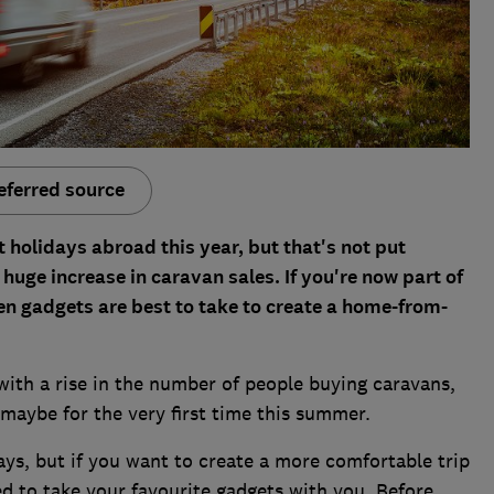
eferred source
holidays abroad this year, but that's not put
 huge increase in caravan sales. If you're now part of
en gadgets are best to take to create a home-from-
with a rise in the number of people buying caravans,
maybe for the very first time this summer.
ays, but if you want to create a more comfortable trip
d to take your favourite gadgets with you. Before