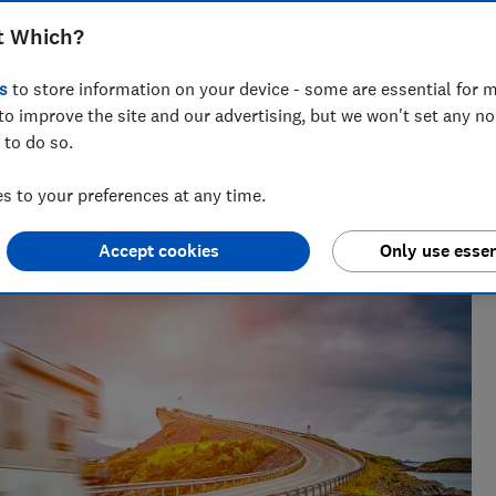
t Which?
s
to store information on your device - some are essential for m
to improve the site and our advertising, but we won't set any n
 to do so.
 decades of rigorous product-testing experience, Lisa leads
energy team, helping bring clear, actionable advice to
 to your preferences at any time.
Accept cookies
Only use essen