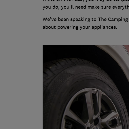
you do, you'll need make sure everyth
We've been speaking to The Camping 
about powering your appliances.