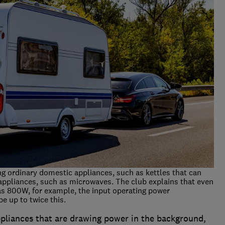
ng ordinary domestic appliances, such as kettles that can
appliances, such as microwaves. The club explains that even
as 800W, for example, the input operating power
e up to twice this.
ppliances that are drawing power in the background,