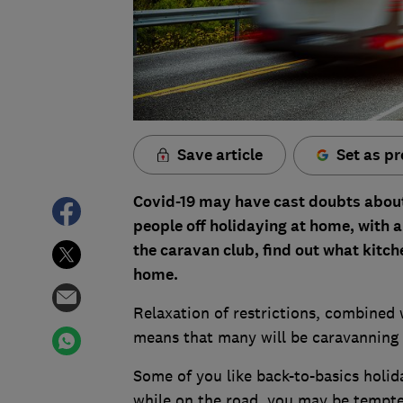
Save article
Set as pr
Covid-19 may have cast doubts about 
people off holidaying at home, with a
the caravan club, find out what kitch
home.
Relaxation of restrictions, combined 
means that many will be caravanning 
Some of you like back-to-basics holid
while on the road, you may be tempte