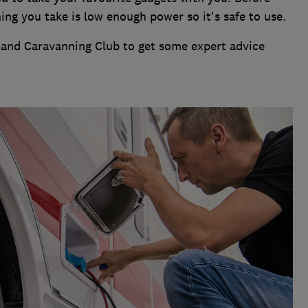
ing you take is low enough power so it's safe to use.
and Caravanning Club to get some expert advice