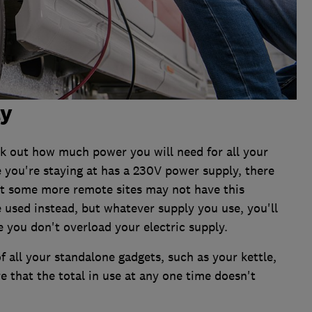
ly
rk out how much power you will need for all your
e you're staying at has a 230V power supply, there
ut some more remote sites may not have this
e used instead, but whatever supply you use, you'll
e you don't overload your electric supply.
f all your standalone gadgets, such as your kettle,
e that the total in use at any one time doesn't