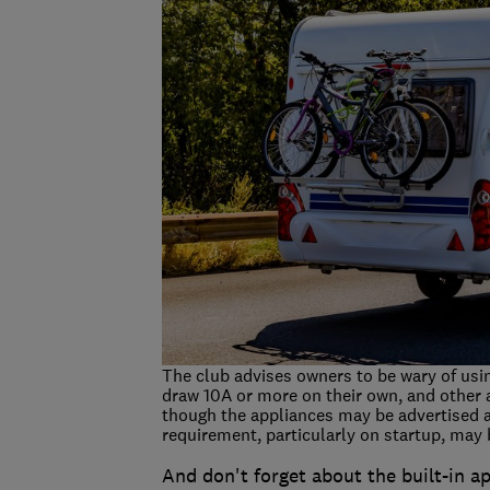
The club advises owners to be wary of usi
draw 10A or more on their own, and other 
though the appliances may be advertised 
requirement, particularly on startup, may b
And don't forget about the built-in a