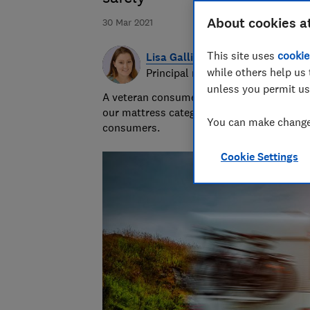
About cookies a
30 Mar 2021
This site uses
cookie
Lisa Galliers
while others help us 
Principal researcher & writer
unless you permit us
A veteran consumer advocate with over two
our mattress category and joined the home 
You can make changes
consumers.
Cookie Settings