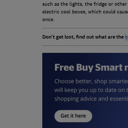
such as the lights, the fridge or othe
electric cool boxes, which could cause
once.
Don't get lost, find out what are the
b