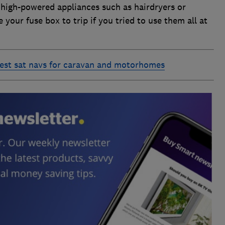
r high-powered appliances such as hairdryers or
 your fuse box to trip if you tried to use them all at
est sat navs for caravan and motorhomes