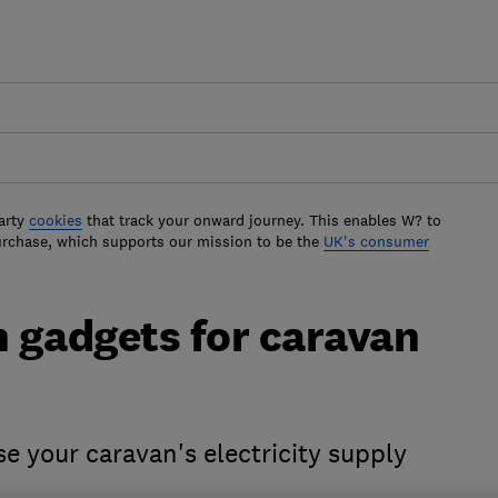
arty
cookies
that track your onward journey. This enables W? to
urchase, which supports our mission to be the
UK's consumer
n gadgets for caravan
se your caravan's electricity supply