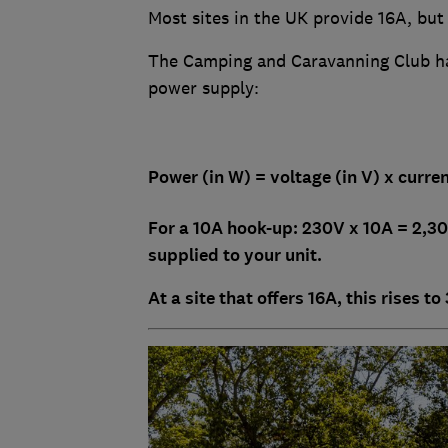
Most sites in the UK provide 16A, but
The Camping and Caravanning Club ha
power supply:
Power (in W) = voltage (in V) x curren
For a 10A hook-up: 230V x 10A = 2,
supplied to your unit.
At a site that offers 16A, this rises t