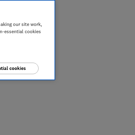
aking our site work,
on-essential cookies
tial cookies