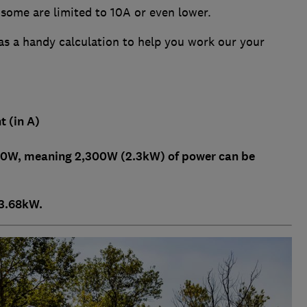
 some are limited to 10A or even lower.
s a handy calculation to help you work our your
t (in A)
300W, meaning 2,300W (2.3kW) of power can be
o 3.68kW.