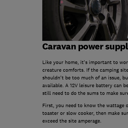
Caravan power supp
Like your home, it's important to wo
creature comforts. If the camping sit
shouldn't be too much of an issue, b
available. A 12V leisure battery can b
still need to do the sums to make sur
First, you need to know the wattage o
toaster or slow cooker, then make sur
exceed the site amperage.