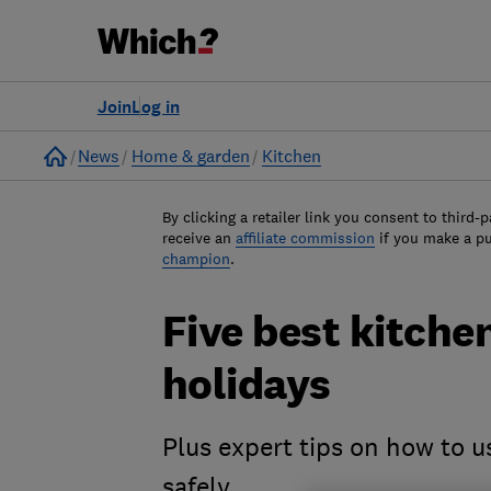
Join
Log in
Home
News
Home & garden
Kitchen
By clicking a retailer link you consent to third-p
receive an
affiliate commission
if you make a p
champion
.
Five best kitche
holidays
Plus expert tips on how to u
safely