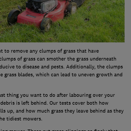
nt to remove any clumps of grass that have
clumps of grass can smother the grass underneath
ucive to disease and pests. Additionally, the clumps
he grass blades, which can lead to uneven growth and
last thing you want to do after labouring over your
debris is left behind. Our tests cover both how
fills up, and how much grass they leave behind as they
the tidiest mowers.