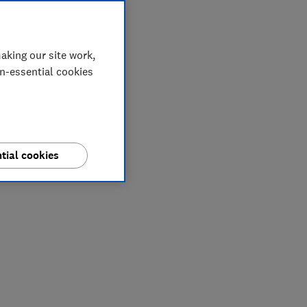
aking our site work,
on-essential cookies
tial cookies