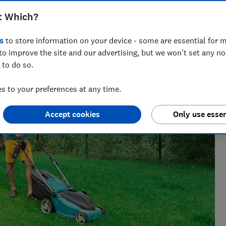
t Which?
 find what works, from chasing Bluetooth trackers
s
to store information on your device - some are essential for m
e gauge.
to improve the site and our advertising, but we won't set any n
 to do so.
 to your preferences at any time.
Accept cookies
Only use essen