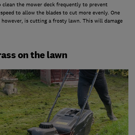
o clean the mower deck frequently to prevent
speed to allow the blades to cut more evenly. One
 however, is cutting a frosty lawn. This will damage
.
rass on the lawn