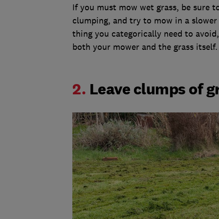
If you must mow wet grass, be sure t
clumping, and try to mow in a slower 
thing you categorically need to avoid,
both your mower and the grass itself
2.
Leave clumps of g