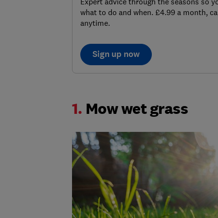
Expert advice through the seasons so 
what to do and when. £4.99 a month, ca
anytime.
Sign up now
1.
Mow wet grass