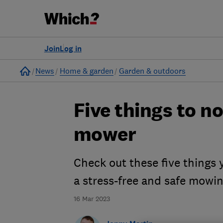
Join
Log in
Home
News
Home & garden
Garden & outdoors
Five things to n
mower
Check out these five things
a stress-free and safe mowi
16 Mar 2023