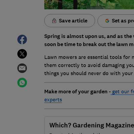
Save article
Set as pr
Spring is almost upon us, and as the 
soon be time to break out the lawn 
Lawn mowers are essential tools for m
them correctly to avoid damaging you
things you should never do with you
Make more of your garden
-
get our f
experts
Which? Gardening Magazin