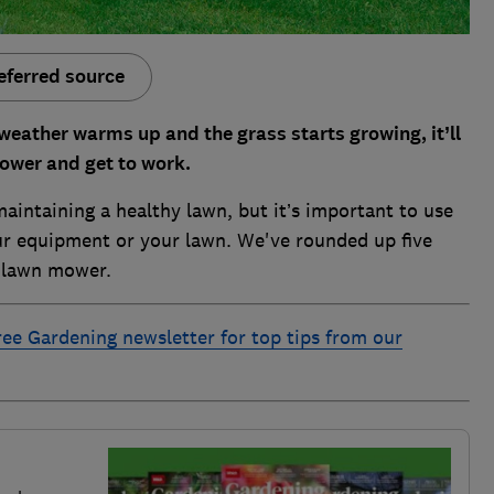
eferred source
weather warms up and the grass starts growing, it’ll
mower and get to work.
aintaining a healthy lawn, but it’s important to use
r equipment or your lawn. We've rounded up five
r lawn mower.
ree Gardening newsletter for top tips from our
e