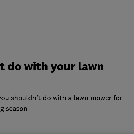
ot do with your lawn
 you shouldn't do with a lawn mower for
ng season