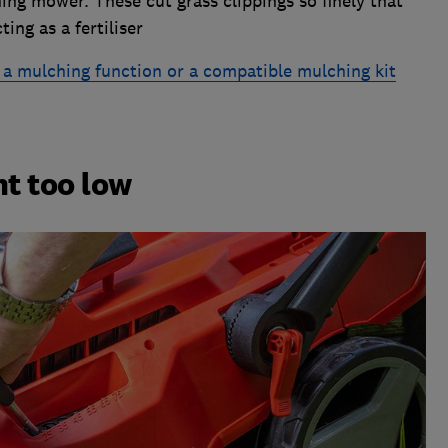
ing mower. These cut grass clippings so finely that
ting as a fertiliser
a mulching function or a compatible mulching kit
ht too low