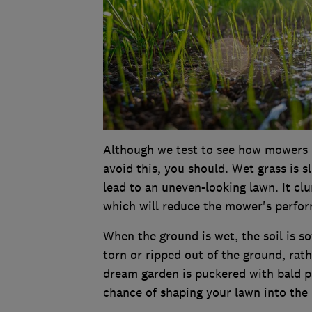
Although we test to see how mowers p
avoid this, you should. Wet grass is s
lead to an uneven-looking lawn. It c
which will reduce the mower's perform
When the ground is wet, the soil is so
torn or ripped out of the ground, rat
dream garden is puckered with bald pa
chance of shaping your lawn into the i