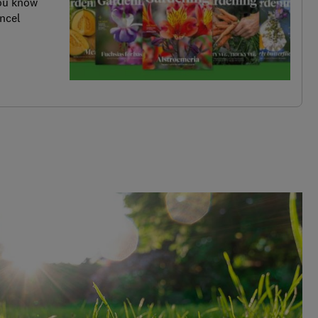
you know
ncel