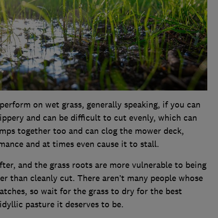
erform on wet grass, generally speaking, if you can
lippery and can be difficult to cut evenly, which can
lumps together too and can clog the mower deck,
ance and at times even cause it to stall.
fter, and the grass roots are more vulnerable to being
her than cleanly cut. There aren’t many people whose
tches, so wait for the grass to dry for the best
dyllic pasture it deserves to be.