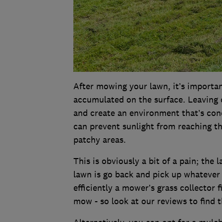
After mowing your lawn, it’s importa
accumulated on the surface. Leaving 
and create an environment that’s cond
can prevent sunlight from reaching t
patchy areas.
This is obviously a bit of a pain; the 
lawn is go back and pick up whatever 
efficiently a mower’s grass collector 
mow - so look at our reviews to find 