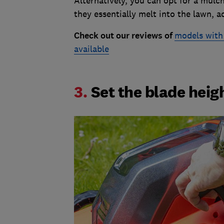
Alternatively, you can opt for a mulch
they essentially melt into the lawn, ac
Check out our reviews of
models with 
available
3.
Set the blade heig