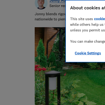
Jonny Martin
Senior researcher & writer
About cookies a
Jonny blends rigour with the ridiculous to
This site uses
cookie
nationwide to piercing bin bags with a forc
while others help us 
unless you permit us
You can make changes
Cookie Settings