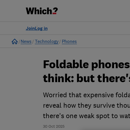
Join
Log in
Home
News
Technology
Phones
Foldable phones
think: but there
Worried that expensive folda
reveal how they survive tho
there's one weak spot to wat
30 Oct 2025