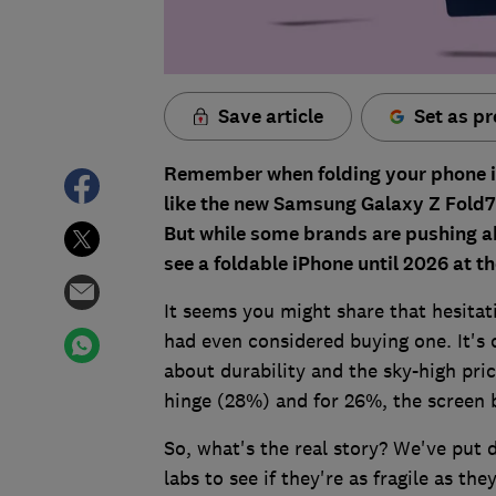
Save article
Set as pr
Remember when folding your phone in 
like the new Samsung Galaxy Z Fold7 a
But while some brands are pushing ahe
see a foldable iPhone until 2026 at th
It seems you might share that hesitat
had even considered buying one. It's 
about durability and the sky-high pri
hinge (28%) and for 26%, the screen 
So, what's the real story? We've put 
labs to see if they're as fragile as th