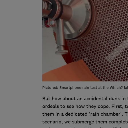
Pictured: Smartphone rain test at the Which? la
But how about an accidental dunk in 
ordeals to see how they cope. First, 
them in a dedicated 'rain chamber'. T
scenario, we submerge them completely