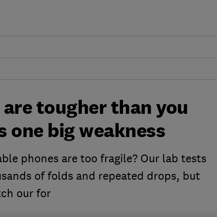
 are tougher than you
's one big weakness
ble phones are too fragile? Our lab tests
usands of folds and repeated drops, but
ch our for