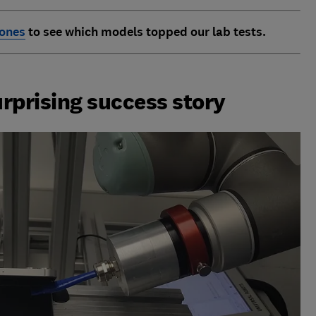
hones
to see which models topped
our lab tests.
urprising success story