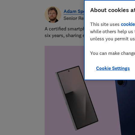
About cookies a
Adam Speight
Senior Researcher/Writer, Produc
This site uses
cookie
A certified smartphones, tablets and wear
while others help us 
six years, sharing expert knowledge and b
unless you permit us
You can make changes
Cookie Settings