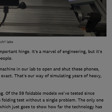
ich? labs
important hinge. It’s a marvel of engineering, but it’s
eople.
a machine in our lab to open and shut these phones,
 exact. That’s our way of simulating years of heavy,
ng. Of the 59 foldable models we've tested since
s folding test without a single problem. The only one
 which just goes to show how far the technology has