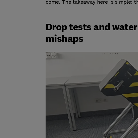
come. The takeaway here is simple: th
Drop tests and water
mishaps