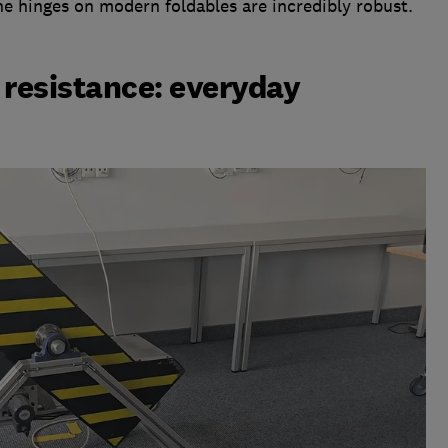
e hinges on modern foldables are incredibly robust.
 resistance: everyday