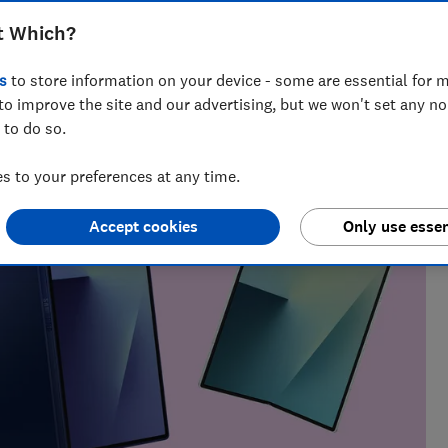
t Which?
t Testing
s
to store information on your device - some are essential for m
ables whizz, Adam's been hands-on with tech for more than
to improve the site and our advertising, but we won't set any n
uying advice.
 to do so.
 to your preferences at any time.
Accept cookies
Only use essen