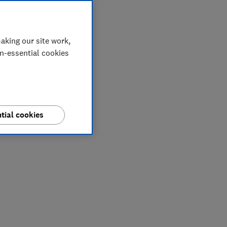
aking our site work,
on-essential cookies
tial cookies