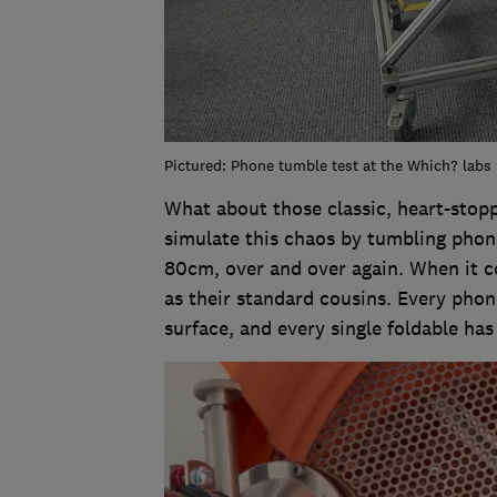
Pictured: Phone tumble test at the Which? labs
What about those classic, heart-sto
simulate this chaos by tumbling phone
80cm, over and over again. When it co
as their standard cousins. Every pho
surface, and every single foldable has