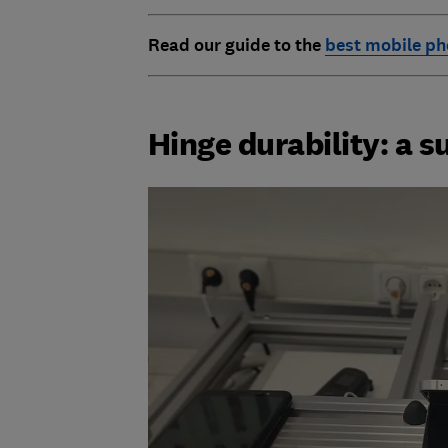
Read
our guide to the
best mobile p
Hinge durability: a s