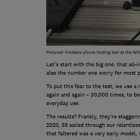
Pictured: Foldable phone folding test at the Wh
Let's start with the big one: that all-
also the number one worry for most p
To put this fear to the test, we use 
again and again – 30,000 times, to be
everyday use.
The results? Frankly, they’re staggeri
2020, 58 sailed through our relentles
that faltered was a very early model,