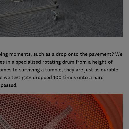
pping moments, such as a drop onto the pavement? We
s in a specialised rotating drum from a height of
mes to surviving a tumble, they are just as durable
ne we test gets dropped 100 times onto a hard
 passed.