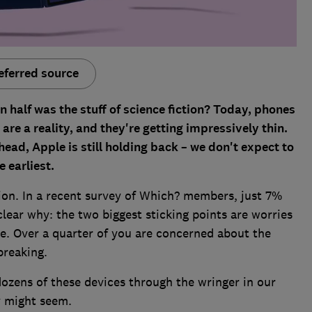
eferred source
half was the stuff of science fiction? Today, phones
re a reality, and they're getting impressively thin.
ad, Apple is still holding back – we don't expect to
e earliest.
ion. In a recent survey of Which? members, just 7%
clear why: the two biggest sticking points are worries
ce. Over a quarter of you are concerned about the
breaking.
dozens of these devices through the wringer in our
ey might seem.