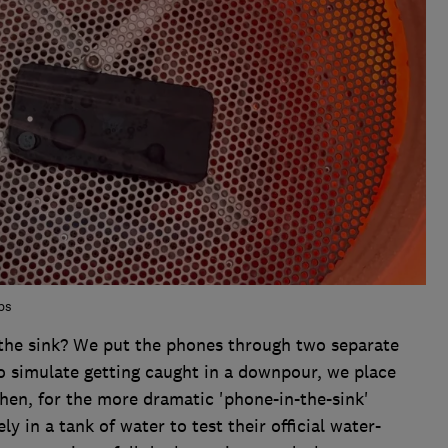
bs
the sink? We put the phones through two separate
to simulate getting caught in a downpour, we place
hen, for the more dramatic 'phone-in-the-sink'
 in a tank of water to test their official water-