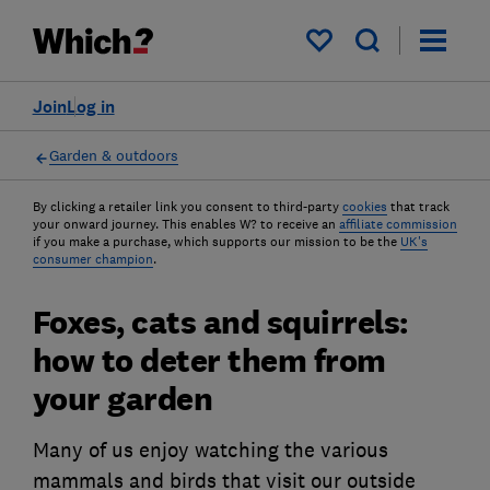
My saved items
Join
Log in
Garden & outdoors
By clicking a retailer link you consent to third-party
cookies
that track
your onward journey. This enables W? to receive an
affiliate commission
if you make a purchase, which supports our mission to be the
UK's
consumer champion
.
Foxes, cats and squirrels:
how to deter them from
your garden
Many of us enjoy watching the various
mammals and birds that visit our outside