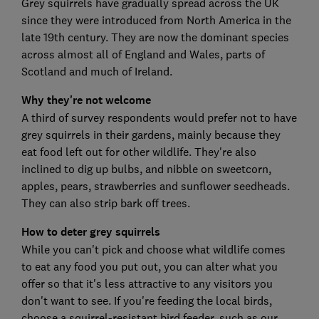
Grey squirrels have gradually spread across the UK
since they were introduced from North America in the
late 19th century. They are now the dominant species
across almost all of England and Wales, parts of
Scotland and much of Ireland.
Why they're not welcome
A third of survey respondents would prefer not to have
grey squirrels in their gardens, mainly because they
eat food left out for other wildlife. They're also
inclined to dig up bulbs, and nibble on sweetcorn,
apples, pears, strawberries and sunflower seedheads.
They can also strip bark off trees.
How to deter grey squirrels
While you can't pick and choose what wildlife comes
to eat any food you put out, you can alter what you
offer so that it's less attractive to any visitors you
don't want to see. If you're feeding the local birds,
choose a squirrel-resistant bird feeder, such as our