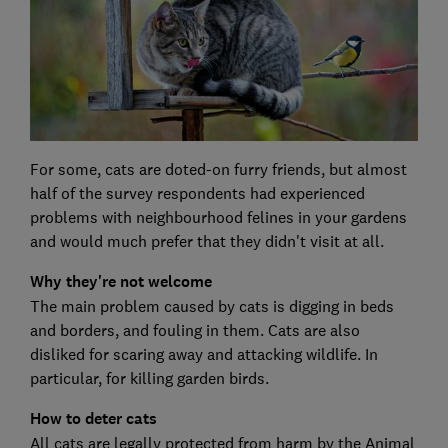
For some, cats are doted-on furry friends, but almost
half of the survey respondents had experienced
problems with neighbourhood felines in your gardens
and would much prefer that they didn't visit at all.
Why they're not welcome
The main problem caused by cats is digging in beds
and borders, and fouling in them. Cats are also
disliked for scaring away and attacking wildlife. In
particular, for killing garden birds.
How to deter cats
All cats are legally protected from harm by the Animal