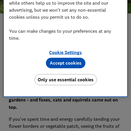
while others help us to improve the site and our
advertising, but we won't set any non-essential
cookies unless you permit us to do so.
Save article
You can make changes to your preferences at any
time.
Set as preferred source
Cookie Settings
Accept cookies
Which? Gardening magazine asked a panel of around
Only use essential cookies
1,400 Which? members whether there are any
animals that they would prefer didn't come into their
gardens - and foxes, cats and squirrels came out on
top.
If you've spent time and energy carefully tending your
flower borders or vegetable patch, seeing the fruits of