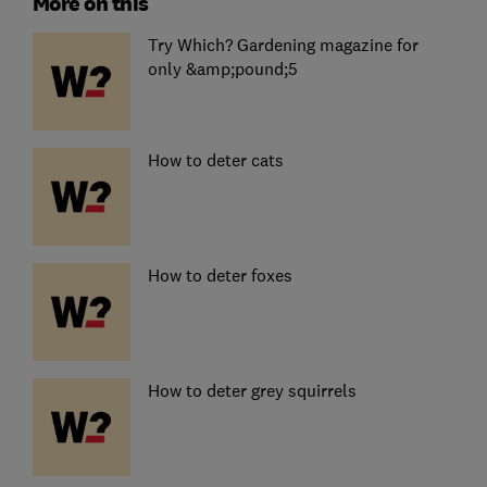
More on this
Try Which? Gardening magazine for
only &amp;pound;5
How to deter cats
How to deter foxes
How to deter grey squirrels