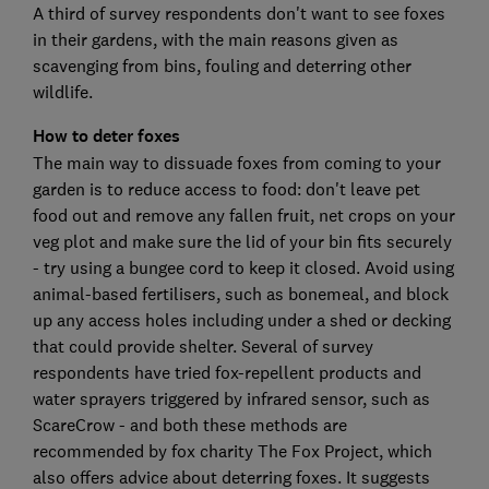
A third of survey respondents don't want to see foxes
in their gardens, with the main reasons given as
scavenging from bins, fouling and deterring other
wildlife.
How to deter foxes
The main way to dissuade foxes from coming to your
garden is to reduce access to food: don't leave pet
food out and remove any fallen fruit, net crops on your
veg plot and make sure the lid of your bin fits securely
- try using a bungee cord to keep it closed. Avoid using
animal-based fertilisers, such as bonemeal, and block
up any access holes including under a shed or decking
that could provide shelter. Several of survey
respondents have tried fox-repellent products and
water sprayers triggered by infrared sensor, such as
ScareCrow - and both these methods are
recommended by fox charity The Fox Project, which
also offers advice about deterring foxes. It suggests