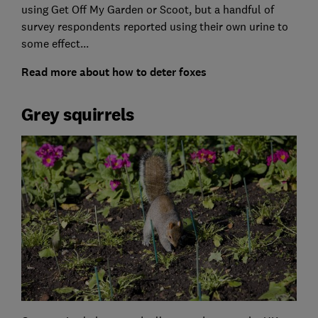
using Get Off My Garden or Scoot, but a handful of
survey respondents reported using their own urine to
some effect...
Read more about how to deter foxes
Grey squirrels