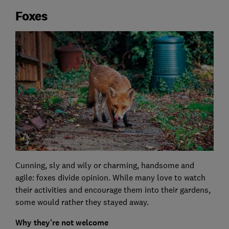
Foxes
Cunning, sly and wily or charming, handsome and
agile: foxes divide opinion. While many love to watch
their activities and encourage them into their gardens,
some would rather they stayed away.
Why they're not welcome