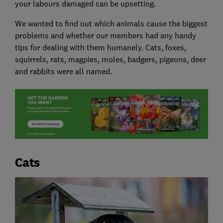
your labours damaged can be upsetting.
We wanted to find out which animals cause the biggest
problems and whether our members had any handy
tips for dealing with them humanely. Cats, foxes,
squirrels, rats, magpies, moles, badgers, pigeons, deer
and rabbits were all named.
Cats