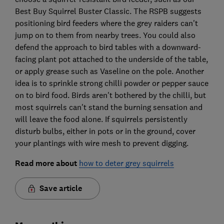
Best Buy Squirrel Buster Classic. The RSPB suggests
positioning bird feeders where the grey raiders can't
jump on to them from nearby trees. You could also
defend the approach to bird tables with a downward-
facing plant pot attached to the underside of the table,
or apply grease such as Vaseline on the pole. Another
idea is to sprinkle strong chilli powder or pepper sauce
on to bird food. Birds aren't bothered by the chilli, but
most squirrels can't stand the burning sensation and
will leave the food alone. If squirrels persistently
disturb bulbs, either in pots or in the ground, cover
your plantings with wire mesh to prevent digging.
Read more about
how to deter grey squirrels
Save article