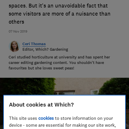
spaces. But it's an unavoidable fact that
some visitors are more of a nuisance than
others
07 Nov 2019
Ceri Thomas
Editor, Which? Gardening
Ceri studied horticulture at university and has spent her
career editing gardening content. You shouldn't have
favourites but she loves sweet peas!
About cookies at Which?
This site uses
cookies
to store information on your
device - some are essential for making our site work,