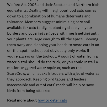
Welfare Act 2006 and their Scottish and Northern Irish
equivalents. Dealing with neighbourhood cats comes
down to a combination of humane deterrents and
tolerance. Members suggest minimising bare soil
available for cats to dig in, planting closely in your
borders and covering veg beds with mesh netting until
your plants are large enough to fill the space. Shooing
them away and clapping your hands to scare cats is an
on-the-spot method, but obviously only works if
you're always on the lookout. A squirt of water from a
water pistol should do the trick, or you could install a
motion-triggered water squirter, such as the
ScareCrow, which soaks intruders with a jet of water as
they approach. Keeping bird tables and feeders
inaccessible and out of cats' reach will help to save
birds from being attacked.
Read more about
how to deter cats