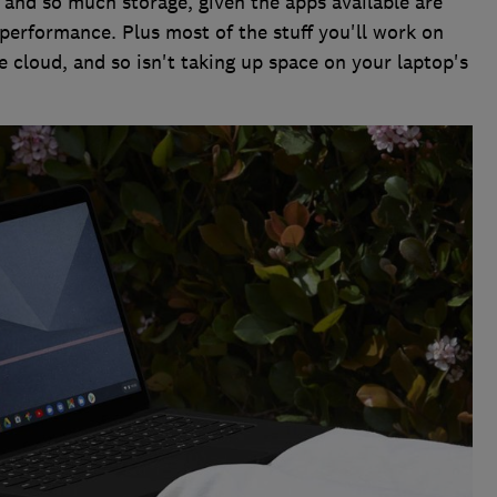
and so much storage, given the apps available are
 performance. Plus most of the stuff you'll work on
 cloud, and so isn't taking up space on your laptop's