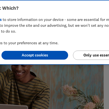
t Which?
s
to store information on your device - some are essential for m
to improve the site and our advertising, but we won't set any n
 to do so.
enior researcher on the Cars team. He’s passionate about
users — from drivers to pedestrians.
 to your preferences at any time.
Accept cookies
Only use essen