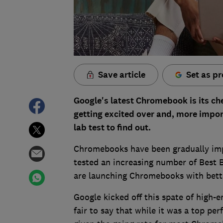
Save article
Set as pr
Google's latest Chromebook is its ch
getting excited over and, more impor
lab test to find out.
Chromebooks have been gradually impr
tested an increasing number of Best 
are launching Chromebooks with bette
Google kicked off this spate of high-
fair to say that while it was a top pe