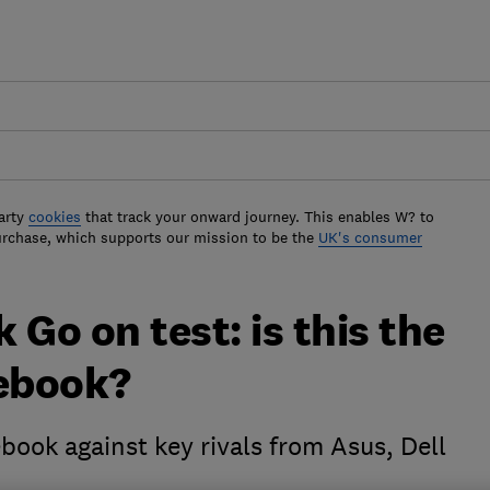
arty
cookies
that track your onward journey. This enables W? to
urchase, which supports our mission to be the
UK's consumer
 Go on test: is this the
ebook?
ook against key rivals from Asus, Dell