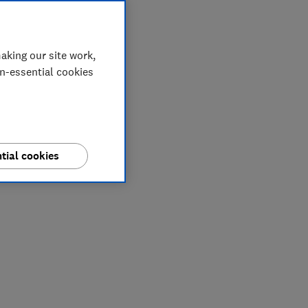
aking our site work,
on-essential cookies
tial cookies