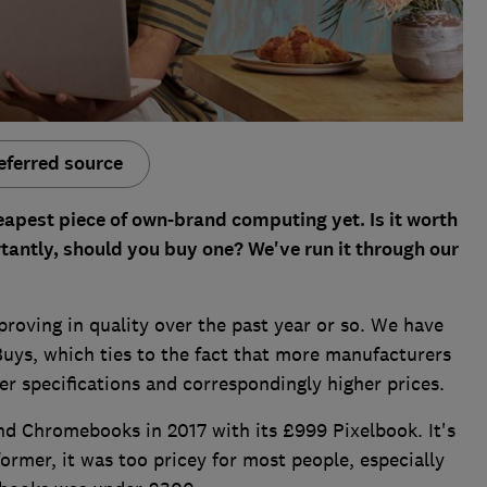
eferred source
eapest piece of own-brand computing yet. Is it worth
tantly, should you buy one? We've run it through our
oving in quality over the past year or so. We have
Buys, which ties to the fact that more manufacturers
r specifications and correspondingly higher prices.
end Chromebooks in 2017 with its £999 Pixelbook. It's
rformer, it was too pricey for most people, especially