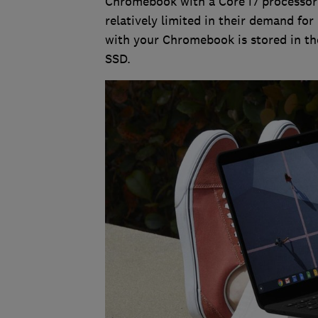
Chromebook with a Core i7 processor 
relatively limited in their demand for
with your Chromebook is stored in the
SSD.