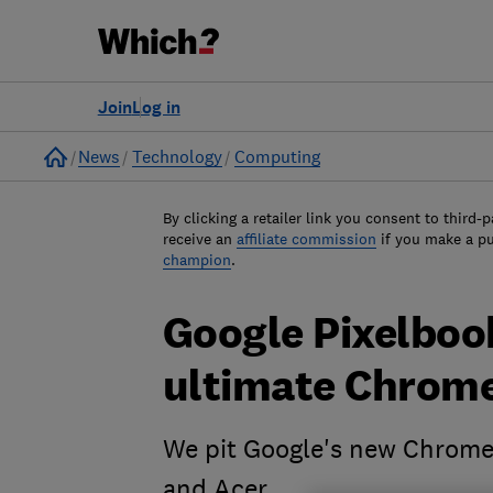
Join
Log in
Home
News
Technology
Computing
By clicking a retailer link you consent to third-p
receive an
affiliate commission
if you make a p
champion
.
Google Pixelbook
ultimate Chrom
We pit Google's new Chromeb
and Acer