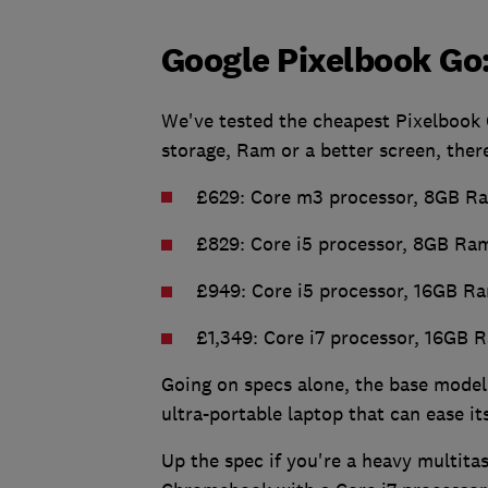
Google Pixelbook Go
We've tested the cheapest Pixelbook 
storage, Ram or a better screen, ther
£629: Core m3 processor, 8GB Ra
£829: Core i5 processor, 8GB Ram
£949: Core i5 processor, 16GB Ra
£1,349: Core i7 processor, 16GB 
Going on specs alone, the base model
ultra-portable laptop that can ease 
Up the spec if you're a heavy multita