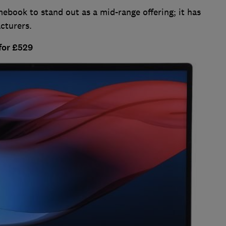
mebook to stand out as a mid-range offering; it has
cturers.
for £529