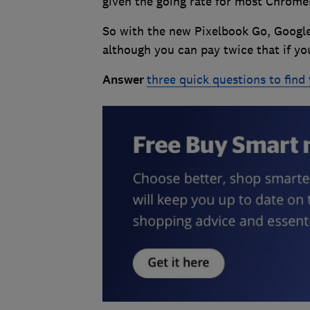
given the going rate for most Chrom
So with the new Pixelbook Go, Google 
although you can pay twice that if you
Answer
three quick questions to find 