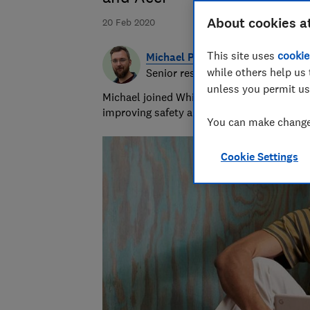
About cookies a
20 Feb 2020
This site uses
cookie
Michael Passingham
while others help us 
Senior researcher & writer
unless you permit us
Michael joined Which? in 2017 and is the s
improving safety and fairness for all road 
You can make changes
Cookie Settings