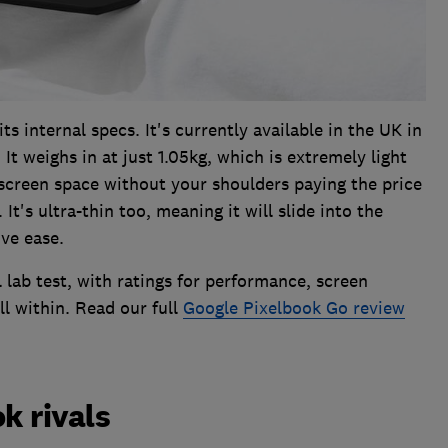
ts internal specs. It's currently available in the UK in
It weighs in at just 1.05kg, which is extremely light
f screen space without your shoulders paying the price
It's ultra-thin too, meaning it will slide into the
ve ease.
 lab test, with ratings for performance, screen
ll within. Read our full
Google Pixelbook Go review
 rivals