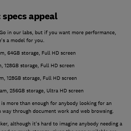
: specs appeal
Go in our labs, but if you want more performance,
e's a model for you.
m, 64GB storage, Full HD screen
, 128GB storage, Full HD screen
m, 128GB storage, Full HD screen
Ram, 256GB storage, Ultra HD screen
 is more than enough for anybody looking for an
its way through document work and web browsing.
sker, although it's hard to imagine anybody needing a