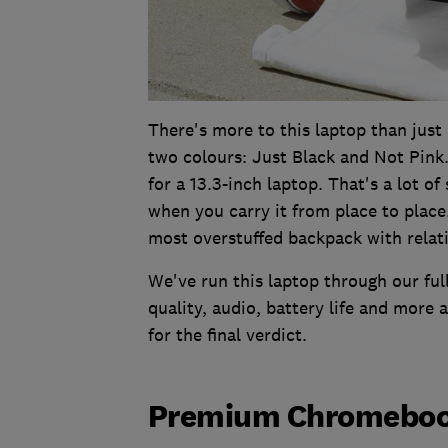
There's more to this laptop than just i
two colours: Just Black and Not Pink. 
for a 13.3-inch laptop. That's a lot o
when you carry it from place to place. 
most overstuffed backpack with relati
We've run this laptop through our full
quality, audio, battery life and more a
for the final verdict.
Premium Chromebook