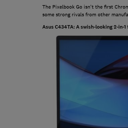
The Pixelbook Go isn't the first Chro
some strong rivals from other manufa
Asus C434TA: A swish-looking 2-in-1 