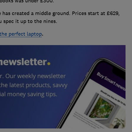
ebooks was under £300.
has created a middle ground. Prices start at £629,
 spec it up to the nines.
the perfect laptop
.