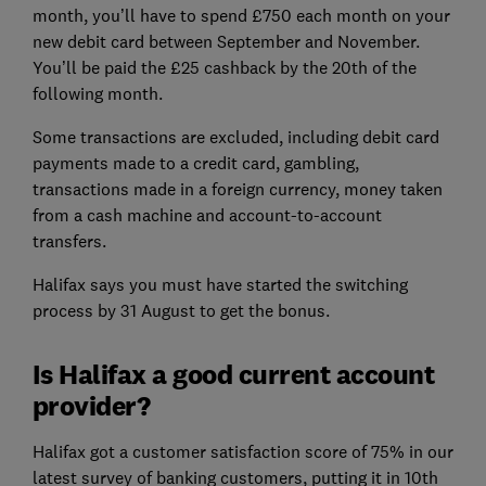
month, you’ll have to spend £750 each month on your
new debit card between September and November.
You’ll be paid the £25 cashback by the 20th of the
following month.
Some transactions are excluded, including debit card
payments made to a credit card, gambling,
transactions made in a foreign currency, money taken
from a cash machine and account-to-account
transfers.
Halifax says you must have started the switching
process by 31 August to get the bonus.
Is Halifax a good current account
provider?
Halifax got a customer satisfaction score of 75% in our
latest survey of banking customers, putting it in 10th