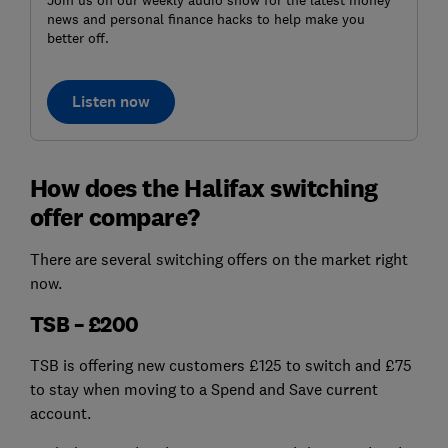
Join us on our weekly audio show for the latest money
news and personal finance hacks to help make you
better off.
Listen now
How does the Halifax switching
offer compare?
There are several switching offers on the market right
now.
TSB – £200
TSB is offering new customers £125 to switch and £75
to stay when moving to a Spend and Save current
account.