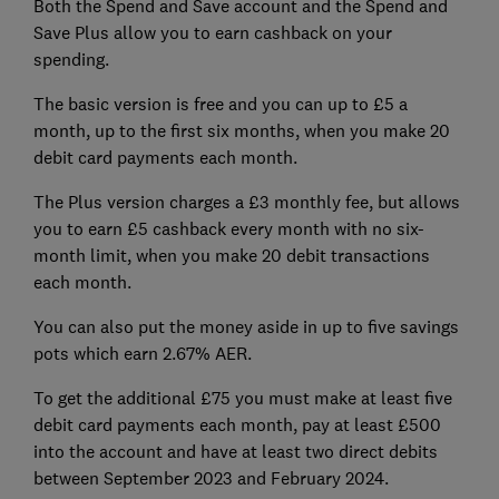
Both the Spend and Save account and the Spend and
Save Plus allow you to earn cashback on your
spending.
The basic version is free and you can up to £5 a
month, up to the first six months, when you make 20
debit card payments each month.
The Plus version charges a £3 monthly fee, but allows
you to earn £5 cashback every month with no six-
month limit, when you make 20 debit transactions
each month.
You can also put the money aside in up to five savings
pots which earn 2.67% AER.
To get the additional £75 you must make at least five
debit card payments each month, pay at least £500
into the account and have at least two direct debits
between September 2023 and February 2024.