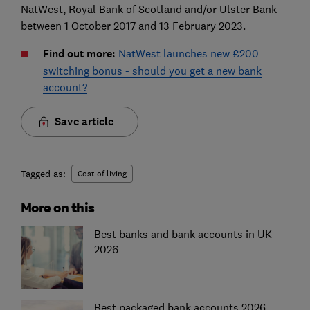
NatWest, Royal Bank of Scotland and/or Ulster Bank
between 1 October 2017 and 13 February 2023.
Find out more:
NatWest launches new £200
switching bonus - should you get a new bank
account?
Save article
Tagged as:
Cost of living
More on this
Best banks and bank accounts in UK
2026
Best packaged bank accounts 2026