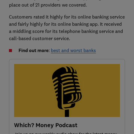
place out of 21 providers we covered.
Customers rated it highly for its online banking service
and fairly highly for its online banking app. It received
a middling score for its telephone banking service and
call-based customer service.
Find out more
:
best and worst banks
Which? Money Podcast