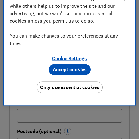
Be more money savvy
while others help us to improve the site and our
advertising, but we won't set any non-essential
Get a firmer grip on your finances with the
cookies unless you permit us to do so.
expert tips in our Money newsletter – it's free
weekly.
You can make changes to your preferences at any
time.
First name (required)
Cookie Settings
Accept cookies
Last name (required)
Only use essential cookies
Email address (required)
Postcode (optional)