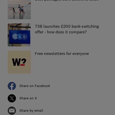
TSB launches £200 bank-switching
offer - how does it compare?
Free newsletters for everyone
Share on Facebook
Share on X
Share by email