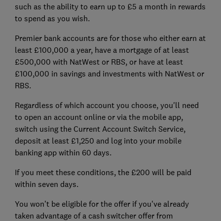
such as the ability to earn up to £5 a month in rewards
to spend as you wish.
Premier bank accounts are for those who either earn at
least £100,000 a year, have a mortgage of at least
£500,000 with NatWest or RBS, or have at least
£100,000 in savings and investments with NatWest or
RBS.
Regardless of which account you choose, you'll need
to open an account online or via the mobile app,
switch using the Current Account Switch Service,
deposit at least £1,250 and log into your mobile
banking app within 60 days.
If you meet these conditions, the £200 will be paid
within seven days.
You won’t be eligible for the offer if you've already
taken advantage of a cash switcher offer from