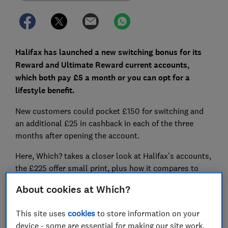
Halifax has launched a new switching bonus for its
Reward and Ultimate Reward current accounts,
which both pay £5 a month or you can opt for a
lifestyle benefit.
New customers could pocket £150 for switching and
an additional £25 in cashback in each of the three
months after opening the account.
Here, Which? takes a closer look at Halifax's accounts,
the £225 offer small print, plus how it compares to
other switching incentives on the market right now.
About cookies at Which?
This site uses
cookies
to store information on your
FREE NEWSLETTER
device - some are essential for making our site work,