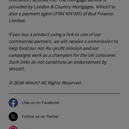
provided by London & Country Mortgages. Which? is
also a payment agent (FRN 1041191) of Bud Finance
Limited.
If you buy a product using a link to one of our
commercial partners, we will receive a commission to
help fund our not-for-profit mission and our
campaigns work as a champion for the UK consumer.
Such links do not constitute an endorsement by
Which?.
© 2026 Which? All Rights Reserved.
Like us on Facebook
Follow us on Twitter