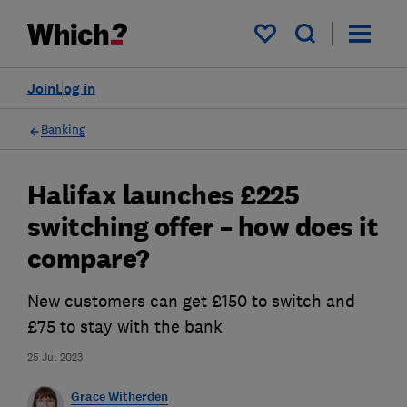
My saved items
Join
Log in
Banking
Halifax launches £225
switching offer – how does it
compare?
New customers can get £150 to switch and
£75 to stay with the bank
25 Jul 2023
Grace Witherden