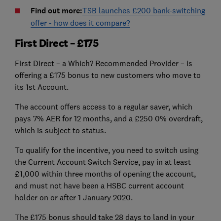
Find out more:
TSB launches £200 bank-switching
offer - how does it compare?
First Direct – £175
First Direct – a Which? Recommended Provider – is
offering a £175 bonus to new customers who move to
its 1st Account.
The account offers access to a regular saver, which
pays 7% AER for 12 months, and a £250 0% overdraft,
which is subject to status.
To qualify for the incentive, you need to switch using
the Current Account Switch Service, pay in at least
£1,000 within three months of opening the account,
and must not have been a HSBC current account
holder on or after 1 January 2020.
The £175 bonus should take 28 days to land in your