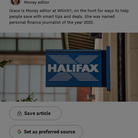
Money editor
Grace is Money editor at Which?, on the hunt for ways to help
people save with smart tips and deals. She was named
personal finance journalist of the year 2025.
Save article
Set as preferred source