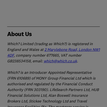
About Us
Which? Limited (trading as Which?) is registered in
England and Wales at
2 Marylebone Road, London NW1
4DF
, company number 677665, VAT number
GB238534158, email:
which@which.co.uk
.
Which? is an Introducer Appointed Representative
(FRN 610689) of MONY Group Financial Ltd which is
authorised and regulated by the Financial Conduct
Authority (FRN 303190). LifeSearch Partners Ltd, HUB
Financial Solutions Ltd, Alan Boswell Insurance
Brokers Ltd, Stickee Technology Ltd and Travel
Insurance Facilities Plc. The mortgage service is