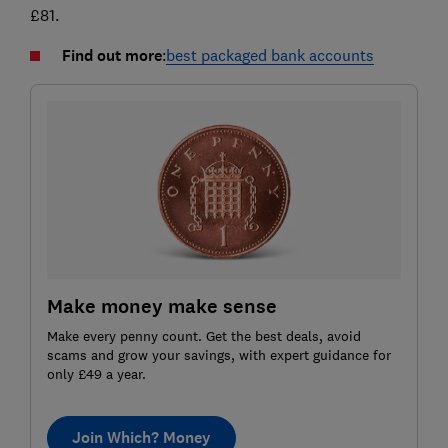
£81.
Find out more
:
best packaged bank accounts
Make money make sense
Make every penny count. Get the best deals, avoid
scams and grow your savings, with expert guidance for
only £49 a year.
Join Which? Money