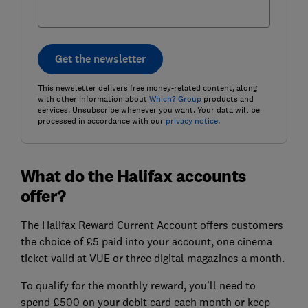
Get the newsletter
This newsletter delivers free money-related content, along
with other information about
Which? Group
products and
services. Unsubscribe whenever you want. Your data will be
processed in accordance with our
privacy notice
.
What do the Halifax accounts
offer?
The Halifax Reward Current Account offers customers
the choice of £5 paid into your account, one cinema
ticket valid at VUE or three digital magazines a month.
To qualify for the monthly reward, you’ll need to
spend £500 on your debit card each month or keep