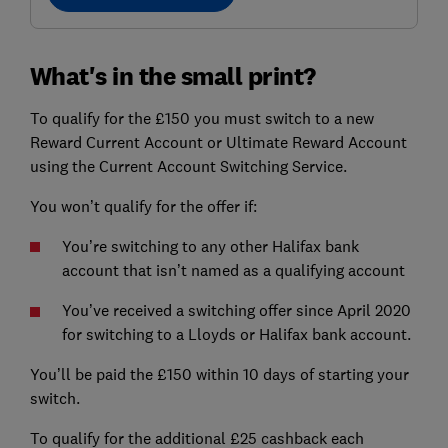
What's in the small print?
To qualify for the £150 you must switch to a new
Reward Current Account or Ultimate Reward Account
using the Current Account Switching Service.
You won’t qualify for the offer if:
You’re switching to any other Halifax bank
account that isn’t named as a qualifying account
You’ve received a switching offer since April 2020
for switching to a Lloyds or Halifax bank account.
You’ll be paid the £150 within 10 days of starting your
switch.
To qualify for the additional £25 cashback each