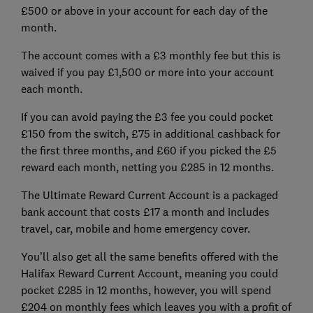
£500 or above in your account for each day of the
month.
The account comes with a £3 monthly fee but this is
waived if you pay £1,500 or more into your account
each month.
If you can avoid paying the £3 fee you could pocket
£150 from the switch, £75 in additional cashback for
the first three months, and £60 if you picked the £5
reward each month, netting you £285 in 12 months.
The Ultimate Reward Current Account is a packaged
bank account that costs £17 a month and includes
travel, car, mobile and home emergency cover.
You’ll also get all the same benefits offered with the
Halifax Reward Current Account, meaning you could
pocket £285 in 12 months, however, you will spend
£204 on monthly fees which leaves you with a profit of