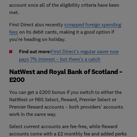
account once all of the eligibility criteria have been
met.
First Direct also recently
scrapped foreign spending
fees
on its debit cards, making it a good option if
you're heading on holiday.
Find out more:
First Direct's regular saver now
pays 7% interest – but there's a catch
NatWest and Royal Bank of Scotland –
£200
You can get a £200 bonus if you switch to either the
NatWest or RBS Select, Reward, Premier Select or
Premier Reward accounts – both providers' accounts
work in the same way.
Select current accounts are fee-free, while Reward
accounts come with a £2 monthly fee and added perks