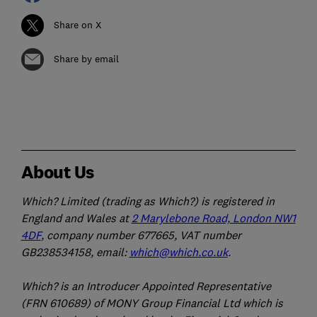
Share on X
Share by email
About Us
Which? Limited (trading as Which?) is registered in
England and Wales at
2 Marylebone Road, London NW1
4DF
, company number 677665, VAT number
GB238534158, email:
which@which.co.uk
.
Which? is an Introducer Appointed Representative
(FRN 610689) of MONY Group Financial Ltd which is