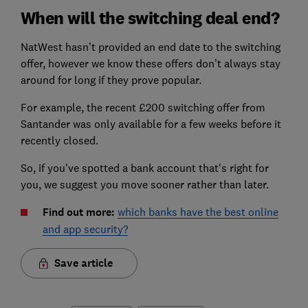
When will the switching deal end?
NatWest hasn’t provided an end date to the switching
offer, however we know these offers don’t always stay
around for long if they prove popular.
For example, the recent £200 switching offer from
Santander was only available for a few weeks before it
recently closed.
So, if you've spotted a bank account that's right for
you, we suggest you move sooner rather than later.
Find out more:
which banks have the best online
and app security?
Save article