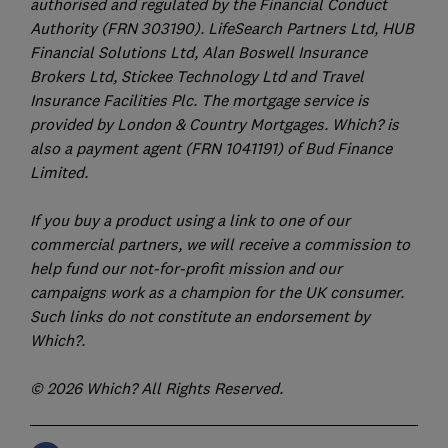
authorised and regulated by the Financial Conduct
Authority (FRN 303190). LifeSearch Partners Ltd, HUB
Financial Solutions Ltd, Alan Boswell Insurance
Brokers Ltd, Stickee Technology Ltd and Travel
Insurance Facilities Plc. The mortgage service is
provided by London & Country Mortgages. Which? is
also a payment agent (FRN 1041191) of Bud Finance
Limited.
If you buy a product using a link to one of our
commercial partners, we will receive a commission to
help fund our not-for-profit mission and our
campaigns work as a champion for the UK consumer.
Such links do not constitute an endorsement by
Which?.
© 2026 Which? All Rights Reserved.