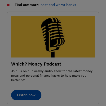
Find out more:
best and worst banks
Which? Money Podcast
Join us on our weekly audio show for the latest money
news and personal finance hacks to help make you
better off.
Listen now