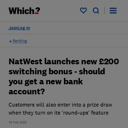
My saved items
Join
Log in
Banking
NatWest launches new £200
switching bonus - should
you get a new bank
account?
Customers will also enter into a prize draw
when they turn on its 'round-ups' feature
16 Feb 2023