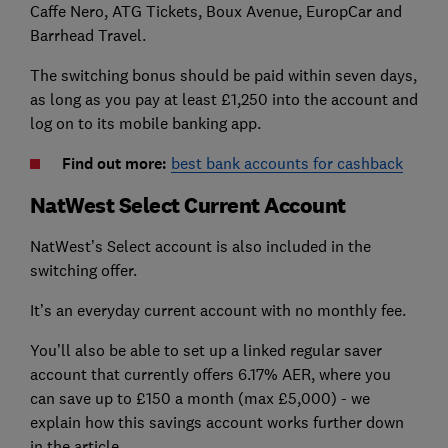
Caffe Nero, ATG Tickets, Boux Avenue, EuropCar and
Barrhead Travel.
The switching bonus should be paid within seven days,
as long as you pay at least £1,250 into the account and
log on to its mobile banking app.
Find out more:
best bank accounts for cashback
NatWest Select Current Account
NatWest’s Select account is also included in the
switching offer.
It’s an everyday current account with no monthly fee.
You’ll also be able to set up a linked regular saver
account that currently offers 6.17% AER, where you
can save up to £150 a month (max £5,000) - we
explain how this savings account works further down
in the article.