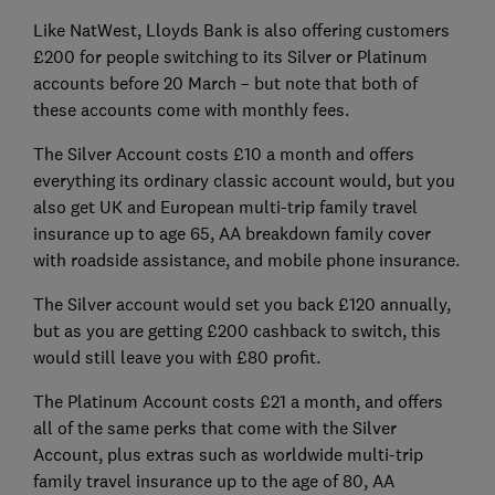
Like NatWest, Lloyds Bank is also offering customers
£200 for people switching to its Silver or Platinum
accounts before 20 March – but note that both of
these accounts come with monthly fees.
The Silver Account costs £10 a month and offers
everything its ordinary classic account would, but you
also get UK and European multi-trip family travel
insurance up to age 65, AA breakdown family cover
with roadside assistance, and mobile phone insurance.
The Silver account would set you back £120 annually,
but as you are getting £200 cashback to switch, this
would still leave you with £80 profit.
The Platinum Account costs £21 a month, and offers
all of the same perks that come with the Silver
Account, plus extras such as worldwide multi-trip
family travel insurance up to the age of 80, AA