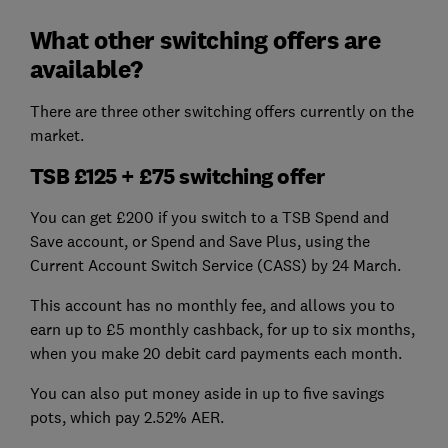
What other switching offers are
available?
There are three other switching offers currently on the
market.
TSB £125 + £75 switching offer
You can get £200 if you switch to a TSB Spend and
Save account, or Spend and Save Plus, using the
Current Account Switch Service (CASS) by 24 March.
This account has no monthly fee, and allows you to
earn up to £5 monthly cashback, for up to six months,
when you make 20 debit card payments each month.
You can also put money aside in up to five savings
pots, which pay 2.52% AER.