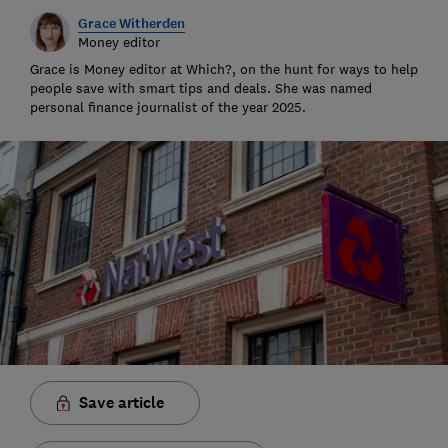
Grace Witherden
Money editor
Grace is Money editor at Which?, on the hunt for ways to help
people save with smart tips and deals. She was named
personal finance journalist of the year 2025.
Save article