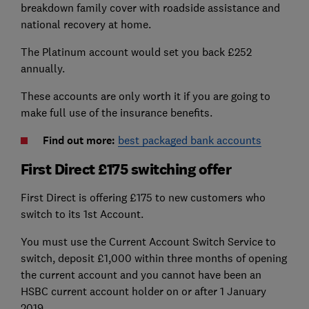
breakdown family cover with roadside assistance and
national recovery at home.
The Platinum account would set you back £252
annually.
These accounts are only worth it if you are going to
make full use of the insurance benefits.
Find out more:
best packaged bank accounts
First Direct £175 switching offer
First Direct is offering £175 to new customers who
switch to its 1st Account.
You must use the Current Account Switch Service to
switch, deposit £1,000 within three months of opening
the current account and you cannot have been an
HSBC current account holder on or after 1 January
2019.