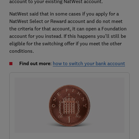
account to your existing NatWest account.
NatWest said that in some cases if you apply for a
NatWest Select or Reward account and do not meet
the criteria for that account, it can open a Foundation
account for you instead. If this happens you’ll still be
eligible for the switching offer if you meet the other
conditions.
Find out more
:
how to switch your bank account