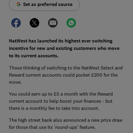
Set as preferred source
NatWest has launched its highest ever switching
incentive for new and existing customers who move
to its current accounts.
Those thinking of switching to the NatWest Select and
Reward current accounts could pocket £200 for the
move.
You could earn up to £5 a month with the Reward
current account to help boost your finances - but
there is a monthly fee to take into account.
The high street bank also announced a new prize draw
for those that use its 'round-ups' feature.