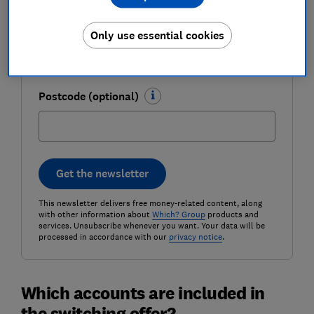
Email address (required)
Only use essential cookies
Postcode (optional)
Get the newsletter
This newsletter delivers free money-related content, along
with other information about
Which? Group
products and
services. Unsubscribe whenever you want. Your data will be
processed in accordance with our
privacy notice
.
Which accounts are included in
the switching offer?