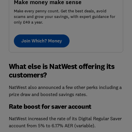
Make money make sense
Make every penny count. Get the best deals, avoid
scams and grow your savings, with expert guidance for
only £49 a year.
Join Which? Money
What else is NatWest offering its
customers?
NatWest also announced a few other perks including a
prize draw and boosted savings rates.
Rate boost for saver account
NatWest increased the rate of its Digital Regular Saver
account from 5% to 6.17% AER (variable).