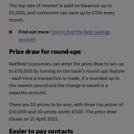
The top rate of interest is paid on balances up to
£5,000, and customers can save up to £150 every
month.
Find out more:
how to find the best savings
account
Prize draw for round-ups
NatWest customers can enter the prize draw to win up
to £10,000 by turning on the bank’s round-ups feature
- each time a transaction is made, it's rounded up to
the nearest pound and the change is saved in a
separate account.
There are 33 prizes to be won, with three top prizes of
£10,000 and 30 prizes worth £500. The prize draw
closes on 21 April 2023.
Easier to pay contacts