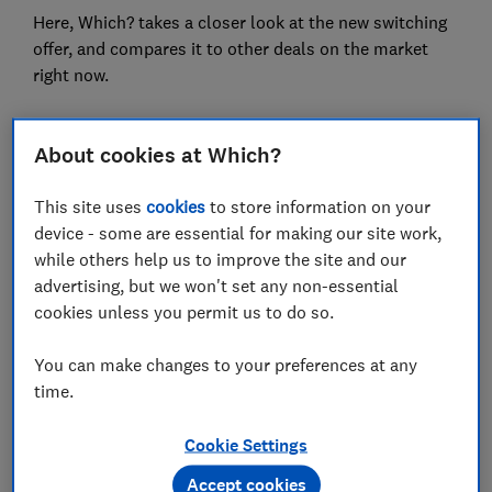
Here, Which? takes a closer look at the new switching
offer, and compares it to other deals on the market
right now.
About cookies at Which?
FREE NEWSLETTER
Be more money savvy
This site uses
cookies
to store information on your
device - some are essential for making our site work,
Get a firmer grip on your finances with the
while others help us to improve the site and our
expert tips in our Money newsletter – it's free
advertising, but we won't set any non-essential
weekly.
cookies unless you permit us to do so.
First name (required)
You can make changes to your preferences at any
time.
Last name (required)
Cookie Settings
Accept cookies