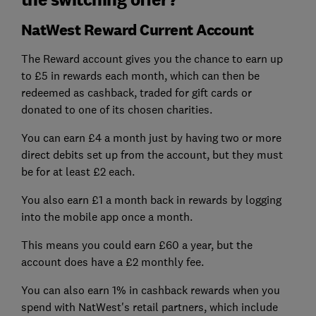
NatWest Reward Current Account
The Reward account gives you the chance to earn up
to £5 in rewards each month, which can then be
redeemed as cashback, traded for gift cards or
donated to one of its chosen charities.
You can earn £4 a month just by having two or more
direct debits set up from the account, but they must
be for at least £2 each.
You also earn £1 a month back in rewards by logging
into the mobile app once a month.
This means you could earn £60 a year, but the
account does have a £2 monthly fee.
You can also earn 1% in cashback rewards when you
spend with NatWest's retail partners, which include