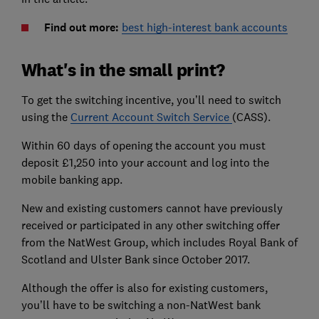
Find out more:
best high-interest bank accounts
What's in the small print?
To get the switching incentive, you’ll need to switch
using the
Current Account Switch Service
(CASS).
Within 60 days of opening the account you must
deposit £1,250 into your account and log into the
mobile banking app.
New and existing customers cannot have previously
received or participated in any other switching offer
from the NatWest Group, which includes Royal Bank of
Scotland and Ulster Bank since October 2017.
Although the offer is also for existing customers,
you’ll have to be switching a non-NatWest bank