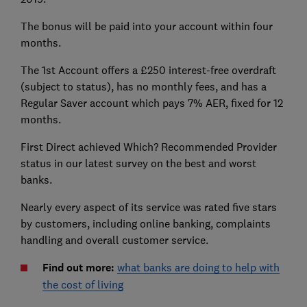
The bonus will be paid into your account within four
months.
The 1st Account offers a £250 interest-free overdraft
(subject to status), has no monthly fees, and has a
Regular Saver account which pays 7% AER, fixed for 12
months.
First Direct achieved Which? Recommended Provider
status in our latest survey on the best and worst
banks.
Nearly every aspect of its service was rated five stars
by customers, including online banking, complaints
handling and overall customer service.
Find out more:
what banks are doing to help with
the cost of living