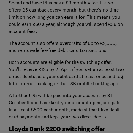
Spend and Save Plus has a £3 monthly fee. It also
offers £5 cashback every month, but there's no time
limit on how long you can earn it for. This means you
could earn £60 a year, although you will spend £36 on
account fees.
The account also offers overdrafts of up to £2,000,
and worldwide fee-free debit card transactions.
Both accounts are eligible for the switching offer.
You’ll receive £125 by 21 April if you set up at least two
direct debits, use your debit card at least once and log
into internet banking or the TSB mobile banking app.
A further £75 will be paid into your account by 31
October if you have kept your account open, and paid
in at least £500 each month, made at least five debit
card payments and kept your two direct debits.
Lloyds Bank £200 switching offer