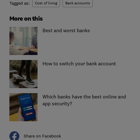
Tagged as:
Cost of living
Bank accounts
More on this
Best and worst banks
How to switch your bank account
Which banks have the best online and
app security?
Share on Facebook