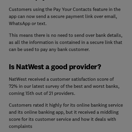
Customers using the Pay Your Contacts feature in the
app can now send a secure payment link over email,
WhatsApp or text.
This means there is no need to send over bank details,
as all the information is contained in a secure link that
can be used to pay any bank customer.
Is NatWest a good provider?
NatWest received a customer satisfaction score of
72% in our latest survey of the best and worst banks,
coming 15th out of 21 providers.
Customers rated it highly for its online banking service
and its online banking app, but it received a middling
score for its customer service and how it deals with
complaints