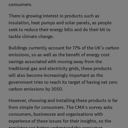
consumers.
There is growing interest in products such as
insulation, heat pumps and solar panels, as people
seek to reduce their energy bills and do their bit to
tackle climate change.
Buildings currently account for 17% of the UK's carbon
emissions, so as well as the benefit of energy cost
savings associated with moving away from the
traditional gas and electricity grids, these products
will also become increasingly important as the
government tries to reach its target of having net zero
carbon emissions by 2050.
However, choosing and installing these products is far
from simple for consumers. The CMA's survey asks
consumers, businesses and organisations with
experience of these issues for their insights, so the
regulator can better understand the consumer