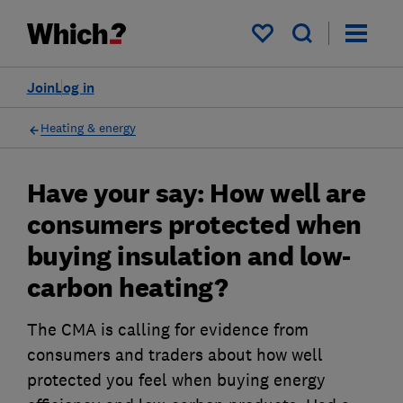
My saved items
Join
Log in
Heating & energy
Have your say: How well are
consumers protected when
buying insulation and low-
carbon heating?
The CMA is calling for evidence from
consumers and traders about how well
protected you feel when buying energy