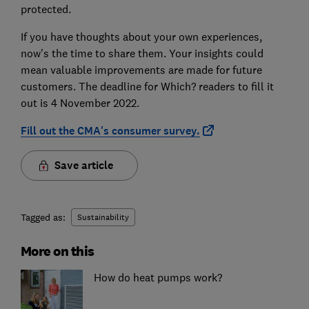
protected.
If you have thoughts about your own experiences,
now's the time to share them. Your insights could
mean valuable improvements are made for future
customers. The deadline for Which? readers to fill it
out is 4 November 2022.
Fill out the CMA's consumer survey.
Save article
Tagged as:
Sustainability
More on this
How do heat pumps work?