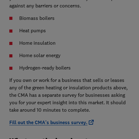
against any barriers or concerns.
Biomass boilers
Heat pumps
Home insulation
Home solar energy
Hydrogen-ready boilers
If you own or work for a business that sells or leases
any of the green heating or insulation products above,
the CMA has a separate survey for businesses asking
you for your expert insight into this market. It should
take around 10 minutes to complete.
Fill out the CMA's business survey.