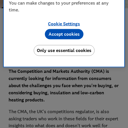
You can make changes to your preferences at any
time.
Save article
Cookie Settings
Accept cookies
Set as preferred source
Only use essential cookies
The Competition and Markets Authority (CMA) is
currently looking for information from consumers
about the challenges you face when you're buying, or
considering buying, insulation and low-carbon
heating products.
The CMA, the UK's
competitions regulator, is also
asking traders who work in these fields for their expert
insights into what does and doesn't work well for