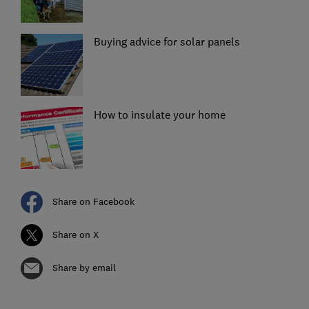
Buying advice for solar panels
How to insulate your home
Share on Facebook
Share on X
Share by email