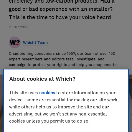
efficiency and low-carbon products. Had a
good or bad experience with an installer?
This is the time to have your voice heard
25 Oct 2022
Which? Team
Championing consumers since 1957, our team of over 150
expert researchers and editors test, investigate, and
campaign to protect your rights and help you shop smarter
About cookies at Which?
This site uses
cookies
to store information on your
device - some are essential for making our site work,
while others help us to improve the site and our
advertising, but we won't set any non-essential
cookies unless you permit us to do so.