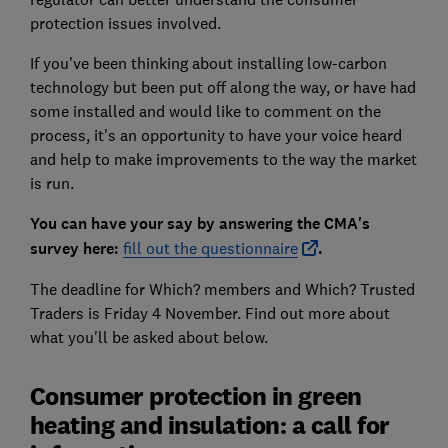
protection issues involved.
If you've been thinking about installing low-carbon
technology but been put off along the way, or have had
some installed and would like to comment on the
process, it's an opportunity to have your voice heard
and help to make improvements to the way the market
is run.
You can have your say by answering the CMA's
survey here:
fill out the questionnaire
.
The deadline for Which? members and Which? Trusted
Traders is Friday 4 November. Find out more about
what you'll be asked about below.
Consumer protection in green
heating and insulation: a call for