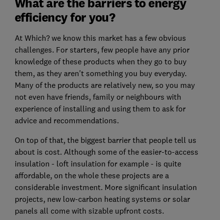
What are the barriers to energy
efficiency for you?
At Which? we know this market has a few obvious
challenges. For starters, few people have any prior
knowledge of these products when they go to buy
them, as they aren't something you buy everyday.
Many of the products are relatively new, so you may
not even have friends, family or neighbours with
experience of installing and using them to ask for
advice and recommendations.
On top of that, the biggest barrier that people tell us
about is cost. Although some of the easier-to-access
insulation - loft insulation for example - is quite
affordable, on the whole these projects are a
considerable investment. More significant insulation
projects, new low-carbon heating systems or solar
panels all come with sizable upfront costs.