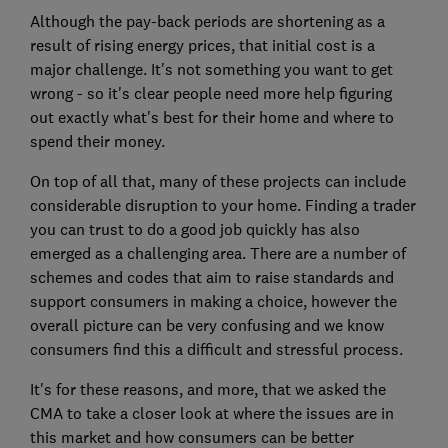
Although the pay-back periods are shortening as a
result of rising energy prices, that initial cost is a
major challenge. It's not something you want to get
wrong - so it's clear people need more help figuring
out exactly what's best for their home and where to
spend their money.
On top of all that, many of these projects can include
considerable disruption to your home. Finding a trader
you can trust to do a good job quickly has also
emerged as a challenging area. There are a number of
schemes and codes that aim to raise standards and
support consumers in making a choice, however the
overall picture can be very confusing and we know
consumers find this a difficult and stressful process.
It's for these reasons, and more, that we asked the
CMA to take a closer look at where the issues are in
this market and how consumers can be better