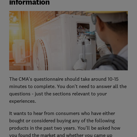
information
The CMA's questionnaire should take around 10-15
minutes to complete. You don't need to answer all the
questions - just the sections relevant to your
experiences.
It wants to hear from consumers who have either
bought or considered buying any of the following
products in the past two years. You'll be asked how
you found the market and whether you came up