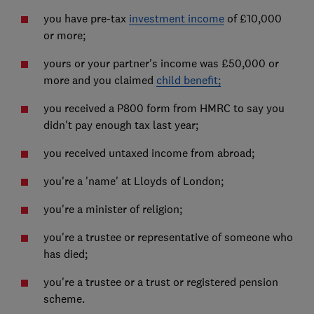
you have pre-tax
investment income
of £10,000
or more;
yours or your partner's income was £50,000 or
more and you claimed
child benefit;
you received a P800 form from HMRC to say you
didn't pay enough tax last year;
you received untaxed income from abroad;
you're a 'name' at Lloyds of London;
you're a minister of religion;
you're a trustee or representative of someone who
has died;
you're a trustee or a trust or registered pension
scheme.