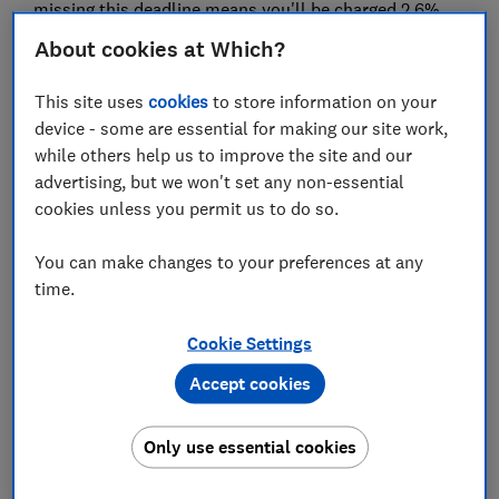
missing this deadline means you'll be charged 2.6%
interest on what you owe from the date the payment
About cookies at Which?
was due. Many people won't know what tax they owe
until they file their tax return.
This site uses
cookies
to store information on your
device - some are essential for making our site work,
Here, Which? explains who needs to file a tax return
while others help us to improve the site and our
and offers some tips on how to file as quickly as
advertising, but we won't set any non-essential
possible to avoid charges.
cookies unless you permit us to do so.
3.2 million people yet to file their
You can make changes to your preferences at any
2019-20 tax return
time.
With just days to go until the filing deadline, just 74%
Cookie Settings
of people - around 8.9 million taxpayers - have
Accept cookies
completed and submitted their tax return.
HMRC is urging self-assessors to file as soon as
Only use essential cookies
possible - both to avoid any last-minute problems
that could prove costly if they make you late, and to