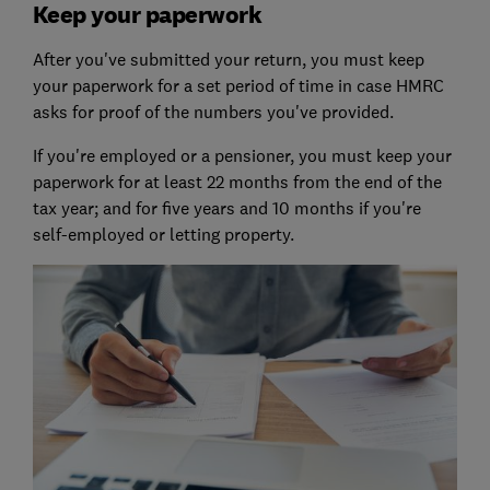
Keep your paperwork
After you've submitted your return, you must keep
your paperwork for a set period of time in case HMRC
asks for proof of the numbers you've provided.
If you're employed or a pensioner, you must keep your
paperwork for at least 22 months from the end of the
tax year; and for five years and 10 months if you're
self-employed or letting property.