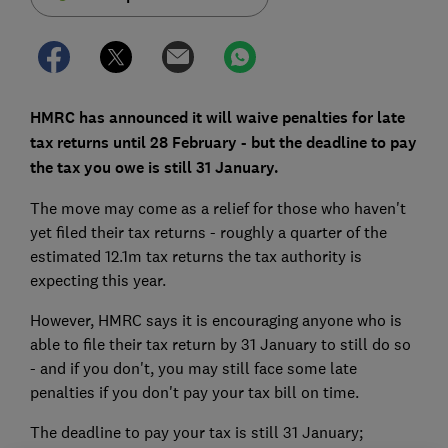
HMRC has announced it will waive penalties for late
tax returns until 28 February - but the deadline to pay
the tax you owe is still 31 January.
The move may come as a relief for those who haven't
yet filed their tax returns - roughly a quarter of the
estimated 12.1m tax returns the tax authority is
expecting this year.
However, HMRC says it is encouraging anyone who is
able to file their tax return by 31 January to still do so
- and if you don't, you may still face some late
penalties if you don't pay your tax bill on time.
The deadline to pay your tax is still 31 January;