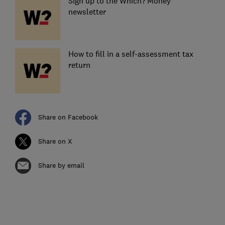
Sign up to the Which? Money
newsletter
How to fill in a self-assessment tax
return
Share on Facebook
Share on X
Share by email