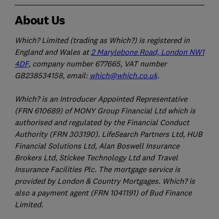
About Us
Which? Limited (trading as Which?) is registered in
England and Wales at
2 Marylebone Road, London NW1
4DF
, company number 677665, VAT number
GB238534158, email:
which@which.co.uk
.
Which? is an Introducer Appointed Representative
(FRN 610689) of MONY Group Financial Ltd which is
authorised and regulated by the Financial Conduct
Authority (FRN 303190). LifeSearch Partners Ltd, HUB
Financial Solutions Ltd, Alan Boswell Insurance
Brokers Ltd, Stickee Technology Ltd and Travel
Insurance Facilities Plc. The mortgage service is
provided by London & Country Mortgages. Which? is
also a payment agent (FRN 1041191) of Bud Finance
Limited.