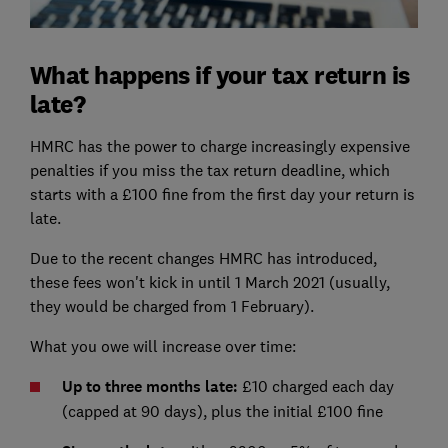
What happens if your tax return is
late?
HMRC has the power to charge increasingly expensive
penalties if you miss the tax return deadline, which
starts with a £100 fine from the first day your return is
late.
Due to the recent changes HMRC has introduced,
these fees won't kick in until 1 March 2021 (usually,
they would be charged from 1 February).
What you owe will increase over time:
Up to three months late:
£10 charged each day
(capped at 90 days), plus the initial £100 fine