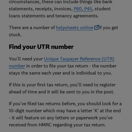
circumstances, these can include things like bank
statements, receipts, invoices,
P60
,
P45
, student
loans statements and tenancy agreements.
There are a number of
helpsheets online
if you get
stuck.
Find your UTR number
You'll need your
Unique Taxpayer Reference (UTR)
number
in order to file your tax return - the number
stays the same each year and is individual to you.
If this is your first tax return, you'll need to register
ahead of time and it will be sent to you in the post.
If you've filed tax returns before, you should look for a
10-digit number which may have a letter 'K' at the end
- it will feature on any letters or paperwork you've
received from HMRC regarding your tax return.