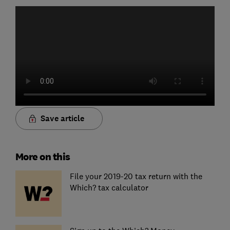
Save article
More on this
File your 2019-20 tax return with the
Which? tax calculator