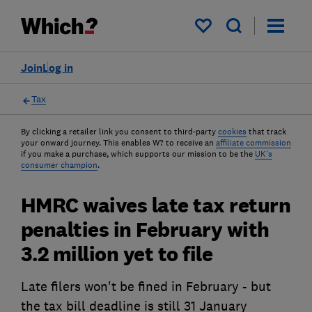
My saved items
Join
Log in
Tax
By clicking a retailer link you consent to third-party
cookies
that track
your onward journey. This enables W? to receive an
affiliate commission
if you make a purchase, which supports our mission to be the
UK's
consumer champion
.
HMRC waives late tax return
penalties in February with
3.2 million yet to file
Late filers won't be fined in February - but
the tax bill deadline is still 31 January