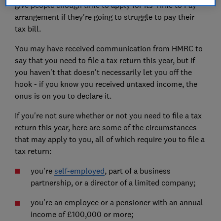
give people enough time to apply for its Time to Pay
arrangement if they're going to struggle to pay their
tax bill.
You may have received communication from HMRC to
say that you need to file a tax return this year, but if
you haven't that doesn't necessarily let you off the
hook - if you know you received untaxed income, the
onus is on you to declare it.
If you're not sure whether or not you need to file a tax
return this year, here are some of the circumstances
that may apply to you, all of which require you to file a
tax return:
you're
self-employed
, part of a business
partnership, or a director of a limited company;
you're an employee or a pensioner with an annual
income of £100,000 or more;