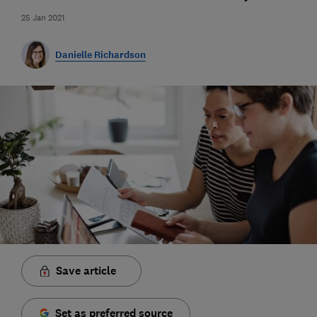
25 Jan 2021
Danielle Richardson
Save article
Set as preferred source