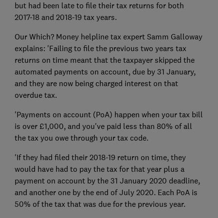
but had been late to file their tax returns for both
2017-18 and 2018-19 tax years.
Our Which? Money helpline tax expert Samm Galloway
explains: 'Failing to file the previous two years tax
returns on time meant that the taxpayer skipped the
automated payments on account, due by 31 January,
and they are now being charged interest on that
overdue tax.
'Payments on account (PoA) happen when your tax bill
is over £1,000, and you've paid less than 80% of all
the tax you owe through your tax code.
'If they had filed their 2018-19 return on time, they
would have had to pay the tax for that year plus a
payment on account by the 31 January 2020 deadline,
and another one by the end of July 2020. Each PoA is
50% of the tax that was due for the previous year.