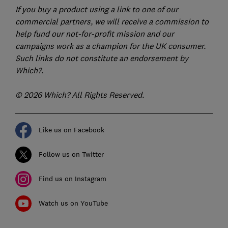
If you buy a product using a link to one of our
commercial partners, we will receive a commission to
help fund our not-for-profit mission and our
campaigns work as a champion for the UK consumer.
Such links do not constitute an endorsement by
Which?.
© 2026 Which? All Rights Reserved.
Like us on Facebook
Follow us on Twitter
Find us on Instagram
Watch us on YouTube