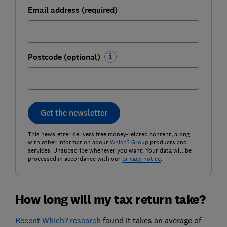
Email address (required)
Postcode (optional)
Get the newsletter
This newsletter delivers free money-related content, along
with other information about
Which? Group
products and
services. Unsubscribe whenever you want. Your data will be
processed in accordance with our
privacy notice
.
How long will my tax return take?
Recent Which? research
found it takes an average of