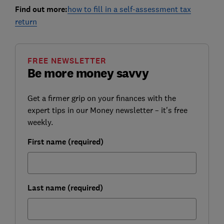
Find out more:
how to fill in a self-assessment tax
return
FREE NEWSLETTER
Be more money savvy
Get a firmer grip on your finances with the
expert tips in our Money newsletter – it's free
weekly.
First name (required)
Last name (required)