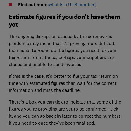
Find out more:
what is a UTR number?
Estimate figures if you don't have them
yet
The ongoing disruption caused by the coronavirus
pandemic may mean that it's proving more difficult
than usual to round up the figures you need for your
tax return; for instance, perhaps your suppliers are
closed and unable to send invoices.
If this is the case, it's better to file your tax return on
time with estimated figures than wait for the correct
information and miss the deadline.
There's a box you can tick to indicate that some of the
figures you're providing are yet to be confirmed - tick
it, and you can go back in later to correct the numbers
if you need to once they've been finalised.