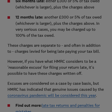
Six months late:
either £300 or 5% of tax owed
(whichever is larger), plus the charges above
12 months late:
another £300 or 5% of tax owed
(whichever is larger), plus the charges above. In
very serious cases, you may be charged up to
100% of the tax owed.
These charges are separate to - and often in addition
to - charges levied for being late paying your tax bill.
However, if you have what HMRC considers to be a
'reasonable excuse' for filing your return late, it's
possible to have these charges written off.
Excuses are considered on a case by case basis, but
HMRC has indicated that genuine issues caused by the
coronavirus pandemic will be considered this year
.
Find out more:
late tax returns and penalties for
mistakes