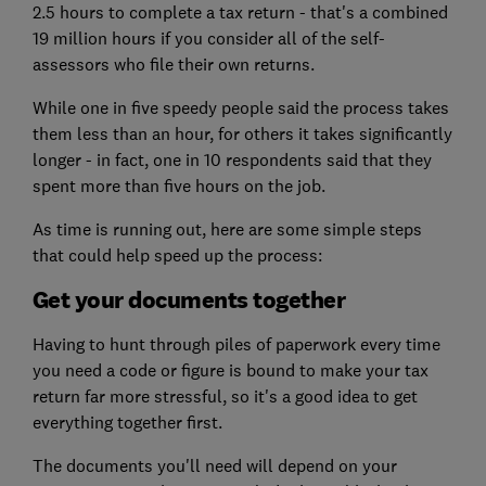
2.5 hours to complete a tax return - that's a combined
19 million hours if you consider all of the self-
assessors who file their own returns.
While one in five speedy people said the process takes
them less than an hour, for others it takes significantly
longer - in fact, one in 10 respondents said that they
spent more than five hours on the job.
As time is running out, here are some simple steps
that could help speed up the process:
Get your documents together
Having to hunt through piles of paperwork every time
you need a code or figure is bound to make your tax
return far more stressful, so it's a good idea to get
everything together first.
The documents you'll need will depend on your