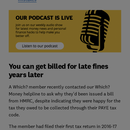
You can get billed for late fines
years later
A Which? member recently contacted our Which?
Money helpline to ask why they'd been issued a bill
from HMRC, despite indicating they were happy for the
tax they owed to be collected through their PAYE tax
code.
The member had filed their first tax return in 2016-17