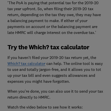
'The PoA is paying that potential tax for the 2019-20
tax year upfront. So, when filing their 2019-20 tax
return, depending on the tax they owe, they may have
a balancing payment to make. If either of your
payments on account or the balancing payment are
late HMRC will charge interest on the overdue tax.'
Try the Which? tax calculator
If you haven't filed your 2019-20 tax return yet, the
Which? tax calculator
can help. The online tool is easy
to use and totally jargon-free, and it allows you to tot
up your tax bill and even suggests allowances and
expenses you might have forgotten.
When you're done, you can also use it to send your tax
return directly to HMRC.
Watch the video below to see how it works: