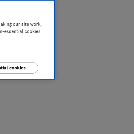
aking our site work,
on-essential cookies
tial cookies