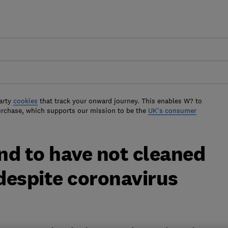
arty
cookies
that track your onward journey. This enables W? to
urchase, which supports our mission to be the
UK's consumer
nd to have not cleaned
despite coronavirus