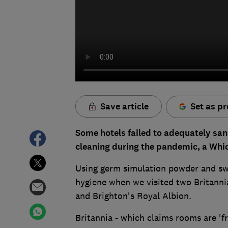
Save article
Set as pr
Some hotels failed to adequately san
cleaning during the pandemic, a Whic
Using germ simulation powder and swa
hygiene when we visited two Britannia
and Brighton's Royal Albion.
Britannia - which claims rooms are 'fr