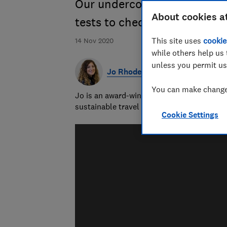
Our undercover inspectors 
About cookies a
tests to check hygiene and c
This site uses
cookie
14 Nov 2020
while others help us 
unless you permit us
Jo Rhodes
You can make changes
Jo is an award-winning travel journalist a
sustainable travel and money-saving advi
Cookie Settings