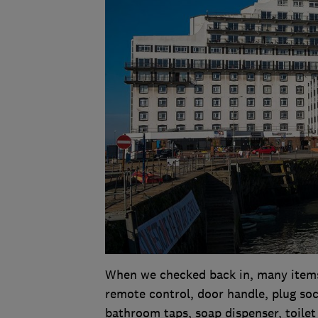
When we checked back in, many items 
remote control, door handle, plug soc
bathroom taps, soap dispenser, toilet