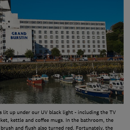
lit up under our UV black light - including the TV
ket, kettle and coffee mugs. In the bathroom, the
 brush and flush also turned red. Fortunately, the