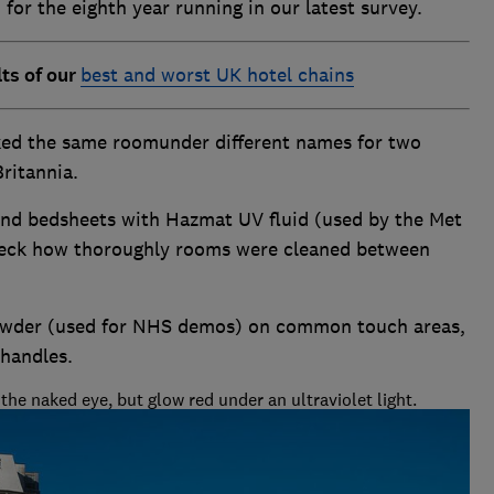
for the eighth year running in our latest survey.
lts of our
best and worst UK hotel chains
ed the same roomunder different names for two
ritannia.
and bedsheets with Hazmat UV fluid (used by the Met
check how thoroughly rooms were cleaned between
powder (used for NHS demos) on common touch areas,
 handles.
the naked eye, but glow red under an ultraviolet light.