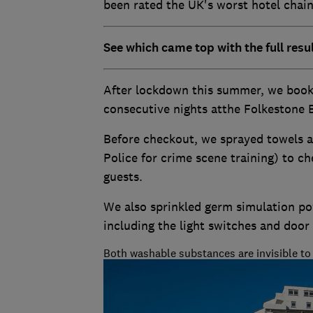
been rated the UK's worst hotel chain 
See which came top with the full resu
After lockdown this summer, we book
consecutive nights atthe Folkestone B
Before checkout, we sprayed towels 
Police for crime scene training) to 
guests.
We also sprinkled germ simulation 
including the light switches and door
Both washable substances are invisible to 