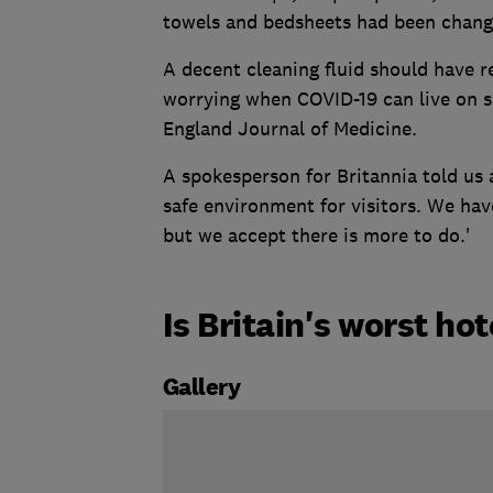
towels and bedsheets had been chang
A decent cleaning fluid should have r
worrying when COVID-19 can live on s
England Journal of Medicine.
A spokesperson for Britannia told us 
safe environment for visitors. We ha
but we accept there is more to do.'
Is Britain's worst ho
Gallery