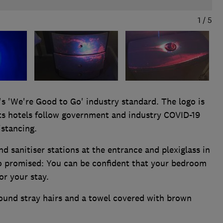
1
/
5
's 'We're Good to Go' industry standard. The logo is
its hotels follow government and industry COVID-19
istancing.
d sanitiser stations at the entrance and plexiglass in
so promised: You can be confident that your bedroom
or your stay.
ound stray hairs and a towel covered with brown