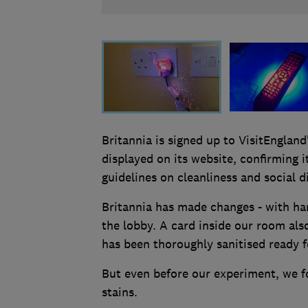
Britannia is signed up to VisitEngland
displayed on its website, confirming 
guidelines on cleanliness and social d
Britannia has made changes - with han
the lobby. A card inside our room al
has been thoroughly sanitised ready f
But even before our experiment, we f
stains.