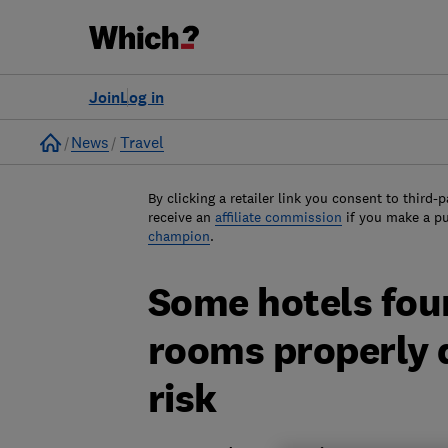
Join
Log in
Home
News
Travel
By clicking a retailer link you consent to third-p
receive an
affiliate commission
if you make a p
champion
.
Some hotels fou
rooms properly 
risk