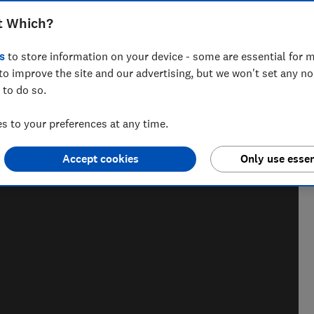
use germ simulation powder and swab
t Which?
leanliness
s
to store information on your device - some are essential for m
to improve the site and our advertising, but we won't set any n
 to do so.
 to your preferences at any time.
nd hiking holiday enthusiast. Her specialisms include
ce.
Accept cookies
Only use essen