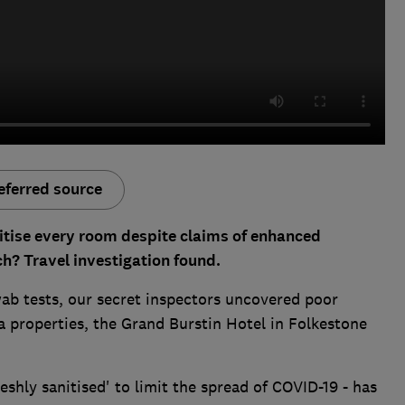
eferred source
itise every room despite claims of enhanced
h? Travel investigation found.
b tests, our secret inspectors uncovered poor
 properties, the Grand Burstin Hotel in Folkestone
eshly sanitised' to limit the spread of COVID-19 - has