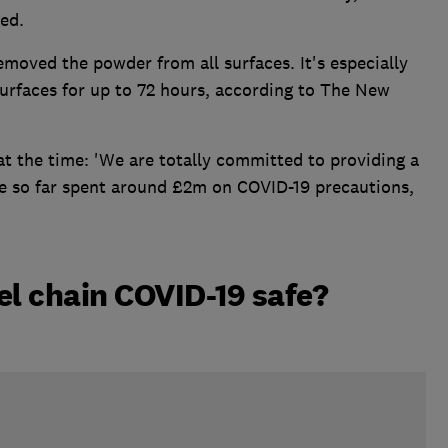
ed.
emoved the powder from all surfaces. It's especially
urfaces for up to 72 hours, according to The New
at the time: 'We are totally committed to providing a
ve so far spent around £2m on COVID-19 precautions,
tel chain COVID-19 safe?