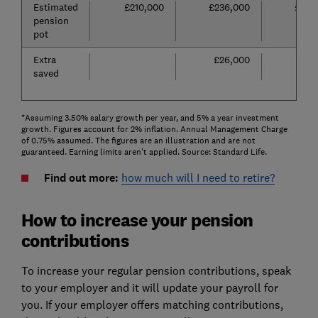
Estimated
£210,000
£236,000
£262
pension
pot
Extra
£26,000
£52
saved
*Assuming 3.50% salary growth per year, and 5% a year investment
growth. Figures account for 2% inflation. Annual Management Charge
of 0.75% assumed. The figures are an illustration and are not
guaranteed. Earning limits aren't applied. Source: Standard Life.
Find out more:
how much will I need to retire?
How to increase your pension
contributions
To increase your regular pension contributions, speak
to your employer and it will update your payroll for
you. If your employer offers matching contributions,