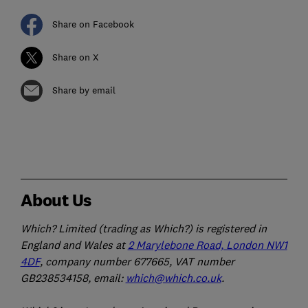
Share on Facebook
Share on X
Share by email
About Us
Which? Limited (trading as Which?) is registered in
England and Wales at
2 Marylebone Road, London NW1
4DF
, company number 677665, VAT number
GB238534158, email:
which@which.co.uk
.