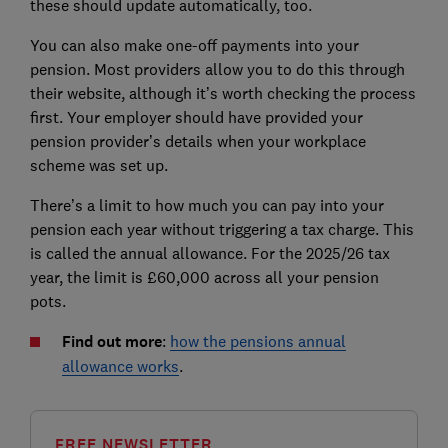
these should update automatically, too.
You can also make one-off payments into your
pension. Most providers allow you to do this through
their website, although it’s worth checking the process
first. Your employer should have provided your
pension provider’s details when your workplace
scheme was set up.
There’s a limit to how much you can pay into your
pension each year without triggering a tax charge. This
is called the annual allowance. For the 2025/26 tax
year, the limit is £60,000 across all your pension
pots.
Find out more
:
how the pensions annual
allowance works
.
FREE NEWSLETTER