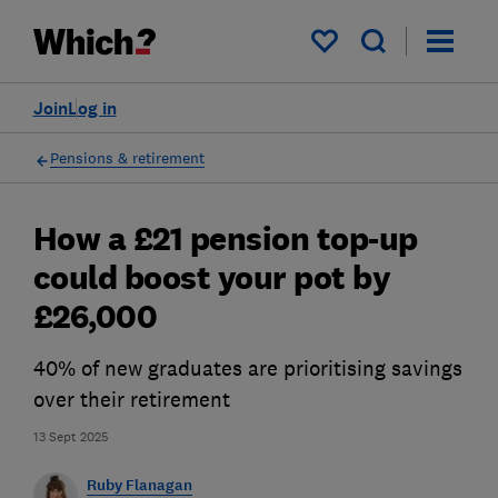
My saved items
Join
Log in
Pensions & retirement
How a £21 pension top-up
could boost your pot by
£26,000
40% of new graduates are prioritising savings
over their retirement
13 Sept 2025
Ruby Flanagan