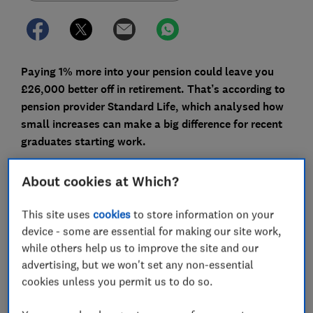
Paying 1% more into your pension could leave you
£26,000 better off in retirement. That’s according to
pension provider Standard Life, which analysed how
small increases can make a big difference for recent
graduates starting work.
For someone earning £25,000, that 1% increase works
About cookies at Which?
out at £250 a year (or around £21 a month) – roughly
what you might spend on a takeaway or a round of
This site uses
cookies
to store information on your
drinks at the pub.
device - some are essential for making our site work,
while others help us to improve the site and our
Put in 2% more, and your total retirement fund could
advertising, but we won't set any non-essential
grow by more than £50,000.
cookies unless you permit us to do so.
Here, Which? explains how much you could build up,
why even small increases matter and how to make the