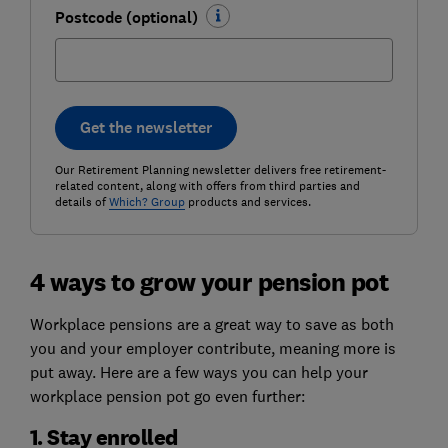
Postcode (optional)
Get the newsletter
Our Retirement Planning newsletter delivers free retirement-
related content, along with offers from third parties and
details of
Which? Group
products and services.
4 ways to grow your pension pot
Workplace pensions are a great way to save as both
you and your employer contribute, meaning more is
put away. Here are a few ways you can help your
workplace pension pot go even further:
1. Stay enrolled