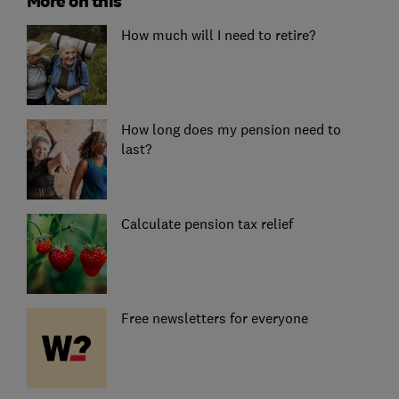
More on this
How much will I need to retire?
How long does my pension need to
last?
Calculate pension tax relief
Free newsletters for everyone