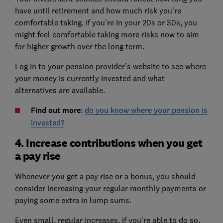
have until retirement and how much risk you’re
comfortable taking. If you’re in your 20s or 30s, you
might feel comfortable taking more risks now to aim
for higher growth over the long term.
Log in to your pension provider’s website to see where
your money is currently invested and what
alternatives are available.
Find out more
:
do you know where your pension is
invested?
4. Increase contributions when you get
a pay rise
Whenever you get a pay rise or a bonus, you should
consider increasing your regular monthly payments or
paying some extra in lump sums.
Even small, regular increases, if you're able to do so,