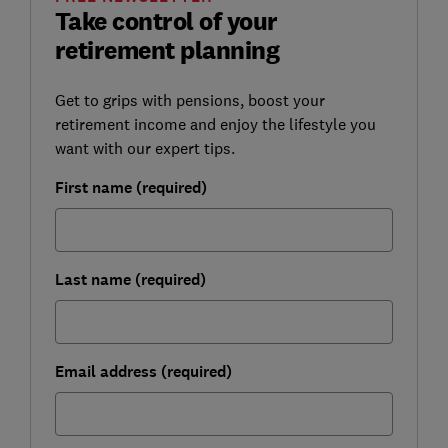
Take control of your
retirement planning
Get to grips with pensions, boost your
retirement income and enjoy the lifestyle you
want with our expert tips.
First name (required)
Last name (required)
Email address (required)