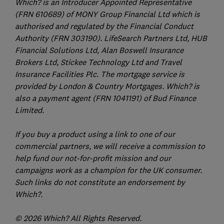
Which? is an Introducer Appointed Representative
(FRN 610689) of MONY Group Financial Ltd which is
authorised and regulated by the Financial Conduct
Authority (FRN 303190). LifeSearch Partners Ltd, HUB
Financial Solutions Ltd, Alan Boswell Insurance
Brokers Ltd, Stickee Technology Ltd and Travel
Insurance Facilities Plc. The mortgage service is
provided by London & Country Mortgages. Which? is
also a payment agent (FRN 1041191) of Bud Finance
Limited.
If you buy a product using a link to one of our
commercial partners, we will receive a commission to
help fund our not-for-profit mission and our
campaigns work as a champion for the UK consumer.
Such links do not constitute an endorsement by
Which?.
© 2026 Which? All Rights Reserved.