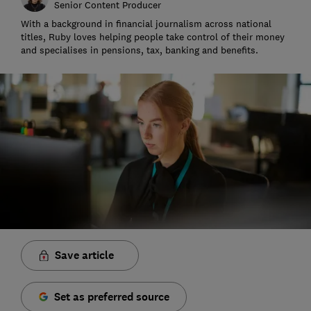
Senior Content Producer
With a background in financial journalism across national
titles, Ruby loves helping people take control of their money
and specialises in pensions, tax, banking and benefits.
Save article
Set as preferred source