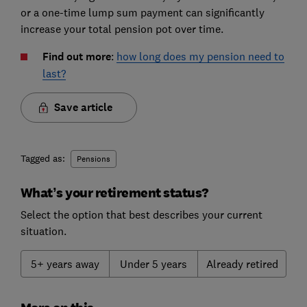
or a one-time lump sum payment can significantly
increase your total pension pot over time.
Find out more
:
how long does my pension need to
last?
Save article
Tagged as:
Pensions
What’s your retirement status?
Select the option that best describes your current
situation.
5+ years away
Under 5 years
Already retired