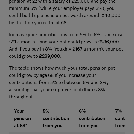
pension at 22 with a salary of £25,000 and pay the
minimum 5% (while your employer pays 3%), you
could build up a pension pot worth around £210,000
by the time you retire at 68.
Increase your contributions from 5% to 6% – an extra
£21 a month – and your pot could grow to £236,000.
And if you pay in 8% (roughly £167 a month), your pot
could grow to £289,000.
The table shows how much your total pension pot
could grow by age 68 if you increase your
contributions from 5% to between 6% and 8%,
assuming that your employer contributes 3%
throughout.
Your
5%
6%
7%
pension
contribution
contribution
contribu
at 68*
from you
from you
from yo