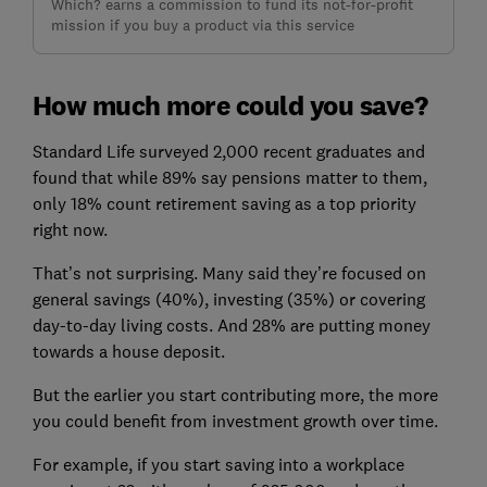
Which? earns a commission to fund its not-for-profit
mission if you buy a product via this service
How much more could you save?
Standard Life surveyed 2,000 recent graduates and
found that while 89% say pensions matter to them,
only 18% count retirement saving as a top priority
right now.
That’s not surprising. Many said they’re focused on
general savings (40%), investing (35%) or covering
day-to-day living costs. And 28% are putting money
towards a house deposit.
But the earlier you start contributing more, the more
you could benefit from investment growth over time.
For example, if you start saving into a workplace