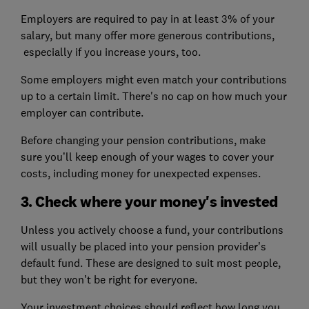
Employers are required to pay in at least 3% of your
salary, but many offer more generous contributions,
especially if you increase yours, too.
Some employers might even match your contributions
up to a certain limit. There's no cap on how much your
employer can contribute.
Before changing your pension contributions, make
sure you’ll keep enough of your wages to cover your
costs, including money for unexpected expenses.
3. Check where your money's invested
Unless you actively choose a fund, your contributions
will usually be placed into your pension provider’s
default fund. These are designed to suit most people,
but they won’t be right for everyone.
Your investment choices should reflect how long you