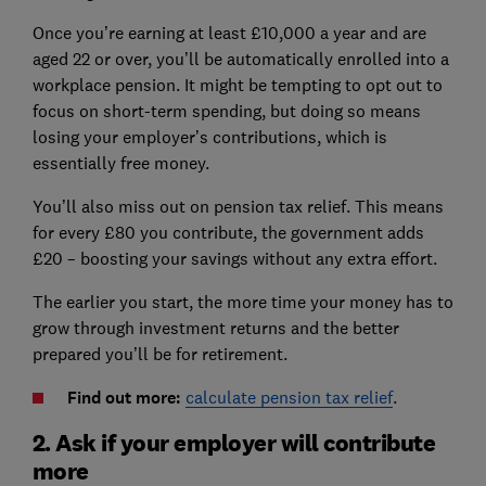
Once you’re earning at least £10,000 a year and are
aged 22 or over, you’ll be automatically enrolled into a
workplace pension. It might be tempting to opt out to
focus on short-term spending, but doing so means
losing your employer’s contributions, which is
essentially free money.
You’ll also miss out on pension tax relief. This means
for every £80 you contribute, the government adds
£20 – boosting your savings without any extra effort.
The earlier you start, the more time your money has to
grow through investment returns and the better
prepared you’ll be for retirement.
Find out more:
calculate pension tax relief
.
2. Ask if your employer will contribute
more