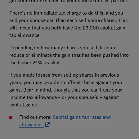
gift some of the shares to your spouse or civil partner.
There’s no immediate tax charge to do this, and you
and your spouse can then each sell some shares. This
will mean that you both have the £3,000 capital gain
tax allowance.
Depending on how many shares you sell, it could
reduce or eliminate the gain that has been pushed into
the higher 24% bracket.
If you made losses from selling shares in previous
years, you may be able to off-set these against your
gains. Bear in mind, though, that you can’t use your
income tax allowance – or your spouse’s – against
capital gains.
Find out more:
Capital gains tax rates and
allowances