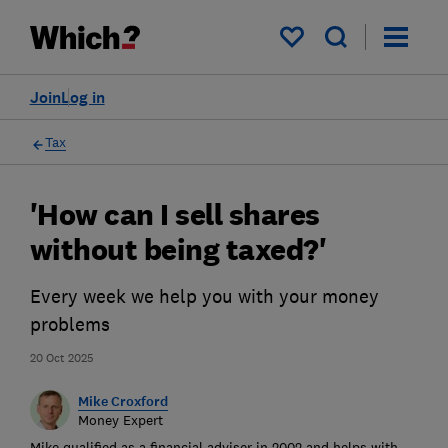
My saved items
Join
Log in
Tax
'How can I sell shares
without being taxed?'
Every week we help you with your money
problems
20 Oct 2025
Mike Croxford
Money Expert
Mike qualified as a financial adviser in 2002 and helps with