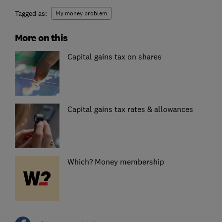
Tagged as:
My money problem
More on this
Capital gains tax on shares
Capital gains tax rates & allowances
Which? Money membership