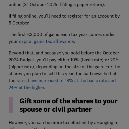
online (31 October 2025 if filing a paper return).
If filing online, you’ll need to register for an account by
5 October.
The first £3,000 of gains each tax year comes under
your
capital gains tax allowance
.
Beyond that, and because you sold before the October
2024 Budget, you’ll pay either 10% (basic rate) or 20%
(higher rate), depending on the size of the gain. For the
shares you plan to sell this year, the bad news is that
the
rates have increased to 18% at the basic rate and
24% at the higher
.
Gift some of the shares to your
spouse or civil partner
However, you can be more tax efficient by arranging to