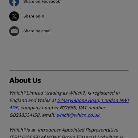
Share on Facebook
Share on X
Share by email
About Us
Which? Limited (trading as Which?) is registered in
England and Wales at
2 Marylebone Road, London NW1
4DF
, company number 677665, VAT number
GB238534158, email:
which@which.co.uk
.
Which? is an Introducer Appointed Representative
(FRN 610689) of MONY Group Financial Ltd which is