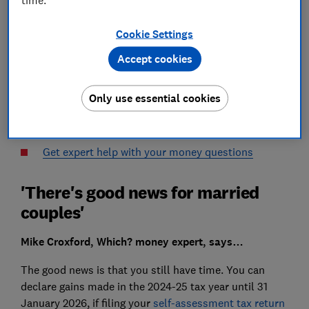
I sold some shares in August 2024 and I plan to sell
Cookie Settings
some more shortly.
Accept cookies
What do I need to do to declare last year’s gains and
to make this year’s as tax efficient as possible?
Only use essential cookies
Vijay from Derby
Get expert help with your money questions
'There's good news for married
couples'
Mike Croxford, Which? money expert, says…
The good news is that you still have time. You can
declare gains made in the 2024-25 tax year until 31
January 2026, if filing your
self-assessment tax return