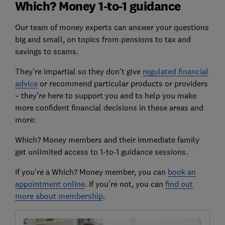
Which? Money 1-to-1 guidance
Our team of money experts can answer your questions
big and small, on topics from pensions to tax and
savings to scams.
They're impartial so they don’t give
regulated financial
advice
or recommend particular products or providers
– they’re here to support you and to help you make
more confident financial decisions in these areas and
more:
Which? Money members and their immediate family
get unlimited access to 1-to-1 guidance sessions.
If you're a Which? Money member, you can
book an
appointment online
. If you're not, you can
find out
more about membership
.