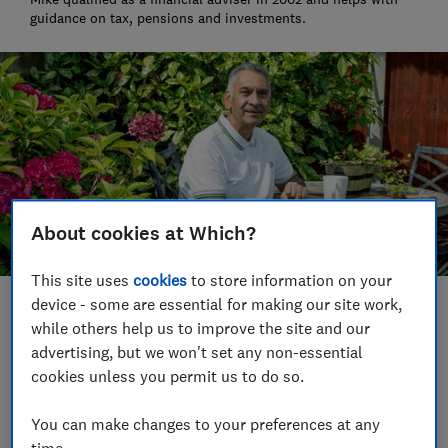
guidance on tax, pensions and investments.
About cookies at Which?
This site uses
cookies
to store information on your
device - some are essential for making our site work,
Save article
while others help us to improve the site and our
advertising, but we won't set any non-essential
Set as preferred source
cookies unless you permit us to do so.
You can make changes to your preferences at any
time.