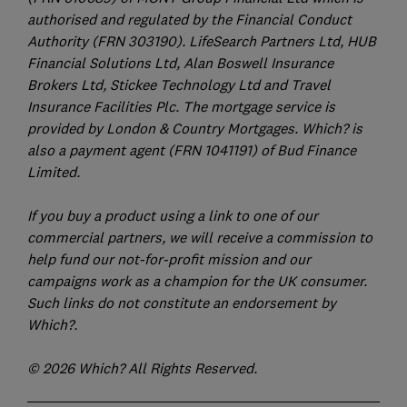
authorised and regulated by the Financial Conduct
Authority (FRN 303190). LifeSearch Partners Ltd, HUB
Financial Solutions Ltd, Alan Boswell Insurance
Brokers Ltd, Stickee Technology Ltd and Travel
Insurance Facilities Plc. The mortgage service is
provided by London & Country Mortgages. Which? is
also a payment agent (FRN 1041191) of Bud Finance
Limited.
If you buy a product using a link to one of our
commercial partners, we will receive a commission to
help fund our not-for-profit mission and our
campaigns work as a champion for the UK consumer.
Such links do not constitute an endorsement by
Which?.
© 2026 Which? All Rights Reserved.