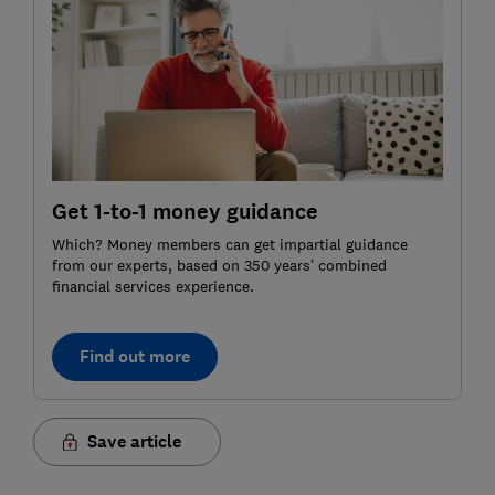
Get 1-to-1 money guidance
Which? Money members can get impartial guidance
from our experts, based on 350 years’ combined
financial services experience.
Find out more
Save article