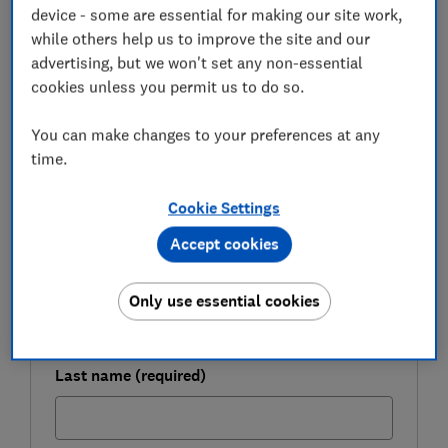
device - some are essential for making our site work,
from the savings shake-up and how you can continue
while others help us to improve the site and our
to shield your money from tax.
advertising, but we won't set any non-essential
cookies unless you permit us to do so.
FREE NEWSLETTER
You can make changes to your preferences at any
Be more money savvy
time.
Get a firmer grip on your finances with the
Cookie Settings
expert tips in our Money newsletter – it's free
Accept cookies
weekly.
First name (required)
Only use essential cookies
Last name (required)