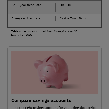
Four-year fixed rate
UBL UK
Five-year fixed rate
Castle Trust Bank
Table notes:
rates sourced from Moneyfacts on
28
November
2025
.
Compare savings accounts
Find the right savings account for you using the service