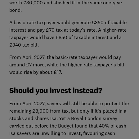
worth £30,000 and stashed it in the same one-year
bond.
A basic-rate taxpayer would generate £350 of taxable
interest and pay £70 tax at today’s rate. A higher-rate
taxpayer would have £850 of taxable interest and a
£340 tax bill.
From April 2027, the basic-rate taxpayer would pay
around £7 more, while the higher-rate taxpayer’s bill
would rise by about £17.
Should you invest instead?
From April 2027, savers will still be able to protect the
remaining £8,000 from tax, but only if it's placed in a
stocks and shares Isa. Yet a Royal London survey
carried out before the Budget found that 40% of cash
Isa savers are unwilling to invest, favouring cash