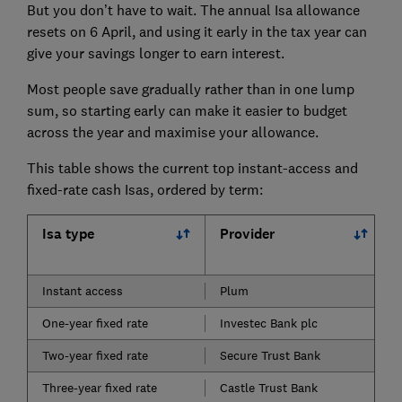
But you don’t have to wait. The annual Isa allowance
resets on 6 April, and using it early in the tax year can
give your savings longer to earn interest.
Most people save gradually rather than in one lump
sum, so starting early can make it easier to budget
across the year and maximise your allowance.
This table shows the current top instant-access and
fixed-rate cash Isas, ordered by term:
Isa type
Provider
Instant access
Plum
One-year fixed rate
Investec Bank plc
Two-year fixed rate
Secure Trust Bank
Three-year fixed rate
Castle Trust Bank