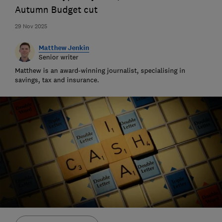
Autumn Budget cut
29 Nov 2025
Matthew Jenkin
Senior writer
Matthew is an award-winning journalist, specialising in
savings, tax and insurance.