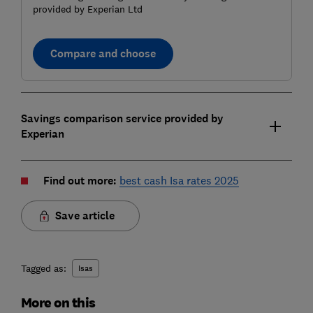
provided by Experian Ltd
Compare and choose
Savings comparison service provided by
Experian
Find out more:
best cash Isa rates 2025
Save article
Tagged as:
Isas
More on this