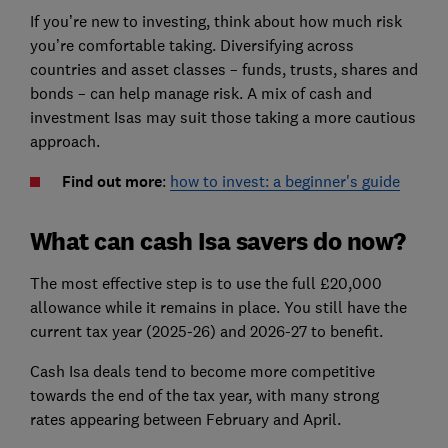
If you’re new to investing, think about how much risk
you’re comfortable taking. Diversifying across
countries and asset classes – funds, trusts, shares and
bonds – can help manage risk. A mix of cash and
investment Isas may suit those taking a more cautious
approach.
Find out more
:
how to invest: a beginner's guide
What can cash Isa savers do now?
The most effective step is to use the full £20,000
allowance while it remains in place. You still have the
current tax year (2025-26) and 2026-27 to benefit.
Cash Isa deals tend to become more competitive
towards the end of the tax year, with many strong
rates appearing between February and April.