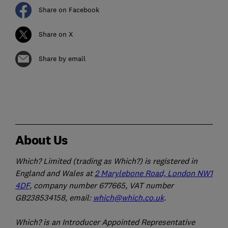
Share on Facebook
Share on X
Share by email
About Us
Which? Limited (trading as Which?) is registered in
England and Wales at
2 Marylebone Road, London NW1
4DF
, company number 677665, VAT number
GB238534158, email:
which@which.co.uk
.
Which? is an Introducer Appointed Representative