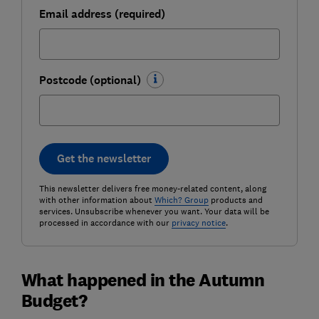
Email address (required)
Postcode (optional)
Get the newsletter
This newsletter delivers free money-related content, along
with other information about
Which? Group
products and
services. Unsubscribe whenever you want. Your data will be
processed in accordance with our
privacy notice
.
What happened in the Autumn
Budget?