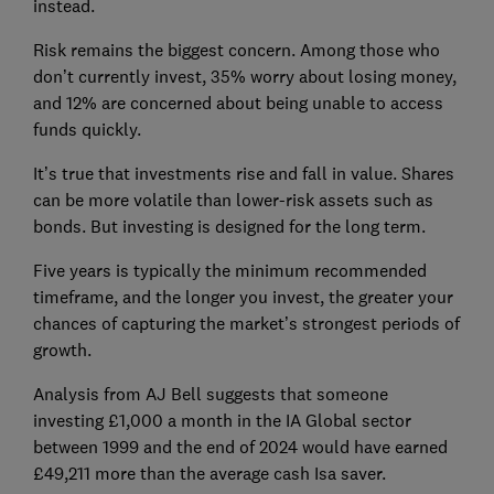
instead.
Risk remains the biggest concern. Among those who
don’t currently invest, 35% worry about losing money,
and 12% are concerned about being unable to access
funds quickly.
It’s true that investments rise and fall in value. Shares
can be more volatile than lower-risk assets such as
bonds. But investing is designed for the long term.
Five years is typically the minimum recommended
timeframe, and the longer you invest, the greater your
chances of capturing the market’s strongest periods of
growth.
Analysis from AJ Bell suggests that someone
investing £1,000 a month in the IA Global sector
between 1999 and the end of 2024 would have earned
£49,211 more than the average cash Isa saver.