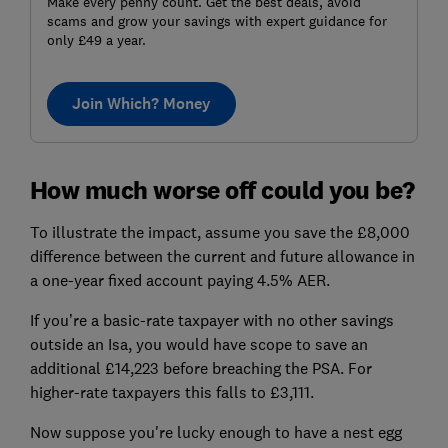
Make every penny count. Get the best deals, avoid
scams and grow your savings with expert guidance for
only £49 a year.
Join Which? Money
How much worse off could you be?
To illustrate the impact, assume you save the £8,000
difference between the current and future allowance in
a one-year fixed account paying 4.5% AER.
If you’re a basic-rate taxpayer with no other savings
outside an Isa, you would have scope to save an
additional £14,223 before breaching the PSA. For
higher-rate taxpayers this falls to £3,111.
Now suppose you're lucky enough to have a nest egg