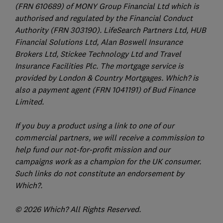
(FRN 610689) of MONY Group Financial Ltd which is
authorised and regulated by the Financial Conduct
Authority (FRN 303190). LifeSearch Partners Ltd, HUB
Financial Solutions Ltd, Alan Boswell Insurance
Brokers Ltd, Stickee Technology Ltd and Travel
Insurance Facilities Plc. The mortgage service is
provided by London & Country Mortgages. Which? is
also a payment agent (FRN 1041191) of Bud Finance
Limited.
If you buy a product using a link to one of our
commercial partners, we will receive a commission to
help fund our not-for-profit mission and our
campaigns work as a champion for the UK consumer.
Such links do not constitute an endorsement by
Which?.
© 2026 Which? All Rights Reserved.