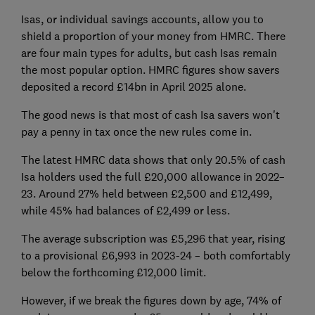
Isas, or individual savings accounts, allow you to
shield a proportion of your money from HMRC. There
are four main types for adults, but cash Isas remain
the most popular option. HMRC figures show savers
deposited a record £14bn in April 2025 alone.
The good news is that most of cash Isa savers won't
pay a penny in tax once the new rules come in.
The latest HMRC data shows that only 20.5% of cash
Isa holders used the full £20,000 allowance in 2022–
23. Around 27% held between £2,500 and £12,499,
while 45% had balances of £2,499 or less.
The average subscription was £5,296 that year, rising
to a provisional £6,993 in 2023-24 – both comfortably
below the forthcoming £12,000 limit.
However, if we break the figures down by age, 74% of