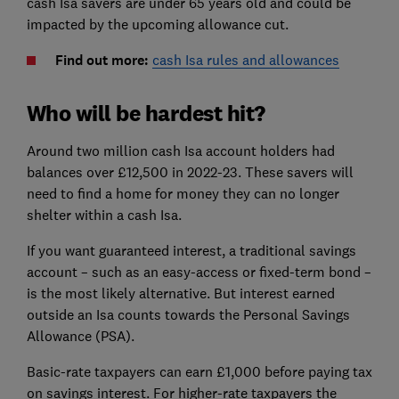
cash Isa savers are under 65 years old and could be
impacted by the upcoming allowance cut.
Find out more:
cash Isa rules and allowances
Who will be hardest hit?
Around two million cash Isa account holders had
balances over £12,500 in 2022-23. These savers will
need to find a home for money they can no longer
shelter within a cash Isa.
If you want guaranteed interest, a traditional savings
account – such as an easy-access or fixed-term bond –
is the most likely alternative. But interest earned
outside an Isa counts towards the Personal Savings
Allowance (PSA).
Basic-rate taxpayers can earn £1,000 before paying tax
on savings interest. For higher-rate taxpayers the