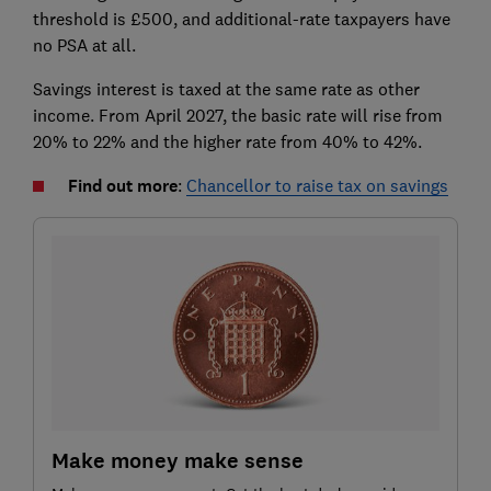
threshold is £500, and additional-rate taxpayers have
no PSA at all.
Savings interest is taxed at the same rate as other
income. From April 2027, the basic rate will rise from
20% to 22% and the higher rate from 40% to 42%.
Find out more
:
Chancellor to raise tax on savings
Make money make sense