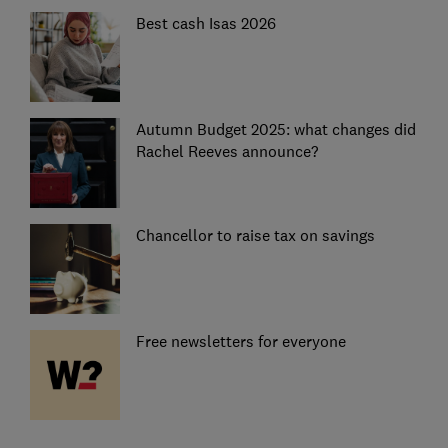
Best cash Isas 2026
Autumn Budget 2025: what changes did
Rachel Reeves announce?
Chancellor to raise tax on savings
Free newsletters for everyone