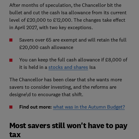
After months of speculation, the Chancellor bit the
bullet and cut the cash Isa allowance from its current
level of £20,000 to £12,000. The changes take effect
in April 2027, with two key exceptions.
Savers over 65 are exempt and will retain the full
£20,000 cash allowance
You can keep the full cash allowance if £8,000 of
it is held in a
stocks and shares
Isa
The Chancellor has been clear that she wants more
savers to consider investing, and the reforms are
designe\d to encourage that shift.
Find out more:
what was in the Autumn Budget?
Most savers still won't have to pay
tax