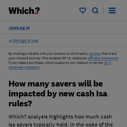
My saved items
Join
Log in
Savings & Isas
By clicking a retailer link you consent to third-party
cookies
that track
your onward journey. This enables W? to receive an
affiliate commission
if you make a purchase, which supports our mission to be the
UK's
consumer champion
.
How many savers will be
impacted by new cash Isa
rules?
Which? analysis highlights how much cash
Isa savers typically hold, in the wake of the