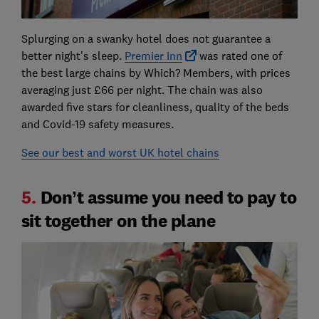
Splurging on a swanky hotel does not guarantee a
better night's sleep.
Premier Inn
was rated one of
the best large chains by Which? Members, with prices
averaging just £66 per night. The chain was also
awarded five stars for cleanliness, quality of the beds
and Covid-19 safety measures.
See our best and worst UK hotel chains
5.
Don’t assume you need to pay to
sit together on the plane