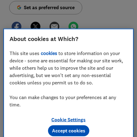
Set as preferred source
About cookies at Which?
We’ve waited for what feels like forever to take a
holiday, but the cost of living crisis means many of
This site uses
cookies
to store information on your
us are feeling the pinch right now.
device - some are essential for making our site work,
while others help us to improve the site and our
Don’t despair; you can still book an escape on a
advertising, but we won't set any non-essential
budget. Here we share our best tips to slash hundreds
cookies unless you permit us to do so.
of pounds from the cost of your next getaway, whether
you plan to jet off abroad or stay in the UK.
You can make changes to your preferences at any
time.
1.
Don’t assume flying abroad is
Cookie Settings
too expensive
Accept cookies
Demand may be up since Covid restrictions lifted, but