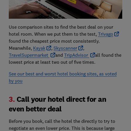
Use comparison sites to find the best deal on your
hotel room. When we put them to the test,
Trivago
found the cheapest price most consistently.
Meanwhile,
Kayak
,
Skyscanner
,
TravelSupermarket
and
TripAdvisor
all found the
lowest price at least two out of five times.
See our best and worst hotel booking sites, as voted
by you
3.
Call your hotel direct for an
even better deal
Before you book, call the hotel the directly to try to
negotiate an even lower price. This is because large