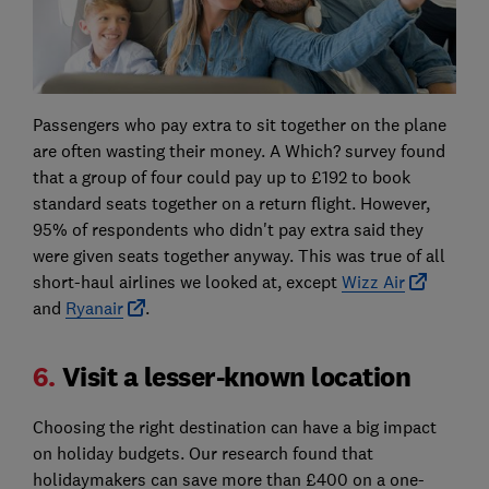
Passengers who pay extra to sit together on the plane
are often wasting their money. A Which? survey found
that a group of four could pay up to £192 to book
standard seats together on a return flight. However,
95% of respondents who didn't pay extra said they
were given seats together anyway. This was true of all
short-haul airlines we looked at, except
Wizz Air
and
Ryanair
.
6.
Visit a lesser-known location
Choosing the right destination can have a big impact
on holiday budgets. Our research found that
holidaymakers can save more than £400 on a one-