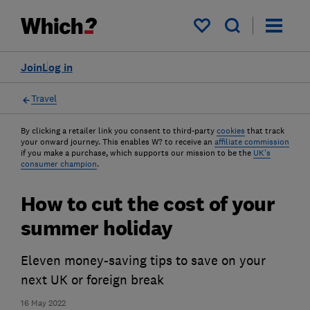
My saved items
Join
Log in
Travel
By clicking a retailer link you consent to third-party
cookies
that track
your onward journey. This enables W? to receive an
affiliate commission
if you make a purchase, which supports our mission to be the
UK's
consumer champion
.
How to cut the cost of your
summer holiday
Eleven money-saving tips to save on your
next UK or foreign break
16 May 2022