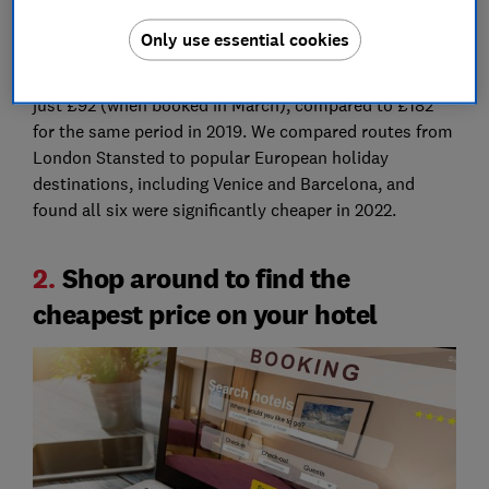
flights to Europe are actually 48% cheaper than they
Only use essential cookies
were pre-pandemic
. Research by Which? found that
overall, the average cost of a flight this summer was
just £92 (when booked in March), compared to £182
for the same period in 2019. We compared routes from
London Stansted to popular European holiday
destinations, including Venice and Barcelona, and
found all six were significantly cheaper in 2022.
2.
Shop around to find the
cheapest price on your hotel