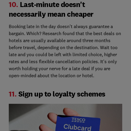
10.
Last-minute doesn't
necessarily mean cheaper
Booking late in the day doesn’t always guarantee a
bargain. Which? Research found that the best deals on
hotels are usually available around three months
before travel, depending on the destination. Wait too
late and you could be left with limited choice, higher
rates and less flexible cancellation policies. It’s only
worth holding your nerve for a late deal if you are
open-minded about the location or hotel.
11.
Sign up to loyalty schemes