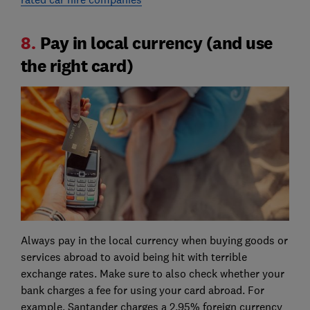
8.
Pay in local currency (and use
the right card)
Always pay in the local currency when buying goods or
services abroad to avoid being hit with terrible
exchange rates. Make sure to also check whether your
bank charges a fee for using your card abroad. For
example, Santander charges a 2.95% foreign currency