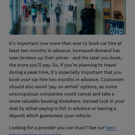
It’s important now more than ever to book car hire at
least two months in advance. Increased demand has
seen brokers up their prices - and the later you book,
the more you’ll pay. So, if you’re planning to travel
during a peak time, it’s especially important that you
book your car hire two months in advance. Customers
should also avoid ‘pay on arrival’ options, as some
unscrupulous companies could cancel and take a
more valuable booking elsewhere. Instead lock in your
deal by either paying in full in advance or leaving a
deposit which guarantees your vehicle.
Looking for a provider you can trust? See our
best-
rated car hire companies