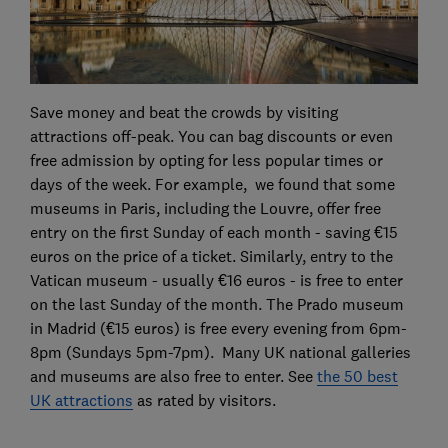
Save money and beat the crowds by visiting
attractions off-peak. You can bag discounts or even
free admission by opting for less popular times or
days of the week. For example, we found that some
museums in Paris, including the Louvre, offer free
entry on the first Sunday of each month - saving €15
euros on the price of a ticket. Similarly, entry to the
Vatican museum - usually €16 euros - is free to enter
on the last Sunday of the month. The Prado museum
in Madrid (€15 euros) is free every evening from 6pm-
8pm (Sundays 5pm-7pm). Many UK national galleries
and museums are also free to enter. See
the 50 best
UK attractions
as rated by visitors.