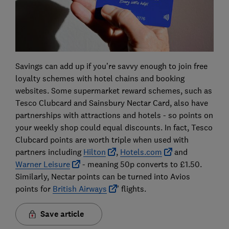
Savings can add up if you’re savvy enough to join free
loyalty schemes with hotel chains and booking
websites. Some supermarket reward schemes, such as
Tesco Clubcard and Sainsbury Nectar Card, also have
partnerships with attractions and hotels - so points on
your weekly shop could equal discounts. In fact, Tesco
Clubcard points are worth triple when used with
partners including
Hilton
,
Hotels.com
and
Warner Leisure
- meaning 50p converts to £1.50.
Similarly, Nectar points can be turned into Avios
points for
British Airways
’ flights.
Save article