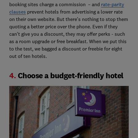
booking sites charge a commission – and
rate-parity
clauses
prevent hotels from advertising a lower rate
on their own website. But there’s nothing to stop them
quoting a better price over the phone. Even if they
can't give you a discount, they may offer perks - such
as a room upgrade or free breakfast. When we put this
to the test, we bagged a discount or freebie for eight
out of ten hotels.
4.
Choose a budget-friendly hotel