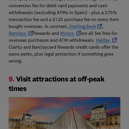
conversion fee for debit card payments and cash
withdrawals (excluding ATMs in Spain) - plus a 2.75%
transaction fee and a £1.25 purchase fee on every item
bought overseas. In contrast,
Starling Bank
,
Barclays
Rewards and
Monzo
are all fee-free for
overseas purchases and ATM withdrawals.
Halifax
Clarity and Barclaycard Rewards credit cards offer the
same perks, plus legal protection if something goes
wrong.
9.
Visit attractions at off-peak
times