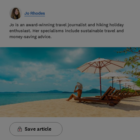
Jo Rhodes
Jo is an award-winning travel journalist and hiking holiday
enthusiast. Her specialisms include sustainable travel and
money-saving advice.
Save article