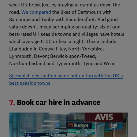
week UK break just by staying a few miles down the
road.
We compared
the likes of Dartmouth with
Salcombe and Tenby with Saundersfoot. And good
value doesn’t mean scrimping on quality: six of our
best-rated UK seaside towns and villages have hotels
which average £100 or less a night. These include
Llandudno in Conwy; Filey, North Yorkshire;
Lynmouth, Devon; Berwick-upon-Tweed,
Northumberland and Tynemouth, Tyne and Wear,
See which destination came out on top with the UK’s
best seaside towns
7.
Book car hire in advance