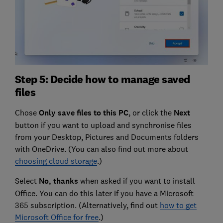
Step 5: Decide how to manage saved
files
Chose
Only save files to this PC
, or click the
Next
button if you want to upload and synchronise files
from your Desktop, Pictures and Documents folders
with OneDrive. (You can also find out more about
choosing cloud storage
.)
Select
No, thanks
when asked if you want to install
Office. You can do this later if you have a Microsoft
365 subscription. (Alternatively, find out
how to get
Microsoft Office for free
.)