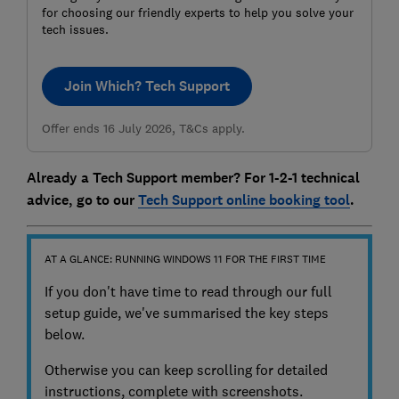
for choosing our friendly experts to help you solve your
tech issues.
Join Which? Tech Support
Offer ends 16 July 2026, T&Cs apply.
Already a Tech Support member? For 1-2-1 technical
advice, go to our
Tech Support online booking tool
.
AT A GLANCE: RUNNING WINDOWS 11 FOR THE FIRST TIME
If you don't have time to read through our full
setup guide, we've summarised the key steps
below.
Otherwise you can keep scrolling for detailed
instructions, complete with screenshots.