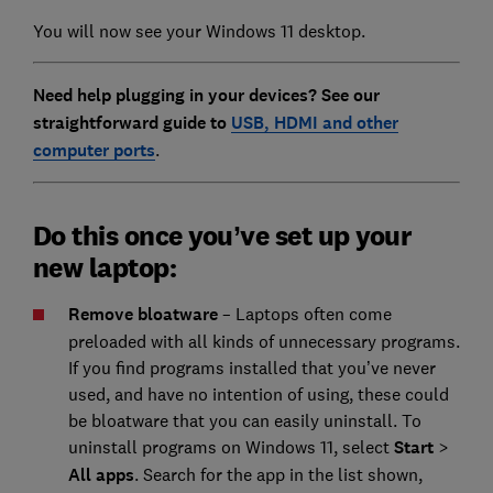
You will now see your Windows 11 desktop.
Need help plugging in your devices? See our
straightforward guide to
USB, HDMI and other
computer ports
.
Do this once you’ve set up your
new laptop:
Remove bloatware
– Laptops often come
preloaded with all kinds of unnecessary programs.
If you find programs installed that you’ve never
used, and have no intention of using, these could
be bloatware that you can easily uninstall. To
uninstall programs on Windows 11, select
Start
>
All apps
. Search for the app in the list shown,