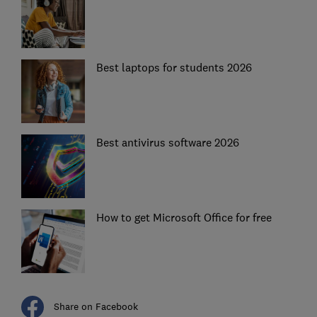
Best laptops for students 2026
Best antivirus software 2026
How to get Microsoft Office for free
Share on Facebook