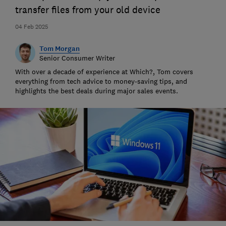
transfer files from your old device
04 Feb 2025
Tom Morgan
Senior Consumer Writer
With over a decade of experience at Which?, Tom covers
everything from tech advice to money-saving tips, and
highlights the best deals during major sales events.