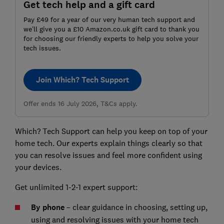
Get tech help and a gift card
Pay £49 for a year of our very human tech support and
we’ll give you a £10 Amazon.co.uk gift card to thank you
for choosing our friendly experts to help you solve your
tech issues.
Join Which? Tech Support
Offer ends 16 July 2026, T&Cs apply.
Which? Tech Support can help you keep on top of your
home tech. Our experts explain things clearly so that
you can resolve issues and feel more confident using
your devices.
Get unlimited 1-2-1 expert support:
By phone
– clear guidance in choosing, setting up,
using and resolving issues with your home tech