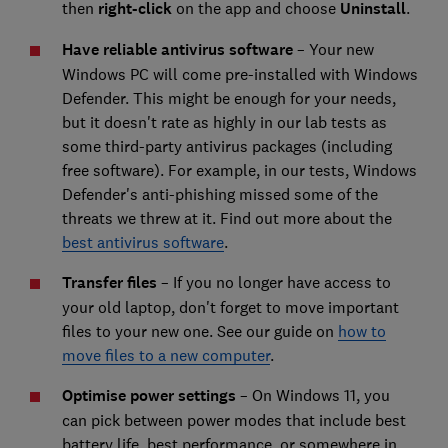
then
right-click
on the app and choose
Uninstall
.
Have reliable antivirus software
– Your new
Windows PC will come pre-installed with Windows
Defender. This might be enough for your needs,
but it doesn't rate as highly in our lab tests as
some third-party antivirus packages (including
free software). For example, in our tests, Windows
Defender's anti-phishing missed some of the
threats we threw at it. Find out more about the
best antivirus software
.
Transfer files
– If you no longer have access to
your old laptop, don't forget to move important
files to your new one. See our guide on
how to
move files to a new computer
.
Optimise power settings
– On Windows 11, you
can pick between power modes that include best
battery life, best performance, or somewhere in