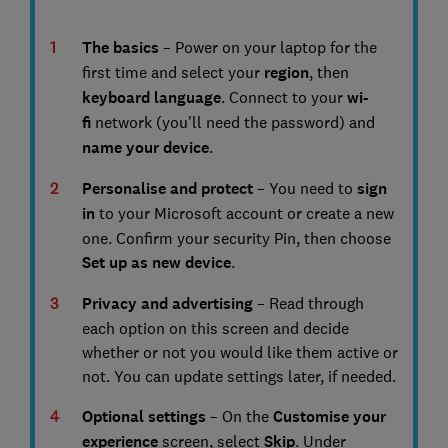
The basics
– Power on your laptop for the
first time and select your
region
, then
keyboard language
. Connect to your
wi-
fi
network (you'll need the password) and
name your device
.
Personalise and protect
– You need to
s
ign
in
to your Microsoft account or create a new
one. Confirm your security Pin, then choose
Set up as new device
.
Privacy and advertising
– Read through
each option on this screen and decide
whether or not you would like them active or
not. You can update settings later, if needed.
Optional settings
– On the
Customise your
experience
screen, select
Skip
. Under