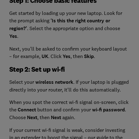
Step 1: Choose basic features
Get started by loading up your new laptop. Look for
the prompt asking
'Is this the right country or
region?'
. Select the appropriate option and choose
Yes
.
Next, you'll be asked to confirm your keyboard layout
– for example,
UK
. Click
Yes
, then
Skip
.
Step 2: Set up wi-fi
Select your
wireless network
. If your laptop is plugged
directly into your router, it'll do this automatically.
When you spot the correct wi-fi signal on-screen, click
the
Connect
button and confirm your
wi-fi password
.
Choose
Next
, then
Next
again.
If your current wi-fi signal is weak, consider investing
in an extender to boost the signal – our guide to the