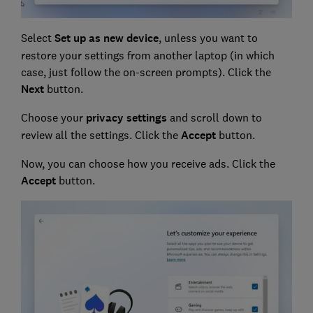
Select
Set up as new device
, unless you want to
restore your settings from another laptop (in which
case, just follow the on-screen prompts). Click the
Next
button.
Choose your
privacy settings
and scroll down to
review all the settings. Click the
Accept
button.
Now, you can choose how you receive ads. Click the
Accept
button.