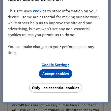
laptop – such as removing bloatware and picking out a
capable antivirus,.
This site uses
cookies
to store information on your
device - some are essential for making our site work,
while others help us to improve the site and our
Join Which? Tech Support
– stay on top of your tech
advertising, but we won't set any non-essential
and get unlimited expert 1-2-1 support by phone,
cookies unless you permit us to do so.
email, remote fix and in print.
You can make changes to your preferences at any
time.
Cookie Settings
Accept cookies
Only use essential cookies
Get tech help and a gift card
Pay £49 for a year of our very human tech support and
we’ll give you a £10 Amazon.co.uk gift card to thank you