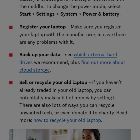
the middle. To change the power mode, select
Start
>
Settings
>
System
>
Power & battery
.
Register your laptop
– Make sure you register
your laptop with the manufacturer, in case there
are any problems with it.
Back up your data
- see
which external hard
drives
we recommend, plus
find out more about
cloud storage
.
Sell or recycle your old laptop
– If you haven't
already traded in your old laptop, you can
potentially make a bit of money by selling it.
There are also lots of ways you can recycle
unwanted tech, or even donate it to charity. Read
more:
how to recycle your old laptop
.