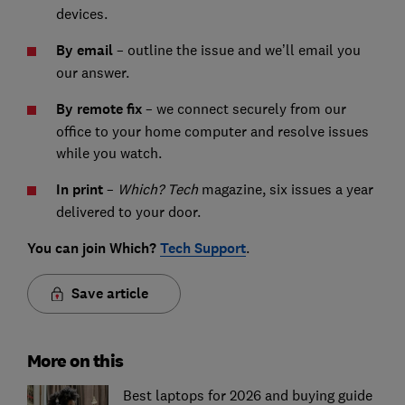
devices.
By email
– outline the issue and we’ll email you
our answer.
By remote fix
– we connect securely from our
office to your home computer and resolve issues
while you watch.
In print
–
Which? Tech
magazine, six issues a year
delivered to your door.
You can join Which?
Tech Support
.
Save article
More on this
Best laptops for 2026 and buying guide