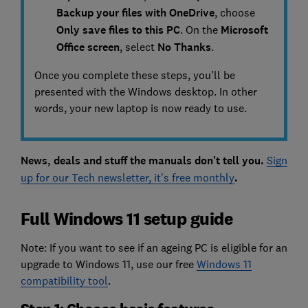
Backup your files with OneDrive
, choose
Only save files to this PC
. On the
Microsoft
Office screen
, select
N
o Thanks
.
Once you complete these steps, you'll be
presented with the Windows desktop. In other
words, your new laptop is now ready to use.
News, deals and stuff the manuals don't tell you.
Sign
up for our Tech newsletter, it's free monthly
.
Full Windows 11 setup guide
Note: If you want to see if an ageing PC is eligible for an
upgrade to Windows 11, use our free
Windows 11
compatibility tool
.