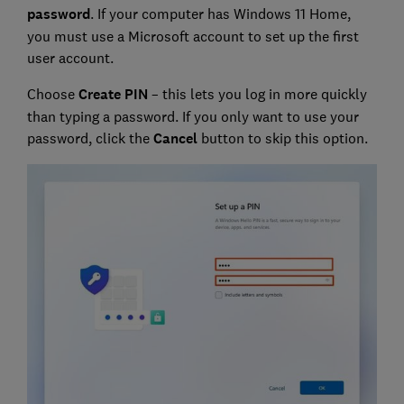
password
. If your computer has Windows 11 Home,
you must use a Microsoft account to set up the first
user account.
Choose
Create PIN
– this lets you log in more quickly
than typing a password. If you only want to use your
password, click the
Cancel
button to skip this option.