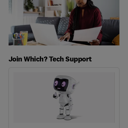
Join Which? Tech Support