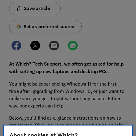
Save article
Set as preferred source
At Which? Tech Support, we often get asked for help
with setting up new laptops and desktop PCs.
You might be experiencing Windows 11 for the first
time after upgrading from Windows 10, or just want to
make sure you get it right without any hassle. Either
way, our experts can help.
Below, you'll find at-a-glance instructions on how to
get started. Plus, we've rounded up some tips on jobs
you should take care of after you’ve set up your new
About cookies at Which?