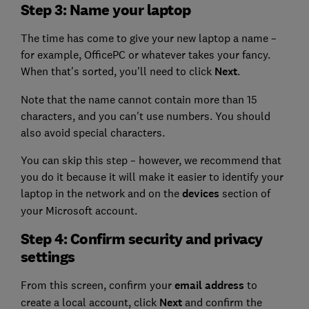
Step 3: Name your laptop
The time has come to give your new laptop a name –
for example, OfficePC or whatever takes your fancy.
When that's sorted, you'll need to click
Next
.
Note that the name cannot contain more than 15
characters, and you can't use numbers. You should
also avoid special characters.
You can skip this step – however, we recommend that
you do it because it will make it easier to identify your
laptop in the network and on the
devices
section of
your Microsoft account.
Step 4: Confirm security and privacy
settings
From this screen, confirm your
email address
to
create a local account, click
Next
and confirm the