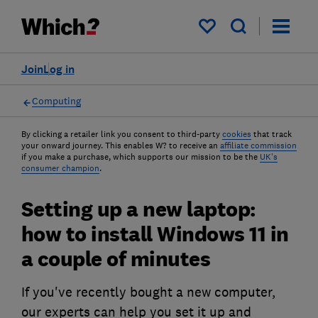
My saved items
Join
Log in
Computing
By clicking a retailer link you consent to third-party
cookies
that track
your onward journey. This enables W? to receive an
affiliate commission
if you make a purchase, which supports our mission to be the
UK's
consumer champion
.
Setting up a new laptop:
how to install Windows 11 in
a couple of minutes
If you've recently bought a new computer,
our experts can help you set it up and