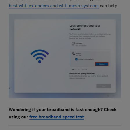
best wi-fi extenders and wi-fi mesh systems
can help.
Wondering if your broadband is fast enough? Check
using our
free broadband speed test