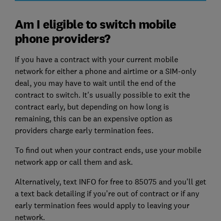
Am I eligible to switch mobile
phone providers?
If you have a contract with your current mobile
network for either a phone and airtime or a SIM-only
deal, you may have to wait until the end of the
contract to switch. It's usually possible to exit the
contract early, but depending on how long is
remaining, this can be an expensive option as
providers charge early termination fees.
To find out when your contract ends, use your mobile
network app or call them and ask.
Alternatively, text INFO for free to 85075 and you’ll get
a text back detailing if you’re out of contract or if any
early termination fees would apply to leaving your
network.