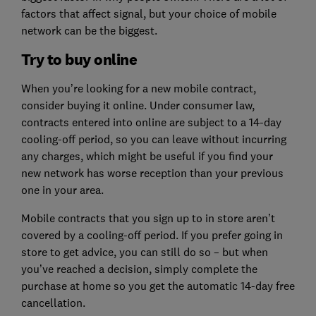
factors that affect signal, but your choice of mobile
network can be the biggest.
Try to buy online
When you’re looking for a new mobile contract,
consider buying it online. Under consumer law,
contracts entered into online are subject to a 14-day
cooling-off period, so you can leave without incurring
any charges, which might be useful if you find your
new network has worse reception than your previous
one in your area.
Mobile contracts that you sign up to in store aren’t
covered by a cooling-off period. If you prefer going in
store to get advice, you can still do so – but when
you’ve reached a decision, simply complete the
purchase at home so you get the automatic 14-day free
cancellation.