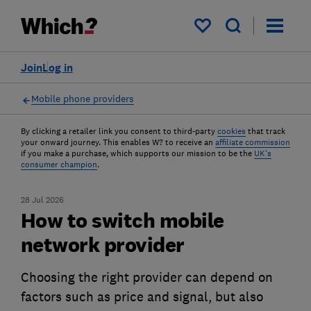
My saved items
Join
Log in
Mobile phone providers
By clicking a retailer link you consent to third-party
cookies
that track
your onward journey. This enables W? to receive an
affiliate commission
if you make a purchase, which supports our mission to be the
UK's
consumer champion
.
28 Jul 2026
How to switch mobile
network provider
Choosing the right provider can depend on
factors such as price and signal, but also