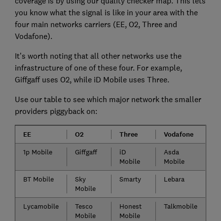
coverage is by using our quality checker map. This lets
you know what the signal is like in your area with the
four main networks carriers (EE, O2, Three and
Vodafone).
It’s worth noting that all other networks use the
infrastructure of one of these four. For example,
Giffgaff uses O2, while iD Mobile uses Three.
Use our table to see which major network the smaller
providers piggyback on:
EE
O2
Three
Vodafone
1p Mobile
Giffgaff
iD
Asda
Mobile
Mobile
BT Mobile
Sky
Smarty
Lebara
Mobile
Lycamobile
Tesco
Honest
Talkmobile
Mobile
Mobile