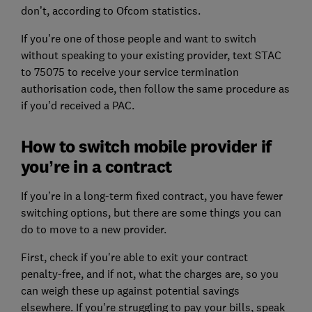
don’t, according to Ofcom statistics.
If you’re one of those people and want to switch
without speaking to your existing provider, text STAC
to 75075 to receive your service termination
authorisation code, then follow the same procedure as
if you’d received a PAC.
How to switch mobile provider if
you’re in a contract
If you’re in a long-term fixed contract, you have fewer
switching options, but there are some things you can
do to move to a new provider.
First, check if you're able to exit your contract
penalty-free, and if not, what the charges are, so you
can weigh these up against potential savings
elsewhere. If you're struggling to pay your bills, speak