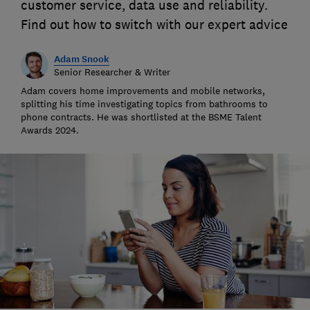
customer service, data use and reliability.
Find out how to switch with our expert advice
Adam Snook
Senior Researcher & Writer
Adam covers home improvements and mobile networks,
splitting his time investigating topics from bathrooms to
phone contracts. He was shortlisted at the BSME Talent
Awards 2024.