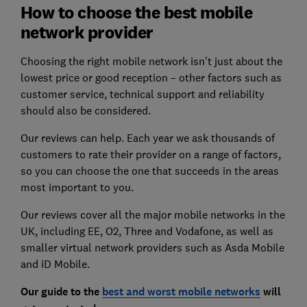
How to choose the best mobile
network provider
Choosing the right mobile network isn’t just about the
lowest price or good reception – other factors such as
customer service, technical support and reliability
should also be considered.
Our reviews can help. Each year we ask thousands of
customers to rate their provider on a range of factors,
so you can choose the one that succeeds in the areas
most important to you.
Our reviews cover all the major mobile networks in the
UK, including EE, O2, Three and Vodafone, as well as
smaller virtual network providers such as Asda Mobile
and iD Mobile.
Our guide to the
best and worst mobile networks
will