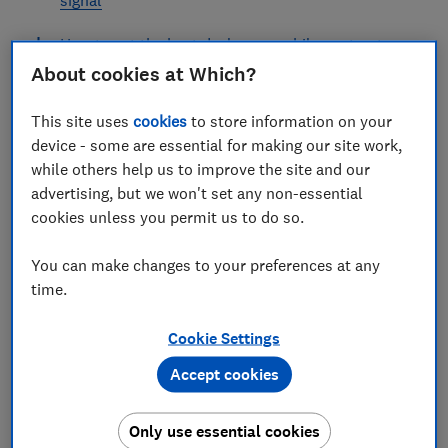
How to get the best deal on a mobile contract
About cookies at Which?
How to choose the best mobile network
provider
This site uses
cookies
to store information on your
device - some are essential for making our site work,
while others help us to improve the site and our
advertising, but we won't set any non-essential
cookies unless you permit us to do so.
If you’re fed up with the service you’re getting from
your mobile network provider, there has never been a
You can make changes to your preferences at any
better time to switch.
time.
Our guide can help you find a better mobile deal, keep
your number, and make sure you get good reception.
Cookie Settings
Accept cookies
SWITCHING MOBILE PROVIDER – THE ESSENTIALS
Get tips on finding a better deal, keeping
Only use essential cookies