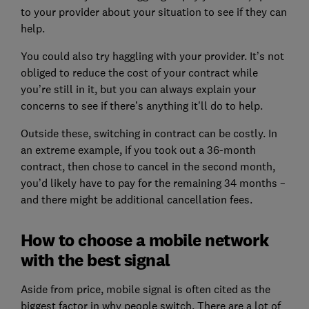
to your provider about your situation to see if they can
help.
You could also try haggling with your provider. It’s not
obliged to reduce the cost of your contract while
you’re still in it, but you can always explain your
concerns to see if there’s anything it'll do to help.
Outside these, switching in contract can be costly. In
an extreme example, if you took out a 36-month
contract, then chose to cancel in the second month,
you’d likely have to pay for the remaining 34 months –
and there might be additional cancellation fees.
How to choose a mobile network
with the best signal
Aside from price, mobile signal is often cited as the
biggest factor in why people switch. There are a lot of