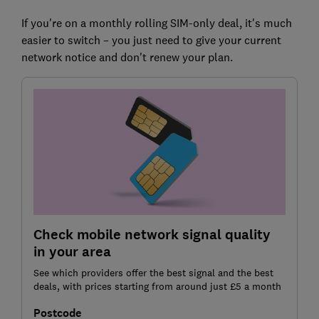
If you're on a monthly rolling SIM-only deal, it's much
easier to switch – you just need to give your current
network notice and don't renew your plan.
Check mobile network signal quality
in your area
See which providers offer the best signal and the best
deals, with prices starting from around just £5 a month
Postcode