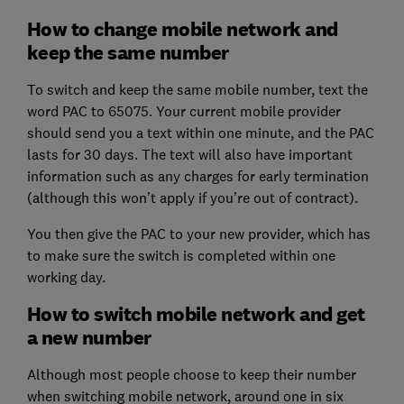
How to change mobile network and
keep the same number
To switch and keep the same mobile number, text the
word PAC to 65075. Your current mobile provider
should send you a text within one minute, and the PAC
lasts for 30 days. The text will also have important
information such as any charges for early termination
(although this won’t apply if you’re out of contract).
You then give the PAC to your new provider, which has
to make sure the switch is completed within one
working day.
How to switch mobile network and get
a new number
Although most people choose to keep their number
when switching mobile network, around one in six