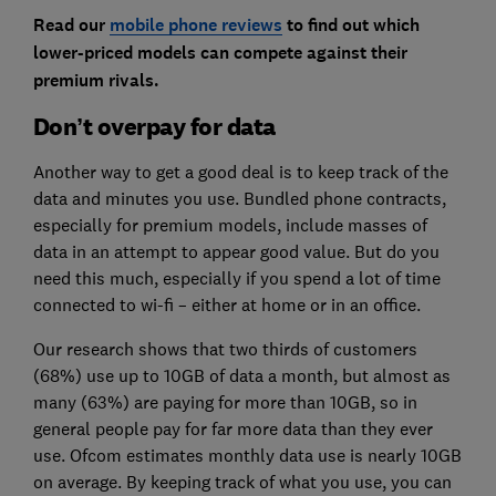
Read our
mobile phone reviews
to find out which
lower-priced models can compete against their
premium rivals.
Don’t overpay for data
Another way to get a good deal is to keep track of the
data and minutes you use. Bundled phone contracts,
especially for premium models, include masses of
data in an attempt to appear good value. But do you
need this much, especially if you spend a lot of time
connected to wi-fi – either at home or in an office.
Our research shows that two thirds of customers
(68%) use up to 10GB of data a month, but almost as
many (63%) are paying for more than 10GB, so in
general people pay for far more data than they ever
use. Ofcom estimates monthly data use is nearly 10GB
on average. By keeping track of what you use, you can