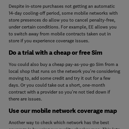
Despite in-store purchases not getting an automatic
14-day cooling-off period, some mobile networks with
store presences do allow you to cancel penalty-free,
under certain conditions. For example, EE allows you
to switch away from mobile contracts taken out in
store if you experience coverage issues.
Do a trial with a cheap or free Sim
You could also buy a cheap pay-as-you-go Sim from a
local shop that runs on the network you’re considering
moving to, add some credit and try it out for a few
days. Or you could take out a short, one-month
contract with a provider so you’re not tied down if
there are issues.
Use our mobile network coverage map
Another way to check which network has the best