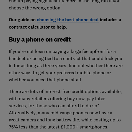
end up paying significantly more in the long run if you
choose the wrong option.
Our guide on
choosing the best phone deal
includes a
contract calculator to help.
Buy a phone on credit
If you’re not keen on paying a large fee upfront for a
handset or being tied to a contract that could lock you
in for as long as three years, find out whether there are
other ways to get your preferred mobile phone or
whether you need that phone at all.
There are lots of interest-free credit options available,
with many retailers offering buy now, pay later
services, for those who can afford to do so*.
Alternatively, many mid-range phones now have a
great camera and long battery life, while costing up to
75% less than the latest £1,000+ smartphones.