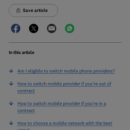
Save article
In this article
Am I eligible to switch mobile phone providers?
How to switch mobile provider if you’re out of
contract
How to switch mobile provider if you’re in a
contract
How to choose a mobile network with the best
signal