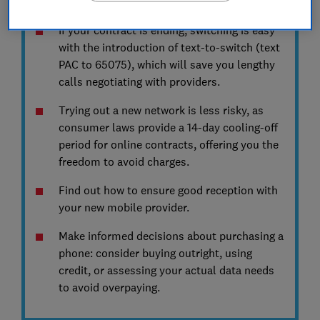
your number and getting good reception.
If your contract is ending, switching is easy
with the introduction of text-to-switch (text
PAC to 65075), which will save you lengthy
calls negotiating with providers.
Trying out a new network is less risky, as
consumer laws provide a 14-day cooling-off
period for online contracts, offering you the
freedom to avoid charges.
Find out how to ensure good reception with
your new mobile provider.
Make informed decisions about purchasing a
phone: consider buying outright, using
credit, or assessing your actual data needs
to avoid overpaying.