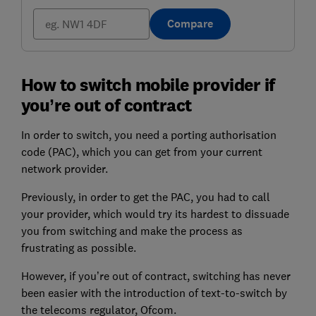
Compare
How to switch mobile provider if
you’re out of contract
In order to switch, you need a porting authorisation
code (PAC), which you can get from your current
network provider.
Previously, in order to get the PAC, you had to call
your provider, which would try its hardest to dissuade
you from switching and make the process as
frustrating as possible.
However, if you’re out of contract, switching has never
been easier with the introduction of text-to-switch by
the telecoms regulator, Ofcom.