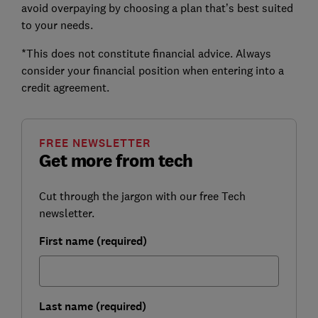
avoid overpaying by choosing a plan that’s best suited
to your needs.
*This does not constitute financial advice. Always
consider your financial position when entering into a
credit agreement.
FREE NEWSLETTER
Get more from tech
Cut through the jargon with our free Tech
newsletter.
First name (required)
Last name (required)