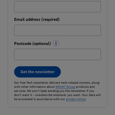
Email address (required)
Postcode (optional)
Get the newsletter
Our free Tech newsletter delivers tech-related content, along
with other information about
Which? Group
products and
services. We won't keep sending you the newsletter if you
don't want it – unsubscribe whenever you want. Your data will
be processed in accordance with our
privacy notice
.