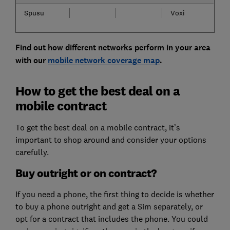
Spusu
Voxi
Find out how different networks perform in your area
with our
mobile network coverage map
.
How to get the best deal on a
mobile contract
To get the best deal on a mobile contract, it’s
important to shop around and consider your options
carefully.
Buy outright or on contract?
If you need a phone, the first thing to decide is whether
to buy a phone outright and get a Sim separately, or
opt for a contract that includes the phone. You could