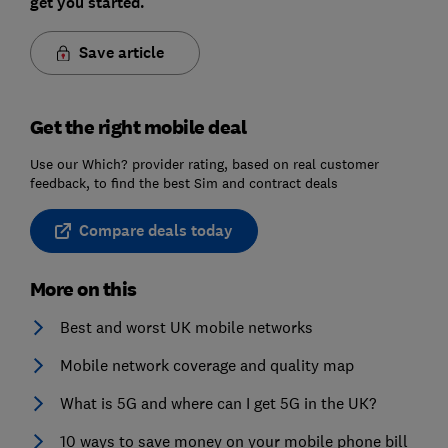
get you started.
Save article
Get the right mobile deal
Use our Which? provider rating, based on real customer
feedback, to find the best Sim and contract deals
Compare deals today
More on this
Best and worst UK mobile networks
Mobile network coverage and quality map
What is 5G and where can I get 5G in the UK?
10 ways to save money on your mobile phone bill