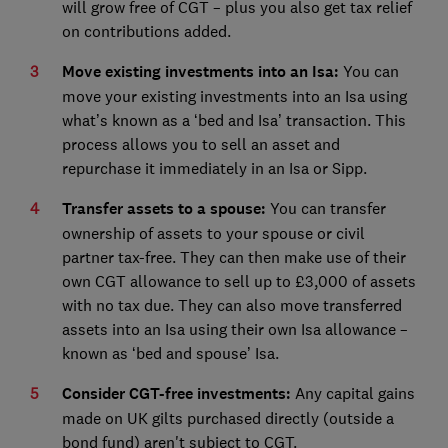
will grow free of CGT – plus you also get tax relief
on contributions added.
Move existing investments into an Isa:
You can
move your existing investments into an Isa using
what’s known as a ‘bed and Isa’ transaction. This
process allows you to sell an asset and
repurchase it immediately in an Isa or Sipp.
Transfer assets to a spouse:
You can transfer
ownership of assets to your spouse or civil
partner tax-free. They can then make use of their
own CGT allowance to sell up to £3,000 of assets
with no tax due. They can also move transferred
assets into an Isa using their own Isa allowance –
known as ‘bed and spouse’ Isa.
Consider CGT-free investments:
Any capital gains
made on UK gilts purchased directly (outside a
bond fund) aren't subject to CGT.