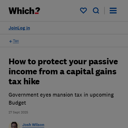
My saved items
Join
Log in
Tax
How to protect your passive
income from a capital gains
tax hike
Government eyes mansion tax in upcoming
Budget
27 Sept 2025
Josh Wilson