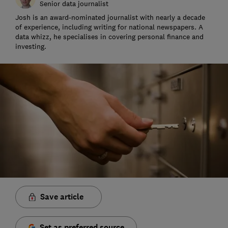
Senior data journalist
Josh is an award-nominated journalist with nearly a decade
of experience, including writing for national newspapers. A
data whizz, he specialises in covering personal finance and
investing.
Save article
Set as preferred source