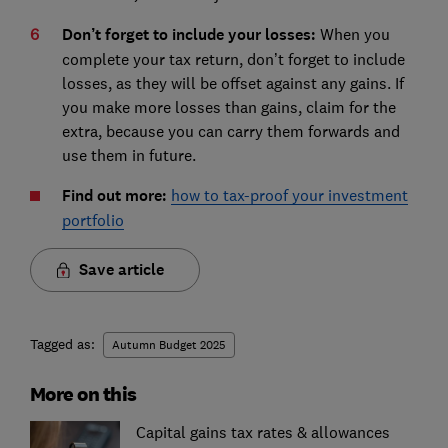
Don’t forget to include your losses:
When you
complete your tax return, don’t forget to include
losses, as they will be offset against any gains. If
you make more losses than gains, claim for the
extra, because you can carry them forwards and
use them in future.
Find out more:
how to tax-proof your investment
portfolio
Save article
Tagged as:
Autumn Budget 2025
More on this
Capital gains tax rates & allowances