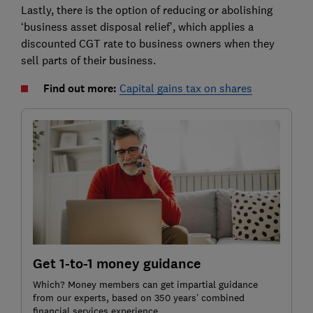
Lastly, there is the option of reducing or abolishing
‘business asset disposal relief’, which applies a
discounted CGT rate to business owners when they
sell parts of their business.
Find out more:
Capital gains tax on shares
Get 1-to-1 money guidance
Which? Money members can get impartial guidance
from our experts, based on 350 years’ combined
financial services experience.