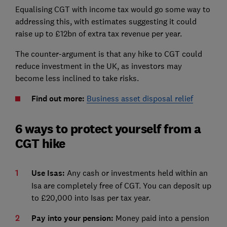
Equalising CGT with income tax would go some way to
addressing this, with estimates suggesting it could
raise up to £12bn of extra tax revenue per year.
The counter-argument is that any hike to CGT could
reduce investment in the UK, as investors may
become less inclined to take risks.
Find out more:
Business asset disposal relief
6 ways to protect yourself from a
CGT hike
Use Isas:
Any cash or investments held within an
Isa are completely free of CGT. You can deposit up
to £20,000 into Isas per tax year.
Pay into your pension:
Money paid into a pension