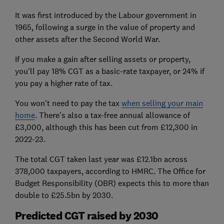
It was first introduced by the Labour government in
1965, following a surge in the value of property and
other assets after the Second World War.
If you make a gain after selling assets or property,
you'll pay 18% CGT as a basic-rate taxpayer, or 24% if
you pay a higher rate of tax.
You won't need to pay the tax
when selling your main
home
. There’s also a tax-free annual allowance of
£3,000, although this has been cut from £12,300 in
2022-23.
The total CGT taken last year was £12.1bn across
378,000 taxpayers, according to HMRC. The Office for
Budget Responsibility (OBR) expects this to more than
double to £25.5bn by 2030.
Predicted CGT raised by 2030