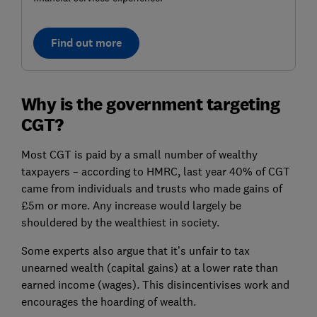
Find out more
Why is the government targeting
CGT?
Most CGT is paid by a small number of wealthy
taxpayers – according to HMRC, last year 40% of CGT
came from individuals and trusts who made gains of
£5m or more. Any increase would largely be
shouldered by the wealthiest in society.
Some experts also argue that it’s unfair to tax
unearned wealth (capital gains) at a lower rate than
earned income (wages). This disincentivises work and
encourages the hoarding of wealth.