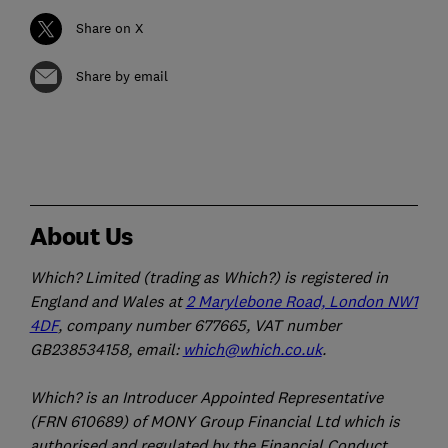
Share on X
Share by email
About Us
Which? Limited (trading as Which?) is registered in
England and Wales at
2 Marylebone Road, London NW1
4DF
, company number 677665, VAT number
GB238534158, email:
which@which.co.uk
.
Which? is an Introducer Appointed Representative
(FRN 610689) of MONY Group Financial Ltd which is
authorised and regulated by the Financial Conduct