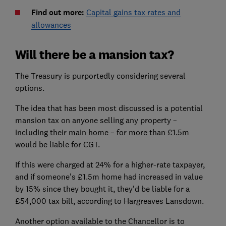
Find out more:
Capital gains tax rates and
allowances
Will there be a mansion tax?
The Treasury is purportedly considering several
options.
The idea that has been most discussed is a potential
mansion tax on anyone selling any property –
including their main home – for more than £1.5m
would be liable for CGT.
If this were charged at 24% for a higher-rate taxpayer,
and if someone’s £1.5m home had increased in value
by 15% since they bought it, they’d be liable for a
£54,000 tax bill, according to Hargreaves Lansdown.
Another option available to the Chancellor is to