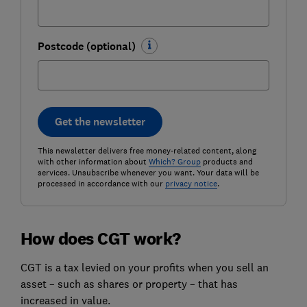
Postcode (optional)
Get the newsletter
This newsletter delivers free money-related content, along
with other information about
Which? Group
products and
services. Unsubscribe whenever you want. Your data will be
processed in accordance with our
privacy notice
.
How does CGT work?
CGT is a tax levied on your profits when you sell an
asset – such as shares or property – that has
increased in value.