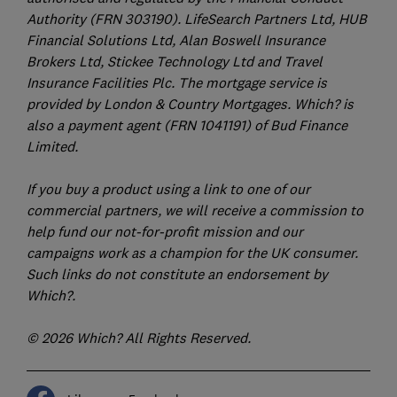
Authority (FRN 303190). LifeSearch Partners Ltd, HUB
Financial Solutions Ltd, Alan Boswell Insurance
Brokers Ltd, Stickee Technology Ltd and Travel
Insurance Facilities Plc. The mortgage service is
provided by London & Country Mortgages. Which? is
also a payment agent (FRN 1041191) of Bud Finance
Limited.
If you buy a product using a link to one of our
commercial partners, we will receive a commission to
help fund our not-for-profit mission and our
campaigns work as a champion for the UK consumer.
Such links do not constitute an endorsement by
Which?.
© 2026 Which? All Rights Reserved.