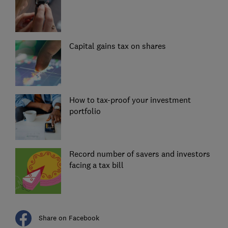
Capital gains tax on shares
How to tax-proof your investment
portfolio
Record number of savers and investors
facing a tax bill
Share on Facebook