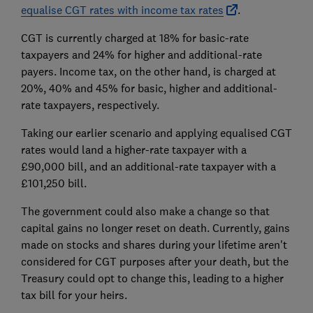
equalise CGT rates with income tax rates
.
CGT is currently charged at 18% for basic-rate
taxpayers and 24% for higher and additional-rate
payers. Income tax, on the other hand, is charged at
20%, 40% and 45% for basic, higher and additional-
rate taxpayers, respectively.
Taking our earlier scenario and applying equalised CGT
rates would land a higher-rate taxpayer with a
£90,000 bill, and an additional-rate taxpayer with a
£101,250 bill.
The government could also make a change so that
capital gains no longer reset on death. Currently, gains
made on stocks and shares during your lifetime aren't
considered for CGT purposes after your death, but the
Treasury could opt to change this, leading to a higher
tax bill for your heirs.