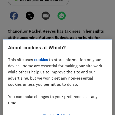
Chancellor Rachel Reeves has tax rises in her sights
at the upcoming Autumn Budget, as she hunts for
extra revenue to shore up government finances, and
About cookies at Which?
there are rumours that capital gains tax (CGT) might
be a target.
This site uses
cookies
to store information on your
device - some are essential for making our site work,
Reeves is constrained by Labour’s manifesto pledge
while others help us to improve the site and our
not to touch the big three taxes – income tax, National
advertising, but we won't set any non-essential
Insurance and VAT. But taxes on capital gains aren’t
cookies unless you permit us to do so.
immune, with the Chancellor having already
hiked CGT
on assets at the last Budget
.
You can make changes to your preferences at any
Here, Which? explains the rumoured changes, how
time.
they could impact your personal finances, and how to
protect yourself.