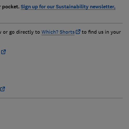
r pocket.
Sign up for our Sustainability newsletter,
w or go directly to
Which? Shorts
to find us in your