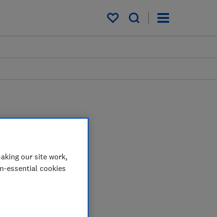
My saved items
aking our site work,
on-essential cookies