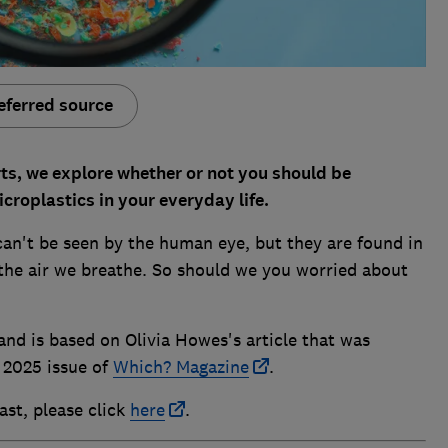
eferred source
rts, we explore whether or not you should be
croplastics in your everyday life.
can't be seen by the human eye, but they are found in
 the air we breathe. So should we you worried about
nd is based on Olivia Howes's article that was
 2025 issue of
Which? Magazine
.
ast, please click
here
.