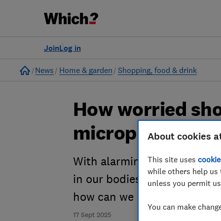
Join
Log in
Home
News
Home & garden
Shopping, food & drink
How worried sho
microplastics?
About cookies a
With alarming headlines abo
This site uses
cookie
while others help us 
in our bodies, homes and en
unless you permit us
how can we reduce our expo
You can make changes
17 Sept 2025