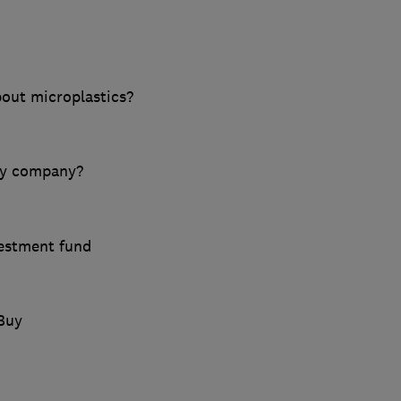
out microplastics?
gy company?
vestment fund
Buy