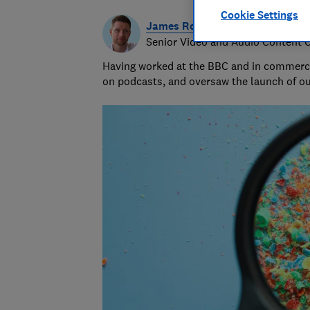
Cookie Settings
James Rowe
Senior Video and Audio Content 
Having worked at the BBC and in commerci
on podcasts, and oversaw the launch of o