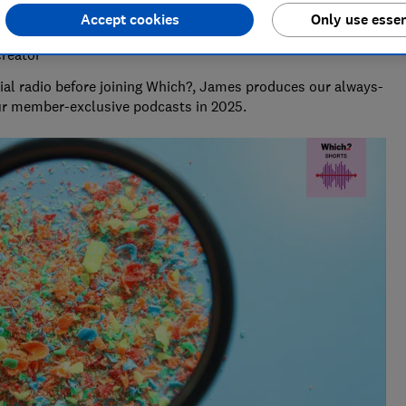
Accept cookies
Only use essen
Creator
al radio before joining Which?, James produces our always-
ur member-exclusive podcasts in 2025.