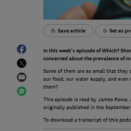
Save article
Set as pr
In this week's episode of Which? Sho
concerned about the prevalence of mi
Some of them are so small that they 
our food, our water supply, and even
them?
This episode is read by James Rowe, a
originally published in the September
To download a transcript of this podc