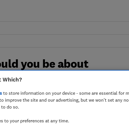
uld you be about
t Which?
ut the health impacts of microplastics
s
to store information on your device - some are essential for m
to improve the site and our advertising, but we won't set any n
vironments, what's the evidence and
 to do so.
sure
 to your preferences at any time.