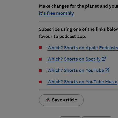
Make changes for the planet and you
it's free monthly
Subscribe using one of the links belo
favourite podcast app.
Which? Shorts on Apple Podcasts
Which? Shorts on Spotify
Which? Shorts on YouTube
Which? Shorts on YouTube Music
Save article