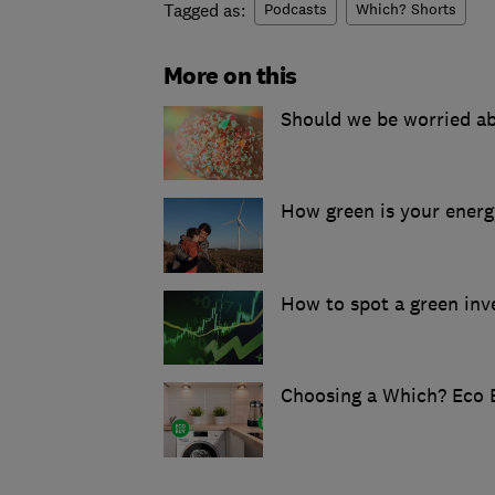
Tagged as:
Podcasts
Which? Shorts
More on this
Should we be worried ab
How green is your ener
How to spot a green in
Choosing a Which? Eco 