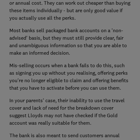
or annual cost. They can work out cheaper than buying
these items individually - but are only good value if
you actually use all the perks.
Most banks sell packaged bank accounts on a 'non-
advised' basis, but they must still provide clear, fair
and unambiguous information so that you are able to
make an informed decision.
Mis-selling occurs when a bank fails to do this, such
as signing you up without you realising, offering perks
you're no longer eligible to claim and offering benefits
that you have to activate before you can use them.
In your parents' case, their inability to use the travel
cover and lack of need for the breakdown cover
suggest Lloyds may not have checked if the Gold
account was really suitable for them.
The bank is also meant to send customers annual