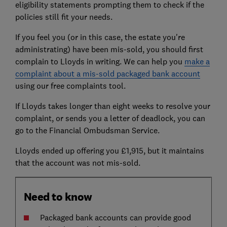
eligibility statements prompting them to check if the
policies still fit your needs.
If you feel you (or in this case, the estate you're
administrating) have been mis-sold, you should first
complain to Lloyds in writing. We can help you
make a
complaint about a mis-sold packaged bank account
using our free complaints tool.
If Lloyds takes longer than eight weeks to resolve your
complaint, or sends you a letter of deadlock, you can
go to the Financial Ombudsman Service.
Lloyds ended up offering you £1,915, but it maintains
that the account was not mis-sold.
Need to know
Packaged bank accounts can provide good