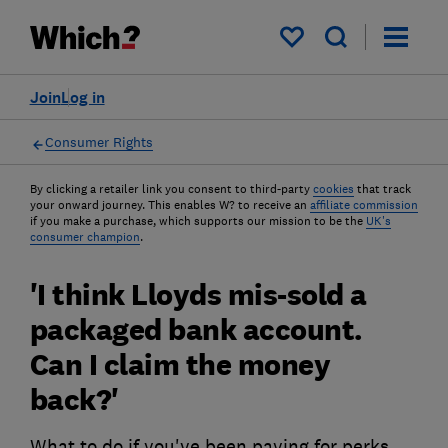
My saved items
Join
Log in
Consumer Rights
By clicking a retailer link you consent to third-party
cookies
that track
your onward journey. This enables W? to receive an
affiliate commission
if you make a purchase, which supports our mission to be the
UK's
consumer champion
.
'I think Lloyds mis-sold a
packaged bank account.
Can I claim the money
back?'
What to do if you've been paying for perks