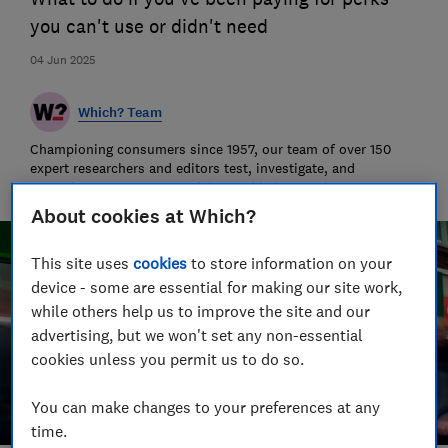
you can't use or didn't need
04 Jun 2025
Which? Team
Championing consumers since 1957, our team of over 150
expert researchers and editors test, investigate, and
campaign to protect your rights and help you shop smarter
About cookies at Which?
This site uses
cookies
to store information on your
device - some are essential for making our site work,
while others help us to improve the site and our
advertising, but we won't set any non-essential
cookies unless you permit us to do so.
You can make changes to your preferences at any
time.