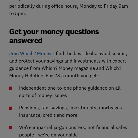
periodically during office hours, Monday to Friday 9am
to 5pm.
Get your money questions
answered
Join Which? Money
- find the best deals, avoid scams,
and protect your savings and investments with expert
guidance from Which? Money magazine and Which?
Money Helpline. For £3 a month you get:
Independent one-to-one phone guidance on all
sorts of money issues
Pensions, tax, savings, investments, mortgages,
insurance, credit and more
We're impartial jargon busters, not financial sales
people - we're on your side