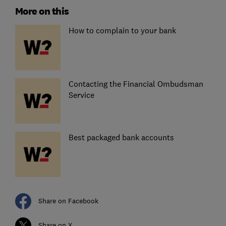
More on this
How to complain to your bank
Contacting the Financial Ombudsman
Service
Best packaged bank accounts
Share on Facebook
Share on X