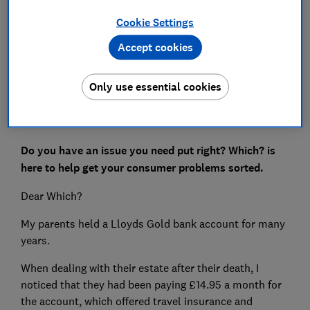
Cookie Settings
Save article
Accept cookies
Set as preferred source
Only use essential cookies
Do you have an issue you need put right? Which? is
here to help get your consumer problems sorted.
Dear Which?
My parents held a Lloyds Gold bank account for many
years.
When dealing with their estate after their death, I
noticed that they had been paying £14.95 a month for
the account, which offered travel insurance and