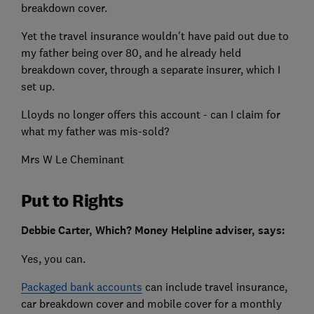
breakdown cover.
Yet the travel insurance wouldn't have paid out due to
my father being over 80, and he already held
breakdown cover, through a separate insurer, which I
set up.
Lloyds no longer offers this account - can I claim for
what my father was mis-sold?
Mrs W Le Cheminant
Put to Rights
Debbie Carter, Which? Money Helpline adviser, says:
Yes, you can.
Packaged bank accounts
can include travel insurance,
car breakdown cover and mobile cover for a monthly