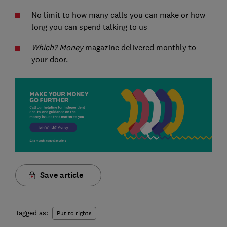
No limit to how many calls you can make or how
long you can spend talking to us
Which? Money
magazine delivered monthly to
your door.
Save article
Tagged as:
Put to rights