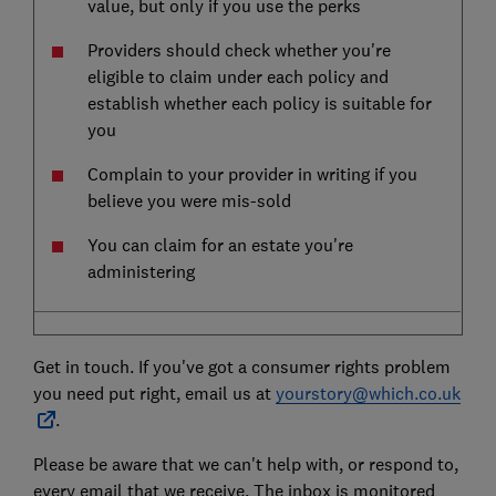
value, but only if you use the perks
Providers should check whether you're
eligible to claim under each policy and
establish whether each policy is suitable for
you
Complain to your provider in writing if you
believe you were mis-sold
You can claim for an estate you're
administering
Get in touch. If you've got a consumer rights problem
you need put right, email us at
yourstory@which.co.uk
.
Please be aware that we can't help with, or respond to,
every email that we receive. The inbox is monitored