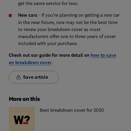
get the same service for less.
New cars
- If you're planning on getting a new car
in the near future, now may not be the best time
to renew your breakdown cover as most
manufacturers offer one to three years of cover
included with your purchase.
Check out our guide for more detail on
how to save
on breakdown cover
.
Save article
More on this
Best breakdown cover for 2020