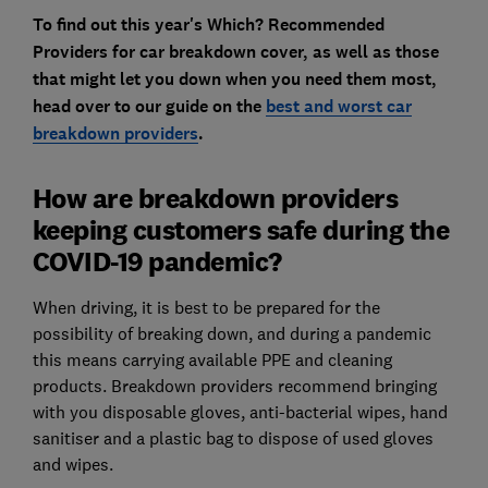
To find out this year's Which? Recommended
Providers for car breakdown cover, as well as those
that might let you down when you need them most,
head over to our guide on the
best and worst car
breakdown providers
.
How are breakdown providers
keeping customers safe during the
COVID-19 pandemic?
When driving, it is best to be prepared for the
possibility of breaking down, and during a pandemic
this means carrying available PPE and cleaning
products. Breakdown providers recommend bringing
with you disposable gloves, anti-bacterial wipes, hand
sanitiser and a plastic bag to dispose of used gloves
and wipes.