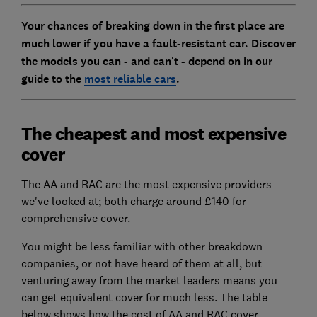
Your chances of breaking down in the first place are
much lower if you have a fault-resistant car. Discover
the models you can - and can't - depend on in our
guide to the
most reliable cars
.
The cheapest and most expensive
cover
The AA and RAC are the most expensive providers
we've looked at; both charge around £140 for
comprehensive cover.
You might be less familiar with other breakdown
companies, or not have heard of them at all, but
venturing away from the market leaders means you
can get equivalent cover for much less. The table
below shows how the cost of AA and RAC cover