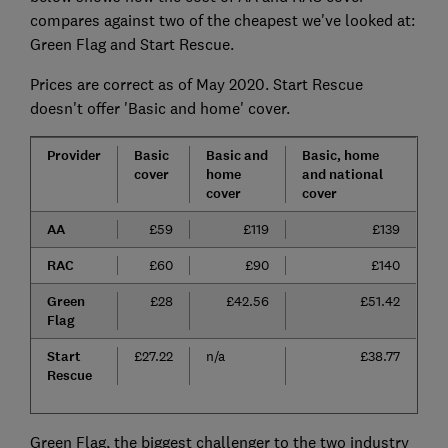
compares against two of the cheapest we've looked at:
Green Flag and Start Rescue.
Prices are correct as of May 2020. Start Rescue
doesn't offer 'Basic and home' cover.
Provider
Basic
Basic and
Basic, home
cover
home
and national
cover
cover
AA
£59
£119
£139
RAC
£60
£90
£140
Green
£28
£42.56
£51.42
Flag
Start
£27.22
n/a
£38.77
Rescue
Green Flag, the biggest challenger to the two industry