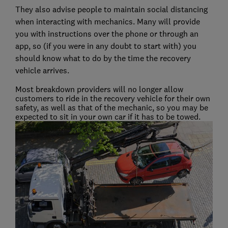
They also advise people to maintain social distancing
when interacting with mechanics. Many will provide
you with instructions over the phone or through an
app, so (if you were in any doubt to start with) you
should know what to do by the time the recovery
vehicle arrives.
Most breakdown providers will no longer allow
customers to ride in the recovery vehicle for their own
safety, as well as that of the mechanic, so you may be
expected to sit in your own car if it has to be towed.