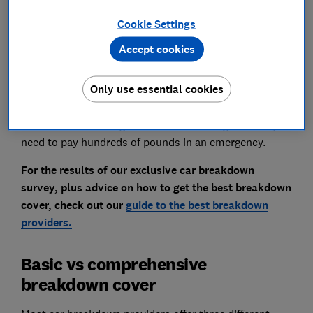
a high price tag, so it's well worth shopping around.
Cookie Settings
There are plenty of smaller providers that offer cover
starting at less than half the price of the market
Accept cookies
leaders.
Only use essential cookies
There's definitely is a right and a wrong way to save on
car breakdown cover, though. Choosing to remain
uninsured or sticking with basic cover might mean you
need to pay hundreds of pounds in an emergency.
For the results of our exclusive car breakdown
survey, plus advice on how to get the best breakdown
cover, check out our
guide to the best breakdown
providers.
Basic vs comprehensive
breakdown cover