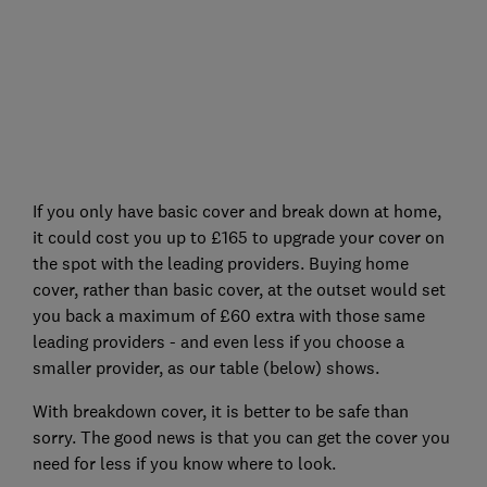
If you only have basic cover and break down at home,
it could cost you up to £165 to upgrade your cover on
the spot with the leading providers. Buying home
cover, rather than basic cover, at the outset would set
you back a maximum of £60 extra with those same
leading providers - and even less if you choose a
smaller provider, as our table (below) shows.
With breakdown cover, it is better to be safe than
sorry. The good news is that you can get the cover you
need for less if you know where to look.