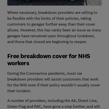
Where necessary, breakdown providers are willing to
be flexible with the limits of their policies, taking
customers to garages further away than their cover
allows. However, this has rarely been an issue as many
garages have remained open throughout lockdown,
and those that closed are beginning to reopen.
Free breakdown cover for NHS
workers
During the Coronavirus pandemic, most car
breakdown providers will assist customers that work
for the NHS even if their policy wouldn't usually cover
their incident.
A number of providers, including the AA, Direct Line,
Green Flag and RAC, have gone a step further, and will