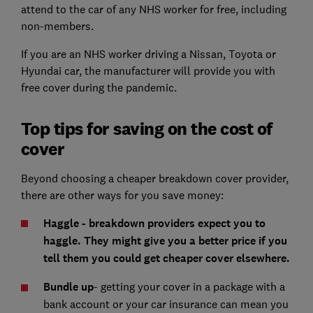
attend to the car of any NHS worker for free, including
non-members.
If you are an NHS worker driving a Nissan, Toyota or
Hyundai car, the manufacturer will provide you with
free cover during the pandemic.
Top tips for saving on the cost of
cover
Beyond choosing a cheaper breakdown cover provider,
there are other ways for you save money:
Haggle - breakdown providers expect you to
haggle. They might give you a better price if you
tell them you could get cheaper cover elsewhere.
Bundle up
- getting your cover in a package with a
bank account or your car insurance can mean you