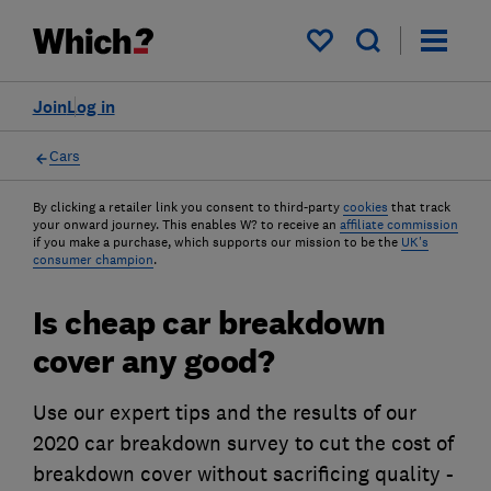
My saved items
Join
Log in
Cars
By clicking a retailer link you consent to third-party
cookies
that track
your onward journey. This enables W? to receive an
affiliate commission
if you make a purchase, which supports our mission to be the
UK's
consumer champion
.
Is cheap car breakdown
cover any good?
Use our expert tips and the results of our
2020 car breakdown survey to cut the cost of
breakdown cover without sacrificing quality -