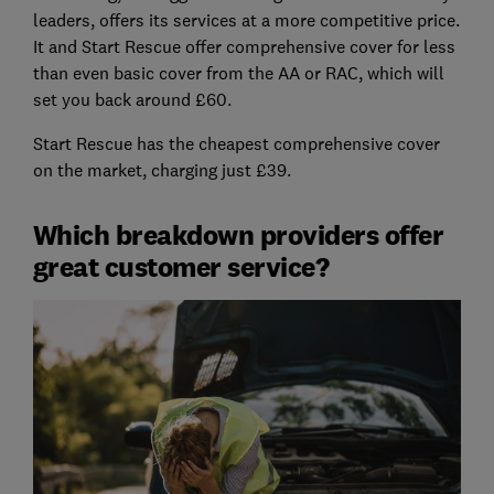
leaders, offers its services at a more competitive price.
It and Start Rescue offer comprehensive cover for less
than even basic cover from the AA or RAC, which will
set you back around £60.
Start Rescue has the cheapest comprehensive cover
on the market, charging just £39.
Which breakdown providers offer
great customer service?