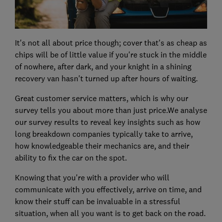
It's not all about price though; cover that's as cheap as
chips will be of little value if you're stuck in the middle
of nowhere, after dark, and your knight in a shining
recovery van hasn't turned up after hours of waiting.
Great customer service matters, which is why our
survey tells you about more than just price.We analyse
our survey results to reveal key insights such as how
long breakdown companies typically take to arrive,
how knowledgeable their mechanics are, and their
ability to fix the car on the spot.
Knowing that you're with a provider who will
communicate with you effectively, arrive on time, and
know their stuff can be invaluable in a stressful
situation, when all you want is to get back on the road.