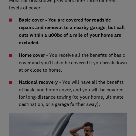
Most car breakdown providers offer three different
levels of cover:
Basic cover - You are covered for roadside
repairs and removal to a nearby garage, but call
outs within a u00bc of a mile of your home are
excluded.
Home cover
- You receive all the benefits of basic
cover and you'll also be covered if you break down
at or close to home.
National recovery
- You will have all the benefits
of basic and home cover, and you will be covered
for long-distance towing (to your home, ultimate
destination, or a garage further away).