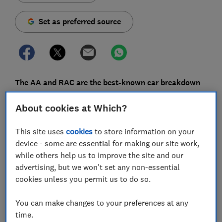
Set as preferred source
The AA and RAC are the best-known car breakdown
providers, but their cover doesn't come cheap. You
About cookies at Which?
can save a lot of money by opting for basic cover, or
even choosing a smaller provider, but is the trade-off
This site uses
cookies
to store information on your
worth it?
device - some are essential for making our site work,
Breakdown cover is a service you hope you'll never
while others help us to improve the site and our
need to use, but - if you do - it's invaluable. Nobody
advertising, but we won't set any non-essential
wants to be left lingering at the side of the road if their
cookies unless you permit us to do so.
car conks out mid-way from Birmingham to Brighton.
You can make changes to your preferences at any
Our exclusive survey of breakdown customers reveals
time.
that great breakdown cover doesn't always come with