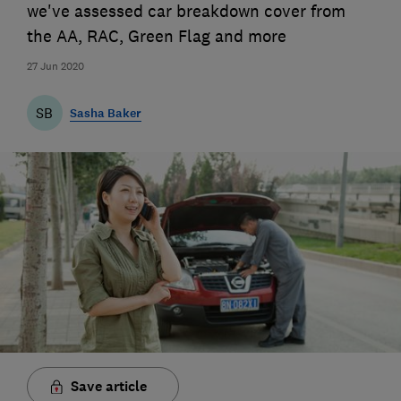
we've assessed car breakdown cover from
the AA, RAC, Green Flag and more
27 Jun 2020
SB
Sasha Baker
Save article