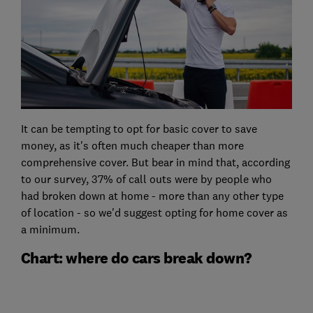
It can be tempting to opt for basic cover to save
money, as it's often much cheaper than more
comprehensive cover. But bear in mind that, according
to our survey, 37% of call outs were by people who
had broken down at home - more than any other type
of location - so we'd suggest opting for home cover as
a minimum.
Chart: where do cars break down?