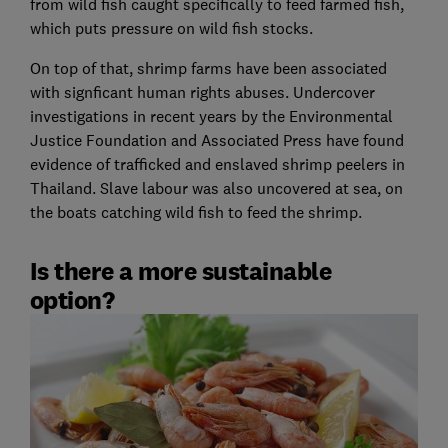
from wild fish caught specifically to feed farmed fish,
which puts pressure on wild fish stocks.
On top of that, shrimp farms have been associated
with signficant human rights abuses. Undercover
investigations in recent years by the Environmental
Justice Foundation and Associated Press have found
evidence of trafficked and enslaved shrimp peelers in
Thailand. Slave labour was also uncovered at sea, on
the boats catching wild fish to feed the shrimp.
Is there a more sustainable
option?