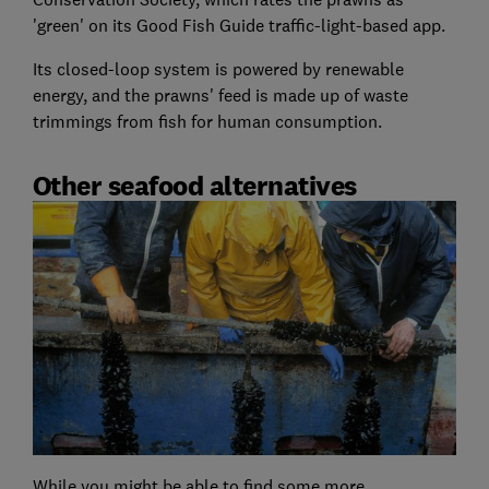
'green' on its Good Fish Guide traffic-light-based app.
Its closed-loop system is powered by renewable
energy, and the prawns' feed is made up of waste
trimmings from fish for human consumption.
Other seafood alternatives
While you might be able to find some more