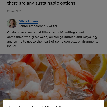
there are any sustainable options
22 Jul 2021
Olivia Howes
Senior researcher & writer
Olivia covers sustainability at Which? writing about
companies who greenwash, all things rubbish and recycling,
and trying to get to the heart of some complex environmental
issues.