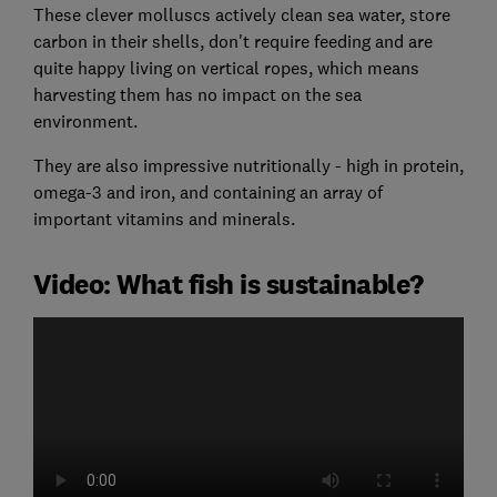
These clever molluscs actively clean sea water, store
carbon in their shells, don't require feeding and are
quite happy living on vertical ropes, which means
harvesting them has no impact on the sea
environment.
They are also impressive nutritionally - high in protein,
omega-3 and iron, and containing an array of
important vitamins and minerals.
Video: What fish is sustainable?