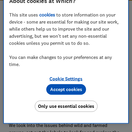
About cookies at Which?
Save article
This site uses
cookies
to store information on your
device - some are essential for making our site work,
while others help us to improve the site and our
Set as preferred source
advertising, but we won't set any non-essential
cookies unless you permit us to do so.
You can make changes to your preferences at any
time.
It's nutritionally good for us and a dietary staple
around the world, but some seafood can have a
Cookie Settings
significant impact on the environment.
Accept cookies
Many of us are keen to improve our sustainability
credentials, but does that mean forgoing the catch of
Only use essential cookies
the day entirely? We've been trying to find out -
starting with prawns.
We look into the issues behind wild and farmed