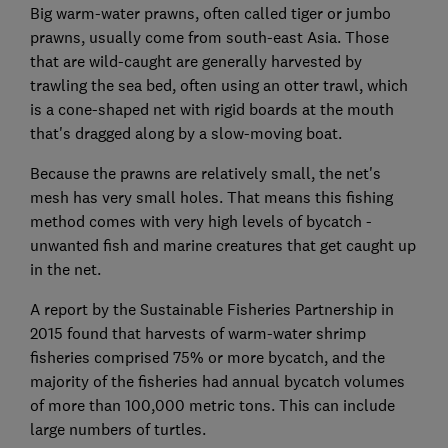
Big warm-water prawns, often called tiger or jumbo
prawns, usually come from south-east Asia. Those
that are wild-caught are generally harvested by
trawling the sea bed, often using an otter trawl, which
is a cone-shaped net with rigid boards at the mouth
that's dragged along by a slow-moving boat.
Because the prawns are relatively small, the net's
mesh has very small holes. That means this fishing
method comes with very high levels of bycatch -
unwanted fish and marine creatures that get caught up
in the net.
A report by the Sustainable Fisheries Partnership in
2015 found that harvests of warm-water shrimp
fisheries comprised 75% or more bycatch, and the
majority of the fisheries had annual bycatch volumes
of more than 100,000 metric tons. This can include
large numbers of turtles.