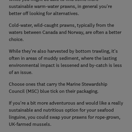
sustainable warm-water prawns, in general you're
better off looking for alternatives.
Cold-water, wild-caught prawns, typically from the
waters between Canada and Norway, are often a better
choice.
While they're also harvested by bottom trawling, it's
often in areas of muddy sediment, where the lasting
environmental impact is lessened and by-catch is less
of an issue.
Choose ones that carry the Marine Stewardship
Council (MSC) blue tick on their packaging.
If you're a bit more adventurous and would like a really
sustainable and nutritious option for your seafood
linguine, you could swap your prawns for rope-grown,
UK-farmed mussels.