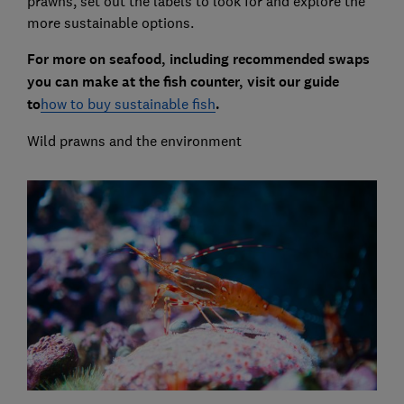
prawns, set out the labels to look for and explore the
more sustainable options.
For more on seafood, including recommended swaps
you can make at the fish counter, visit our guide
to
how to buy sustainable fish
.
Wild prawns and the environment