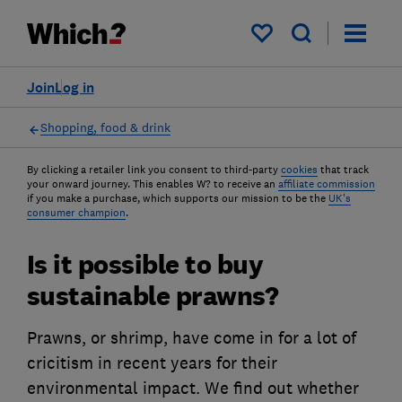
My saved items
Join
Log in
Shopping, food & drink
By clicking a retailer link you consent to third-party
cookies
that track
your onward journey. This enables W? to receive an
affiliate commission
if you make a purchase, which supports our mission to be the
UK's
consumer champion
.
Is it possible to buy
sustainable prawns?
Prawns, or shrimp, have come in for a lot of
cricitism in recent years for their
environmental impact. We find out whether