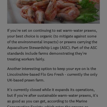
If you're set on continuing to eat warm-water prawns,
your best choice is organic (to mitigate against some
of the environmental impacts) or prawns carrying the
Aquaculture Stewardship Logo (ASC). Part of the ASC
standards include farms demonstrating they're
treating workers fairly.
Another interesting option to keep your eye on is the
Lincolnshire-based Flo Gro Fresh - currently the only
UK-based prawn farm.
It's currently closed while it expands its operations,
but if you're after sustainable warm-water prawns, it's
as good as you can get, according to the Marine
Conservation Society, which rates the prawns as