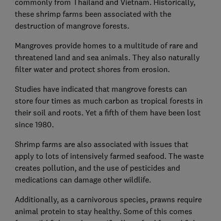
commonly from Thailand and Vietnam. Historically,
these shrimp farms been associated with the
destruction of mangrove forests.
Mangroves provide homes to a multitude of rare and
threatened land and sea animals. They also naturally
filter water and protect shores from erosion.
Studies have indicated that mangrove forests can
store four times as much carbon as tropical forests in
their soil and roots. Yet a fifth of them have been lost
since 1980.
Shrimp farms are also associated with issues that
apply to lots of intensively farmed seafood. The waste
creates pollution, and the use of pesticides and
medications can damage other wildlife.
Additionally, as a carnivorous species, prawns require
animal protein to stay healthy. Some of this comes