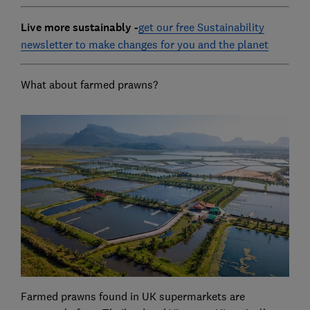
Live more sustainably -
get our free Sustainability
newsletter to make changes for you and the planet
What about farmed prawns?
Farmed prawns found in UK supermarkets are