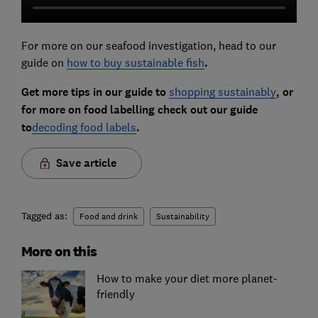
For more on our seafood investigation, head to our
guide on
how to buy sustainable fish
.
Get more tips in our guide to
shopping sustainably
, or
for more on food labelling check out our guide
to
decoding food labels
.
Save article
Tagged as:
Food and drink
Sustainability
More on this
How to make your diet more planet-
friendly