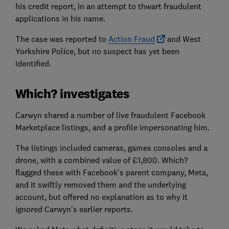
his credit report, in an attempt to thwart fraudulent
applications in his name.
The case was reported to
Action Fraud
and West
Yorkshire Police, but no suspect has yet been
identified.
Which? investigates
Carwyn shared a number of live fraudulent Facebook
Marketplace listings, and a profile impersonating him.
The listings included cameras, games consoles and a
drone, with a combined value of £1,800. Which?
flagged these with Facebook's parent company, Meta,
and it swiftly removed them and the underlying
account, but offered no explanation as to why it
ignored Carwyn's earlier reports.