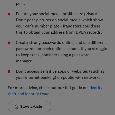
post.
Ensure your social media profiles are private.
Don't post pictures on social media which show
your car's number plate - fraudsters could use
this to obtain your address from DVLA records.
Create strong passwords online, and use different
passwords for each online account. If you struggle
to keep track, consider using a password
manager.
Don't access sensitive apps or websites (such as
your internet banking) on public wi-fi networks.
For more advice, check out our full guide on
identity
theft and identity fraud
.
Save article