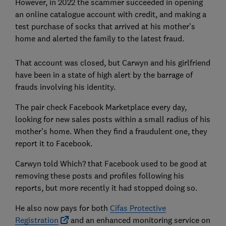
However, in 2022 the scammer succeeded in opening
an online catalogue account with credit, and making a
test purchase of socks that arrived at his mother's
home and alerted the family to the latest fraud.
That account was closed, but Carwyn and his girlfriend
have been in a state of high alert by the barrage of
frauds involving his identity.
The pair check Facebook Marketplace every day,
looking for new sales posts within a small radius of his
mother's home. When they find a fraudulent one, they
report it to Facebook.
Carwyn told Which? that Facebook used to be good at
removing these posts and profiles following his
reports, but more recently it had stopped doing so.
He also now pays for both
Cifas Protective
Registration
and an enhanced monitoring service on