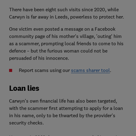
There have been eight such visits since 2020, while
Carwyn is far away in Leeds, powerless to protect her.
One victim even posted a message on a Facebook
community page of his mother's village, 'outing' him
as a scammer, prompting local friends to come to his
defence – but the furious woman could not be
persuaded of his innocence.
Report scams using our
scams sharer tool
.
Loan lies
Carwyn's own financial life has also been targeted,
with the scammer first attempting to apply for a loan
in his name, only to be thwarted by the provider's
security checks.