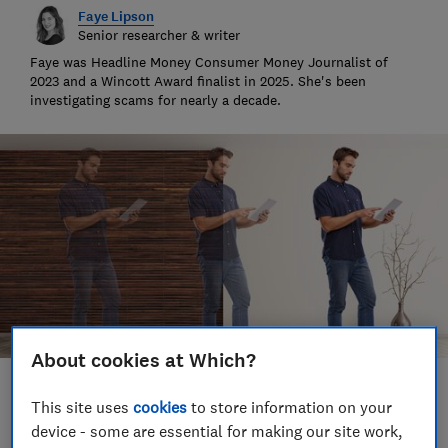
Faye Lipson
Senior researcher & writer
Faye was Headline Money Consumer Money Journalist of
2023 and a Wincott Award finalist in 2025. She's been
investigating scams for nearly a decade.
About cookies at Which?
Save article
This site uses
cookies
to store information on your
device - some are essential for making our site work,