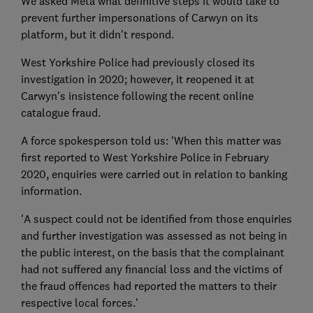
We asked Meta what definitive steps it would take to
prevent further impersonations of Carwyn on its
platform, but it didn't respond.
West Yorkshire Police had previously closed its
investigation in 2020; however, it reopened it at
Carwyn's insistence following the recent online
catalogue fraud.
A force spokesperson told us: 'When this matter was
first reported to West Yorkshire Police in February
2020, enquiries were carried out in relation to banking
information.
'A suspect could not be identified from those enquiries
and further investigation was assessed as not being in
the public interest, on the basis that the complainant
had not suffered any financial loss and the victims of
the fraud offences had reported the matters to their
respective local forces.'