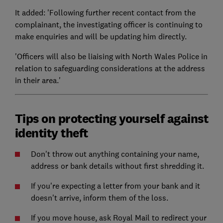
It added: 'Following further recent contact from the
complainant, the investigating officer is continuing to
make enquiries and will be updating him directly.
'Officers will also be liaising with North Wales Police in
relation to safeguarding considerations at the address
in their area.'
Tips on protecting yourself against
identity theft
Don't throw out anything containing your name,
address or bank details without first shredding it.
If you're expecting a letter from your bank and it
doesn't arrive, inform them of the loss.
If you move house, ask Royal Mail to redirect your