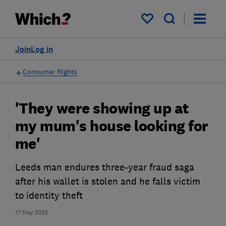
My saved items
Join
Log in
Consumer Rights
'They were showing up at
my mum's house looking for
me'
Leeds man endures three-year fraud saga
after his wallet is stolen and he falls victim
to identity theft
17 May 2023