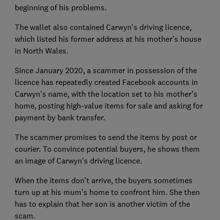
beginning of his problems.
The wallet also contained Carwyn's driving licence,
which listed his former address at his mother's house
in North Wales.
Since January 2020, a scammer in possession of the
licence has repeatedly created Facebook accounts in
Carwyn's name, with the location set to his mother’s
home, posting high-value items for sale and asking for
payment by bank transfer.
The scammer promises to send the items by post or
courier. To convince potential buyers, he shows them
an image of Carwyn's driving licence.
When the items don’t arrive, the buyers sometimes
turn up at his mum’s home to confront him. She then
has to explain that her son is another victim of the
scam.