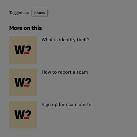
Tagged as:
Scams
More on this
What is identity theft?
How to report a scam
Sign up for scam alerts