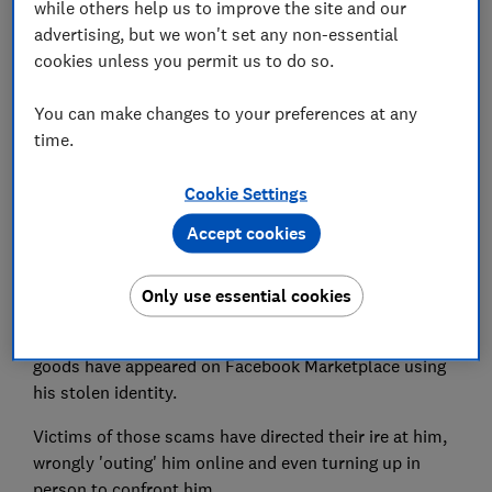
while others help us to improve the site and our
Set as preferred source
advertising, but we won't set any non-essential
cookies unless you permit us to do so.
You can make changes to your preferences at any
time.
A man whose driving licence was stolen in 2019 has
seen his identity repeatedly used to scam others,
Cookie Settings
while he gets the blame from angry victims.
Accept cookies
Carwyn Roberts, from Leeds, had his wallet stolen on
a Christmas night out in a bar more than three years
Only use essential cookies
ago.
Since then, dozens of fraudulent listings for high-value
goods have appeared on Facebook Marketplace using
his stolen identity.
Victims of those scams have directed their ire at him,
wrongly 'outing' him online and even turning up in
person to confront him.