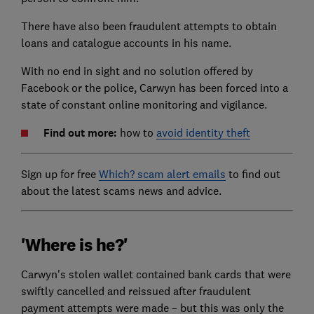
There have also been fraudulent attempts to obtain
loans and catalogue accounts in his name.
With no end in sight and no solution offered by
Facebook or the police, Carwyn has been forced into a
state of constant online monitoring and vigilance.
Find out more:
how to
avoid identity theft
Sign up for free
Which? scam alert emails
to find out
about the latest scams news and advice.
'Where is he?'
Carwyn's stolen wallet contained bank cards that were
swiftly cancelled and reissued after fraudulent
payment attempts were made – but this was only the