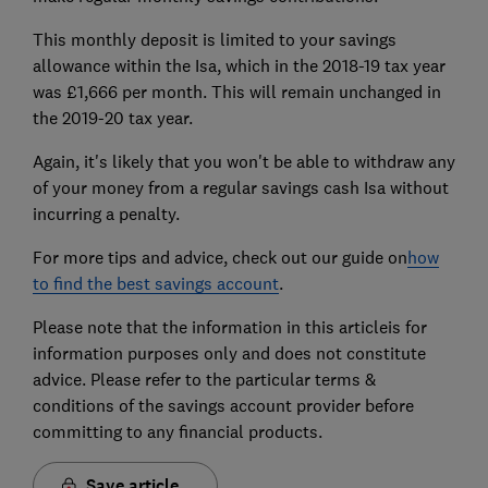
This monthly deposit is limited to your savings
allowance within the Isa, which in the 2018-19 tax year
was £1,666 per month. This will remain unchanged in
the 2019-20 tax year.
Again, it's likely that you won't be able to withdraw any
of your money from a regular savings cash Isa without
incurring a penalty.
For more tips and advice, check out our guide on
how
to find the best savings account
.
Please note that the information in this articleis for
information purposes only and does not constitute
advice. Please refer to the particular terms &
conditions of the savings account provider before
committing to any financial products.
Save article