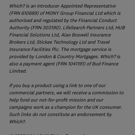
Which? is an Introducer Appointed Representative
(FRN 610689) of MONY Group Financial Ltd which is
authorised and regulated by the Financial Conduct
Authority (FRN 303190). LifeSearch Partners Ltd, HUB
Financial Solutions Ltd, Alan Boswell Insurance
Brokers Ltd, Stickee Technology Ltd and Travel
Insurance Facilities Plc. The mortgage service is
provided by London & Country Mortgages. Which? is
also a payment agent (FRN 1041191) of Bud Finance
Limited.
If you buy a product using a link to one of our
commercial partners, we will receive a commission to
help fund our not-for-profit mission and our
campaigns work as a champion for the UK consumer.
Such links do not constitute an endorsement by
Which?.