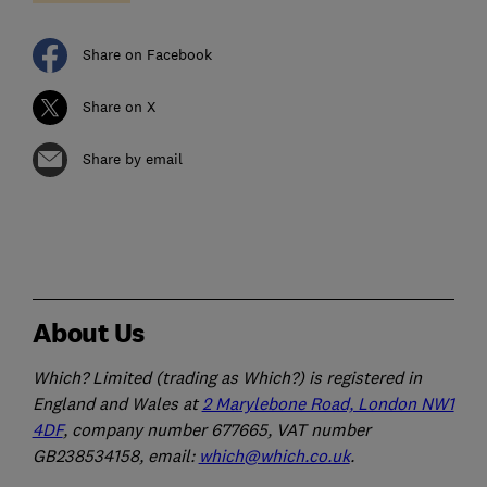
Share on Facebook
Share on X
Share by email
About Us
Which? Limited (trading as Which?) is registered in
England and Wales at
2 Marylebone Road, London NW1
4DF
, company number 677665, VAT number
GB238534158, email:
which@which.co.uk
.