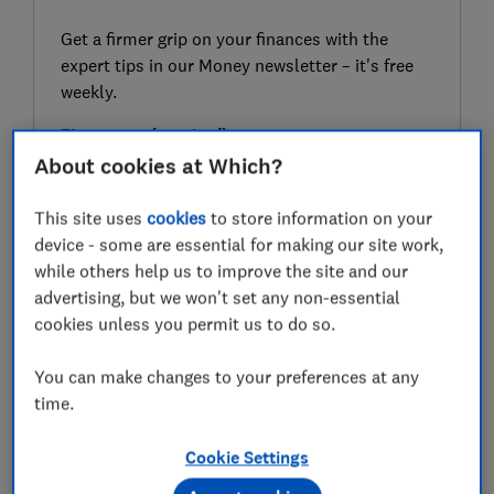
Get a firmer grip on your finances with the
expert tips in our Money newsletter – it's free
weekly.
First name (required)
About cookies at Which?
This site uses
cookies
to store information on your
Last name (required)
device - some are essential for making our site work,
while others help us to improve the site and our
advertising, but we won't set any non-essential
cookies unless you permit us to do so.
Email address (required)
You can make changes to your preferences at any
time.
Postcode (optional)
Cookie Settings