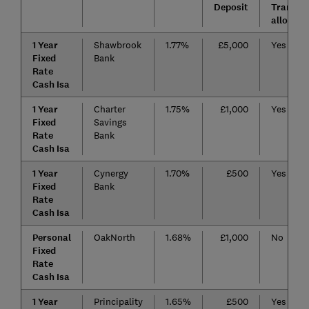
Deposit
Transfer
allowed
1 Year
Shawbrook
1.77%
£5,000
Yes
Fixed
Bank
Rate
Cash Isa
1 Year
Charter
1.75%
£1,000
Yes
Fixed
Savings
Rate
Bank
Cash Isa
1 Year
Cynergy
1.70%
£500
Yes
Fixed
Bank
Rate
Cash Isa
Personal
OakNorth
1.68%
£1,000
No
Fixed
Rate
Cash Isa
1 Year
Principality
1.65%
£500
Yes