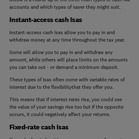
accounts and which types of saver they might suit.
Instant-access cash Isas
Instant-access cash Isas allow you to pay in and
withdraw money at any time throughout the tax year.
Some will allow you to pay in and withdraw any
amount, while others will place limits on the amounts
you can take out - or demand a minimum deposit.
These types of Isas often come with variable rates of
interest due to the flexibilitythat they offer you.
This means that if interest rates rise, you could see
the value of your savings rise too but if the opposite
occurs, it could negatively affect your returns.
Fixed-rate cash Isas