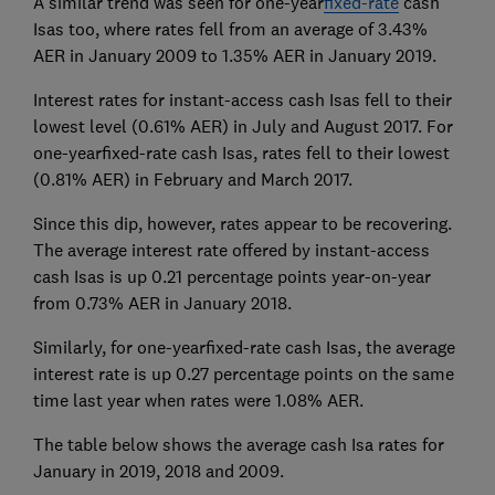
A similar trend was seen for one-year
fixed-rate
cash
Isas too, where rates fell from an average of 3.43%
AER in January 2009 to 1.35% AER in January 2019.
Interest rates for instant-access cash Isas fell to their
lowest level (0.61% AER) in July and August 2017. For
one-yearfixed-rate cash Isas, rates fell to their lowest
(0.81% AER) in February and March 2017.
Since this dip, however, rates appear to be recovering.
The average interest rate offered by instant-access
cash Isas is up 0.21 percentage points year-on-year
from 0.73% AER in January 2018.
Similarly, for one-yearfixed-rate cash Isas, the average
interest rate is up 0.27 percentage points on the same
time last year when rates were 1.08% AER.
The table below shows the average cash Isa rates for
January in 2019, 2018 and 2009.