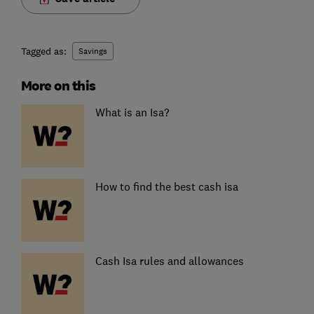
Tagged as:
Savings
More on this
What is an Isa?
How to find the best cash isa
Cash Isa rules and allowances