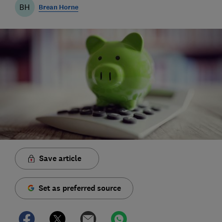
BH
Brean Horne
Save article
Set as preferred source