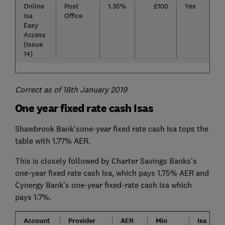
Online
Post
1.35%
£100
Yes
Isa
Office
Easy
Access
(Issue
14)
Correct as of 18th January 2019
One year fixed rate cash Isas
Shawbrook Bank'sone-year fixed rate cash Isa tops the
table with 1.77% AER.
This is closely followed by Charter Savings Banks's
one-year fixed rate cash Isa, which pays 1.75% AER and
Cynergy Bank's one-year fixed-rate cash Isa which
pays 1.7%.
Account
Provider
AER
Min
Isa