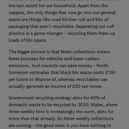
the last resort for our household. Apart from the
nappies, the only things that now go into our general
waste are things like used kitchen roll and bits of
packaging that aren’t recyclable. Separating out soft
plastics is a game-changer – recycling them frees up
loads of bin space.
The bigger picture is that fewer collections means
fewer journeys for vehicles and lower carbon
emissions. And councils can save money – North
Somerset estimates that black bin waste costs £130
per tonne to dispose of, whereas recyclables can
actually generate an income of £30 per tonne.
Government recycling strategy aims for 60% of
domestic waste to be recycled by 2030; Wales, where
three-weekly bins is increasingly the norm, aims for
more than that already. So three-weekly collections
are coming – the good news is you have nothing to