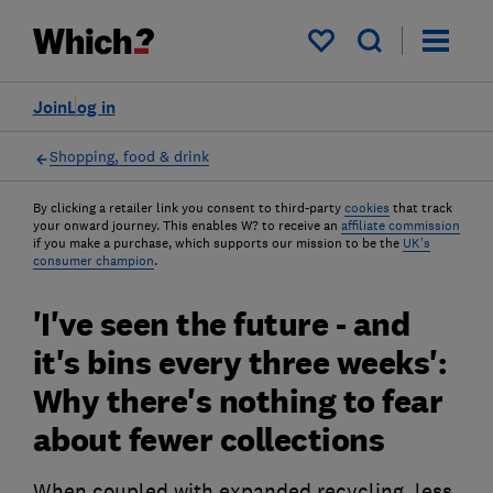
My saved items
Join
Log in
Shopping, food & drink
By clicking a retailer link you consent to third-party
cookies
that track
your onward journey. This enables W? to receive an
affiliate commission
if you make a purchase, which supports our mission to be the
UK's
consumer champion
.
'I've seen the future - and
it's bins every three weeks':
Why there's nothing to fear
about fewer collections
When coupled with expanded recycling, less