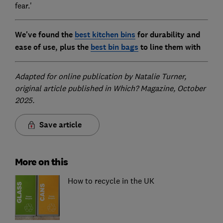
fear.'
We've found the
best kitchen bins
for durability and
ease of use, plus the
best bin bags
to line them with
Adapted for online publication by Natalie Turner,
original article published in Which? Magazine, October
2025.
Save article
More on this
How to recycle in the UK