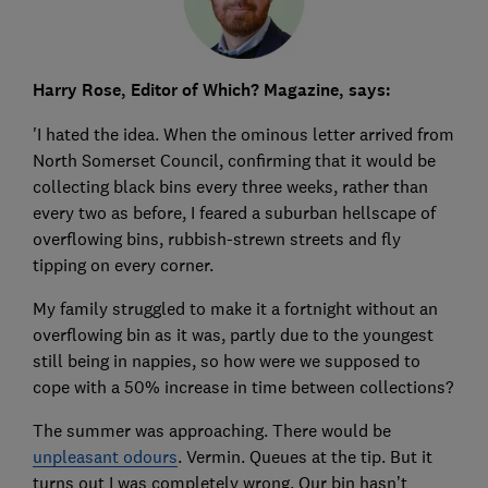
Harry Rose, Editor of Which? Magazine, says:
'I hated the idea. When the ominous letter arrived from
North Somerset Council, confirming that it would be
collecting black bins every three weeks, rather than
every two as before, I feared a suburban hellscape of
overflowing bins, rubbish-strewn streets and fly
tipping on every corner.
My family struggled to make it a fortnight without an
overflowing bin as it was, partly due to the youngest
still being in nappies, so how were we supposed to
cope with a 50% increase in time between collections?
The summer was approaching. There would be
unpleasant odours
. Vermin. Queues at the tip. But it
turns out I was completely wrong. Our bin hasn’t