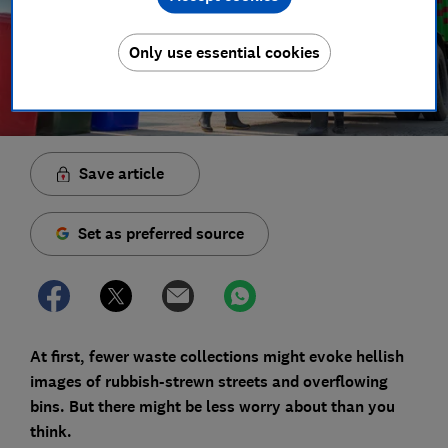
Only use essential cookies
Save article
Set as preferred source
At first, fewer waste collections might evoke hellish
images of rubbish-strewn streets and overflowing
bins. But there might be less worry about than you
think.