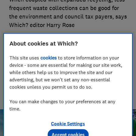
frequent waste collections can be good for
the environment and council tax payers, says
Which? editor Harry Rose
16 Sept 2025
About cookies at Which?
Natalie Turner
Consumer writer
This site uses
cookies
to store information on your
Drawing on nearly half a decade at Which?, Natalie helps
device - some are essential for making our site work,
readers cut through the noise with practical guidance on
while others help us to improve the site and our
trending products, pest control, cleaning advice and money-
advertising, but we won't set any non-essential
saving tips during the sales.
cookies unless you permit us to do so.
Harry Rose
Editor, Which? magazine
You can make changes to your preferences at any
time.
Cookie Settings
Accept cookies