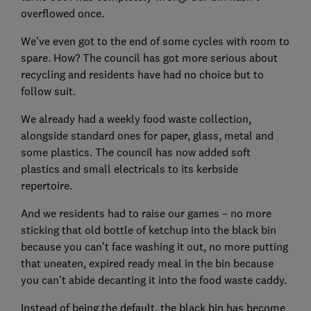
overflowed once.
We’ve even got to the end of some cycles with room to
spare. How? The council has got more serious about
recycling and residents have had no choice but to
follow suit.
We already had a weekly food waste collection,
alongside standard ones for paper, glass, metal and
some plastics. The council has now added soft
plastics and small electricals to its kerbside
repertoire.
And we residents had to raise our games – no more
sticking that old bottle of ketchup into the black bin
because you can’t face washing it out, no more putting
that uneaten, expired ready meal in the bin because
you can’t abide decanting it into the food waste caddy.
Instead of being the default, the black bin has become