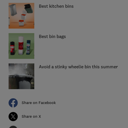
Best kitchen bins
Best bin bags
Avoid a stinky wheelie bin this summer
Share on Facebook
Share on X