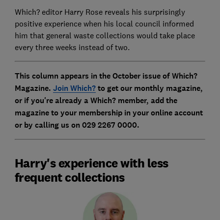
Which? editor Harry Rose reveals his surprisingly
positive experience when his local council informed
him that general waste collections would take place
every three weeks instead of two.
This column appears in the October issue of Which?
Magazine.
Join Which?
to get our monthly magazine
,
or if you're already a Which? member, add the
magazine to your membership in your online account
or by calling us on 029 2267 0000.
Harry's experience with less
frequent collections