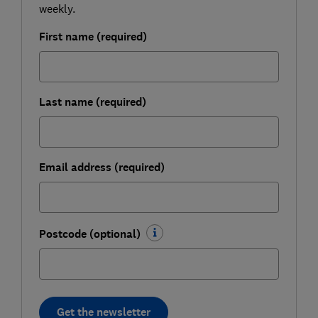
weekly.
First name (required)
Last name (required)
Email address (required)
Postcode (optional)
Get the newsletter