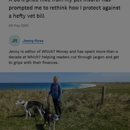
prompted me to rethink how I protect against
a hefty vet bill
08 May 2026
JR
Jenny Ross
Jenny is editor of Which? Money and has spent more than a
decade at Which? helping readers cut through jargon and get
to grips with their finances.