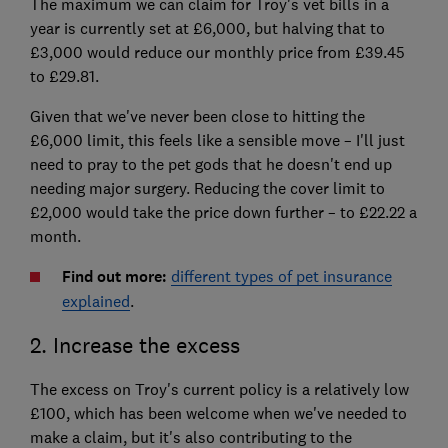
The maximum we can claim for Troy's vet bills in a
year is currently set at £6,000, but halving that to
£3,000 would reduce our monthly price from £39.45
to £29.81.
Given that we've never been close to hitting the
£6,000 limit, this feels like a sensible move – I'll just
need to pray to the pet gods that he doesn't end up
needing major surgery. Reducing the cover limit to
£2,000 would take the price down further – to £22.22 a
month.
Find out more:
different types of pet insurance
explained
.
2. Increase the excess
The excess on Troy's current policy is a relatively low
£100, which has been welcome when we've needed to
make a claim, but it's also contributing to the