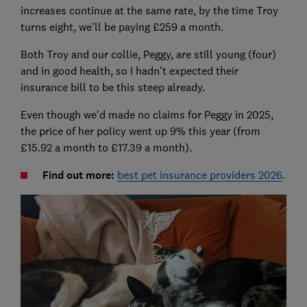
increases continue at the same rate, by the time Troy
turns eight, we’ll be paying £259 a month.
Both Troy and our collie, Peggy, are still young (four)
and in good health, so I hadn't expected their
insurance bill to be this steep already.
Even though we'd made no claims for Peggy in 2025,
the price of her policy went up 9% this year (from
£15.92 a month to £17.39 a month).
Find out more:
best pet insurance providers 2026
.