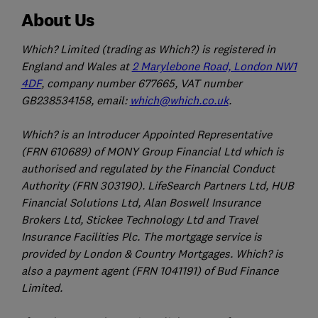
About Us
Which? Limited (trading as Which?) is registered in
England and Wales at
2 Marylebone Road, London NW1
4DF
, company number 677665, VAT number
GB238534158, email:
which@which.co.uk
.
Which? is an Introducer Appointed Representative
(FRN 610689) of MONY Group Financial Ltd which is
authorised and regulated by the Financial Conduct
Authority (FRN 303190). LifeSearch Partners Ltd, HUB
Financial Solutions Ltd, Alan Boswell Insurance
Brokers Ltd, Stickee Technology Ltd and Travel
Insurance Facilities Plc. The mortgage service is
provided by London & Country Mortgages. Which? is
also a payment agent (FRN 1041191) of Bud Finance
Limited.