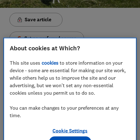
Save article
Set as preferred source
About cookies at Which?
This site uses
cookies
to store information on your
device - some are essential for making our site work,
As a doting servant to two canine masters, I’ve been
while others help us to improve the site and our
known to spend a tad frivolously on my faithful
advertising, but we won't set any non-essential
friends.
cookies unless you permit us to do so.
A dog paddling pool they will use for the two days a
You can make changes to your preferences at any
year when it’s hot enough? Sure. A polka dot
time.
bandana for special occasions? Yes please.
Cookie Settings
Pet insurance, on the other hand, has always been on
the ‘boring but necessary’ list of expenses. But I’m