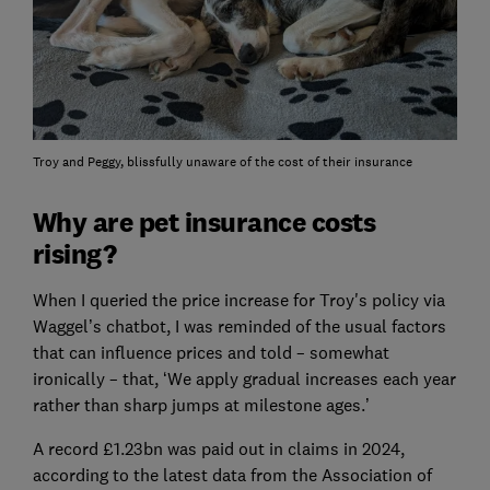
Troy and Peggy, blissfully unaware of the cost of their insurance
Why are pet insurance costs
rising?
When I queried the price increase for Troy's policy via
Waggel’s chatbot, I was reminded of the usual factors
that can influence prices and told – somewhat
ironically – that, ‘We apply gradual increases each year
rather than sharp jumps at milestone ages.’
A record £1.23bn was paid out in claims in 2024,
according to the latest data from the Association of