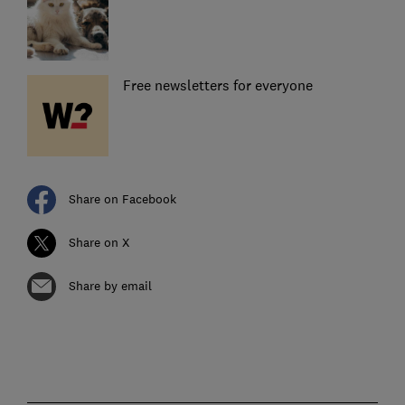
Free newsletters for everyone
Share on Facebook
Share on X
Share by email