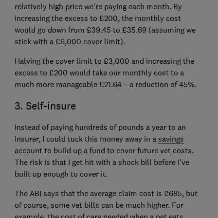
relatively high price we're paying each month. By
increasing the excess to £200, the monthly cost
would go down from £39.45 to £35.69 (assuming we
stick with a £6,000 cover limit).
Halving the cover limit to £3,000 and increasing the
excess to £200 would take our monthly cost to a
much more manageable £21.64 – a reduction of 45%.
3. Self-insure
Instead of paying hundreds of pounds a year to an
insurer, I could tuck this money away in a
savings
account
to build up a fund to cover future vet costs.
The risk is that I get hit with a shock bill before I've
built up enough to cover it.
The ABI says that the average claim cost is £685, but
of course, some vet bills can be much higher. For
example, the cost of care needed when a pet eats