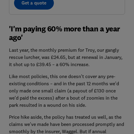
Get a quote
'I'm paying 60% more than a year
ago'
Last year, the monthly premium for Troy, our gangly
rescue lurcher, was £24.65, but at renewal in January,
it shot up to £39.45 – a 60% increase.
Like most policies, this one doesn’t cover any pre-
existing conditions – and in the past 12 months we’d
only made one small claim (a payout of £130 once
we’d paid the excess) after a bout of zoomies in the
park resulted in a wound on his side.
Price hike aside, the policy has treated us well, as the
claims we’ve made have been processed promptly and
smoothly by the insurer, Waggel. But if annual