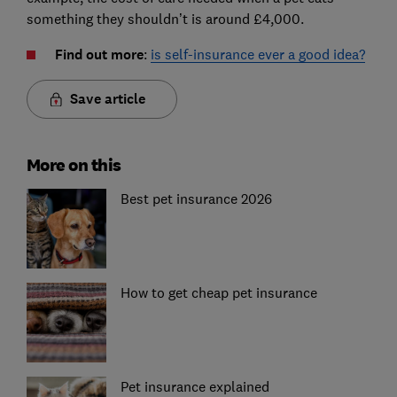
something they shouldn’t is around £4,000.
Find out more
:
is self-insurance ever a good idea?
Save article
More on this
Best pet insurance 2026
How to get cheap pet insurance
Pet insurance explained