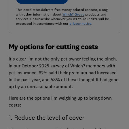
This newsletter delivers free money-related content, along
with other information about
Which? Group
products and
services. Unsubscribe whenever you want. Your data will be
processed in accordance with our
privacy notice
.
My options for cutting costs
It's clear I'm not the only pet owner feeling the pinch.
In our October 2025 survey of Which? members with
pet insurance, 62% said their premium had increased
in the past year, and 53% of these thought it had gone
up by an unreasonable amount.
Here are the options I'm weighing up to bring down
costs:
1. Reduce the level of cover