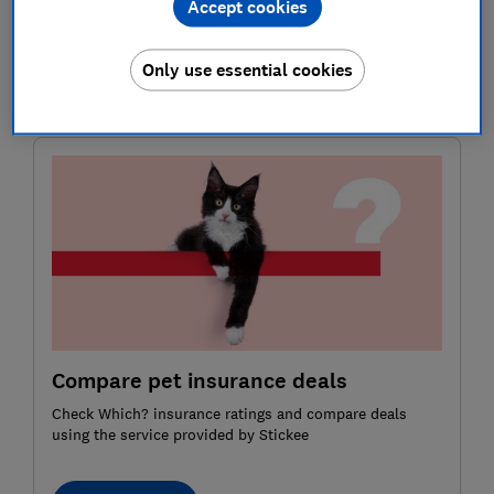
Accept cookies
reconsidering just how necessary it is after the total
cost of insuring both dogs has hit £682 a year. That’s
Only use essential cookies
more than our
car insurance
and
home insurance
combined.
Compare pet insurance deals
Check Which? insurance ratings and compare deals
using the service provided by Stickee