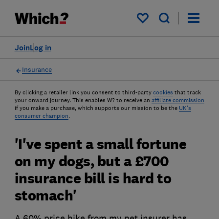
My saved items
Join
Log in
Insurance
By clicking a retailer link you consent to third-party
cookies
that track
your onward journey. This enables W? to receive an
affiliate commission
if you make a purchase, which supports our mission to be the
UK's
consumer champion
.
'I've spent a small fortune
on my dogs, but a £700
insurance bill is hard to
stomach'
A 60% price hike from my pet insurer has