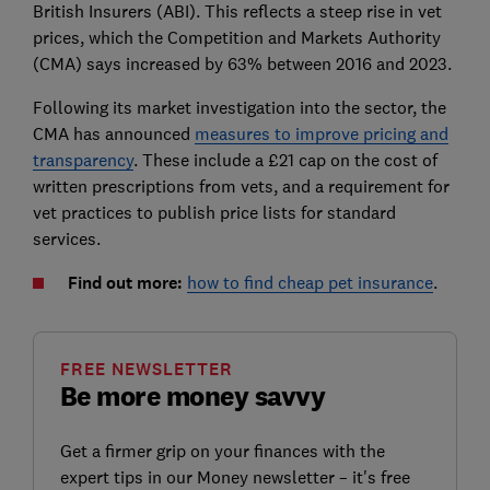
British Insurers (ABI). This reflects a steep rise in vet
prices, which the Competition and Markets Authority
(CMA) says increased by 63% between 2016 and 2023.
Following its market investigation into the sector, the
CMA has announced
measures to improve pricing and
transparency
. These include a £21 cap on the cost of
written prescriptions from vets, and a requirement for
vet practices to publish price lists for standard
services.
Find out more:
how to find cheap pet insurance
.
FREE NEWSLETTER
Be more money savvy
Get a firmer grip on your finances with the
expert tips in our Money newsletter – it's free