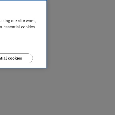
aking our site work,
on-essential cookies
tial cookies