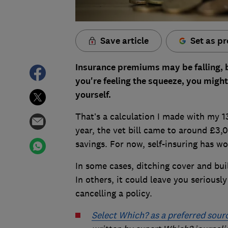
Save article
Set as pr
Insurance premiums may be falling, but
you're feeling the squeeze, you might
yourself.
That’s a calculation I made with my 1
year, the vet bill came to around £3,0
savings. For now, self-insuring has wor
In some cases, ditching cover and bui
In others, it could leave you seriousl
cancelling a policy.
Select Which? as a preferred sour