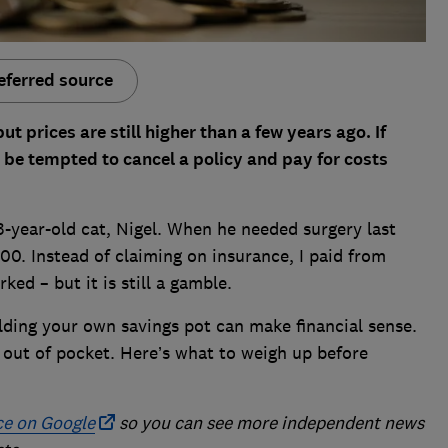
eferred source
 prices are still higher than a few years ago. If
 be tempted to cancel a policy and pay for costs
3-year-old cat, Nigel. When he needed surgery last
00. Instead of claiming on insurance, I paid from
ked – but it is still a gamble.
lding your own savings pot can make financial sense.
y out of pocket. Here’s what to weigh up before
ce on Google
so you can see more independent news