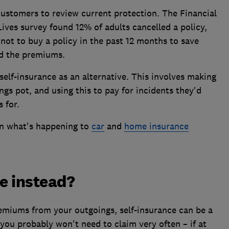
customers to review current protection. The Financial
Lives survey found 12% of adults cancelled a policy,
 not to buy a policy in the past 12 months to save
rd the premiums.
self-insurance as an alternative. This involves making
ngs pot, and using this to pay for incidents they'd
s for.
in what's happening to
car
and
home insurance
re instead?
remiums from your outgoings, self-insurance can be a
you probably won't need to claim very often – if at