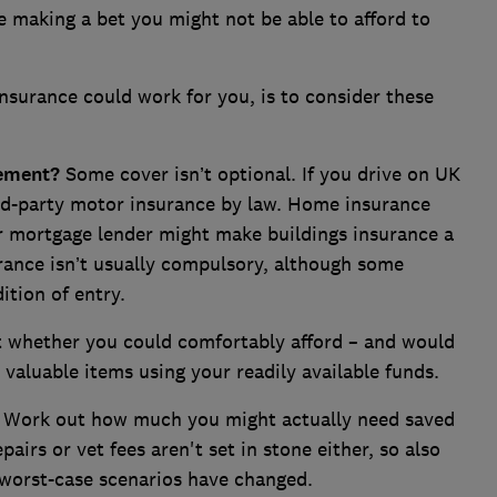
re making a bet you might not be able to afford to
nsurance could work for you, is to consider these
rement?
Some cover isn’t optional. If you drive on UK
ird-party motor insurance by law. Home insurance
ur mortgage lender might make buildings insurance a
urance isn’t usually compulsory, although some
ition of entry.
 whether you could comfortably afford – and would
 valuable items using your readily available funds.
Work out how much you might actually need saved
pairs or vet fees aren't set in stone either, so also
worst-case scenarios have changed.