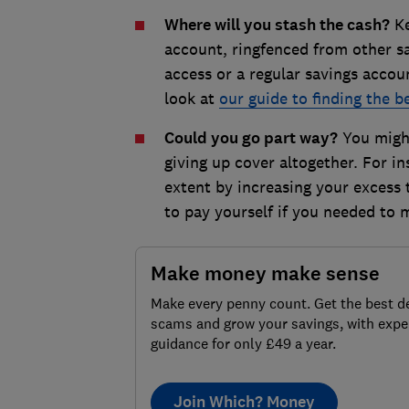
Where will you stash the cash?
Ke
account, ringfenced from other sa
access or a regular savings accoun
look at
our guide to finding the 
Could you go part way?
You might
giving up cover altogether. For i
extent by increasing your excess
to pay yourself if you needed to 
Make money make sense
Make every penny count. Get the best de
scams and grow your savings, with expe
guidance for only £49 a year.
Join Which? Money