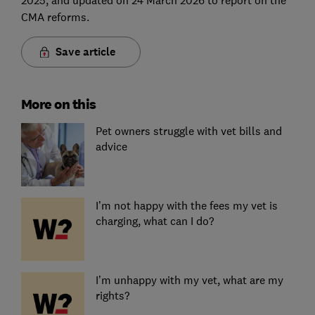
CMA reforms.
Save article
More on this
Pet owners struggle with vet bills and
advice
I’m not happy with the fees my vet is
charging, what can I do?
I’m unhappy with my vet, what are my
rights?