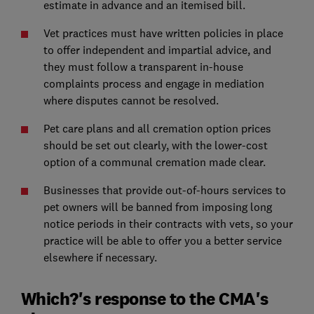
estimate in advance and an itemised bill.
Vet practices must have written policies in place
to offer independent and impartial advice, and
they must follow a transparent in-house
complaints process and engage in mediation
where disputes cannot be resolved.
Pet care plans and all cremation option prices
should be set out clearly, with the lower-cost
option of a communal cremation made clear.
Businesses that provide out-of-hours services to
pet owners will be banned from imposing long
notice periods in their contracts with vets, so your
practice will be able to offer you a better service
elsewhere if necessary.
Which?'s response to the CMA's