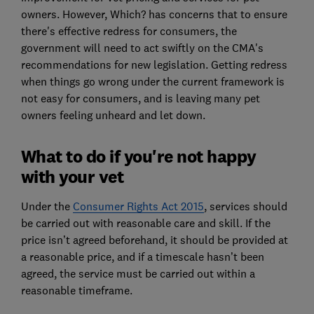
owners. However, Which? has concerns that to ensure
there's effective redress for consumers, the
government will need to act swiftly on the CMA's
recommendations for new legislation. Getting redress
when things go wrong under the current framework is
not easy for consumers, and is leaving many pet
owners feeling unheard and let down.
What to do if you're not happy
with your vet
Under the
Consumer Rights Act 2015
, services should
be carried out with reasonable care and skill. If the
price isn’t agreed beforehand, it should be provided at
a reasonable price, and if a timescale hasn’t been
agreed, the service must be carried out within a
reasonable timeframe.