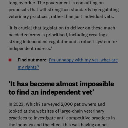
long overdue. The government is consulting on
proposals that will strengthen standards by regulating
veterinary practices, rather than just individual vets.
'It is crucial that legislation to deliver on these much-
needed reforms is prioritised, including creating a
strong independent regulator and a robust system for
independent redress.'
Find out more
:
I'm unhappy with my vet, what are
my rights?
'It has become almost impossible
to find an independent vet'
In 2023, Which? surveyed 2,000 pet owners and
looked at the websites of large-chain veterinary
practices to investigate anti-competitive practices in
the industry and the effect this was having on pet