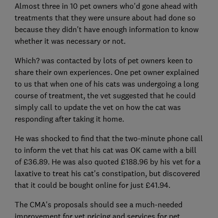
Almost three in 10 pet owners who'd gone ahead with
treatments that they were unsure about had done so
because they didn't have enough information to know
whether it was necessary or not.
Which? was contacted by lots of pet owners keen to
share their own experiences. One pet owner explained
to us that when one of his cats was undergoing a long
course of treatment, the vet suggested that he could
simply call to update the vet on how the cat was
responding after taking it home.
He was shocked to find that the two-minute phone call
to inform the vet that his cat was OK came with a bill
of £36.89. He was also quoted £188.96 by his vet for a
laxative to treat his cat's constipation, but discovered
that it could be bought online for just £41.94.
The CMA's proposals should see a much-needed
improvement for vet pricing and services for pet