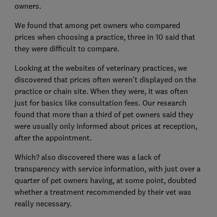
owners.
We found that among pet owners who compared
prices when choosing a practice, three in 10 said that
they were difficult to compare.
Looking at the websites of veterinary practices, we
discovered that prices often weren't displayed on the
practice or chain site. When they were, it was often
just for basics like consultation fees. Our research
found that more than a third of pet owners said they
were usually only informed about prices at reception,
after the appointment.
Which? also discovered there was a lack of
transparency with service information, with just over a
quarter of pet owners having, at some point, doubted
whether a treatment recommended by their vet was
really necessary.