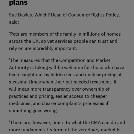
plans
Sue Davies, Which? Head of Consumer Rights Policy,
said:
'Pets are members of the family in millions of homes
across the UK, so vet services people can trust and
rely on are incredibly important.
'The measures that the Competition and Market
Authority is taking will be welcome for those who have
been caught out by hidden fees and unclear pricing at
stressful times when their pet needed treatment. It
will mean more transparency over ownership of
practices and pricing, easier access to cheaper
medicines, and clearer complaints processes if
something goes wrong.
'There are, however, limits to what the CMA can do and
more fundamental reform of the veterinary market is