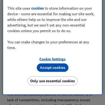
This site uses
cookies
to store information on your
device - some are essential for making our site work,
while others help us to improve the site and our
The Competition and Markets Authority (CMA) has
advertising, but we won't set any non-essential
been examining the vet industry since September
cookies unless you permit us to do so.
2023 and has now set out measures to improve
services for pet owners.
You can make changes to your preferences at any
time.
Which? carried out research into the
consumer
experience of vets in 2023
and found that pet owners
Cookie Settings
often struggled to compare prices and were unsure
Accept cookies
whether treatments offered were really necessary due
to a lack of information. Based on our findings, we
called on the CMA to have a deeper look at the
Only use essential cookies
industry.
The CMA attributed problems in the vet sector to a
lack of competition, including transparency issues