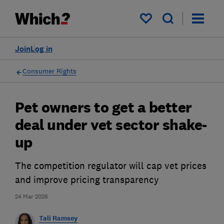
My saved items
Join
Log in
Consumer Rights
Pet owners to get a better
deal under vet sector shake-
up
The competition regulator will cap vet prices
and improve pricing transparency
24 Mar 2026
Tali Ramsey