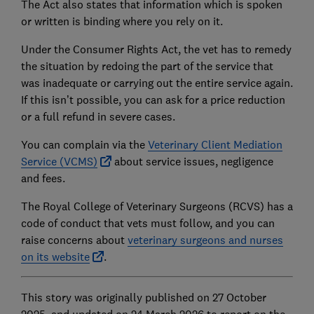
The Act also states that information which is spoken
or written is binding where you rely on it.
Under the Consumer Rights Act, the vet has to remedy
the situation by redoing the part of the service that
was inadequate or carrying out the entire service again.
If this isn’t possible, you can ask for a price reduction
or a full refund in severe cases.
You can complain via the
Veterinary Client Mediation
Service (VCMS)
about service issues, negligence
and fees.
The Royal College of Veterinary Surgeons (RCVS) has a
code of conduct that vets must follow, and you can
raise concerns about
veterinary surgeons and nurses
on its website
.
This story was originally published on 27 October
2025, and updated on 24 March 2026 to report on the