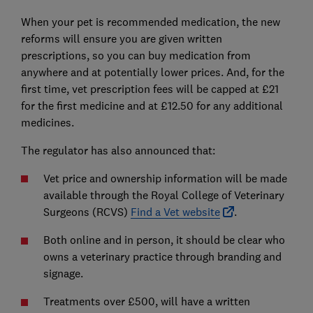
When your pet is recommended medication, the new
reforms will ensure you are given written
prescriptions, so you can buy medication from
anywhere and at potentially lower prices. And, for the
first time, vet prescription fees will be capped at £21
for the first medicine and at £12.50 for any additional
medicines.
The regulator has also announced that:
Vet price and ownership information will be made
available through the Royal College of Veterinary
Surgeons (RCVS)
Find a Vet website
.
Both online and in person, it should be clear who
owns a veterinary practice through branding and
signage.
Treatments over £500, will have a written