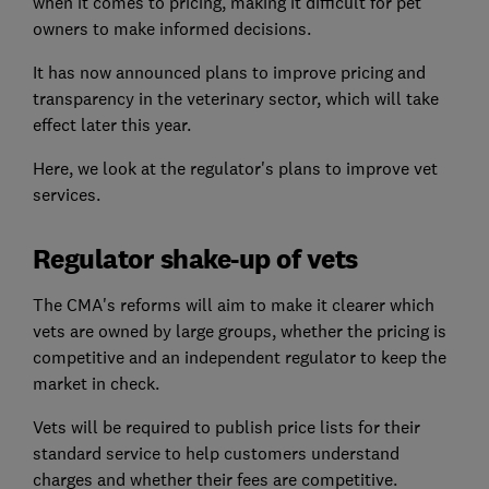
when it comes to pricing, making it difficult for pet
owners to make informed decisions.
It has now announced plans to improve pricing and
transparency in the veterinary sector, which will take
effect later this year.
Here, we look at the regulator's plans to improve vet
services.
Regulator shake-up of vets
The CMA's reforms will aim to make it clearer which
vets are owned by large groups, whether the pricing is
competitive and an independent regulator to keep the
market in check.
Vets will be required to publish price lists for their
standard service to help customers understand
charges and whether their fees are competitive.