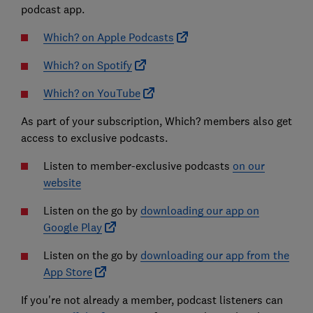
podcast app.
Which? on Apple Podcasts
Which? on Spotify
Which? on YouTube
As part of your subscription, Which? members also get
access to exclusive podcasts.
Listen to member-exclusive podcasts
on our
website
Listen on the go by
downloading our app on
Google Play
Listen on the go by
downloading our app from the
App Store
If you're not already a member, podcast listeners can