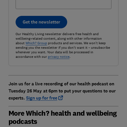
Get the newsletter
Our Healthy Living newsletter delivers free health and
wellbeing-related content, along with other information
about
Which? Group
products and services. We won't keep
sending you the newsletter if you don't want it – unsubscribe
whenever you want. Your data will be processed in
accordance with our
privacy notice
.
Join us for a live recording of our health podcast on
Tuesday 26 May at 6pm to put your questions to our
experts.
Sign up for free
More Which? health and wellbeing
podcasts