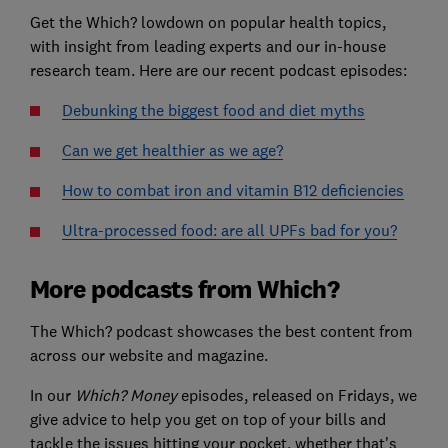
Get the Which? lowdown on popular health topics,
with insight from leading experts and our in-house
research team. Here are our recent podcast episodes:
Debunking the biggest food and diet myths
Can we get healthier as we age?
How to combat iron and vitamin B12 deficiencies
Ultra-processed food: are all UPFs bad for you?
More podcasts from Which?
The Which? podcast showcases the best content from
across our website and magazine.
In our
Which? Money
episodes, released on Fridays, we
give advice to help you get on top of your bills and
tackle the issues hitting your pocket, whether that's