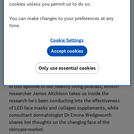
cookies unless you permit us to do so.
Set as preferred source
You can make changes to your preferences at any
time.
Cookie Settings
Accept cookies
The number of skincare products on the market that
claim to make our skin look healthier and slow down
the ageing process seems to be growing. But which
Only use essential cookies
ones are worth your money?
In this episode of our healthy living podcast, Which?
researcher James Aitchison takes us inside the
research he's been conducting into the effectiveness
of LED face masks and collagen supplements, while
consultant dermatologist Dr Emma Wedgeworth
shares her thoughts on the changing face of the
skincare market.