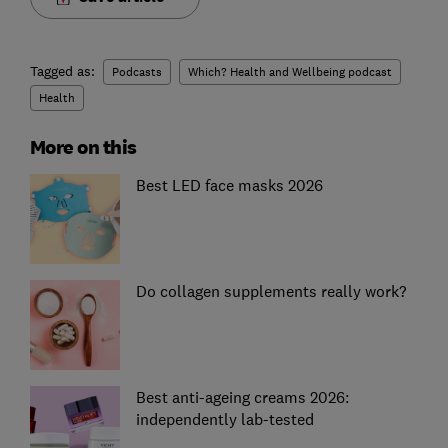
Tagged as:
Podcasts
Which? Health and Wellbeing podcast
Health
More on this
Best LED face masks 2026
Do collagen supplements really work?
Best anti-ageing creams 2026:
independently lab-tested