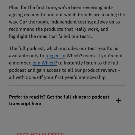
Plus, for the first time, we've been reviewing anti-
ageing creams to find out which brands are leading the
way. Our thorough, independent testing allows us to
recommend the products that really work, and
highlight the ones that failed our tests.
The full podcast, which includes our test results, is
available only to
logged-in
Which? users. If you're not
a member,
join Which?
to instantly listen to the full
podcast and gain access to all our product reviews –
all with 50% off your first year's membership.
Prefer to read it? Get the full skincare podcast
transcript here