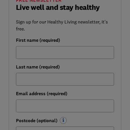
FREE NEWSLETTER
Live well and stay healthy
Sign up for our Healthy Living newsletter, it's
free.
First name (required)
Last name (required)
Email address (required)
Postcode (optional)