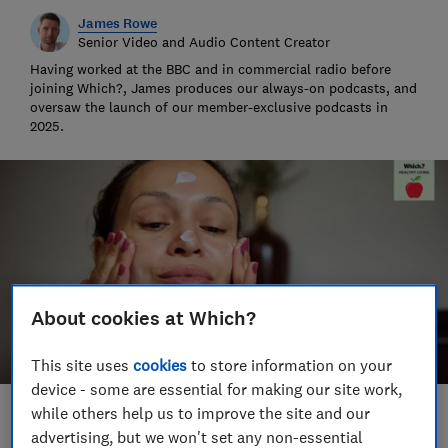
James Rowe
Senior Video and Audio Content Creator
Having worked at the BBC and in commercial radio before
joining Which?, James produces our always-on podcasts, and
oversaw the launch of our member-exclusive podcasts in
2025.
About cookies at Which?
This site uses
cookies
to store information on your
device - some are essential for making our site work,
while others help us to improve the site and our
Save article
advertising, but we won't set any non-essential