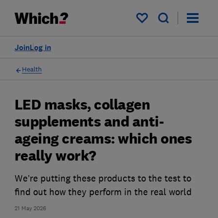
My saved items
Join
Log in
Health
LED masks, collagen
supplements and anti-
ageing creams: which ones
really work?
We’re putting these products to the test to
find out how they perform in the real world
21 May 2026