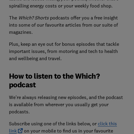
spiralling energy costs or your weekly food shop.
The
Which? Shorts
podcasts offer you a free insight
into some of our favourite articles from our suite of
magazines.
Plus, keep an eye out for bonus episodes that tackle
important issues, from motoring and tech to health
and wellbeing and travel.
How to listen to the Which?
podcast
We're always releasing new episodes, and the podcast
is available from wherever you usually get your
podcasts.
Subscribe using one of the links below, or
click this
link
on your mobile to find us in your favourite