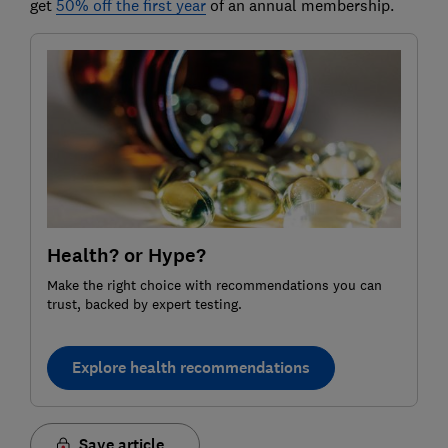
get
50% off the first year
of an annual membership.
Health? or Hype?
Make the right choice with recommendations you can
trust, backed by expert testing.
Explore health recommendations
Save article