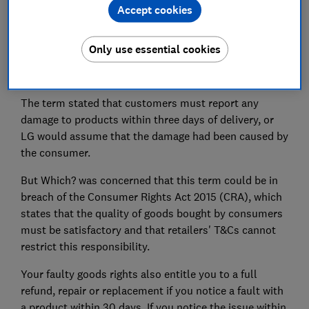
Accept cookies
Only use essential cookies
LG has removed a faulty goods term from its
'incorrectly edited' T&Cs.
The term stated that customers must report any
damage to products within three days of delivery, or
LG would assume that the damage had been caused by
the consumer.
But Which? was concerned that this term could be in
breach of the Consumer Rights Act 2015 (CRA), which
states that the quality of goods bought by consumers
must be satisfactory and that retailers' T&Cs cannot
restrict this responsibility.
Your faulty goods rights also entitle you to a full
refund, repair or replacement if you notice a fault with
a product within 30 days. If you notice the issue within