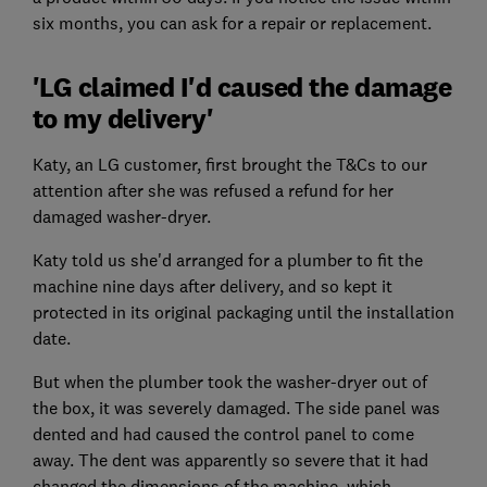
six months, you can ask for a repair or replacement.
'LG claimed I'd caused the damage
to my delivery'
Katy, an LG customer, first brought the T&Cs to our
attention after she was refused a refund for her
damaged washer-dryer.
Katy told us she'd arranged for a plumber to fit the
machine nine days after delivery, and so kept it
protected in its original packaging until the installation
date.
But when the plumber took the washer-dryer out of
the box, it was severely damaged. The side panel was
dented and had caused the control panel to come
away. The dent was apparently so severe that it had
changed the dimensions of the machine, which