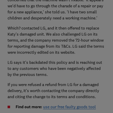
we'd have to go through the charade of a repair or pay
for a new appliance,' she told us. 'I have two small
children and desperately need a working machine.'
Which? contacted LG, and it then offered to replace
Katy's damaged unit. We also challenged LG on its
terms, and the company removed the 72-hour window
for reporting damage from its T&Cs. LG said the terms
were incorrectly edited on its website.
LG says it's backdated this policy and is reaching out
to any customers who have been negatively affected
by the previous terms.
If you were refused a refund from LG for a damaged
delivery, it's worth contacting the company directly
and citing the change to its terms and conditions.
Find out more:
use our free faulty goods tool