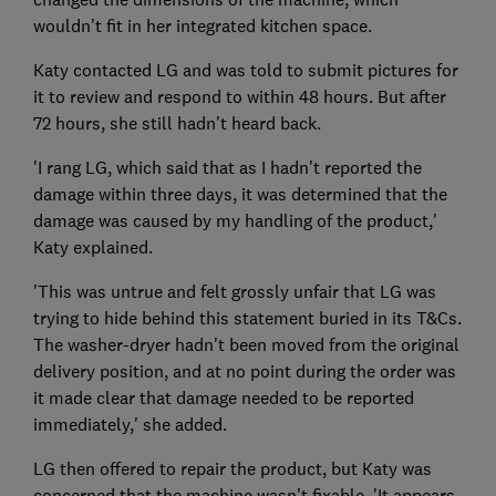
wouldn't fit in her integrated kitchen space.
Katy contacted LG and was told to submit pictures for
it to review and respond to within 48 hours. But after
72 hours, she still hadn't heard back.
'I rang LG, which said that as I hadn't reported the
damage within three days, it was determined that the
damage was caused by my handling of the product,'
Katy explained.
'This was untrue and felt grossly unfair that LG was
trying to hide behind this statement buried in its T&Cs.
The washer-dryer hadn't been moved from the original
delivery position, and at no point during the order was
it made clear that damage needed to be reported
immediately,' she added.
LG then offered to repair the product, but Katy was
concerned that the machine wasn't fixable. 'It appears