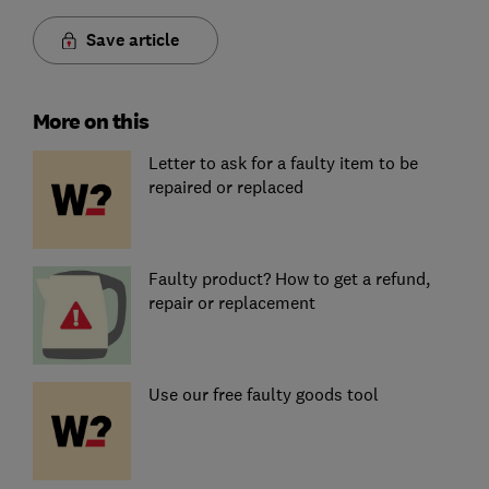
Save article
More on this
Letter to ask for a faulty item to be
repaired or replaced
Faulty product? How to get a refund,
repair or replacement
Use our free faulty goods tool