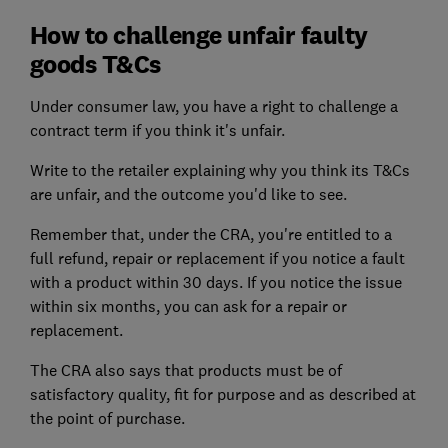
How to challenge unfair faulty
goods T&Cs
Under consumer law, you have a right to challenge a
contract term if you think it's unfair.
Write to the retailer explaining why you think its T&Cs
are unfair, and the outcome you'd like to see.
Remember that, under the CRA, you're entitled to a
full refund, repair or replacement if you notice a fault
with a product within 30 days. If you notice the issue
within six months, you can ask for a repair or
replacement.
The CRA also says that products must be of
satisfactory quality, fit for purpose and as described at
the point of purchase.