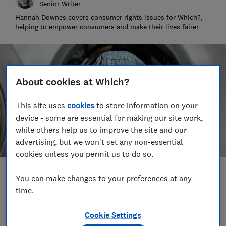
Senior Writer
Hannah Downes covers consumer rights issues for Which?,
helping to empower consumers and make their lives fairer
About cookies at Which?
This site uses
cookies
to store information on your
device - some are essential for making our site work,
while others help us to improve the site and our
advertising, but we won't set any non-essential
cookies unless you permit us to do so.
Save article
You can make changes to your preferences at any
time.
Set as preferred source
Cookie Settings