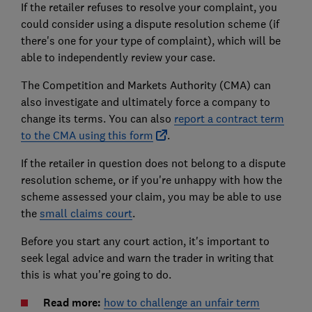
If the retailer refuses to resolve your complaint, you
could consider using a dispute resolution scheme (if
there's one for your type of complaint), which will be
able to independently review your case.
The Competition and Markets Authority (CMA) can
also investigate and ultimately force a company to
change its terms. You can also
report a contract term
to the CMA using this form
.
If the retailer in question does not belong to a dispute
resolution scheme, or if you're unhappy with how the
scheme assessed your claim, you may be able to use
the
small claims court
.
Before you start any court action, it's important to
seek legal advice and warn the trader in writing that
this is what you’re going to do.
Read more:
how to challenge an unfair term