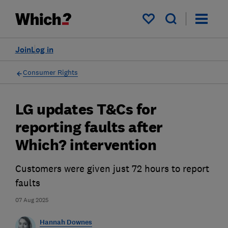
My saved items
Join
Log in
Consumer Rights
LG updates T&Cs for
reporting faults after
Which? intervention
Customers were given just 72 hours to report
faults
07 Aug 2025
Hannah Downes