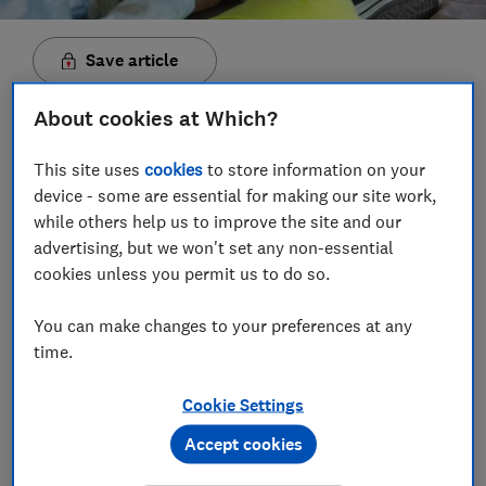
Save article
About cookies at Which?
Set as preferred source
This site uses
cookies
to store information on your
device - some are essential for making our site work,
while others help us to improve the site and our
advertising, but we won't set any non-essential
A year after Google launched its £629 Pixelbook Go
cookies unless you permit us to do so.
laptop, Microsoft has responded with a cut-price,
own-brand 'Go' notebook starting at just £549. Until
You can make changes to your preferences at any
now, Microsoft has only sold laptops with an RRP of
time.
at least £999, so this is an attention-grabbing price
drop.
Cookie Settings
Costing just over half what you'd shell out for
Accept cookies
Microsoft's higher-end
Surface Laptop 3
, the
Laptop