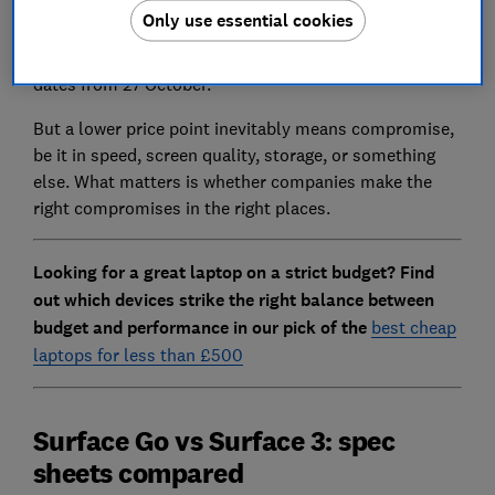
Go
could be a seriously tempting proposition for those
Only use essential cookies
who have felt priced out of Microsoft's premium
laptop range. It's available for pre-order with delivery
dates from 27 October.
But a lower price point inevitably means compromise,
be it in speed, screen quality, storage, or something
else. What matters is whether companies make the
right compromises in the right places.
Looking for a great laptop on a strict budget? Find
out which devices strike the right balance between
budget and performance in our pick of the
best cheap
laptops for less than £500
Surface Go vs Surface 3: spec
sheets compared