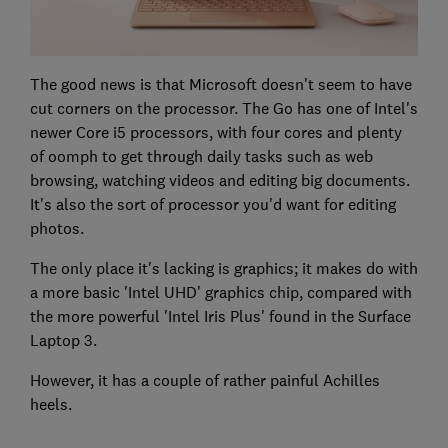
The good news is that Microsoft doesn't seem to have
cut corners on the processor. The Go has one of Intel's
newer Core i5 processors, with four cores and plenty
of oomph to get through daily tasks such as web
browsing, watching videos and editing big documents.
It's also the sort of processor you'd want for editing
photos.
The only place it's lacking is graphics; it makes do with
a more basic 'Intel UHD' graphics chip, compared with
the more powerful 'Intel Iris Plus' found in the Surface
Laptop 3.
However, it has a couple of rather painful Achilles
heels.