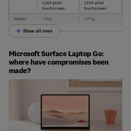
1,024-pixel
1,504-pixel
touchscreen
touchscreen
Weight
1.11kg
1.27kg
Show all rows
Microsoft Surface Laptop Go:
where have compromises been
made?