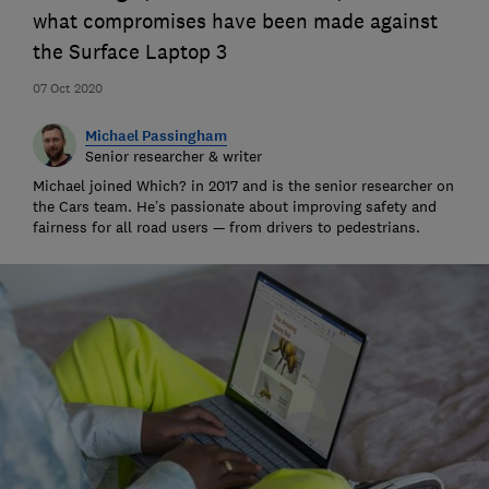
what compromises have been made against
the Surface Laptop 3
07 Oct 2020
Michael Passingham
Senior researcher & writer
Michael joined Which? in 2017 and is the senior researcher on
the Cars team. He’s passionate about improving safety and
fairness for all road users — from drivers to pedestrians.