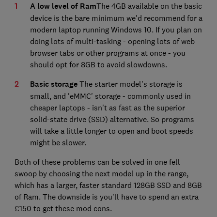
A low level of Ram
The 4GB available on the basic
device is the bare minimum we'd recommend for a
modern laptop running Windows 10. If you plan on
doing lots of multi-tasking - opening lots of web
browser tabs or other programs at once - you
should opt for 8GB to avoid slowdowns.
Basic storage
The starter model's storage is
small, and 'eMMC' storage - commonly used in
cheaper laptops - isn't as fast as the superior
solid-state drive (SSD) alternative. So programs
will take a little longer to open and boot speeds
might be slower.
Both of these problems can be solved in one fell
swoop by choosing the next model up in the range,
which has a larger, faster standard 128GB SSD and 8GB
of Ram. The downside is you'll have to spend an extra
£150 to get these mod cons.