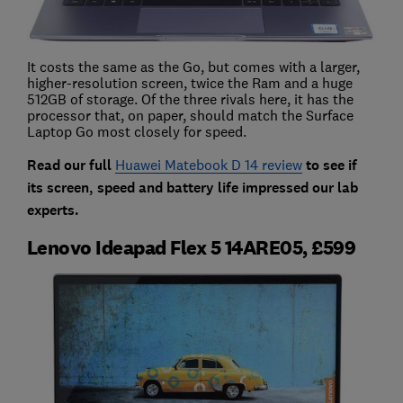
It costs the same as the Go, but comes with a larger,
higher-resolution screen, twice the Ram and a huge
512GB of storage. Of the three rivals here, it has the
processor that, on paper, should match the Surface
Laptop Go most closely for speed.
Read our full
Huawei Matebook D 14 review
to see if
its screen, speed and battery life impressed our lab
experts.
Lenovo Ideapad Flex 5 14ARE05, £599