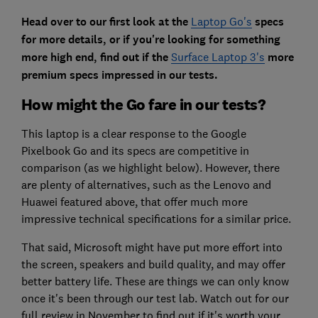
Head over to our first look at the
Laptop Go's
specs
for more details, or if you're looking for something
more high end, find out if the
Surface Laptop 3's
more
premium specs impressed in our tests.
How might the Go fare in our tests?
This laptop is a clear response to the Google
Pixelbook Go and its specs are competitive in
comparison (as we highlight below). However, there
are plenty of alternatives, such as the Lenovo and
Huawei featured above, that offer much more
impressive technical specifications for a similar price.
That said, Microsoft might have put more effort into
the screen, speakers and build quality, and may offer
better battery life. These are things we can only know
once it's been through our test lab. Watch out for our
full review in November to find out if it's worth your