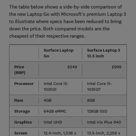
The table below shows a side-by-side comparison of
the new Laptop Go with Microsoft's premium Laptop 3
to illustrate where specs have been reduced to bring
down the price. Both compared models are the
cheapest of their respective ranges.
Surface Laptop
Surface Laptop 3
Go
13.5 inch
Price
£549
£999
(RRP)
Processor
Intel Core i5-
Intel Core i5-
1035G1
1035G7
Ram
4GB
8GB
Storage
64GB eMMC
128GB SSD
Graphics
Intel UHD
Intel Iris Plus 940
Screen
12.4-inch, 1,536 x
13.5-inch, 2,256 x