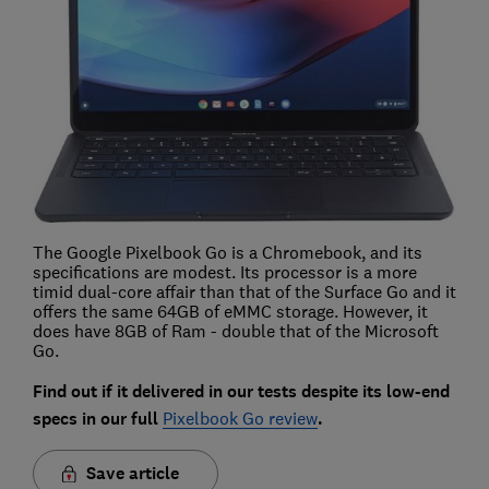
The Google Pixelbook Go is a Chromebook, and its
specifications are modest. Its processor is a more
timid dual-core affair than that of the Surface Go and it
offers the same 64GB of eMMC storage. However, it
does have 8GB of Ram - double that of the Microsoft
Go.
Find out if it delivered in our tests despite its low-end
specs in our full
Pixelbook Go review
.
Save article