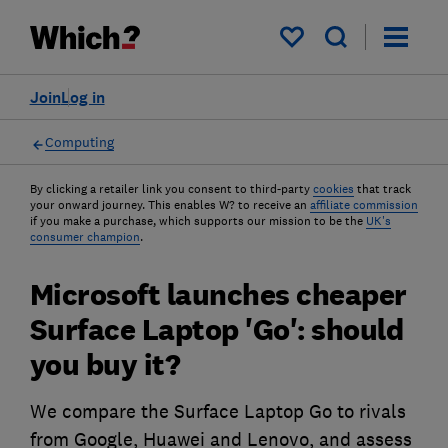
My saved items
Join
Log in
Computing
By clicking a retailer link you consent to third-party
cookies
that track
your onward journey. This enables W? to receive an
affiliate commission
if you make a purchase, which supports our mission to be the
UK's
consumer champion
.
Microsoft launches cheaper
Surface Laptop 'Go': should
you buy it?
We compare the Surface Laptop Go to rivals
from Google, Huawei and Lenovo, and assess