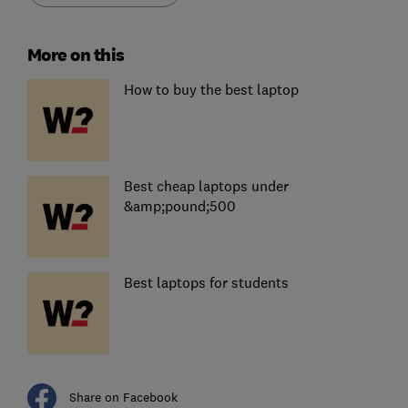
More on this
How to buy the best laptop
Best cheap laptops under
&amp;pound;500
Best laptops for students
Share on Facebook