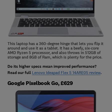
This laptop has a 360-degree hinge that lets you flip it
around and use it as a tablet. It has a beefy, six-core
AMD Ryzen 5 processor, and also throws in 512GB of
storage and 8GB of Ram, which is plenty for the price.
Do its higher specs mean improved performance?
Read our full
Lenovo Ideapad Flex 5 14ARE05 review
.
Google Pixelbook Go, £629