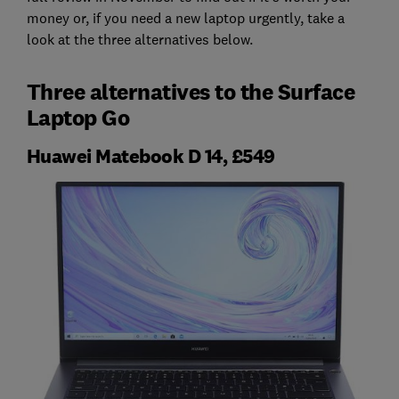
money or, if you need a new laptop urgently, take a
look at the three alternatives below.
Three alternatives to the Surface
Laptop Go
Huawei Matebook D 14, £549