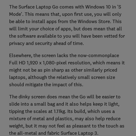
The Surface Laptop Go comes with Windows 10 in 'S
Mode'. This means that, upon first use, you will only
be able to install apps from the Windows Store. This
will limit your choice of apps, but does mean that all
the software available to you will have been vetted for
privacy and security ahead of time.
Elsewhere, the screen lacks the now-commonplace
Full HD 1,920 x 1,080-pixel resolution, which means it
might not be as pin sharp as other similarly priced
laptops, although the relatively small screen size
should mitigate the impact of this.
The dinky screen does mean the Go will be easier to
slide into a small bag and it also helps keep it light,
tipping the scales at 1.11kg. Its build, which uses a
mixture of metal and plastics, may also help reduce
weight, but it may not feel as pleasant to the touch as
the all-metal and fabric Surface Laptop 3.