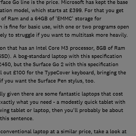
rface Go line is the price. Microsoft has kept the base
cation model, which starts at £399. For that you get
B of Ram and a 64GB of 'EMMC' storage for
n is fine for basic use, with one or two programs open
ely to struggle if you want to multitask more heavily.
ion that has an Intel Core M3 processor, 8GB of Ram
SSD). A bog-standard laptop with this specification
450, but the Surface Go 2 with this specification
ll out £100 for the TypeCover keyboard, bringing the
if you want the Surface Pen stylus, too.
ally given there are some fantastic laptops that cost
exactly what you need - a modestly quick tablet with
wing tablet or laptop, then you'll probably be about
 this sentence.
conventional laptop at a similar price, take a look at