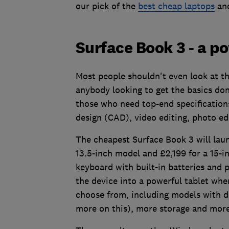
our pick of the
best cheap laptops
an
Surface Book 3 - a p
Most people shouldn't even look at the
anybody looking to get the basics done
those who need top-end specification
design (CAD), video editing, photo ed
The cheapest Surface Book 3 will laun
13.5-inch model and £2,199 for a 15-i
keyboard with built-in batteries and 
the device into a powerful tablet whe
choose from, including models with d
more on this), more storage and more