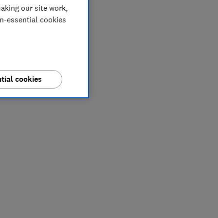
aking our site work,
on-essential cookies
tial cookies