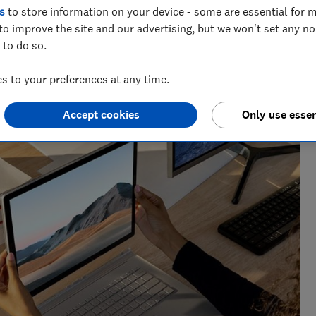
s
to store information on your device - some are essential for m
to improve the site and our advertising, but we won't set any n
 to do so.
 to your preferences at any time.
enior researcher on the Cars team. He’s passionate about
users — from drivers to pedestrians.
Accept cookies
Only use essen