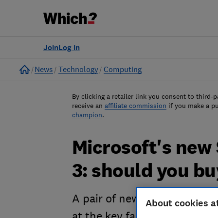
Join
Log in
Home
News
Technology
Computing
By clicking a retailer link you consent to third-p
receive an
affiliate commission
if you make a p
champion
.
Microsoft's new
3: should you b
A pair of new Surface device
About cookies a
at the key facts and figures