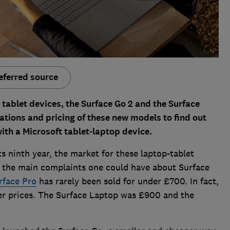
eferred source
 tablet devices, the Surface Go 2 and the Surface
cations and pricing of these new models to find out
ith a Microsoft tablet-laptop device.
ts ninth year, the market for these laptop-tablet
f the main complaints one could have about Surface
rface Pro
has rarely been sold for under £700. In fact,
her prices. The Surface Laptop was £900 and the