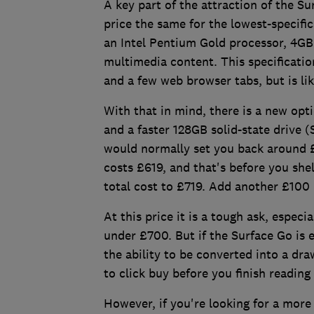
A key part of the attraction of the Su
price the same for the lowest-specifi
an Intel Pentium Gold processor, 4G
multimedia content. This specificatio
and a few web browser tabs, but is lik
With that in mind, there is a new opt
and a faster 128GB solid-state drive (
would normally set you back around £
costs £619, and that's before you she
total cost to £719. Add another £100 
At this price it is a tough ask, especi
under £700. But if the Surface Go is 
the ability to be converted into a dra
to click buy before you finish reading
However, if you're looking for a more 