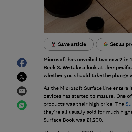
Save article
Set as pr
Microsoft has unveiled two new 2-in-1
Book 3. We take a look at the specifi
whether you should take the plunge w
As the Microsoft Surface line enters i
devices has started to mature. One o
products was their high price. The
Su
they're all usually sold for much hig
Surface Book was £1,200.