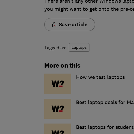
There aren't any other Windows laptops
you might want to get onto the pre-or
Save article
Tagged as:
Laptops
More on this
How we test laptops
Best laptop deals for Ma
Best laptops for student