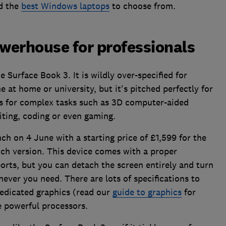
d the
best Windows laptops
to choose from.
owerhouse for professionals
 Surface Book 3. It is wildly over-specified for
 at home or university, but it's pitched perfectly for
s for complex tasks such as 3D computer-aided
iting, coding or even gaming.
ch on 4 June with a starting price of £1,599 for the
nch version. This device comes with a proper
ports, but you can detach the screen entirely and turn
never you need. There are lots of specifications to
edicated graphics (read our
guide to graphics
for
 powerful processors.