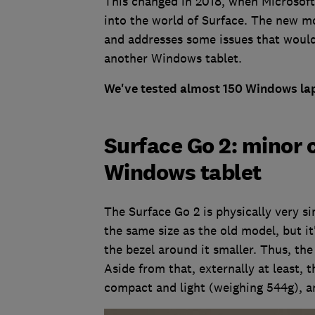
This changed in 2018, when Microsoft
into the world of Surface. The new mod
and addresses some issues that woul
another Windows tablet.
We've tested almost 150 Windows lap
Surface Go 2: minor 
Windows tablet
The Surface Go 2 is physically very sim
the same size as the old model, but i
the bezel around it smaller. Thus, th
Aside from that, externally at least, t
compact and light (weighing 544g), 