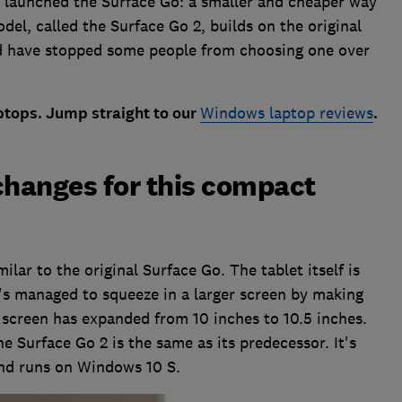
 launched the Surface Go: a smaller and cheaper way
el, called the Surface Go 2, builds on the original
d have stopped some people from choosing one over
tops. Jump straight to our
Windows laptop reviews
.
changes for this compact
ilar to the original Surface Go. The tablet itself is
t's managed to squeeze in a larger screen by making
e screen has expanded from 10 inches to 10.5 inches.
he Surface Go 2 is the same as its predecessor. It's
and runs on Windows 10 S.