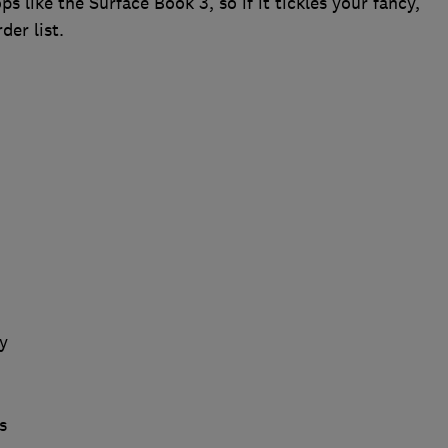
 like the Surface Book 3, so if it tickles your fancy,
der list.
y
s