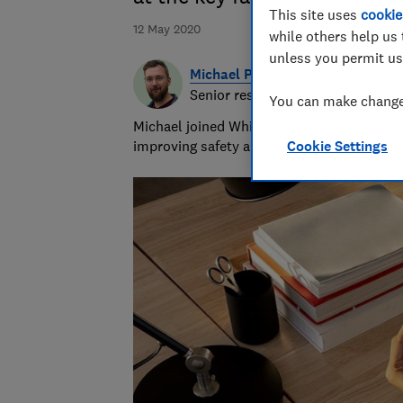
This site uses
cookie
12 May 2020
while others help us 
unless you permit us
Michael Passingham
Senior researcher & writer
You can make changes
Michael joined Which? in 2017 and is the s
improving safety and fairness for all road 
Cookie Settings