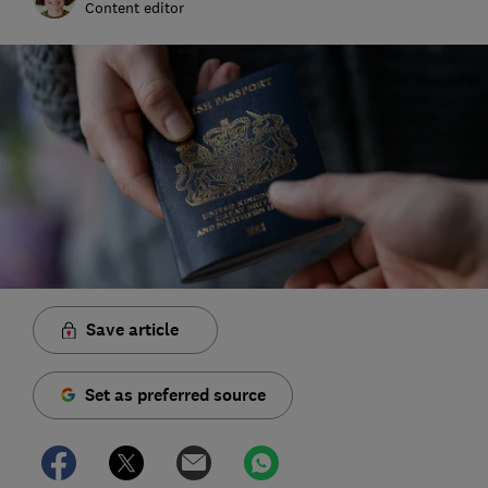
Content editor
Save article
Set as preferred source