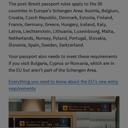
The post-Brexit passport rules apply to the 26
countries in Europe’s Schengen Area: Austria, Belgium,
Croatia, Czech Republic, Denmark, Estonia, Finland,
France, Germany, Greece, Hungary, Iceland, Italy,
Latvia, Liechtenstein, Lithuania, Luxembourg, Malta,
Netherlands, Norway, Poland, Portugal, Slovakia,
Slovenia, Spain, Sweden, Switzerland.
Your passport also needs to meet these requirements
if you visit Bulgaria, Cyprus or Romania, which are in
the EU but aren’t part of the Schengen Area.
Everything you need to know about the EU’s new entry
requirements