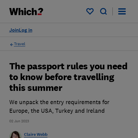
My saved items
Join
Log in
Travel
The passport rules you need
to know before travelling
this summer
We unpack the entry requirements for
Europe, the USA, Turkey and Ireland
02 Jun 2023
Claire Webb