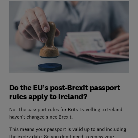
Do the EU’s post-Brexit passport
rules apply to Ireland?
No. The passport rules for Brits travelling to Ireland
haven’t changed since Brexit.
This means your passport is valid up to and including
the expiry date. So you don’t need to renew your