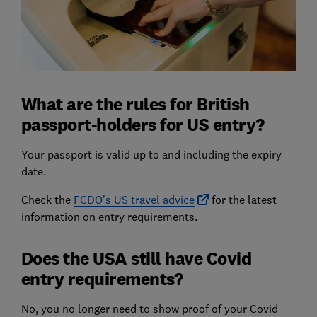
What are the rules for British
passport-holders for US entry?
Your passport is valid up to and including the expiry
date.
Check the
FCDO’s US travel advice
for the latest
information on entry requirements.
Does the USA still have Covid
entry requirements?
No, you no longer need to show proof of your Covid