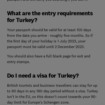
What are the entry requirements
for Turkey?
Your passport should be valid for at least 150 days
from the date you arrive - roughly five months. So if
the first day of your holiday is 1 July 2023, your
passport must be valid until 2 December 2023.
You should also have a full blank page for exit and
entry stamps.
Do I need a visa for Turkey?
British tourists and business travellers can stay for up
to 90 days in any 180-day period without a visa. Turkey
isn’t in the EU, so this doesn’t count towards your 90-
day limit for Europe’s Schengen zone.