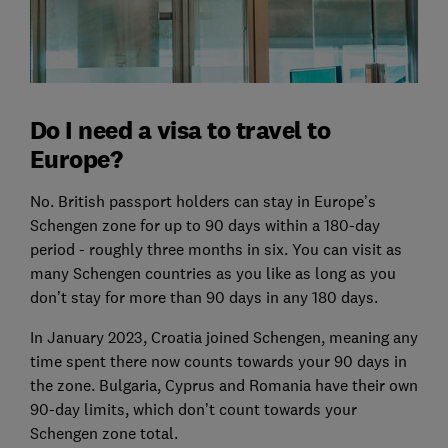
Do I need a visa to travel to
Europe?
No. British passport holders can stay in Europe’s
Schengen zone for up to 90 days within a 180-day
period - roughly three months in six. You can visit as
many Schengen countries as you like as long as you
don’t stay for more than 90 days in any 180 days.
In January 2023, Croatia joined Schengen, meaning any
time spent there now counts towards your 90 days in
the zone. Bulgaria, Cyprus and Romania have their own
90-day limits, which don’t count towards your
Schengen zone total.