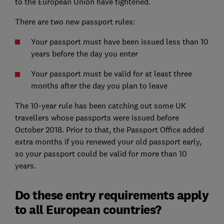
to the European Union have tightened.
There are two new passport rules:
Your passport must have been issued less than 10
years before the day you enter
Your passport must be valid for at least three
months after the day you plan to leave
The 10-year rule has been catching out some UK
travellers whose passports were issued before
October 2018. Prior to that, the Passport Office added
extra months if you renewed your old passport early,
so your passport could be valid for more than 10
years.
Do these entry requirements apply
to all European countries?