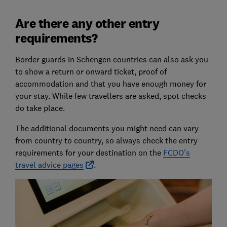
Are there any other entry
requirements?
Border guards in Schengen countries can also ask you
to show a return or onward ticket, proof of
accommodation and that you have enough money for
your stay. While few travellers are asked, spot checks
do take place.
The additional documents you might need can vary
from country to country, so always check the entry
requirements for your destination on the
FCDO’s
travel advice pages
.