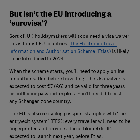
But isn’t the EU introducing a
‘eurovisa’?
Sort of. UK holidaymakers will soon need a visa waiver
to visit most EU countries.
The Electronic Travel
Information and Authorisation Scheme (Etias)
is likely
to be introduced in 2024.
When the scheme starts, you’ll need to apply online
for authorisation before travelling. The visa waiver is
expected to cost €7 (£6) and be valid for three years
or until your passport expires. You’ll need it to visit
any Schengen zone country.
The EU is also replacing passport stamping with ‘the
entry/exit system’ (EES): every traveller will need to be
fingerprinted and provide a facial biometric. It’s
expected to launch next year, before Etias.