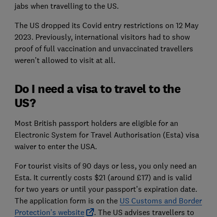
jabs when travelling to the US.
The US dropped its Covid entry restrictions on 12 May
2023. Previously, international visitors had to show
proof of full vaccination and unvaccinated travellers
weren’t allowed to visit at all.
Do I need a visa to travel to the
US?
Most British passport holders are eligible for an
Electronic System for Travel Authorisation (Esta) visa
waiver to enter the USA.
For tourist visits of 90 days or less, you only need an
Esta. It currently costs $21 (around £17) and is valid
for two years or until your passport’s expiration date.
The application form is on the
US Customs and Border
Protection’s website
. The US advises travellers to