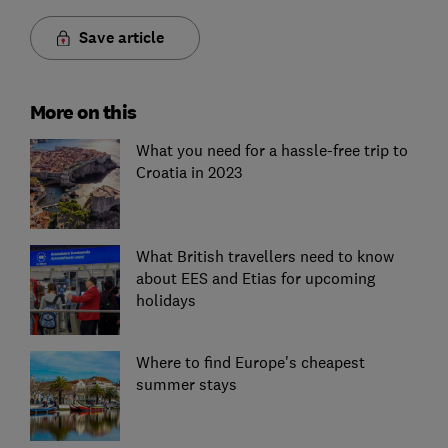
Save article
More on this
What you need for a hassle-free trip to
Croatia in 2023
What British travellers need to know
about EES and Etias for upcoming
holidays
Where to find Europe's cheapest
summer stays