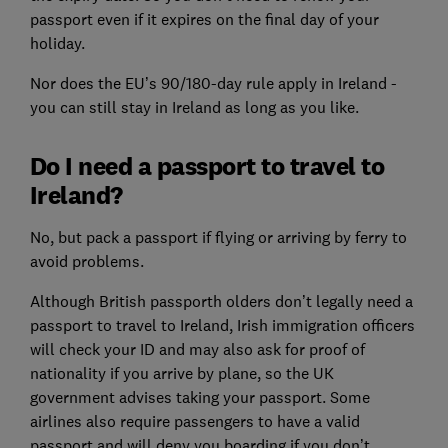
passport even if it expires on the final day of your
holiday.
Nor does the EU’s 90/180-day rule apply in Ireland -
you can still stay in Ireland as long as you like.
Do I need a passport to travel to
Ireland?
No, but pack a passport if flying or arriving by ferry to
avoid problems.
Although British passporth olders don’t legally need a
passport to travel to Ireland, Irish immigration officers
will check your ID and may also ask for proof of
nationality if you arrive by plane, so the UK
government advises taking your passport. Some
airlines also require passengers to have a valid
passport and will deny you boarding if you don’t.