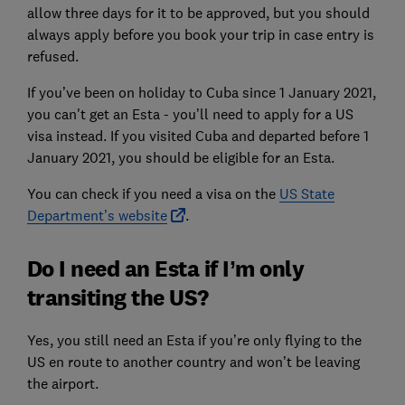
allow three days for it to be approved, but you should
always apply before you book your trip in case entry is
refused.
If you’ve been on holiday to Cuba since 1 January 2021,
you can't get an Esta - you’ll need to apply for a US
visa instead. If you visited Cuba and departed before 1
January 2021, you should be eligible for an Esta.
You can check if you need a visa on the
US State
Department’s website
.
Do I need an Esta if I’m only
transiting the US?
Yes, you still need an Esta if you’re only flying to the
US en route to another country and won’t be leaving
the airport.