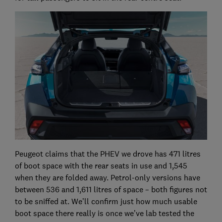
Peugeot claims that the PHEV we drove has 471 litres
of boot space with the rear seats in use and 1,545
when they are folded away. Petrol-only versions have
between 536 and 1,611 litres of space – both figures not
to be sniffed at. We’ll confirm just how much usable
boot space there really is once we’ve lab tested the