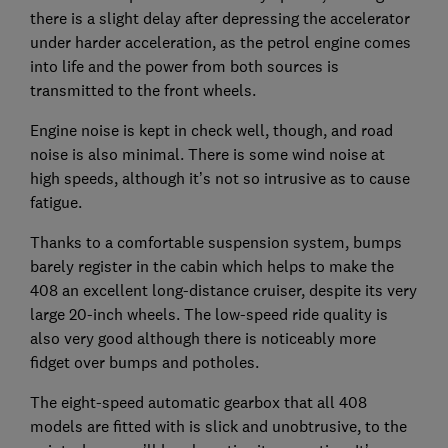
there is a slight delay after depressing the accelerator
under harder acceleration, as the petrol engine comes
into life and the power from both sources is
transmitted to the front wheels.
Engine noise is kept in check well, though, and road
noise is also minimal. There is some wind noise at
high speeds, although it’s not so intrusive as to cause
fatigue.
Thanks to a comfortable suspension system, bumps
barely register in the cabin which helps to make the
408 an excellent long-distance cruiser, despite its very
large 20-inch wheels. The low-speed ride quality is
also very good although there is noticeably more
fidget over bumps and potholes.
The eight-speed automatic gearbox that all 408
models are fitted with is slick and unobtrusive, to the