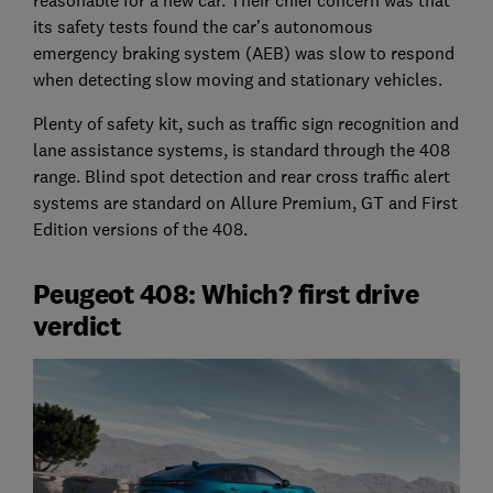
its safety tests found the car’s autonomous
emergency braking system (AEB) was slow to respond
when detecting slow moving and stationary vehicles.
Plenty of safety kit, such as traffic sign recognition and
lane assistance systems, is standard through the 408
range. Blind spot detection and rear cross traffic alert
systems are standard on Allure Premium, GT and First
Edition versions of the 408.
Peugeot 408: Which? first drive
verdict