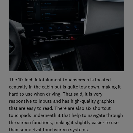
The 10-inch infotainment touchscreen is located
centrally in the cabin but is quite low down, making it
hard to use when driving. That said, it is very
responsive to inputs and has high-quality graphics
that are easy to read. There are also six shortcut
touchpads underneath it that help to navigate through
the screen functions, making it slightly easier to use
than some rival touchscreen systems.