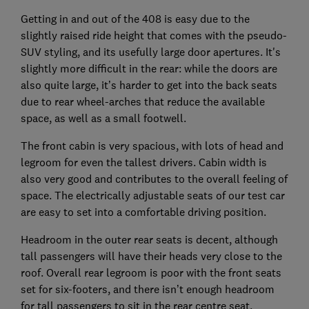
Getting in and out of the 408 is easy due to the
slightly raised ride height that comes with the pseudo-
SUV styling, and its usefully large door apertures. It's
slightly more difficult in the rear: while the doors are
also quite large, it’s harder to get into the back seats
due to rear wheel-arches that reduce the available
space, as well as a small footwell.
The front cabin is very spacious, with lots of head and
legroom for even the tallest drivers. Cabin width is
also very good and contributes to the overall feeling of
space. The electrically adjustable seats of our test car
are easy to set into a comfortable driving position.
Headroom in the outer rear seats is decent, although
tall passengers will have their heads very close to the
roof. Overall rear legroom is poor with the front seats
set for six-footers, and there isn’t enough headroom
for tall passengers to sit in the rear centre seat.