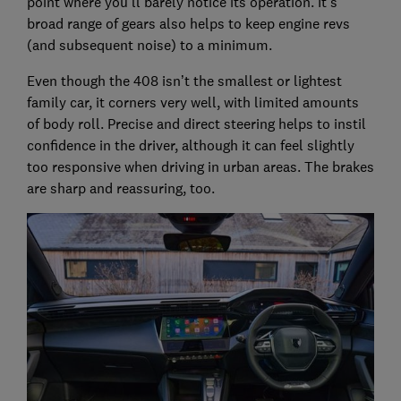
point where you’ll barely notice its operation. It’s
broad range of gears also helps to keep engine revs
(and subsequent noise) to a minimum.
Even though the 408 isn’t the smallest or lightest
family car, it corners very well, with limited amounts
of body roll. Precise and direct steering helps to instil
confidence in the driver, although it can feel slightly
too responsive when driving in urban areas. The brakes
are sharp and reassuring, too.