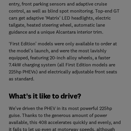
entry, front parking sensors and adaptive cruise
control, as well as blind spot monitoring. Top-end GT
cars get adaptive ‘Matrix’ LED headlights, electric
tailgate, heated steering wheel, automatic lane
guidance and a unique Alcantara interior trim.
‘First Edition’ models were only available to order at
the model’s launch, and were the most lavishly
equipped, featuring 20-inch alloy wheels, a faster
7.4kW charging system (all First Edition models are
225hp PHEVs) and electrically adjustable front seats
as standard.
What’s it like to drive?
We’ve driven the PHEV in its most powerful 225hp
guise. Thanks to the generous amount of power
available, this 408 accelerates quickly and evenly, and
it fails to let up even at motorway speeds, although