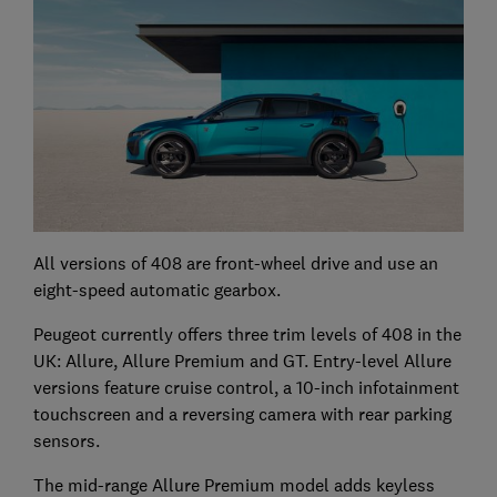
All versions of 408 are front-wheel drive and use an
eight-speed automatic gearbox.
Peugeot currently offers three trim levels of 408 in the
UK: Allure, Allure Premium and GT. Entry-level Allure
versions feature cruise control, a 10-inch infotainment
touchscreen and a reversing camera with rear parking
sensors.
The mid-range Allure Premium model adds keyless