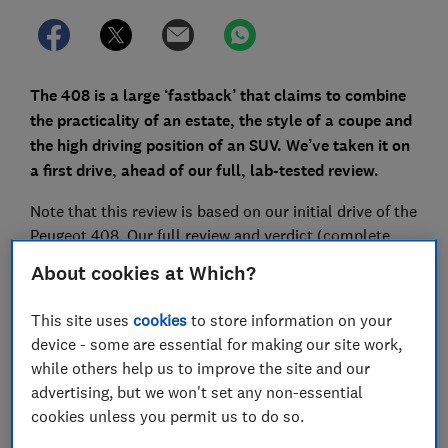
The 408 is a large ‘fastback’ that claims to combine
the practicality of an estate, the style of a coupe and
the high driving position of an SUV. We’ve taken it on
a first drive, ahead of our full, lab-tested review.
Note that this review is based on our initial drive of the
Peugeot 408. Our full review and verdict (complete
with the car's overall score, plus scores for safety,
About cookies at Which?
reliability and more) will be available to Which?
members once all our extensive lab and road tests are
This site uses
cookies
to store information on your
complete.
device - some are essential for making our site work,
while others help us to improve the site and our
Looking to buy a car that's been through all our
advertising, but we won't set any non-essential
tests? View our pick of the
best cars for 2023
cookies unless you permit us to do so.