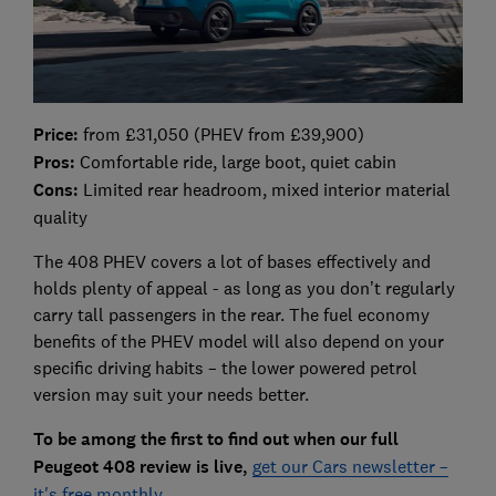
Price:
from £31,050 (PHEV from £39,900)
Pros:
Comfortable ride, large boot, quiet cabin
Cons:
Limited rear headroom, mixed interior material
quality
The 408 PHEV covers a lot of bases effectively and
holds plenty of appeal - as long as you don’t regularly
carry tall passengers in the rear. The fuel economy
benefits of the PHEV model will also depend on your
specific driving habits – the lower powered petrol
version may suit your needs better.
To be among the first to find out when our full
Peugeot 408 review is live,
get our Cars newsletter –
it's free monthly
.