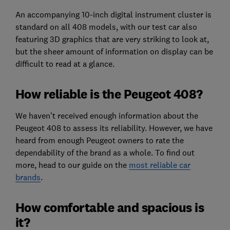
An accompanying 10-inch digital instrument cluster is
standard on all 408 models, with our test car also
featuring 3D graphics that are very striking to look at,
but the sheer amount of information on display can be
difficult to read at a glance.
How reliable is the Peugeot 408?
We haven’t received enough information about the
Peugeot 408 to assess its reliability. However, we have
heard from enough Peugeot owners to rate the
dependability of the brand as a whole. To find out
more, head to our guide on the
most reliable car
brands
.
How comfortable and spacious is
it?