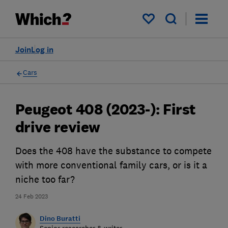
My saved items
Join
Log in
Cars
Peugeot 408 (2023-): First
drive review
Does the 408 have the substance to compete
with more conventional family cars, or is it a
niche too far?
24 Feb 2023
Dino Buratti
Senior researcher & writer