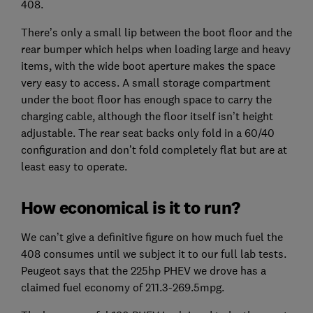
408.
There’s only a small lip between the boot floor and the
rear bumper which helps when loading large and heavy
items, with the wide boot aperture makes the space
very easy to access. A small storage compartment
under the boot floor has enough space to carry the
charging cable, although the floor itself isn’t height
adjustable. The rear seat backs only fold in a 60/40
configuration and don’t fold completely flat but are at
least easy to operate.
How economical is it to run?
We can’t give a definitive figure on how much fuel the
408 consumes until we subject it to our full lab tests.
Peugeot says that the 225hp PHEV we drove has a
claimed fuel economy of 211.3-269.5mpg.