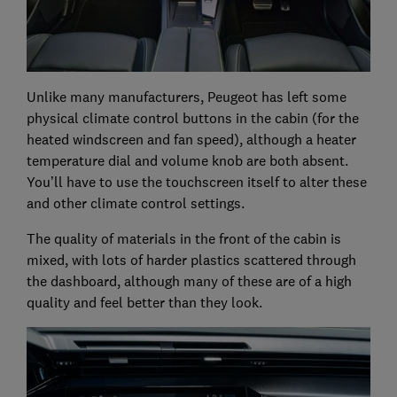
Unlike many manufacturers, Peugeot has left some
physical climate control buttons in the cabin (for the
heated windscreen and fan speed), although a heater
temperature dial and volume knob are both absent.
You’ll have to use the touchscreen itself to alter these
and other climate control settings.
The quality of materials in the front of the cabin is
mixed, with lots of harder plastics scattered through
the dashboard, although many of these are of a high
quality and feel better than they look.