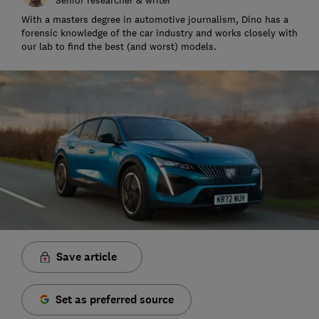
With a masters degree in automotive journalism, Dino has a
forensic knowledge of the car industry and works closely with
our lab to find the best (and worst) models.
Save article
Set as preferred source