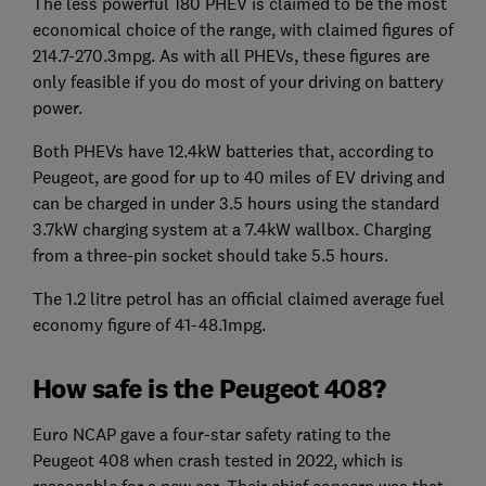
The less powerful 180 PHEV is claimed to be the most
economical choice of the range, with claimed figures of
214.7-270.3mpg. As with all PHEVs, these figures are
only feasible if you do most of your driving on battery
power.
Both PHEVs have 12.4kW batteries that, according to
Peugeot, are good for up to 40 miles of EV driving and
can be charged in under 3.5 hours using the standard
3.7kW charging system at a 7.4kW wallbox. Charging
from a three-pin socket should take 5.5 hours.
The 1.2 litre petrol has an official claimed average fuel
economy figure of 41-48.1mpg.
How safe is the Peugeot 408?
Euro NCAP gave a four-star safety rating to the
Peugeot 408 when crash tested in 2022, which is
reasonable for a new car. Their chief concern was that