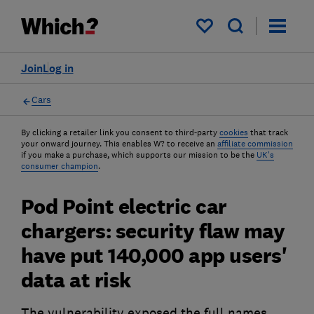
My saved items
Join
Log in
Cars
By clicking a retailer link you consent to third-party
cookies
that track
your onward journey. This enables W? to receive an
affiliate commission
if you make a purchase, which supports our mission to be the
UK's
consumer champion
.
Pod Point electric car
chargers: security flaw may
have put 140,000 app users'
data at risk
The vulnerability exposed the full names,