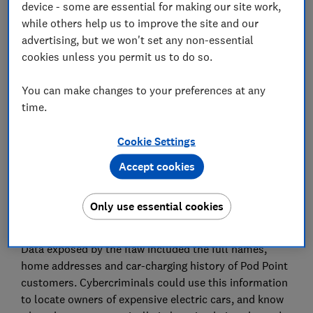
device - some are essential for making our site work,
while others help us to improve the site and our
advertising, but we won't set any non-essential
Set as preferred source
cookies unless you permit us to do so.
You can make changes to your preferences at any
time.
More than 140,000 users of the Pod Point electric car
Cookie Settings
charging app could have had their data put at risk by a
security vulnerability.
Accept cookies
We believe the issue affects only customers with
home chargers. However, it could also in theory apply
Only use essential cookies
to users of Pod Point's public charging points.
Data exposed by the flaw included the full names,
home addresses and car-charging history of Pod Point
customers. Cybercriminals could use this information
to locate owners of expensive electric cars, and know