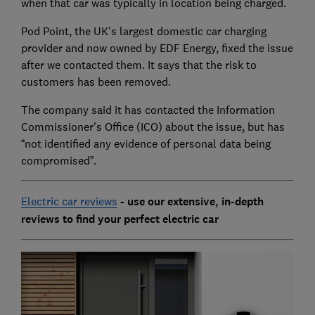
when that car was typically in location being charged.
Pod Point, the UK's largest domestic car charging
provider and now owned by EDF Energy, fixed the issue
after we contacted them. It says that the risk to
customers has been removed.
The company said it has contacted the Information
Commissioner's Office (ICO) about the issue, but has
“not identified any evidence of personal data being
compromised”.
Electric car reviews
- use our extensive, in-depth
reviews to find your perfect electric car