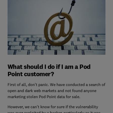
What should I do if I am a Pod
Point customer?
First of all, don't panic. We have conducted a search of
open and dark web markets and not found anyone
marketing stolen Pod Point data for sale.
However, we can't know for sure if the vulnerability
was ever exploited by a hacker, particularly as it was