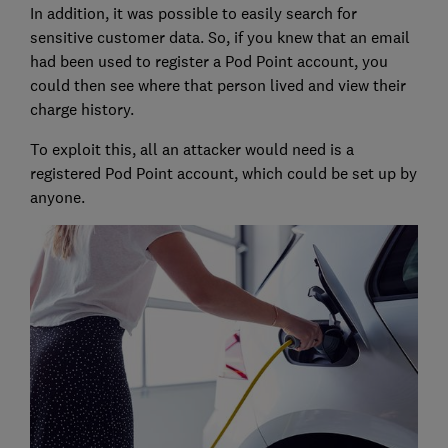
In addition, it was possible to easily search for
sensitive customer data. So, if you knew that an email
had been used to register a Pod Point account, you
could then see where that person lived and view their
charge history.
To exploit this, all an attacker would need is a
registered Pod Point account, which could be set up by
anyone.