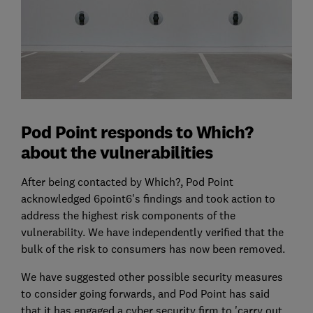
Pod Point responds to Which?
about the vulnerabilities
After being contacted by Which?, Pod Point
acknowledged 6point6's findings and took action to
address the highest risk components of the
vulnerability. We have independently verified that the
bulk of the risk to consumers has now been removed.
We have suggested other possible security measures
to consider going forwards, and Pod Point has said
that it has engaged a cyber security firm to 'carry out