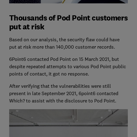
Thousands of Pod Point customers
put at risk
Based on our analysis, the security flaw could have
put at risk more than 140,000 customer records.
6Point6 contacted Pod Point on 15 March 2021, but
despite repeated attempts to various Pod Point public
points of contact, it got no response.
After verifying that the vulnerabilities were still
present in late September 2021, 6point6 contacted
Which? to assist with the disclosure to Pod Point.