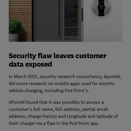
Security flaw leaves customer
data exposed
In March 2021, security research consultancy, 6point6,
did some research on mobile apps used for electric
vehicle charging, including Pod Point's.
6Point6 found that it was possible to access a
customer's full name, full address, partial email
address, charge history and longitude and latitude of
their charger via a flaw in the Pod Point app.