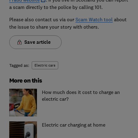
a scam directly to the police by calling 101.
Please also contact us via our
Scam Watch tool
about
the issue to share your story with others.
Save article
Tagged as:
Electric cars
More on this
How much does it cost to charge an
electric car?
Electric car charging at home