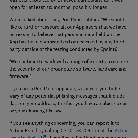
open for at least six months, possibly longer.
When asked about this, Pod Point told us: “We would
like to further reassure all our App users that we have
no reason to believe that personal data held on the
App has been compromised or accessed by any third
party outside of the testing conducted by 6point6.
“We continue to work with a range of experts to ensure
the security of our proprietary software, hardware and
firmware.”
If you are a Pod Point app user, we advise you to be
wary of any potential phishing messages that include
data on your address, the fact you have an electric car
or your charging history.
If you see anything concerning, you can report it to
Action Fraud by calling 0300 123 2040 or at the
Action
Fraud website
. If you live in Scotland you can report