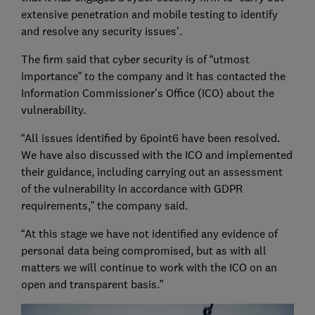
extensive penetration and mobile testing to identify
and resolve any security issues'.
The firm said that cyber security is of “utmost
importance” to the company and it has contacted the
Information Commissioner's Office (ICO) about the
vulnerability.
“All issues identified by 6point6 have been resolved.
We have also discussed with the ICO and implemented
their guidance, including carrying out an assessment
of the vulnerability in accordance with GDPR
requirements,” the company said.
“At this stage we have not identified any evidence of
personal data being compromised, but as with all
matters we will continue to work with the ICO on an
open and transparent basis.”