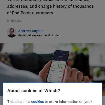
addresses, and charge history of thousands
of Pod Point customers
04 Nov 2021
Andrew Laughlin
Principal researcher & writer
About cookies at Which?
This site uses
cookies
to store information on your
Save article