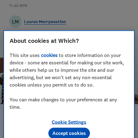
11 Jul 2019
LM
Lauren Merryweather
About cookies at Which?
This site uses
cookies
to store information on your
device - some are essential for making our site work,
while others help us to improve the site and our
advertising, but we won't set any non-essential
cookies unless you permit us to do so.
You can make changes to your preferences at any
time.
Save article
Cookie Settings
Accept cookies
Set as preferred source