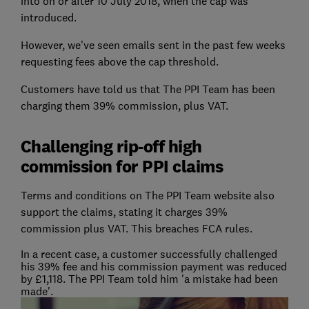
into on or after 10 July 2018, when the cap was
introduced.
However, we've seen emails sent in the past few weeks
requesting fees above the cap threshold.
Customers have told us that The PPI Team has been
charging them 39% commission, plus VAT.
Challenging rip-off high
commission for PPI claims
Terms and conditions on The PPI Team website also
support the claims, stating it charges 39%
commission plus VAT. This breaches FCA rules.
In a recent case, a customer successfully challenged
his 39% fee and his commission payment was reduced
by £1,118. The PPI Team told him 'a mistake had been
made'.