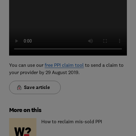
You can use our
free PPI claim tool
to send a claim to
your provider by 29 August 2019.
Save article
More on this
How to reclaim mis-sold PPI