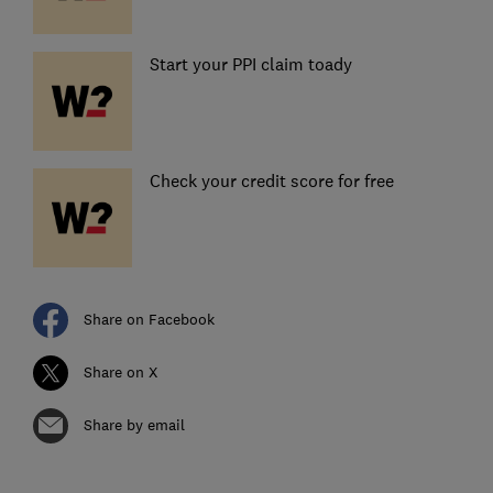
Start your PPI claim toady
Check your credit score for free
Share on Facebook
Share on X
Share by email