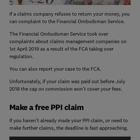
If a claims company refuses to return your money, you
can complaint to the Financial Ombudsman Service.
The Financial Ombudsman Service took over
complaints about claims management companies on
1st April 2019 as a result of the FCA taking over
regulation.
You can also report your case to the FCA.
Unfortunately, if your claim was paid out before July
2018 the cap on commission won't cover your fees.
Make a free PPI claim
If you haven't already made your PPI claim, or need to
make further claims, the deadline is fast approaching.