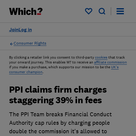
My saved items
Join
Log in
Consumer Rights
By clicking a retailer link you consent to third-party
cookies
that track
your onward journey. This enables W? to receive an
affiliate commission
if you make a purchase, which supports our mission to be the
UK's
consumer champion
.
PPI claims firm charges
staggering 39% in fees
The PPI Team breaks Financial Conduct
Authority cap rules by charging people
double the commission it's allowed to