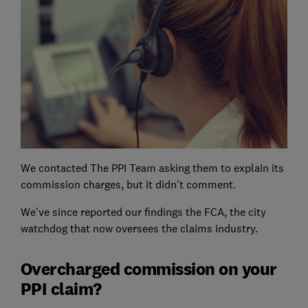
We contacted The PPI Team asking them to explain its
commission charges, but it didn't comment.
We've since reported our findings the FCA, the city
watchdog that now oversees the claims industry.
Overcharged commission on your
PPI claim?