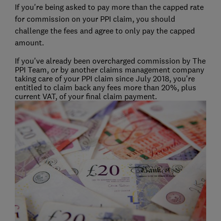
If you're being asked to pay more than the capped rate
for commission on your PPI claim, you should
challenge the fees and agree to only pay the capped
amount.
If you've already been overcharged commission by The
PPI Team, or by another claims management company
taking care of your PPI claim since July 2018, you're
entitled to claim back any fees more than 20%, plus
current VAT, of your final claim payment.