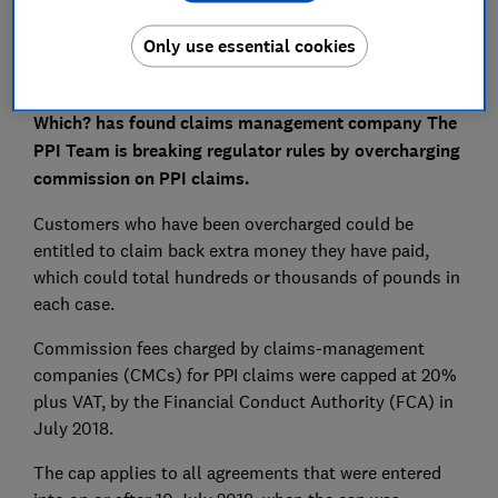
Only use essential cookies
Which? has found claims management company The
PPI Team is breaking regulator rules by overcharging
commission on PPI claims.
Customers who have been overcharged could be
entitled to claim back extra money they have paid,
which could total hundreds or thousands of pounds in
each case.
Commission fees charged by claims-management
companies (CMCs) for PPI claims were capped at 20%
plus VAT, by the Financial Conduct Authority (FCA) in
July 2018.
The cap applies to all agreements that were entered