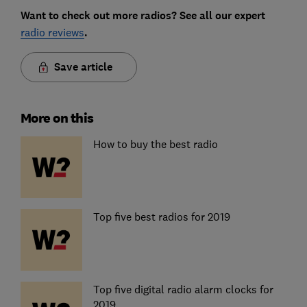
Want to check out more radios? See all our expert
radio reviews
.
Save article
More on this
How to buy the best radio
Top five best radios for 2019
Top five digital radio alarm clocks for
2019