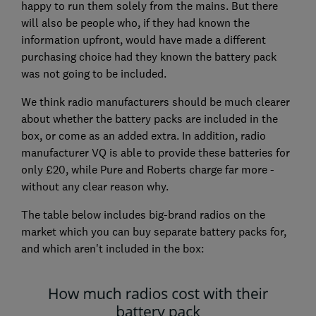
happy to run them solely from the mains. But there
will also be people who, if they had known the
information upfront, would have made a different
purchasing choice had they known the battery pack
was not going to be included.
We think radio manufacturers should be much clearer
about whether the battery packs are included in the
box, or come as an added extra. In addition, radio
manufacturer VQ is able to provide these batteries for
only £20, while Pure and Roberts charge far more -
without any clear reason why.
The table below includes big-brand radios on the
market which you can buy separate battery packs for,
and which aren't included in the box: