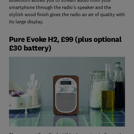
smartphone through the radio's speaker and the
stylish wood finish gives the radio an air of quality with
its large display.
Pure Evoke H2, £99 (plus optional
£30 battery)