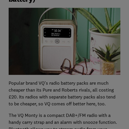
Popular brand VQ's radio battery packs are much
cheaper than its Pure and Roberts rivals, all costing
£20. Its radios with separate battery packs also tend
to be cheaper, so VQ comes off better here, too.
The VQ Monty is a compact DAB+/FM radio with a
handy carry strap and an alarm with snooze function.
Bluetooth allows you to stream audio from your