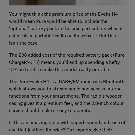
You might think the premium price of the Evoke H4
would mean Pure would be able to include the
'optional' battery pack in the box, particularly when it
calls this a 'portable' radio on its website. But this
isn't the case.
The £38 added cost of the required battery pack (Pure
ChargePAK F1) means you'd end up spending a hefty
£172 in total to make this model really portable.
The Pure Evoke H4 is a DAB+/FM radio with Bluetooth,
which allows you to stream audio and access internet
functions from your smartphone. The radio's wooden
casing gives it a premium feel, and the 2.8-inch colour
screen should make it easy to operate.
Is this an amazing radio with superb sound and ease of
use that justifies its price? Our experts give their