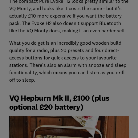
The compact Pure Evoke H2 looks pretty similar to the
VQ Monty, and looks like it costs the same - but it's
actually £10 more expensive if you want the battery
pack. The Evoke H2 also doesn't support Bluetooth
like the VQ Monty does, making it an even harder sell.
What you do get is an incredibly good wooden build
quality for a radio, plus 20 presets and four direct-
access buttons for quick access to your favourite
stations. There's also an alarm with snooze and sleep
functionality, which means you can listen as you drift
off to sleep.
VQ Hepburn Mk II, £100 (plus
optional £20 battery)