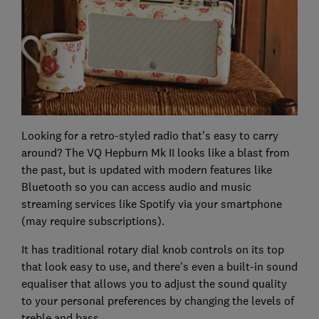
Looking for a retro-styled radio that's easy to carry
around? The VQ Hepburn Mk II looks like a blast from
the past, but is updated with modern features like
Bluetooth so you can access audio and music
streaming services like Spotify via your smartphone
(may require subscriptions).
It has traditional rotary dial knob controls on its top
that look easy to use, and there's even a built-in sound
equaliser that allows you to adjust the sound quality
to your personal preferences by changing the levels of
treble and bass.