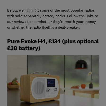
Below, we highlight some of the most popular radios
with sold-separately battery packs. Follow the links to
our reviews to see whether they're worth your money
or whether the radio itself is a deal-breaker.
Pure Evoke H4, £134 (plus optional
£38 battery)