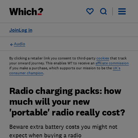
My saved items
Join
Log in
Audio
By clicking a retailer link you consent to third-party
cookies
that track
your onward journey. This enables W? to receive an
affiliate commission
if you make a purchase, which supports our mission to be the
UK's
consumer champion
.
Radio charging packs: how
much will your new
'portable' radio really cost?
Beware extra battery costs you might not
expect when buying a radio