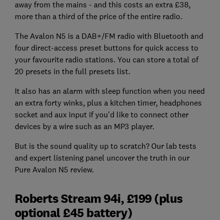
away from the mains - and this costs an extra £38,
more than a third of the price of the entire radio.
The Avalon N5 is a DAB+/FM radio with Bluetooth and
four direct-access preset buttons for quick access to
your favourite radio stations. You can store a total of
20 presets in the full presets list.
It also has an alarm with sleep function when you need
an extra forty winks, plus a kitchen timer, headphones
socket and aux input if you'd like to connect other
devices by a wire such as an MP3 player.
But is the sound quality up to scratch? Our lab tests
and expert listening panel uncover the truth in our
Pure Avalon N5 review.
Roberts Stream 94i, £199 (plus
optional £45 battery)