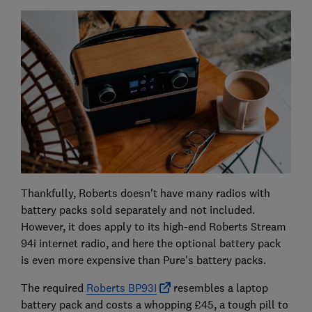
Thankfully, Roberts doesn't have many radios with
battery packs sold separately and not included.
However, it does apply to its high-end Roberts Stream
94i internet radio, and here the optional battery pack
is even more expensive than Pure's battery packs.
The required
Roberts BP93I
resembles a laptop
battery pack and costs a whopping £45, a tough pill to