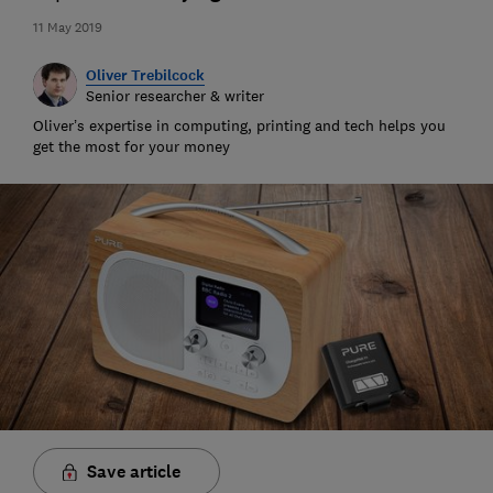
11 May 2019
Oliver Trebilcock
Senior researcher & writer
Oliver’s expertise in computing, printing and tech helps you
get the most for your money
Save article