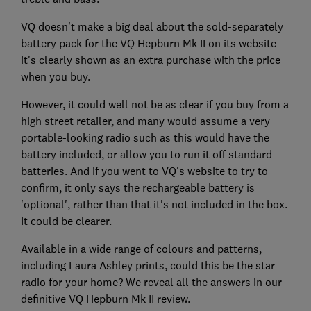
VQ doesn't make a big deal about the sold-separately
battery pack for the VQ Hepburn Mk II on its website -
it's clearly shown as an extra purchase with the price
when you buy.
However, it could well not be as clear if you buy from a
high street retailer, and many would assume a very
portable-looking radio such as this would have the
battery included, or allow you to run it off standard
batteries. And if you went to VQ's website to try to
confirm, it only says the rechargeable battery is
'optional', rather than that it's not included in the box.
It could be clearer.
Available in a wide range of colours and patterns,
including Laura Ashley prints, could this be the star
radio for your home? We reveal all the answers in our
definitive VQ Hepburn Mk II review.