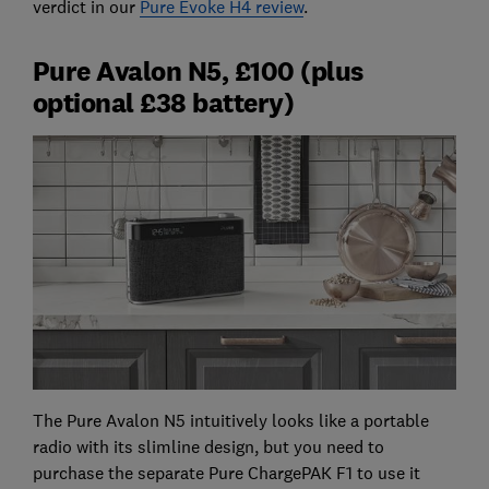
verdict in our
Pure Evoke H4 review
.
Pure Avalon N5, £100 (plus
optional £38 battery)
The Pure Avalon N5 intuitively looks like a portable
radio with its slimline design, but you need to
purchase the separate Pure ChargePAK F1 to use it