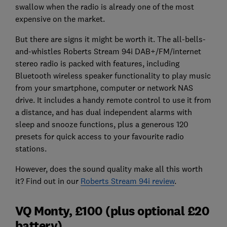
swallow when the radio is already one of the most
expensive on the market.
But there are signs it might be worth it. The all-bells-
and-whistles Roberts Stream 94i DAB+/FM/internet
stereo radio is packed with features, including
Bluetooth wireless speaker functionality to play music
from your smartphone, computer or network NAS
drive. It includes a handy remote control to use it from
a distance, and has dual independent alarms with
sleep and snooze functions, plus a generous 120
presets for quick access to your favourite radio
stations.
However, does the sound quality make all this worth
it? Find out in our
Roberts Stream 94i review
.
VQ Monty, £100 (plus optional £20
battery)