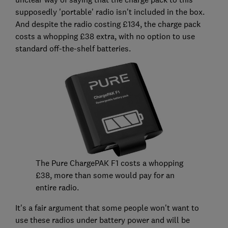
supposedly 'portable' radio isn't included in the box.
And despite the radio costing £134, the charge pack
costs a whopping £38 extra, with no option to use
standard off-the-shelf batteries.
The Pure ChargePAK F1 costs a whopping
£38, more than some would pay for an
entire radio.
It's a fair argument that some people won't want to
use these radios under battery power and will be