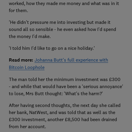
worked, how they made me money and what was in it
for them.
'He didn't pressure me into investing but made it
sound all so sensible - he even asked how I'd spend
the money I'd make.
'I told him I'd like to go on a nice holiday.'
Read more:
Johanna Butt's full experience with
Bitcoin Loophole
The man told her the minimum investment was £300
- and while that would have been a 'serious annoyance'
to lose, Mrs Butt thought: 'What's the harm?'
After having second thoughts, the next day she called
her bank, NatWest, and was told that as well as the
£300 investment, another £8,500 had been drained
from her account.