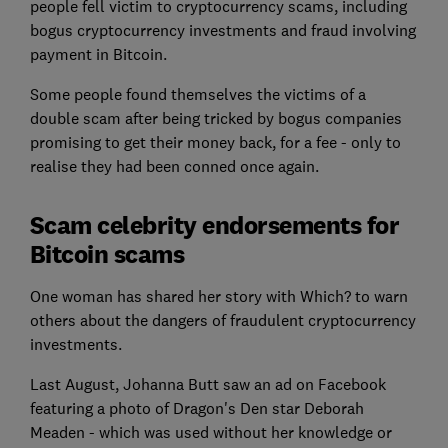
people fell victim to cryptocurrency scams, including
bogus cryptocurrency investments and fraud involving
payment in Bitcoin.
Some people found themselves the victims of a
double scam after being tricked by bogus companies
promising to get their money back, for a fee - only to
realise they had been conned once again.
Scam celebrity endorsements for
Bitcoin scams
One woman has shared her story with Which? to warn
others about the dangers of fraudulent cryptocurrency
investments.
Last August, Johanna Butt saw an ad on Facebook
featuring a photo of Dragon's Den star Deborah
Meaden - which was used without her knowledge or