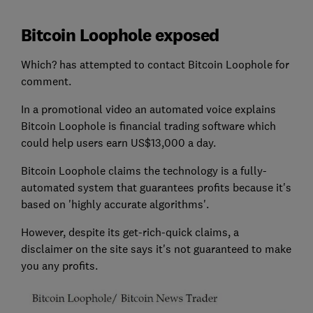
Bitcoin Loophole exposed
Which? has attempted to contact Bitcoin Loophole for
comment.
In a promotional video an automated voice explains
Bitcoin Loophole is financial trading software which
could help users earn US$13,000 a day.
Bitcoin Loophole claims the technology is a fully-
automated system that guarantees profits because it's
based on 'highly accurate algorithms'.
However, despite its get-rich-quick claims, a
disclaimer on the site says it's not guaranteed to make
you any profits.