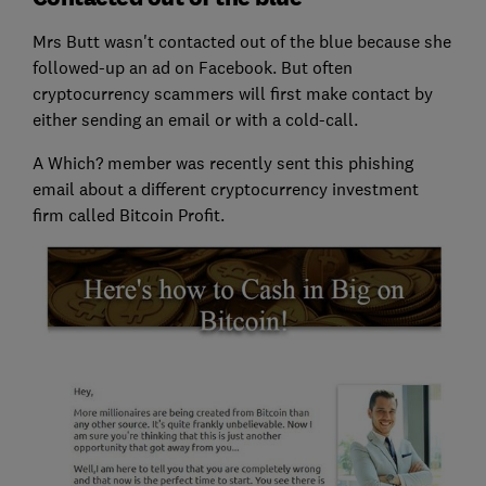
Mrs Butt wasn't contacted out of the blue because she
followed-up an ad on Facebook. But often
cryptocurrency scammers will first make contact by
either sending an email or with a cold-call.
A Which? member was recently sent this phishing
email about a different cryptocurrency investment
firm called Bitcoin Profit.