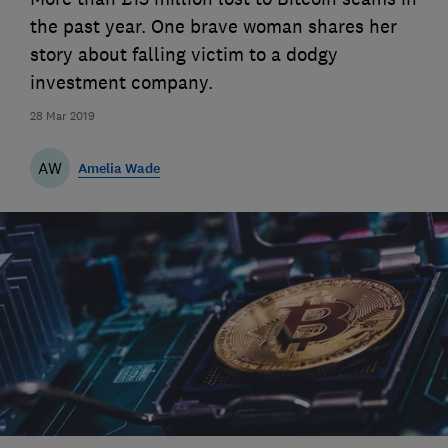
the past year. One brave woman shares her
story about falling victim to a dodgy
investment company.
28 Mar 2019
AW
Amelia Wade