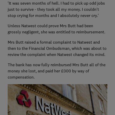
'It was seven months of hell. I had to pick up odd jobs
just to survive - they took all my money. I couldn't
stop crying for months and I absolutely never cry.'
Unless Natwest could prove Mrs Butt had been
grossly negligent, she was entitled to reimbursement.
Mrs Butt raised a formal complaint to Natwest and
then to the Financial Ombudsman, which was about to
review the complaint when Natwest changed its mind.
The bank has now fully reimbursed Mrs Butt all of the
money she lost, and paid her £300 by way of
compensation.