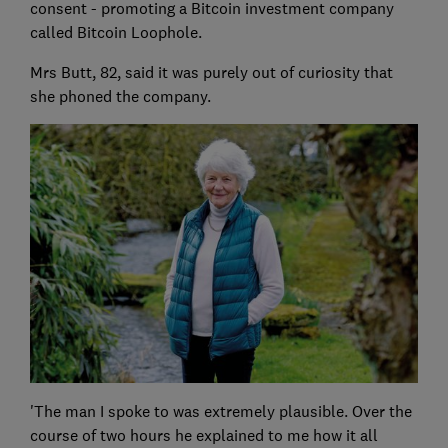
consent - promoting a Bitcoin investment company
called Bitcoin Loophole.
Mrs Butt, 82, said it was purely out of curiosity that
she phoned the company.
'The man I spoke to was extremely plausible. Over the
course of two hours he explained to me how it all