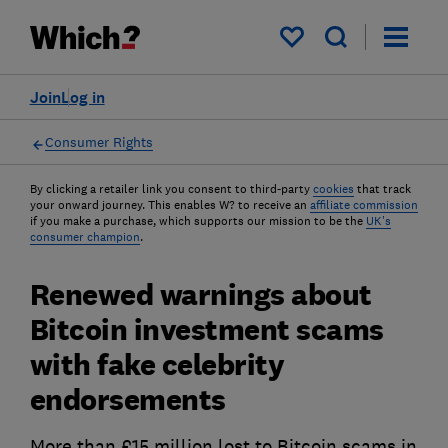
My saved items
Join
Log in
Consumer Rights
By clicking a retailer link you consent to third-party
cookies
that track
your onward journey. This enables W? to receive an
affiliate commission
if you make a purchase, which supports our mission to be the
UK's
consumer champion
.
Renewed warnings about
Bitcoin investment scams
with fake celebrity
endorsements
More than £15 million lost to Bitcoin scams in