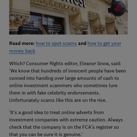
Read more:
how to spot scams
and
how to get your
money back
Which? Consumer Rights editor, Eleanor Snow, said:
'We know that hundreds of innocent people have been
conned into handing over large amounts of cash to
online investment scammers who sometimes lure
them in with fake celebrity endorsements.
Unfortunately scams like this are on the rise.
'It's a good idea to treat online adverts from
investment companies with extreme caution. Always
check that the company is on the FCA's register so
that you can be sure it is genuine.'