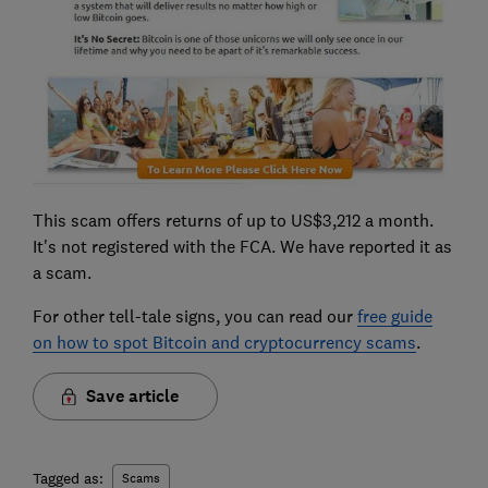
This scam offers returns of up to US$3,212 a month.
It's not registered with the FCA. We have reported it as
a scam.
For other tell-tale signs, you can read our
free guide
on how to spot Bitcoin and cryptocurrency scams
.
Save article
Tagged as:
Scams