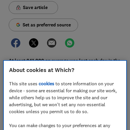
Save article
Set as preferred source
At least £41,000 on average was lost each day in the
past year to Bitcoin scams, according to new figures.
About cookies at Which?
Which? is renewing its warnings about the dangers of
This site uses
cookies
to store information on your
dodgy so-called cryptocurrency investment firms that
device - some are essential for making our site work,
use fake celebrity endorsements to lure victims.
while others help us to improve the site and our
advertising, but we won't set any non-essential
Bitcoin is a cryptocurrency
which exists only online
cookies unless you permit us to do so.
and doesn't have a central bank or country of origin,
so can be traded anonymously.
You can make changes to your preferences at any