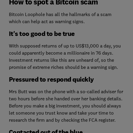
How to spot a Bitcoin scam
Bitcoin Loophole has all the hallmarks of a scam
which can help act as warning signs.
It's too good to be true
With supposed returns of up to US$13,000 a day, you
could apparently become a millionaire in 76 days.
Investment returns like this are unheard of, so the
promise of extreme riches should be a warning sign.
Pressured to respond quickly
Mrs Butt was on the phone with a so-called adviser for
two hours before she handed over her banking details.
Before you make a big investment, you should always
let someone you trust know and take your time to
research the firm and by checking the FCA register.
Contacted out of the blue