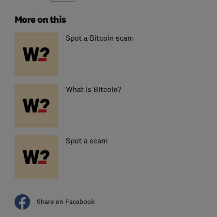
More on this
Spot a Bitcoin scam
What is Bitcoin?
Spot a scam
Share on Facebook