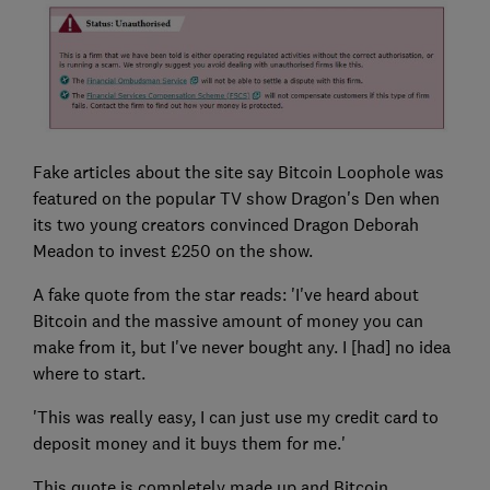
Fake articles about the site say Bitcoin Loophole was
featured on the popular TV show Dragon's Den when
its two young creators convinced Dragon Deborah
Meadon to invest £250 on the show.
A fake quote from the star reads: 'I've heard about
Bitcoin and the massive amount of money you can
make from it, but I've never bought any. I [had] no idea
where to start.
'This was really easy, I can just use my credit card to
deposit money and it buys them for me.'
This quote is completely made up and Bitcoin