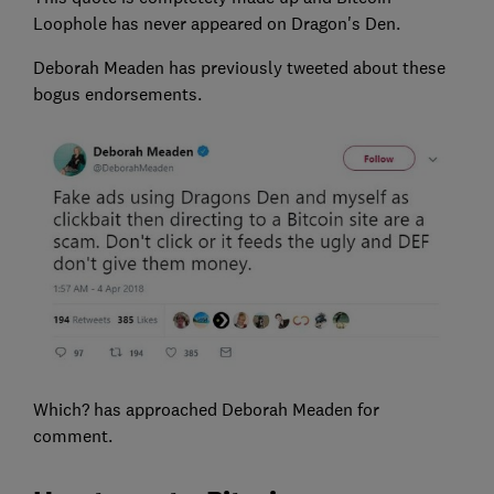
Loophole has never appeared on Dragon's Den.
Deborah Meaden has previously tweeted about these
bogus endorsements.
Which? has approached Deborah Meaden for
comment.