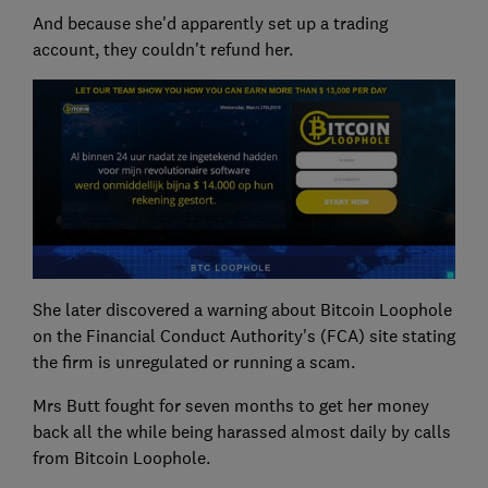
And because she'd apparently set up a trading
account, they couldn't refund her.
She later discovered a warning about Bitcoin Loophole
on the Financial Conduct Authority's (FCA) site stating
the firm is unregulated or running a scam.
Mrs Butt fought for seven months to get her money
back all the while being harassed almost daily by calls
from Bitcoin Loophole.