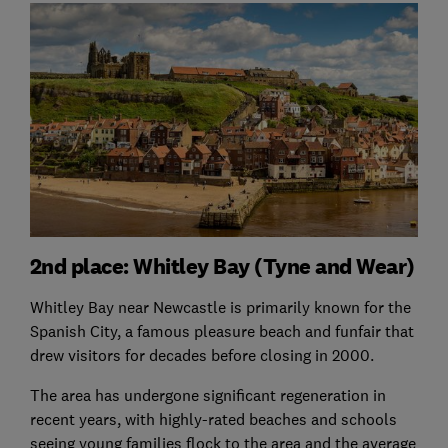
2nd place: Whitley Bay (Tyne and Wear)
Whitley Bay near Newcastle is primarily known for the
Spanish City, a famous pleasure beach and funfair that
drew visitors for decades before closing in 2000.
The area has undergone significant regeneration in
recent years, with highly-rated beaches and schools
seeing young families flock to the area and the average