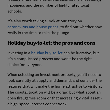
happiness and the number of highly rated local
schools.
It's also worth taking a look at our story on
coronavirus and house prices
, to find out whether now
really is the time to take the plunge.
Holiday buy-to-let: the pros and cons
Investing in a
holiday buy-to-let
can be lucrative, but
it's a complicated process and won't be the right
choice for everyone.
When selecting an investment property, you'll need to
look carefully at supply and demand, and consider the
features that will make the home attractive to visitors.
The coastal location will be a draw, but what about an
open fire, games room or that increasingly vital asset -
a high-speed internet connection?