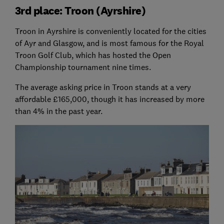
3rd place: Troon (Ayrshire)
Troon in Ayrshire is conveniently located for the cities
of Ayr and Glasgow, and is most famous for the Royal
Troon Golf Club, which has hosted the Open
Championship tournament nine times.
The average asking price in Troon stands at a very
affordable £165,000, though it has increased by more
than 4% in the past year.