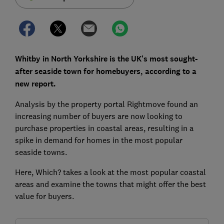
Whitby in North Yorkshire is the UK's most sought-
after seaside town for homebuyers, according to a
new report.
Analysis by the property portal Rightmove found an
increasing number of buyers are now looking to
purchase properties in coastal areas, resulting in a
spike in demand for homes in the most popular
seaside towns.
Here, Which? takes a look at the most popular coastal
areas and examine the towns that might offer the best
value for buyers.