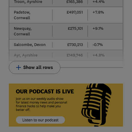
Troon, Ayrshire
£165,386
+4.4%
Padstow,
£497,051
+7.8%
Cornwall
Newquay,
£275,101
+9.1%
Cornwall
Salcombe, Devon
£730,213
-0.7%
Ayr, Ayrshire
£149,746
+4.8%
Show all rows