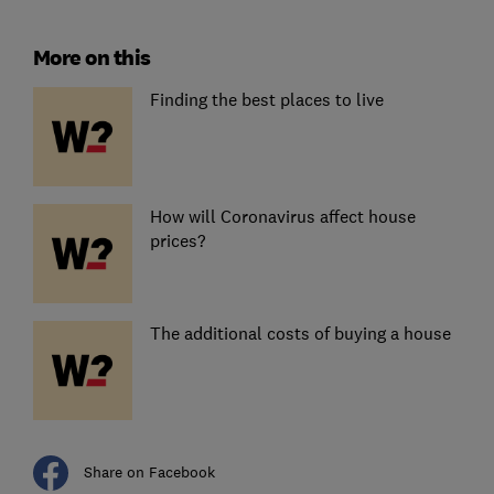
More on this
Finding the best places to live
How will Coronavirus affect house
prices?
The additional costs of buying a house
Share on Facebook