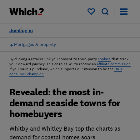
My saved items
Join
Log in
Mortgages & property
By clicking a retailer link you consent to third-party
cookies
that track
your onward journey. This enables W? to receive an
affiliate commission
if you make a purchase, which supports our mission to be the
UK's
consumer champion
.
Revealed: the most in-
demand seaside towns for
homebuyers
Whitby and Whitley Bay top the charts as
demand for coastal homes soars