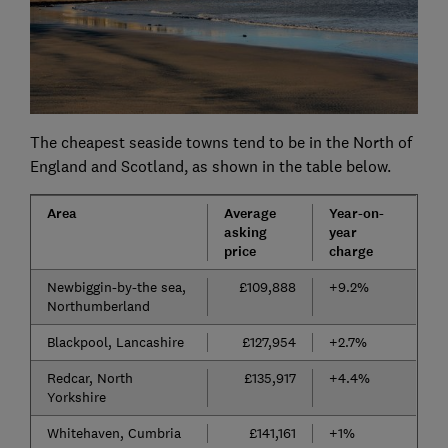
The cheapest seaside towns tend to be in the North of
England and Scotland, as shown in the table below.
Area
Average
Year-on-
asking
year
price
charge
Newbiggin-by-the sea,
£109,888
+9.2%
Northumberland
Blackpool, Lancashire
£127,954
+2.7%
Redcar, North
£135,917
+4.4%
Yorkshire
Whitehaven, Cumbria
£141,161
+1%