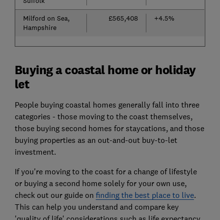
Suffolk
Milford on Sea,
£565,408
+4.5%
Hampshire
Buying a coastal home or holiday
let
People buying coastal homes generally fall into three
categories - those moving to the coast themselves,
those buying second homes for staycations, and those
buying properties as an out-and-out buy-to-let
investment.
If you're moving to the coast for a change of lifestyle
or buying a second home solely for your own use,
check out our guide on
finding the best place to live
.
This can help you understand and compare key
'quality of life' considerations such as life expectancy,