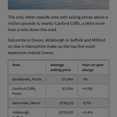
The only other seaside area with asking prices above a
million pounds is nearby Canford Cliffs, a little more
than a mile down the road.
Salcombe in Devon, Aldeburgh in Suffolk and Milford
on Sea in Hampshire make up the top five most
expensive coastal towns.
Area
Average
Year-on-year
asking price
charge
Sandbanks, Poole
£1.24m
-1%
Canford Cliffs,
£1.01m
+4.2%
Poole
Salcombe, Devon
£730,213
-0.7%
Aldeburgh,
£570,831
+2.4%