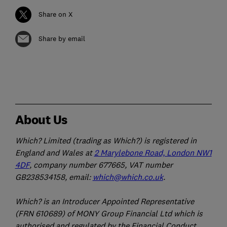
Share on X
Share by email
About Us
Which? Limited (trading as Which?) is registered in
England and Wales at
2 Marylebone Road, London NW1
4DF
, company number 677665, VAT number
GB238534158, email:
which@which.co.uk
.
Which? is an Introducer Appointed Representative
(FRN 610689) of MONY Group Financial Ltd which is
authorised and regulated by the Financial Conduct