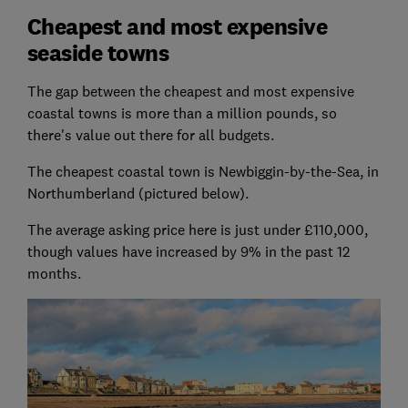
Cheapest and most expensive
seaside towns
The gap between the cheapest and most expensive
coastal towns is more than a million pounds, so
there's value out there for all budgets.
The cheapest coastal town is Newbiggin-by-the-Sea, in
Northumberland (pictured below).
The average asking price here is just under £110,000,
though values have increased by 9% in the past 12
months.