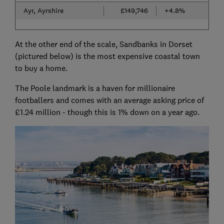
Ayr, Ayrshire
£149,746
+4.8%
At the other end of the scale, Sandbanks in Dorset
(pictured below) is the most expensive coastal town
to buy a home.
The Poole landmark is a haven for millionaire
footballers and comes with an average asking price of
£1.24 million - though this is 1% down on a year ago.