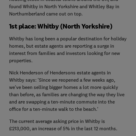
found Whitby in North Yorkshire and Whitley Bay in
Northumberland came out on top.
1st place: Whitby (North Yorkshire)
Whitby has long been a popular destination for holiday
homes, but estate agents are reporting a surge in
interest from families and investors looking for new
properties.
Nick Henderson of Hendersons estate agents in
Whitby says: 'Since we reopened a few weeks ago,
we've been selling bigger homes a lot more quickly
than before, as families are changing the way they live
and are swapping a ten-minute commute into the
office for a ten-minute walk to the beach.'
The current average asking price in Whitby is
£213,000, an increase of 5% in the last 12 months.