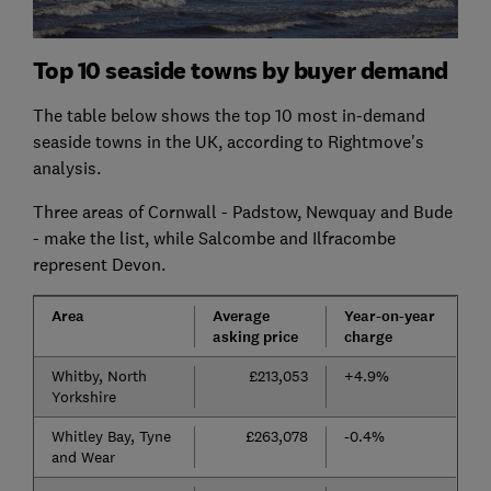
Top 10 seaside towns by buyer demand
The table below shows the top 10 most in-demand
seaside towns in the UK, according to Rightmove's
analysis.
Three areas of Cornwall - Padstow, Newquay and Bude
- make the list, while Salcombe and Ilfracombe
represent Devon.
Area
Average
Year-on-year
asking price
charge
Whitby, North
£213,053
+4.9%
Yorkshire
Whitley Bay, Tyne
£263,078
-0.4%
and Wear