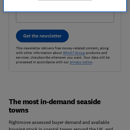
Postcode (optional)
Get the newsletter
This newsletter delivers free money-related content, along
with other information about
Which? Group
products and
services. Unsubscribe whenever you want. Your data will be
processed in accordance with our
privacy notice
.
The most in-demand seaside
towns
Rightmove assessed buyer demand and available
housing stock in coastal towns around the UK, and