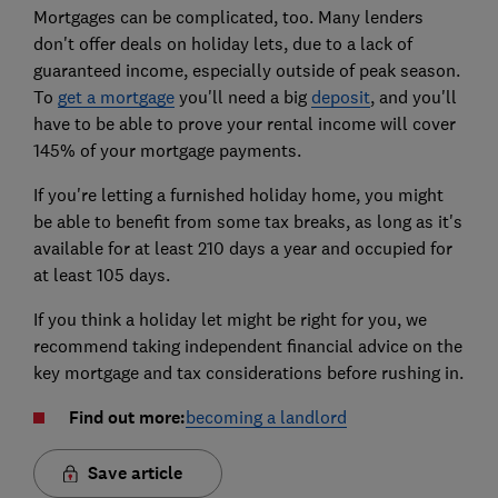
Mortgages can be complicated, too. Many lenders
don't offer deals on holiday lets, due to a lack of
guaranteed income, especially outside of peak season.
To
get a mortgage
you'll need a big
deposit
, and you'll
have to be able to prove your rental income will cover
145% of your mortgage payments.
If you're letting a furnished holiday home, you might
be able to benefit from some tax breaks, as long as it's
available for at least 210 days a year and occupied for
at least 105 days.
If you think a holiday let might be right for you, we
recommend taking independent financial advice on the
key mortgage and tax considerations before rushing in.
Find out more:
becoming a landlord
Save article