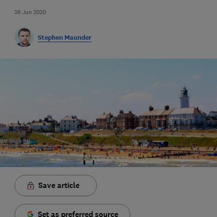
26 Jun 2020
Stephen Maunder
Save article
Set as preferred source