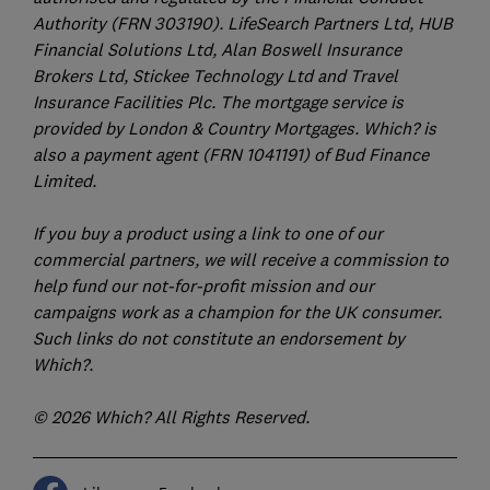
Authority (FRN 303190). LifeSearch Partners Ltd, HUB
Financial Solutions Ltd, Alan Boswell Insurance
Brokers Ltd, Stickee Technology Ltd and Travel
Insurance Facilities Plc. The mortgage service is
provided by London & Country Mortgages. Which? is
also a payment agent (FRN 1041191) of Bud Finance
Limited.
If you buy a product using a link to one of our
commercial partners, we will receive a commission to
help fund our not-for-profit mission and our
campaigns work as a champion for the UK consumer.
Such links do not constitute an endorsement by
Which?.
© 2026 Which? All Rights Reserved.