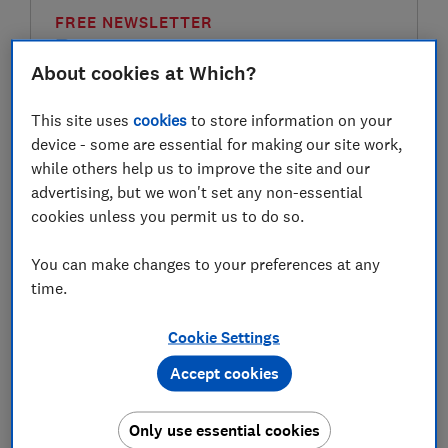
FREE NEWSLETTER
Be more money savvy
About cookies at Which?
Get a firmer grip on your finances with the
This site uses
cookies
to store information on your
expert tips in our Money newsletter – it's free
device - some are essential for making our site work,
weekly.
while others help us to improve the site and our
First name (required)
advertising, but we won't set any non-essential
cookies unless you permit us to do so.
You can make changes to your preferences at any
Last name (required)
time.
Cookie Settings
Email address (required)
Accept cookies
Only use essential cookies