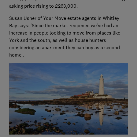
asking price rising to £263,000.
Susan Usher of Your Move estate agents in Whitley
Bay says: 'Since the market reopened we've had an
increase in people looking to move from places like
York and the south, as well as house hunters
considering an apartment they can buy as a second
home'.