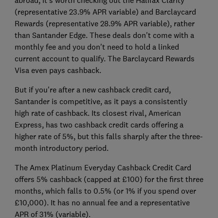
(representative 23.9% APR variable) and Barclaycard
Rewards (representative 28.9% APR variable), rather
than Santander Edge. These deals don't come with a
monthly fee and you don't need to hold a linked
current account to qualify. The Barclaycard Rewards
Visa even pays cashback.
But if you're after a new cashback credit card,
Santander is competitive, as it pays a consistently
high rate of cashback. Its closest rival, American
Express, has two cashback credit cards offering a
higher rate of 5%, but this falls sharply after the three-
month introductory period.
The Amex Platinum Everyday Cashback Credit Card
offers 5% cashback (capped at £100) for the first three
months, which falls to 0.5% (or 1% if you spend over
£10,000). It has no annual fee and a representative
APR of 31% (variable).