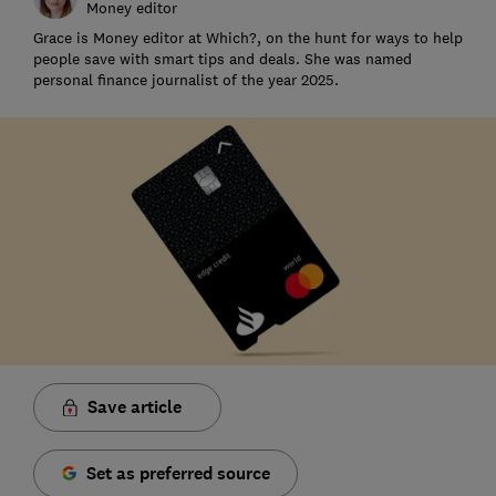
Money editor
Grace is Money editor at Which?, on the hunt for ways to help
people save with smart tips and deals. She was named
personal finance journalist of the year 2025.
Save article
Set as preferred source