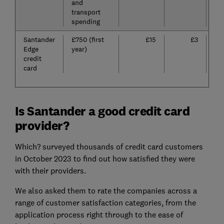
and
transport
spending
Santander
£750 (first
£15
£3
Edge
year)
credit
card
Is Santander a good credit card
provider?
Which? surveyed thousands of credit card customers
in October 2023 to find out how satisfied they were
with their providers.
We also asked them to rate the companies across a
range of customer satisfaction categories, from the
application process right through to the ease of