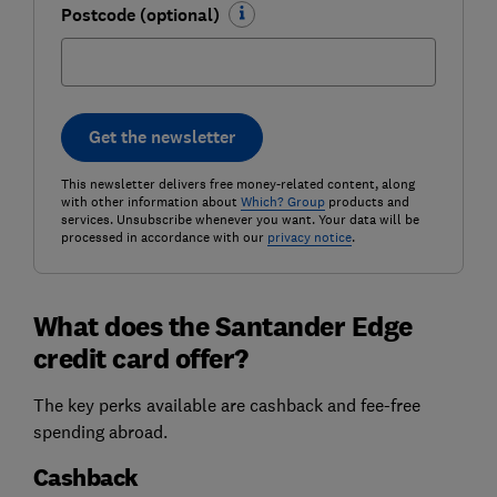
Postcode (optional)
Get the newsletter
This newsletter delivers free money-related content, along
with other information about
Which? Group
products and
services. Unsubscribe whenever you want. Your data will be
processed in accordance with our
privacy notice
.
What does the Santander Edge
credit card offer?
The key perks available are cashback and fee-free
spending abroad.
Cashback