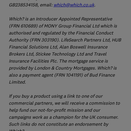
GB238534158, email:
which@which.co.uk
.
Which? is an Introducer Appointed Representative
(FRN 610689) of MONY Group Financial Ltd which is
authorised and regulated by the Financial Conduct
Authority (FRN 303190). LifeSearch Partners Ltd, HUB
Financial Solutions Ltd, Alan Boswell Insurance
Brokers Ltd, Stickee Technology Ltd and Travel
Insurance Facilities Plc. The mortgage service is
provided by London & Country Mortgages. Which? is
also a payment agent (FRN 1041191) of Bud Finance
Limited.
If you buy a product using a link to one of our
commercial partners, we will receive a commission to
help fund our not-for-profit mission and our
campaigns work as a champion for the UK consumer.
Such links do not constitute an endorsement by
Which?.