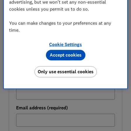
advertising, but we won't set any non-essential
FREE NEWSLETTER
cookies unless you permit us to do so.
Be more money savvy
You can make changes to your preferences at any
Get a firmer grip on your finances with the
time.
expert tips in our Money newsletter – it's free
weekly.
Cookie Settings
First name (required)
Accept cookies
Only use essential cookies
Last name (required)
Email address (required)