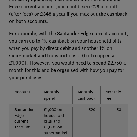
Edge current account, you could earn £29 a month
(after fees) or £348 a year if you max out the cashback
on both accounts.
For example, with the Santander Edge current account,
you earn up to 1% cashback on your household bills
when you pay by direct debit and another 1% on
supermarket and transport costs (both capped at
£1,000). However, you would need to spend £2,750 a
month for this and be organised with how you pay for
your purchases.
Account
Monthly
Monthly
Monthly
Mo
spend
cashback
fee
pro
Santander
£1,000 on
£20
£3
Edge
household
current
bills and
account
£1,000 on
supermarket