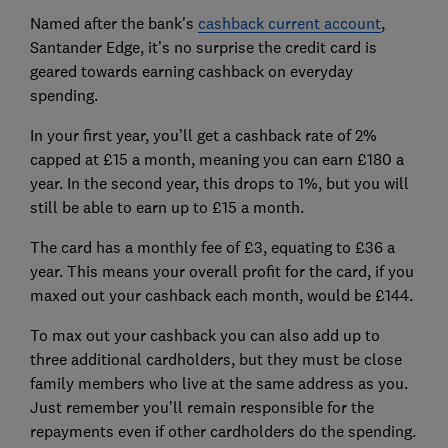
Named after the bank's
cashback current account
,
Santander Edge, it’s no surprise the credit card is
geared towards earning cashback on everyday
spending.
In your first year, you’ll get a cashback rate of 2%
capped at £15 a month, meaning you can earn £180 a
year. In the second year, this drops to 1%, but you will
still be able to earn up to £15 a month.
The card has a monthly fee of £3, equating to £36 a
year. This means your overall profit for the card, if you
maxed out your cashback each month, would be £144.
To max out your cashback you can also add up to
three additional cardholders, but they must be close
family members who live at the same address as you.
Just remember you’ll remain responsible for the
repayments even if other cardholders do the spending.