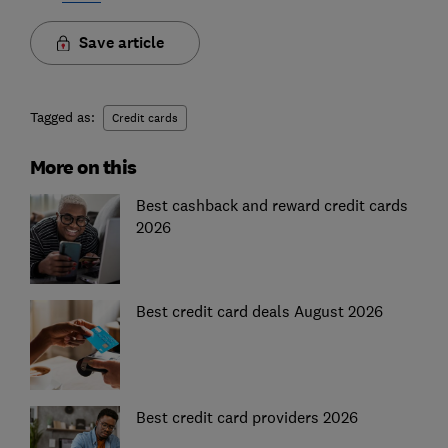
Save article
Tagged as:
Credit cards
More on this
Best cashback and reward credit cards
2026
Best credit card deals August 2026
Best credit card providers 2026