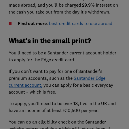
made abroad, and you’ll be charged 29.9% interest on
the cash you take out from the day it’s withdrawn.
Find out more
:
best credit cards to use abroad
What's in the small print?
You’ll need to be a Santander current account holder
to apply for the Edge credit card.
If you don’t want to pay for one of Santander’s
premium accounts, such as the
Santander Edge
current account,
you can apply for a basic everyday
account – which is free.
To apply, you’ll need to be over 18, live in the UK and
have an income of at least £10,500 per year.
You can do an eligibility check on the Santander
website before applying, which will let you know if