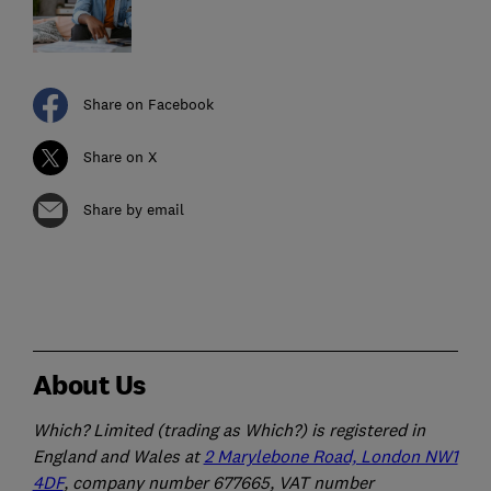
Share on Facebook
Share on X
Share by email
About Us
Which? Limited (trading as Which?) is registered in
England and Wales at
2 Marylebone Road, London NW1
4DF
, company number 677665, VAT number