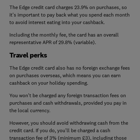
The Edge credit card charges 23.9% on purchases, so
it's important to pay back what you spend each month
to avoid interest eating into your cashback.
Including the monthly fee, the card has an overall
representative APR of 29.8% (variable).
Travel perks
The Edge credit card also has no foreign exchange fees
on purchases overseas, which means you can earn
cashback on your holiday spending.
You won’t be charged any foreign transaction fees on
purchases and cash withdrawals, provided you pay in
the local currency.
However, you should avoid withdrawing cash from the
credit card. If you do, you’ll be charged a cash
transaction fee of 3% (minimum £3), including those