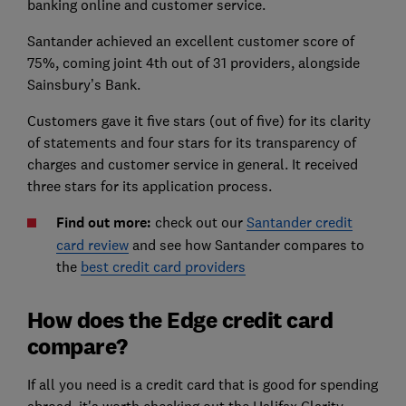
banking online and customer service.
Santander achieved an excellent customer score of
75%, coming joint 4th out of 31 providers, alongside
Sainsbury’s Bank.
Customers gave it five stars (out of five) for its clarity
of statements and four stars for its transparency of
charges and customer service in general. It received
three stars for its application process.
Find out more:
check out our
Santander credit
card review
and see how Santander compares to
the
best credit card providers
How does the Edge credit card
compare?
If all you need is a credit card that is good for spending
abroad, it's worth checking out the Halifax Clarity