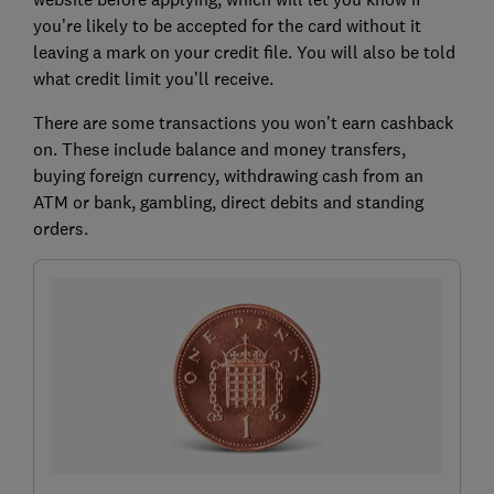
you’re likely to be accepted for the card without it
leaving a mark on your credit file. You will also be told
what credit limit you’ll receive.
There are some transactions you won’t earn cashback
on. These include balance and money transfers,
buying foreign currency, withdrawing cash from an
ATM or bank, gambling, direct debits and standing
orders.