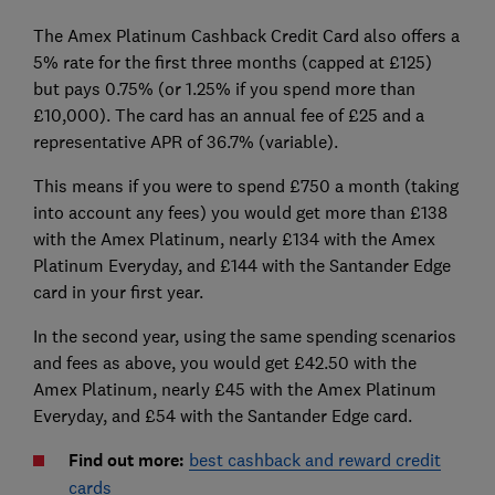
The Amex Platinum Cashback Credit Card also offers a
5% rate for the first three months (capped at £125)
but pays 0.75% (or 1.25% if you spend more than
£10,000). The card has an annual fee of £25 and a
representative APR of 36.7% (variable).
This means if you were to spend £750 a month (taking
into account any fees) you would get more than £138
with the Amex Platinum, nearly £134 with the Amex
Platinum Everyday, and £144 with the Santander Edge
card in your first year.
In the second year, using the same spending scenarios
and fees as above, you would get £42.50 with the
Amex Platinum, nearly £45 with the Amex Platinum
Everyday, and £54 with the Santander Edge card.
Find out more:
best cashback and reward credit
cards