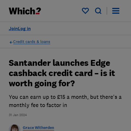
My saved items
Join
Log in
Credit cards & loans
Santander launches Edge
cashback credit card – is it
worth going for?
You can earn up to £15 a month, but there's a
monthly fee to factor in
31 Jan 2024
Grace Witherden