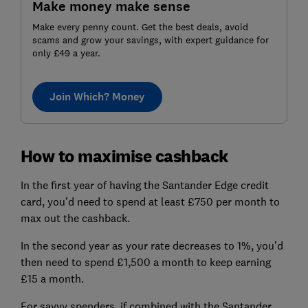
Make money make sense
Make every penny count. Get the best deals, avoid
scams and grow your savings, with expert guidance for
only £49 a year.
Join Which? Money
How to maximise cashback
In the first year of having the Santander Edge credit
card, you’d need to spend at least £750 per month to
max out the cashback.
In the second year as your rate decreases to 1%, you’d
then need to spend £1,500 a month to keep earning
£15 a month.
For savvy spenders, if combined with the Santander