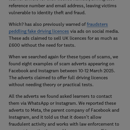
reference number and email address, leaving victims
vulnerable to identity theft and fraud.
Which? has also previously warned of
fraudsters
peddling fake driving licences
via ads on social media.
These ads claimed to sell UK licences for as much as
£600 without the need for tests.
When we searched again for these types of scams, we
found eight examples of scam adverts appearing on
Facebook and Instagram between 10-12 March 2025.
The adverts claimed to offer full driving licences
without needing theory or practical tests.
All the adverts we found asked learners to contact
them via WhatsApp or Instagram. We reported these
adverts to Meta, the parent company of Facebook and
Instagram, and it told us that it doesn’t allow
fraudulent activity and works with law enforcement to