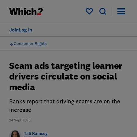
My saved items
Join
Log in
Consumer Rights
Scam ads targeting learner
drivers circulate on social
media
Banks report that driving scams are on the
increase
24 Sept 2025
Tali Ramsey