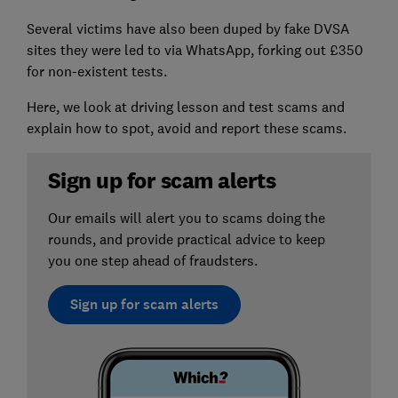
Several victims have also been duped by fake DVSA
sites they were led to via WhatsApp, forking out £350
for non-existent tests.
Here, we look at driving lesson and test scams and
explain how to spot, avoid and report these scams.
Sign up for scam alerts
Our emails will alert you to scams doing the
rounds, and provide practical advice to keep
you one step ahead of fraudsters.
Sign up for scam alerts