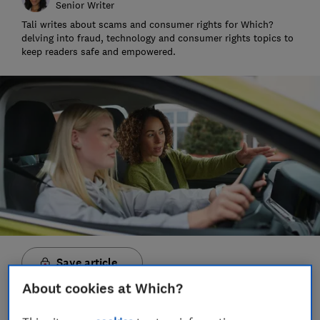
Senior Writer
Tali writes about scams and consumer rights for Which?
delving into fraud, technology and consumer rights topics to
keep readers safe and empowered.
Save article
About cookies at Which?
Set as preferred source