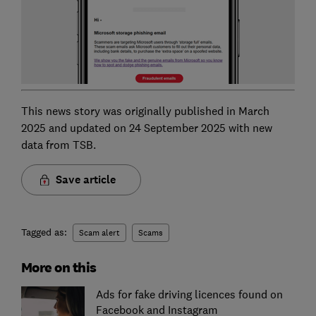
This news story was originally published in March
2025 and updated on 24 September 2025 with new
data from TSB.
Save article
Tagged as:
Scam alert
Scams
More on this
Ads for fake driving licences found on
Facebook and Instagram