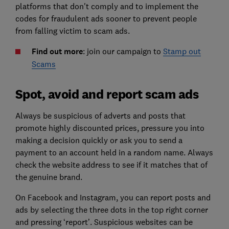
platforms that don't comply and to implement the
codes for fraudulent ads sooner to prevent people
from falling victim to scam ads.
Find out more
: join our campaign to
Stamp out
Scams
Spot, avoid and report scam ads
Always be suspicious of adverts and posts that
promote highly discounted prices, pressure you into
making a decision quickly or ask you to send a
payment to an account held in a random name. Always
check the website address to see if it matches that of
the genuine brand.
On Facebook and Instagram, you can report posts and
ads by selecting the three dots in the top right corner
and pressing ‘report’. Suspicious websites can be