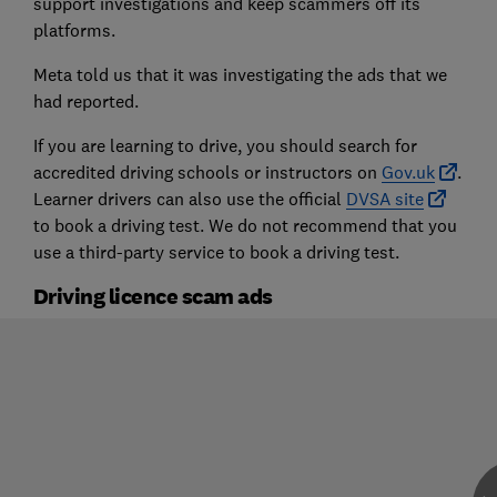
support investigations and keep scammers off its
platforms.
Meta told us that it was investigating the ads that we
had reported.
If you are learning to drive, you should search for
accredited driving schools or instructors on
Gov.uk
.
Learner drivers can also use the official
DVSA site
to book a driving test. We do not recommend that you
use a third-party service to book a driving test.
Driving licence scam ads