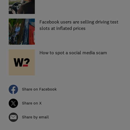
Facebook users are selling driving test
slots at inflated prices
How to spot a social media scam
Share on Facebook
Share on X
Share by email