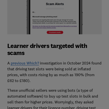
Learner drivers targeted with
scams
A
previous Which?
investigation in October 2024 found
that driving test slots were being sold at inflated
prices, with costs rising by as much as 190% (from
£62 to £180).
These unofficial sellers were using bots (a type of
automated software) to buy up test slots in bulk and
sell them for higher prices. Worryingly, they asked
learner drivers for their licence number, driving test