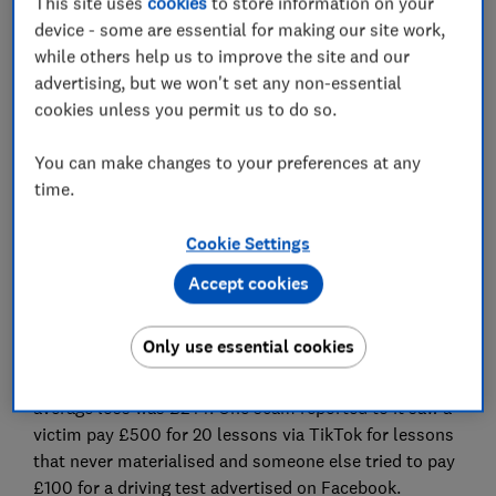
This site uses
cookies
to store information on your
device - some are essential for making our site work,
while others help us to improve the site and our
advertising, but we won't set any non-essential
cookies unless you permit us to do so.
Learner drivers should be wary of scams on social
media as banks warn of an increase in scam reports.
You can make changes to your preferences at any
TSB is the latest bank to warn about scams targeting
time.
learner drivers after revealing that losses for its
customers have more than doubled in a year.
Cookie Settings
Accept cookies
These scams predominantly happen when social
media posts advertise driving lessons and tests that
don’t exist, leaving learners out of pocket.
Only use essential cookies
Analysing its customer data, TSB found that the
average loss was £244. One scam reported to it saw a
victim pay £500 for 20 lessons via TikTok for lessons
that never materialised and someone else tried to pay
£100 for a driving test advertised on Facebook.