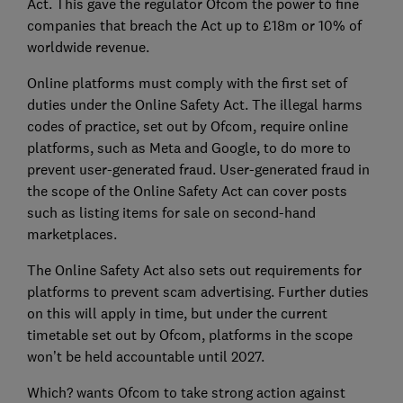
Act. This gave the regulator Ofcom the power to fine
companies that breach the Act up to £18m or 10% of
worldwide revenue.
Online platforms must comply with the first set of
duties under the Online Safety Act. The illegal harms
codes of practice, set out by Ofcom, require online
platforms, such as Meta and Google, to do more to
prevent user-generated fraud. User-generated fraud in
the scope of the Online Safety Act can cover posts
such as listing items for sale on second-hand
marketplaces.
The Online Safety Act also sets out requirements for
platforms to prevent scam advertising. Further duties
on this will apply in time, but under the current
timetable set out by Ofcom, platforms in the scope
won’t be held accountable until 2027.
Which? wants Ofcom to take strong action against