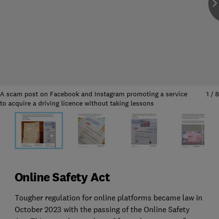
A scam post on Facebook and Instagram promoting a service
1
/
8
to acquire a driving licence without taking lessons
Online Safety Act
Tougher regulation for online platforms became law in
October 2023 with the passing of the Online Safety