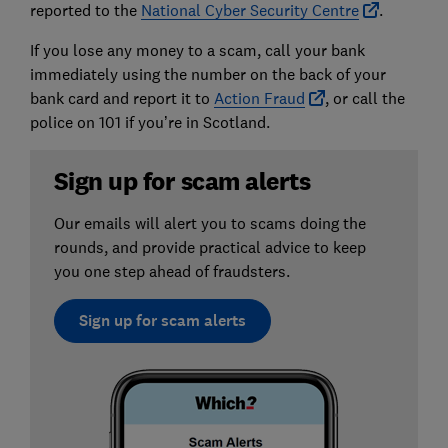
reported to the
National Cyber Security Centre
.
If you lose any money to a scam, call your bank
immediately using the number on the back of your
bank card and report it to
Action Fraud
, or call the
police on 101 if you’re in Scotland.
Sign up for scam alerts
Our emails will alert you to scams doing the
rounds, and provide practical advice to keep
you one step ahead of fraudsters.
Sign up for scam alerts