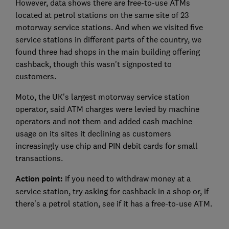
However, data shows there are free-to-use ATMs
located at petrol stations on the same site of 23
motorway service stations. And when we visited five
service stations in different parts of the country, we
found three had shops in the main building offering
cashback, though this wasn't signposted to
customers.
Moto, the UK's largest motorway service station
operator, said ATM charges were levied by machine
operators and not them and added cash machine
usage on its sites it declining as customers
increasingly use chip and PIN debit cards for small
transactions.
Action point:
If you need to withdraw money at a
service station, try asking for cashback in a shop or, if
there's a petrol station, see if it has a free-to-use ATM.