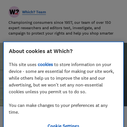
Which? Team
Championing consumers since 1957, our team of over 150
expert researchers and editors test, investigate, and
campaign to protect your rights and help you shop smarter
About cookies at Which?
This site uses
cookies
to store information on your
device - some are essential for making our site work,
while others help us to improve the site and our
advertising, but we won't set any non-essential
cookies unless you permit us to do so.
You can make changes to your preferences at any
time.
Save article
Cookie Settings