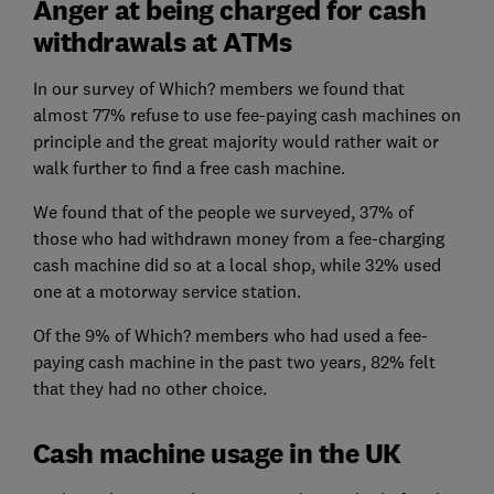
Anger at being charged for cash
withdrawals at ATMs
In our survey of Which? members we found that
almost 77% refuse to use fee-paying cash machines on
principle and the great majority would rather wait or
walk further to find a free cash machine.
We found that of the people we surveyed, 37% of
those who had withdrawn money from a fee-charging
cash machine did so at a local shop, while 32% used
one at a motorway service station.
Of the 9% of Which? members who had used a fee-
paying cash machine in the past two years, 82% felt
that they had no other choice.
Cash machine usage in the UK