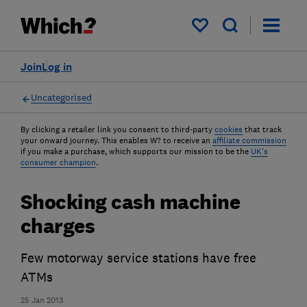
My saved items
Join
Log in
Uncategorised
By clicking a retailer link you consent to third-party
cookies
that track
your onward journey. This enables W? to receive an
affiliate commission
if you make a purchase, which supports our mission to be the
UK's
consumer champion
.
Shocking cash machine
charges
Few motorway service stations have free
ATMs
25 Jan 2013