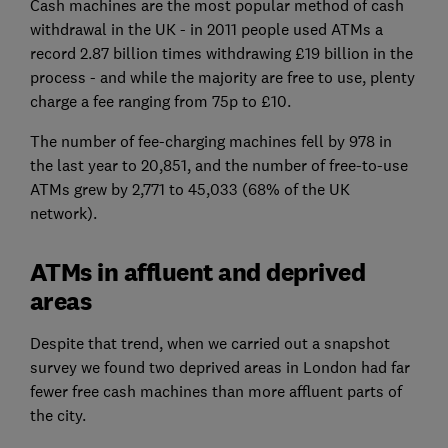
Cash machines are the most popular method of cash
withdrawal in the UK - in 2011 people used ATMs a
record 2.87 billion times withdrawing £19 billion in the
process - and while the majority are free to use, plenty
charge a fee ranging from 75p to £10.
The number of fee-charging machines fell by 978 in
the last year to 20,851, and the number of free-to-use
ATMs grew by 2,771 to 45,033 (68% of the UK
network).
ATMs in affluent and deprived
areas
Despite that trend, when we carried out a snapshot
survey we found two deprived areas in London had far
fewer free cash machines than more affluent parts of
the city.