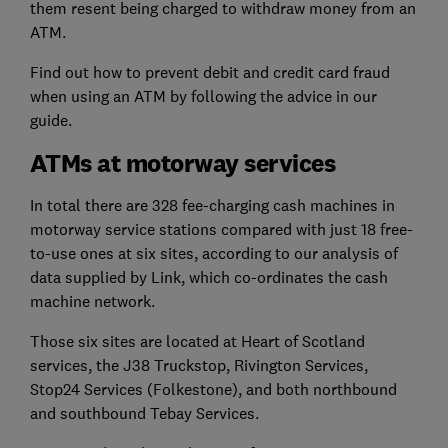
them resent being charged to withdraw money from an
ATM.
Find out how to prevent debit and credit card fraud
when using an ATM by following the advice in our
guide.
ATMs at motorway services
In total there are 328 fee-charging cash machines in
motorway service stations compared with just 18 free-
to-use ones at six sites, according to our analysis of
data supplied by Link, which co-ordinates the cash
machine network.
Those six sites are located at Heart of Scotland
services, the J38 Truckstop, Rivington Services,
Stop24 Services (Folkestone), and both northbound
and southbound Tebay Services.