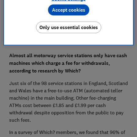
Set as preferred source
Accept cookies
Only use essential cookies
Almost all motorway service stations only have cash
machines which charge a fee for withdrawals,
according to research by Which?
Just six of the 98 service stations in England, Scotland
and Wales have a free-to-use ATM (automated teller
machine) in the main building. Other fee-charging
ATMs cost between £1.85 and £1.99 per cash
withdrawal despite opposition from the public to pay
such fees.
In a survey of Which? members, we found that 96% of