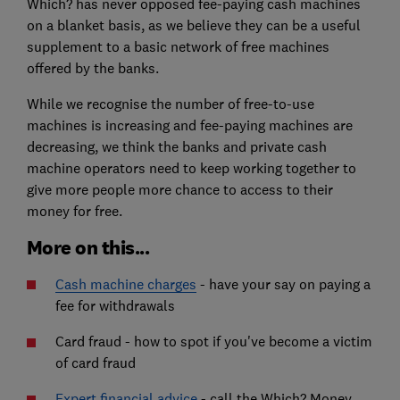
Which? has never opposed fee-paying cash machines
on a blanket basis, as we believe they can be a useful
supplement to a basic network of free machines
offered by the banks.
While we recognise the number of free-to-use
machines is increasing and fee-paying machines are
decreasing, we think the banks and private cash
machine operators need to keep working together to
give more people more chance to access to their
money for free.
More on this...
Cash machine charges
- have your say on paying a
fee for withdrawals
Card fraud - how to spot if you've become a victim
of card fraud
Expert financial advice
- call the Which? Money