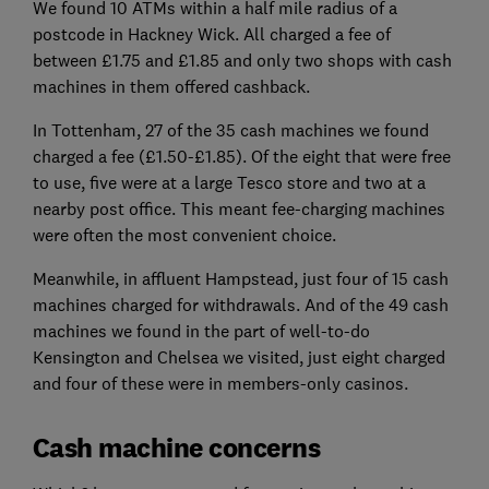
We found 10 ATMs within a half mile radius of a
postcode in Hackney Wick. All charged a fee of
between £1.75 and £1.85 and only two shops with cash
machines in them offered cashback.
In Tottenham, 27 of the 35 cash machines we found
charged a fee (£1.50-£1.85). Of the eight that were free
to use, five were at a large Tesco store and two at a
nearby post office. This meant fee-charging machines
were often the most convenient choice.
Meanwhile, in affluent Hampstead, just four of 15 cash
machines charged for withdrawals. And of the 49 cash
machines we found in the part of well-to-do
Kensington and Chelsea we visited, just eight charged
and four of these were in members-only casinos.
Cash machine concerns