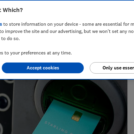
ings accounts beat current accounts by a
t Which?
s
to store information on your device - some are essential for m
to improve the site and our advertising, but we won't set any n
 to do so.
 to your preferences at any time.
cialising in savings, tax and insurance.
Accept cookies
Only use essen