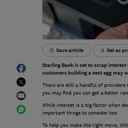
Save article
Set as pr
Starling Bank is set to scrap interes
customers building a nest egg may w
There are still a handful of providers
you may find you can get a better rat
While interest is a big factor when de
important things to consider too.
To help you make the right move, Whi