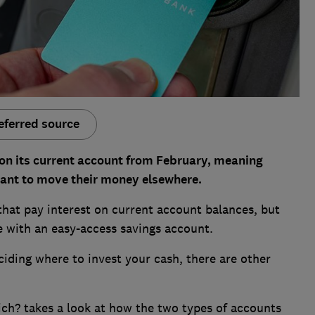
eferred source
t on its current account from February, meaning
ant to move their money elsewhere.
 that pay interest on current account balances, but
e with an easy-access savings account.
ciding where to invest your cash, there are other
ch? takes a look at how the two types of accounts