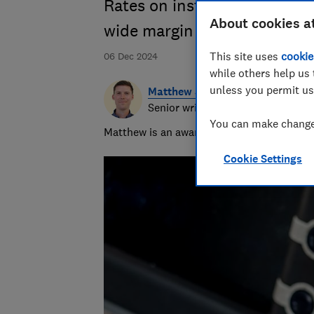
Rates on instant-access sav
About cookies a
wide margin
This site uses
cookie
06 Dec 2024
while others help us 
unless you permit us
Matthew Jenkin
Senior writer
You can make changes
Matthew is an award-winning journalist, spe
Cookie Settings