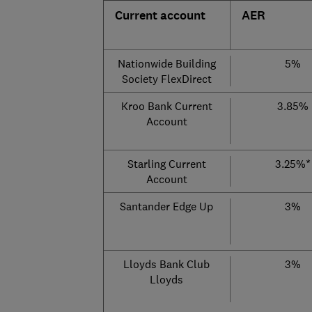
Current account
AER
Nationwide Building
5%
Society FlexDirect
Kroo Bank Current
3.85%
Account
Starling Current
3.25%*
Account
Santander Edge Up
3%
Lloyds Bank Club
3%
Lloyds