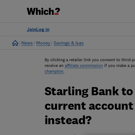
Join
Log in
Home
News
Money
Savings & Isas
By clicking a retailer link you consent to third-p
receive an
affiliate commission
if you make a p
champion
.
Starling Bank to 
current account 
instead?