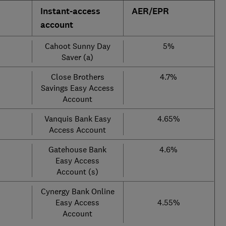
Instant-access
AER/EPR
account
Cahoot Sunny Day
5%
Saver (a)
Close Brothers
4.7%
Savings Easy Access
Account
Vanquis Bank Easy
4.65%
Access Account
Gatehouse Bank
4.6%
Easy Access
Account (s)
Cynergy Bank Online
Easy Access
4.55%
Account