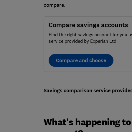
compare.
Compare savings accounts
Find the right savings account for you u
service provided by Experian Ltd
Compare and choose
Savings comparison service provide
What's happening to 