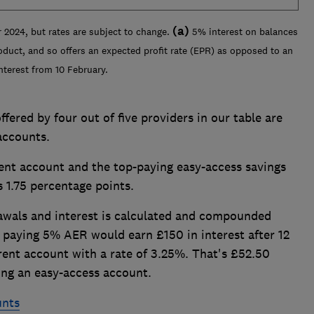
(a)
 2024, but rates are subject to change.
5% interest on balances
oduct, and so offers an expected profit rate (EPR) as opposed to an
nterest from 10 February.
ffered by four out of five providers in our table are
accounts.
ent account and the top-paying easy-access savings
s 1.75 percentage points.
wals and interest is calculated and compounded
 paying 5% AER would earn £150 in interest after 12
ent account with a rate of 3.25%. That's £52.50
ng an easy-access account.
unts