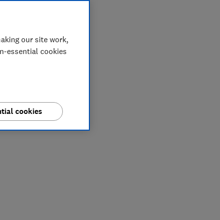
aking our site work,
on-essential cookies
tial cookies