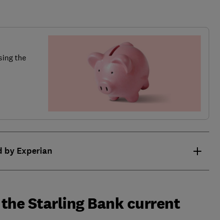
sing the
d by Experian
the Starling Bank current