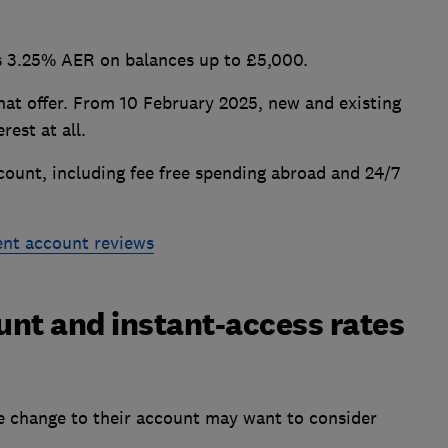
rs 3.25% AER on balances up to £5,000.
hat offer. From 10 February 2025, new and existing
rest at all.
count, including fee free spending abroad and 24/7
ent account reviews
nt and instant-access rates
e change to their account may want to consider