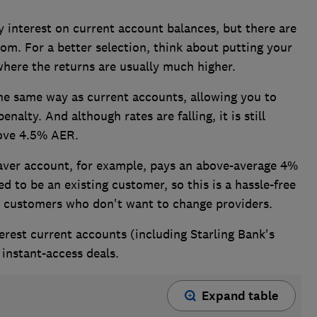
 interest on current account balances, but there are
rom. For a better selection, think about putting your
here the returns are usually much higher.
e same way as current accounts, allowing you to
alty. And although rates are falling, it is still
above 4.5% AER.
Saver account, for example, pays an above-average 4%
 to be an existing customer, so this is a hassle-free
t customers who don't want to change providers.
erest current accounts (including Starling Bank's
e instant-access deals.
Expand table