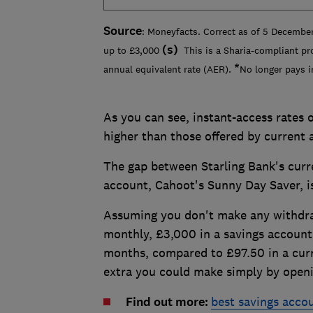
Source
: Moneyfacts. Correct as of 5 December
(
s)
up to £3,000
This is a Sharia-compliant pr
*
annual equivalent rate (AER).
No longer pays i
As you can see, instant-access rates o
higher than those offered by current 
The gap between Starling Bank's curr
account, Cahoot's Sunny Day Saver, i
Assuming you don't make any withdra
monthly, £3,000 in a savings account
months, compared to £97.50 in a curr
extra you could make simply by openi
Find out more:
best savings acco