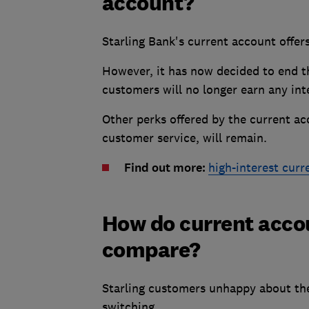
account?
Starling Bank's current account offe
However, it has now decided to end t
customers will no longer earn any inte
Other perks offered by the current ac
customer service, will remain.
Find out more:
high-interest curr
How do current accou
compare?
Starling customers unhappy about th
switching.