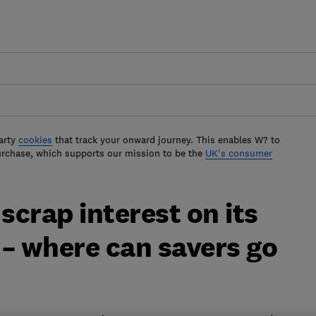
arty
cookies
that track your onward journey. This enables W? to
urchase, which supports our mission to be the
UK's consumer
scrap interest on its
– where can savers go