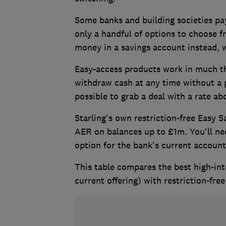
Some banks and building societies pay
only a handful of options to choose f
money in a savings account instead, w
Easy-access products work in much th
withdraw cash at any time without a pen
possible to grab a deal with a rate 
Starling's own restriction-free Easy 
AER on balances up to £1m. You'll need
option for the bank's current accoun
This table compares the best high-int
current offering) with restriction-fre