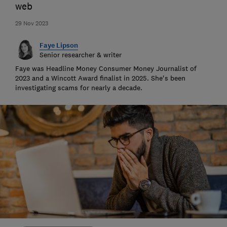
web
29 Nov 2023
Faye Lipson
Senior researcher & writer
Faye was Headline Money Consumer Money Journalist of
2023 and a Wincott Award finalist in 2025. She's been
investigating scams for nearly a decade.