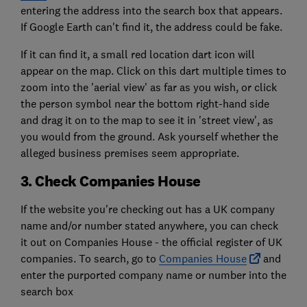
entering the address into the search box that appears.
If Google Earth can't find it, the address could be fake.
If it can find it, a small red location dart icon will
appear on the map. Click on this dart multiple times to
zoom into the 'aerial view' as far as you wish, or click
the person symbol near the bottom right-hand side
and drag it on to the map to see it in 'street view', as
you would from the ground. Ask yourself whether the
alleged business premises seem appropriate.
3. Check Companies House
If the website you're checking out has a UK company
name and/or number stated anywhere, you can check
it out on Companies House - the official register of UK
companies. To search, go to
Companies House
and
enter the purported company name or number into the
search box