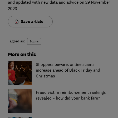
and updated with new data and advice on 29 November
2023
Save article
Tagged as:
Scams
More on this
Shoppers beware: online scams
increase ahead of Black Friday and
Christmas
Fraud victim reimbursement rankings
revealed – how did your bank fare?