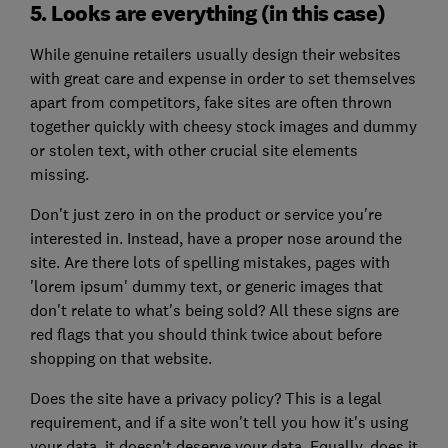
5. Looks are everything (in this case)
While genuine retailers usually design their websites
with great care and expense in order to set themselves
apart from competitors, fake sites are often thrown
together quickly with cheesy stock images and dummy
or stolen text, with other crucial site elements
missing.
Don't just zero in on the product or service you're
interested in. Instead, have a proper nose around the
site. Are there lots of spelling mistakes, pages with
'lorem ipsum' dummy text, or generic images that
don't relate to what's being sold? All these signs are
red flags that you should think twice about before
shopping on that website.
Does the site have a privacy policy? This is a legal
requirement, and if a site won't tell you how it's using
your data, it doesn't deserve your data. Equally, does it