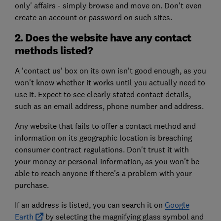
only' affairs - simply browse and move on. Don't even
create an account or password on such sites.
2. Does the website have any contact
methods listed?
A 'contact us' box on its own isn't good enough, as you
won't know whether it works until you actually need to
use it. Expect to see clearly stated contact details,
such as an email address, phone number and address.
Any website that fails to offer a contact method and
information on its geographic location is breaching
consumer contract regulations. Don't trust it with
your money or personal information, as you won't be
able to reach anyone if there's a problem with your
purchase.
If an address is listed, you can search it on
Google
Earth
by selecting the magnifying glass symbol and