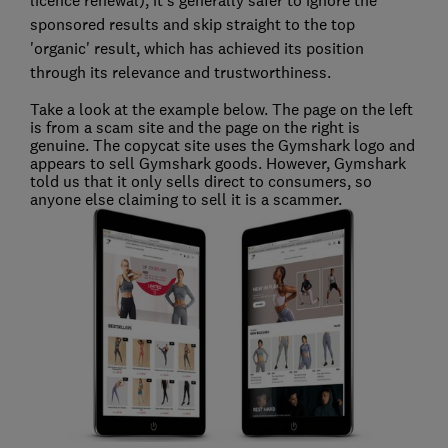
licence renewal), it's generally safer to ignore the
sponsored results and skip straight to the top
'organic' result, which has achieved its position
through its relevance and trustworthiness.
Take a look at the example below. The page on the left
is from a scam site and the page on the right is
genuine. The copycat site uses the Gymshark logo and
appears to sell Gymshark goods. However, Gymshark
told us that it only sells direct to consumers, so
anyone else claiming to sell it is a scammer.