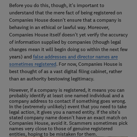
Before you do this, though, it's important to
understand that the mere fact of being registered on
Companies House doesn't ensure that a company is
behaving in an ethical or lawful way. Moreover,
Companies House itself doesn't yet verify the accuracy
of information supplied by companies (though legal
changes mean it will begin doing so within the next few
years) and
false addresses and director names are
sometimes registered
. For now, Companies House is
best thought of as a vast digital filing cabinet, rather
than an authority bestowing legitimacy.
However, if a company is registered, it means you can
probably identify at least one named individual and a
company address to contact if something goes wrong.
In the (extremely unlikely) event that you need to take
legal action, it gives you a named entity. If the site's
stated company name doesn't have an exact match on
Companies House, avoid it. Scammers sometimes pick
names very close to those of genuine registered
entities, hoping to be mistaken for them.