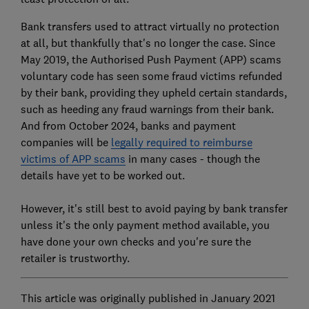
Bank transfers used to attract virtually no protection
at all, but thankfully that's no longer the case. Since
May 2019, the Authorised Push Payment (APP) scams
voluntary code has seen some fraud victims refunded
by their bank, providing they upheld certain standards,
such as heeding any fraud warnings from their bank.
And from October 2024, banks and payment
companies will be
legally required to reimburse
victims of APP scams
in many cases - though the
details have yet to be worked out.
However, it's still best to avoid paying by bank transfer
unless it's the only payment method available, you
have done your own checks and you're sure the
retailer is trustworthy.
This article was originally published in January 2021