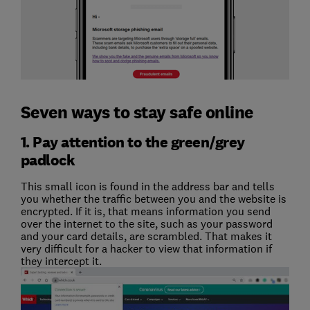
Seven ways to stay safe online
1. Pay attention to the green/grey
padlock
This small icon is found in the address bar and tells
you whether the traffic between you and the website is
encrypted. If it is, that means information you send
over the internet to the site, such as your password
and your card details, are scrambled. That makes it
very difficult for a hacker to view that information if
they intercept it.