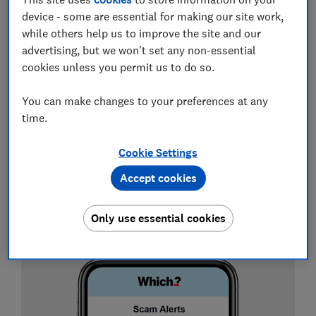
person. Either way, we've got you covered, as it is
device - some are essential for making our site work,
possible to stay safe if you know what to look for.
while others help us to improve the site and our
Before you submit your payment details or personal
advertising, but we won't set any non-essential
information to a website, take a look at our seven tips
cookies unless you permit us to do so.
below to avoid a scam website.
You can make changes to your preferences at any
time.
Sign up for scam alerts
Cookie Settings
Our emails will alert you to scams doing the
rounds, and provide practical advice to keep
Accept cookies
you one step ahead of fraudsters.
Only use essential cookies
Sign up for scam alerts