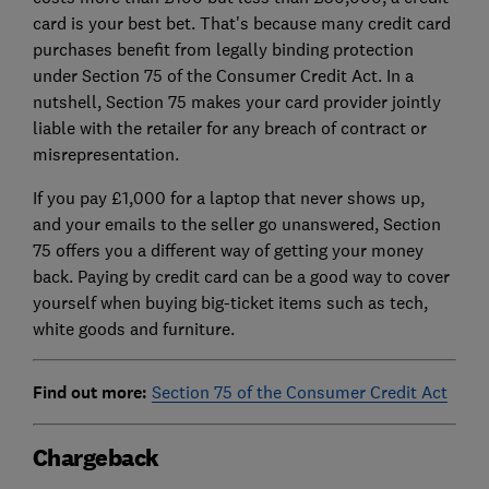
card is your best bet. That's because many credit card
purchases benefit from legally binding protection
under Section 75 of the Consumer Credit Act. In a
nutshell, Section 75 makes your card provider jointly
liable with the retailer for any breach of contract or
misrepresentation.
If you pay £1,000 for a laptop that never shows up,
and your emails to the seller go unanswered, Section
75 offers you a different way of getting your money
back. Paying by credit card can be a good way to cover
yourself when buying big-ticket items such as tech,
white goods and furniture.
Find out more:
Section 75 of the Consumer Credit Act
Chargeback