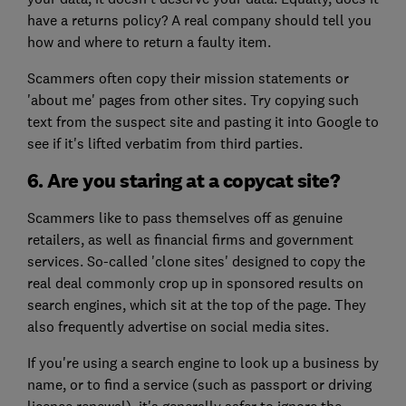
have a returns policy? A real company should tell you
how and where to return a faulty item.
Scammers often copy their mission statements or
'about me' pages from other sites. Try copying such
text from the suspect site and pasting it into Google to
see if it's lifted verbatim from third parties.
6. Are you staring at a copycat site?
Scammers like to pass themselves off as genuine
retailers, as well as financial firms and government
services. So-called 'clone sites' designed to copy the
real deal commonly crop up in sponsored results on
search engines, which sit at the top of the page. They
also frequently advertise on social media sites.
If you're using a search engine to look up a business by
name, or to find a service (such as passport or driving