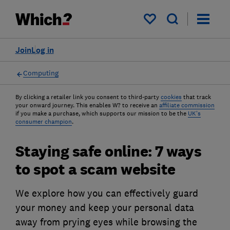
My saved items
Join
Log in
Computing
By clicking a retailer link you consent to third-party
cookies
that track
your onward journey. This enables W? to receive an
affiliate commission
if you make a purchase, which supports our mission to be the
UK's
consumer champion
.
Staying safe online: 7 ways
to spot a scam website
We explore how you can effectively guard
your money and keep your personal data
away from prying eyes while browsing the