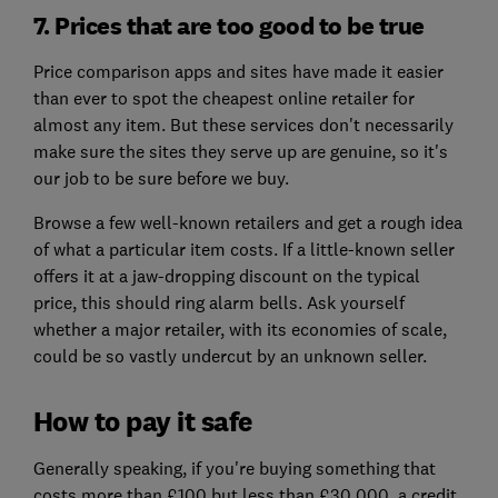
7. Prices that are too good to be true
Price comparison apps and sites have made it easier
than ever to spot the cheapest online retailer for
almost any item. But these services don't necessarily
make sure the sites they serve up are genuine, so it's
our job to be sure before we buy.
Browse a few well-known retailers and get a rough idea
of what a particular item costs. If a little-known seller
offers it at a jaw-dropping discount on the typical
price, this should ring alarm bells. Ask yourself
whether a major retailer, with its economies of scale,
could be so vastly undercut by an unknown seller.
How to pay it safe
Generally speaking, if you're buying something that
costs more than £100 but less than £30,000, a credit