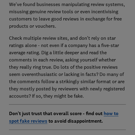
We've found businesses manipulating review systems,
misusing genuine review tools or even incentivising
customers to leave good reviews in exchange for free
products or vouchers.
Check multiple review sites, and don't rely on star
ratings alone - not even if a company has a five-star
average rating. Dig a little deeper and read the
comments in each review, asking yourself whether
they really ring true. Do lots of the positive reviews
seem overenthusiastic or lacking in facts? Do many of
the comments follow a strikingly similar format or are
they mostly posted by reviewers with newly registered
accounts? If so, they might be fake.
Don't just trust that overall score - find out
how to
spot fake reviews
to avoid disappointment.