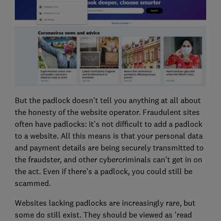
But the padlock doesn't tell you anything at all about
the honesty of the website operator. Fraudulent sites
often have padlocks: it's not difficult to add a padlock
to a website. All this means is that your personal data
and payment details are being securely transmitted to
the fraudster, and other cybercriminals can't get in on
the act. Even if there's a padlock, you could still be
scammed.
Websites lacking padlocks are increasingly rare, but
some do still exist. They should be viewed as 'read