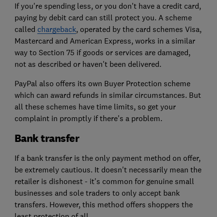
If you're spending less, or you don't have a credit card,
paying by debit card can still protect you. A scheme
called
chargeback
, operated by the card schemes Visa,
Mastercard and American Express, works in a similar
way to Section 75 if goods or services are damaged,
not as described or haven't been delivered.
PayPal also offers its own Buyer Protection scheme
which can award refunds in similar circumstances. But
all these schemes have time limits, so get your
complaint in promptly if there's a problem.
Bank transfer
If a bank transfer is the only payment method on offer,
be extremely cautious. It doesn't necessarily mean the
retailer is dishonest - it's common for genuine small
businesses and sole traders to only accept bank
transfers. However, this method offers shoppers the
least protection of all.