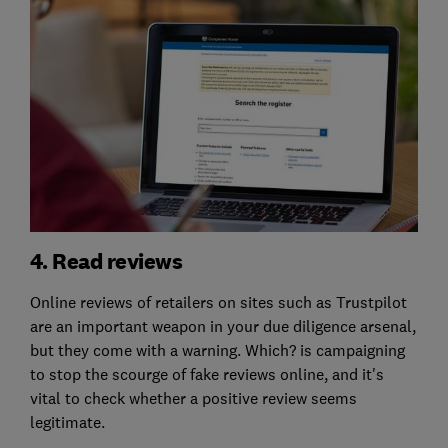
4. Read reviews
Online reviews of retailers on sites such as Trustpilot
are an important weapon in your due diligence arsenal,
but they come with a warning. Which? is campaigning
to stop the scourge of fake reviews online, and it's
vital to check whether a positive review seems
legitimate.