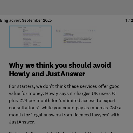
Bing advert September 2025
1
/
2
Why we think you should avoid
Howly and JustAnswer
For starters, we don't think these services offer good
value for money: Howly says it charges UK users £1
plus £24 per month for ‘unlimited access to expert
consultations’, while you could pay as much as £50 a
month for 'legal answers from licenced lawyers' with
JustAnswer.