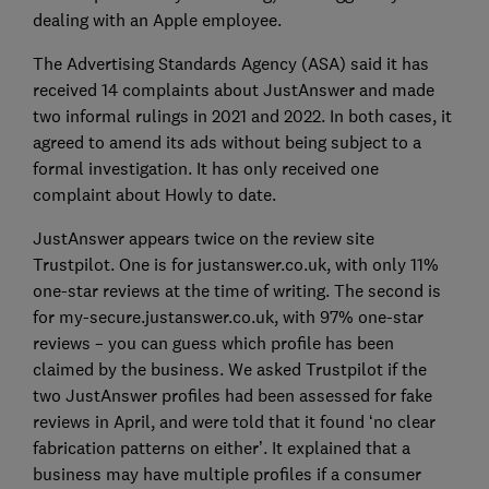
dealing with an Apple employee.
The Advertising Standards Agency (ASA) said it has
received 14 complaints about JustAnswer and made
two informal rulings in 2021 and 2022. In both cases, it
agreed to amend its ads without being subject to a
formal investigation. It has only received one
complaint about Howly to date.
JustAnswer appears twice on the review site
Trustpilot. One is for justanswer.co.uk, with only 11%
one-star reviews at the time of writing. The second is
for my-secure.justanswer.co.uk, with 97% one-star
reviews – you can guess which profile has been
claimed by the business. We asked Trustpilot if the
two JustAnswer profiles had been assessed for fake
reviews in April, and were told that it found ‘no clear
fabrication patterns on either’. It explained that a
business may have multiple profiles if a consumer