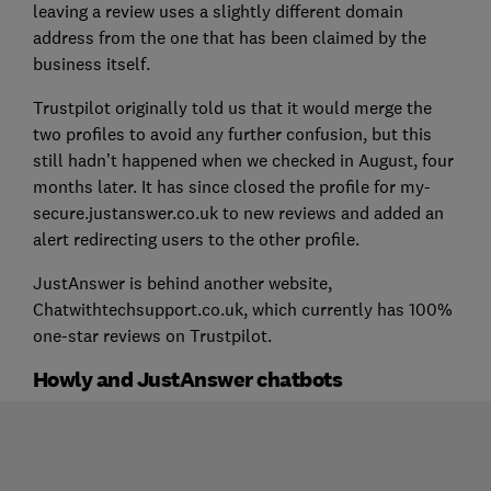
leaving a review uses a slightly different domain
address from the one that has been claimed by the
business itself.
Trustpilot originally told us that it would merge the
two profiles to avoid any further confusion, but this
still hadn’t happened when we checked in August, four
months later. It has since closed the profile for my-
secure.justanswer.co.uk to new reviews and added an
alert redirecting users to the other profile.
JustAnswer is behind another website,
Chatwithtechsupport.co.uk, which currently has 100%
one-star reviews on Trustpilot.
Howly and JustAnswer chatbots