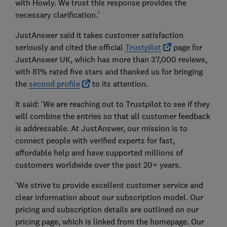
with Howly. We trust this response provides the
necessary clarification.'
JustAnswer said it takes customer satisfaction
seriously and cited the official
Trustpilot
page for
JustAnswer UK, which has more than 37,000 reviews,
with 81% rated five stars and thanked us for bringing
the
second profile
to its attention.
It said: 'We are reaching out to Trustpilot to see if they
will combine the entries so that all customer feedback
is addressable. At JustAnswer, our mission is to
connect people with verified experts for fast,
affordable help and have supported millions of
customers worldwide over the past 20+ years.
'We strive to provide excellent customer service and
clear information about our subscription model. Our
pricing and subscription details are outlined on our
pricing page, which is linked from the homepage. Our