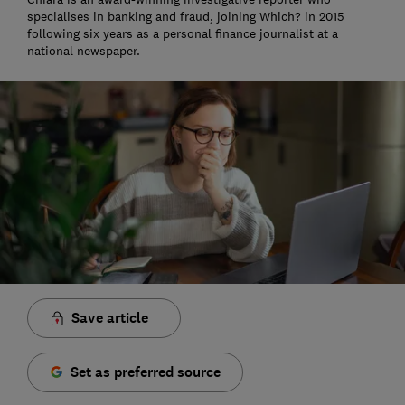
specialises in banking and fraud, joining Which? in 2015
following six years as a personal finance journalist at a
national newspaper.
Save article
Set as preferred source