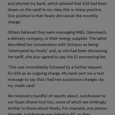
and phoned my bank, which advised that £24 had been
drawn on the card! In my view, this is sharp practice.
One positive is that Howly did cancel the monthly
charge.’
Others believed they were messaging M&S, Openreach,
a delivery company, or their energy supplier. The latter
described her conversation with Octopus as being
‘interrupted by Howly’ and, as she had been discussing
her tariff, she also agreed to pay the £1 processing fee.
‘This was immediately followed by a further request
for £24 as an ongoing charge. My bank sent me a text
message to say that I had two suspicious charges via
my credit card.’
We received a handful of reports about JustAnswer to
our Scam Sharer tool too, some of which are strikingly
similar to those about Howly. For example, one person
thought JustAnswer was linked to BT, as they