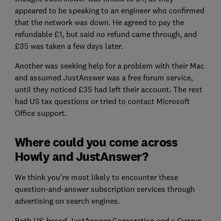
appeared to be speaking to an engineer who confirmed
that the network was down. He agreed to pay the
refundable £1, but said no refund came through, and
£35 was taken a few days later.
Another was seeking help for a problem with their Mac
and assumed JustAnswer was a free forum service,
until they noticed £35 had left their account. The rest
had US tax questions or tried to contact Microsoft
Office support.
Where could you come across
Howly and JustAnswer?
We think you’re most likely to encounter these
question-and-answer subscription services through
advertising on search engines.
Both US-based JustAnswer Corporation and a Cyprus-