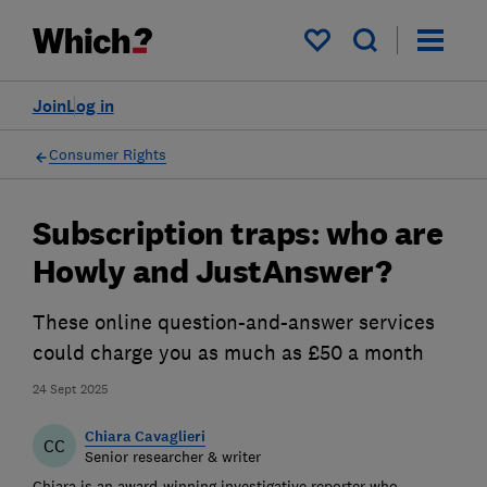
My saved items
Join
Log in
Consumer Rights
Subscription traps: who are
Howly and JustAnswer?
These online question-and-answer services
could charge you as much as £50 a month
24 Sept 2025
Chiara Cavaglieri
CC
Senior researcher & writer
Chiara is an award-winning investigative reporter who