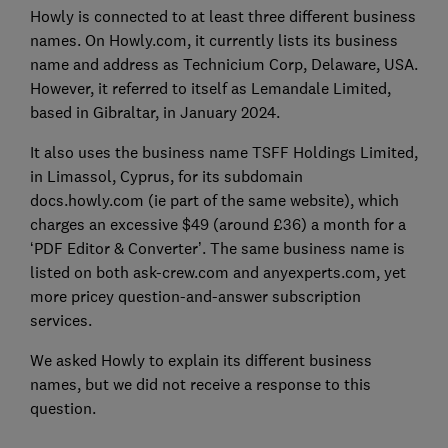
Howly is connected to at least three different business
names. On Howly.com, it currently lists its business
name and address as Technicium Corp, Delaware, USA.
However, it referred to itself as Lemandale Limited,
based in Gibraltar, in January 2024.
It also uses the business name TSFF Holdings Limited,
in Limassol, Cyprus, for its subdomain
docs.howly.com (ie part of the same website), which
charges an excessive $49 (around £36) a month for a
‘PDF Editor & Converter’. The same business name is
listed on both ask-crew.com and anyexperts.com, yet
more pricey question-and-answer subscription
services.
We asked Howly to explain its different business
names, but we did not receive a response to this
question.