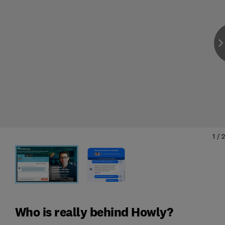
1
/
2
Who is really behind Howly?