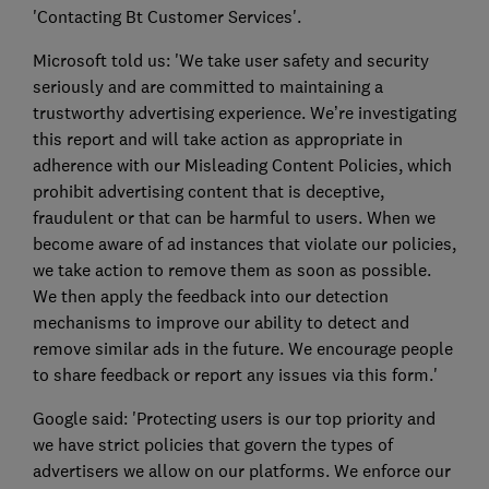
'Contacting Bt Customer Services'.
Microsoft told us: 'We take user safety and security
seriously and are committed to maintaining a
trustworthy advertising experience. We’re investigating
this report and will take action as appropriate in
adherence with our Misleading Content Policies, which
prohibit advertising content that is deceptive,
fraudulent or that can be harmful to users. When we
become aware of ad instances that violate our policies,
we take action to remove them as soon as possible.
We then apply the feedback into our detection
mechanisms to improve our ability to detect and
remove similar ads in the future. We encourage people
to share feedback or report any issues via this form.'
Google said: 'Protecting users is our top priority and
we have strict policies that govern the types of
advertisers we allow on our platforms. We enforce our