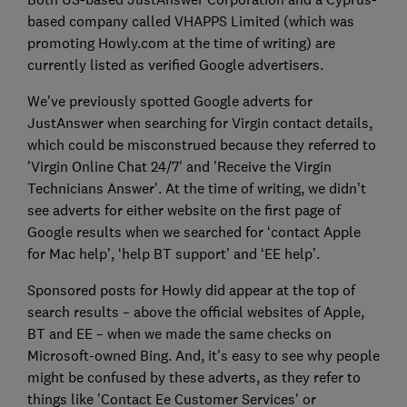
based company called VHAPPS Limited (which was
promoting Howly.com at the time of writing) are
currently listed as verified Google advertisers.
We've previously spotted Google adverts for
JustAnswer when searching for Virgin contact details,
which could be misconstrued because they referred to
'Virgin Online Chat 24/7' and 'Receive the Virgin
Technicians Answer'. At the time of writing, we didn’t
see adverts for either website on the first page of
Google results when we searched for ‘contact Apple
for Mac help’, ‘help BT support’ and ‘EE help’.
Sponsored posts for Howly did appear at the top of
search results – above the official websites of Apple,
BT and EE – when we made the same checks on
Microsoft-owned Bing. And, it's easy to see why people
might be confused by these adverts, as they refer to
things like 'Contact Ee Customer Services' or