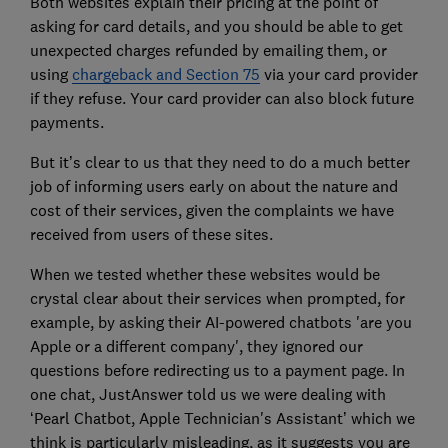
Both websites explain their pricing at the point of
asking for card details, and you should be able to get
unexpected charges refunded by emailing them, or
using
chargeback and Section 75
via your card provider
if they refuse. Your card provider can also block future
payments.
But it’s clear to us that they need to do a much better
job of informing users early on about the nature and
cost of their services, given the complaints we have
received from users of these sites.
When we tested whether these websites would be
crystal clear about their services when prompted, for
example, by asking their AI-powered chatbots 'are you
Apple or a different company', they ignored our
questions before redirecting us to a payment page. In
one chat, JustAnswer told us we were dealing with
‘Pearl Chatbot, Apple Technician's Assistant’ which we
think is particularly misleading, as it suggests you are