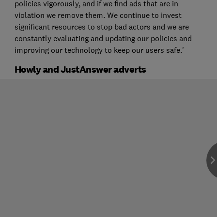
policies vigorously, and if we find ads that are in
violation we remove them. We continue to invest
significant resources to stop bad actors and we are
constantly evaluating and updating our policies and
improving our technology to keep our users safe.'
Howly and JustAnswer adverts