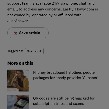
support team is available 24/7 via phone, chat, and
email, to address any concerns. Lastly, Howly.com is
not owned by, operated by or affiliated with
JustAnswer.'
Save article
Tagged as:
Scam alert
More on this
Phoney broadband helplines peddle
packages for shady provider 'Supanet'
QR codes are still being hijacked for
subscription traps and scams