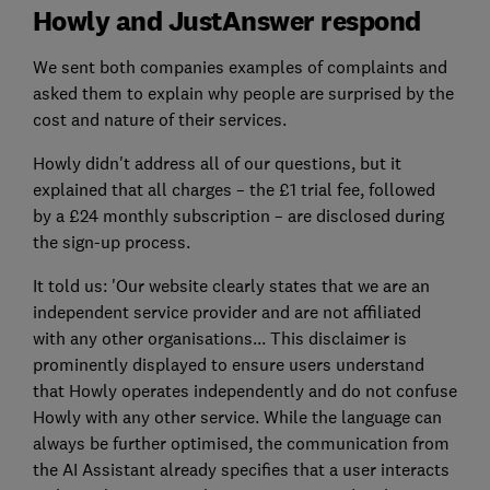
Howly and JustAnswer respond
We sent both companies examples of complaints and
asked them to explain why people are surprised by the
cost and nature of their services.
Howly didn't address all of our questions, but it
explained that all charges – the £1 trial fee, followed
by a £24 monthly subscription – are disclosed during
the sign-up process.
It told us: 'Our website clearly states that we are an
independent service provider and are not affiliated
with any other organisations... This disclaimer is
prominently displayed to ensure users understand
that Howly operates independently and do not confuse
Howly with any other service. While the language can
always be further optimised, the communication from
the AI Assistant already specifies that a user interacts