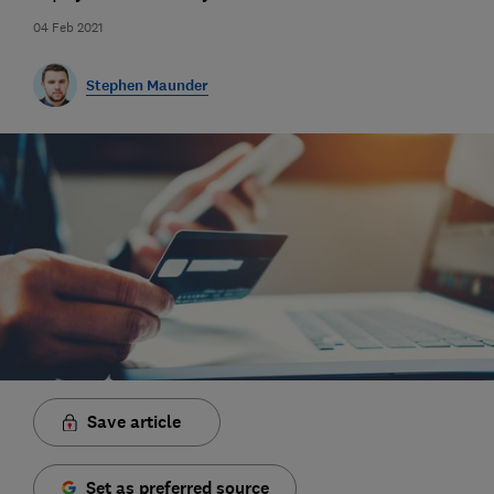
04 Feb 2021
Stephen Maunder
Save article
Set as preferred source