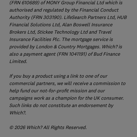
(FRN 610689) of MONY Group Financial Ltd which is
authorised and regulated by the Financial Conduct
Authority (FRN 303190). LifeSearch Partners Ltd, HUB
Financial Solutions Ltd, Alan Boswell Insurance
Brokers Ltd, Stickee Technology Ltd and Travel
Insurance Facilities Plc. The mortgage service is
provided by London & Country Mortgages. Which? is
also a payment agent (FRN 1041191) of Bud Finance
Limited.
If you buy a product using a link to one of our
commercial partners, we will receive a commission to
help fund our not-for-profit mission and our
campaigns work as a champion for the UK consumer.
Such links do not constitute an endorsement by
Which?.
© 2026 Which? All Rights Reserved.