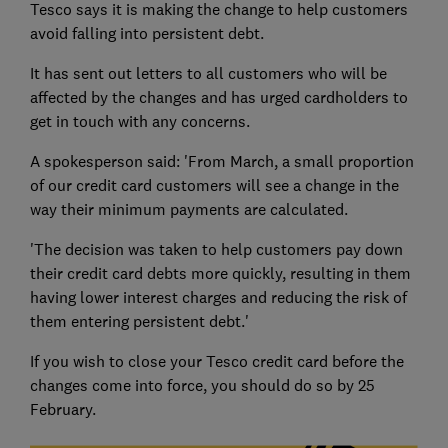
Tesco says it is making the change to help customers
avoid falling into persistent debt.
It has sent out letters to all customers who will be
affected by the changes and has urged cardholders to
get in touch with any concerns.
A spokesperson said: 'From March, a small proportion
of our credit card customers will see a change in the
way their minimum payments are calculated.
'The decision was taken to help customers pay down
their credit card debts more quickly, resulting in them
having lower interest charges and reducing the risk of
them entering persistent debt.'
If you wish to close your Tesco credit card before the
changes come into force, you should do so by 25
February.