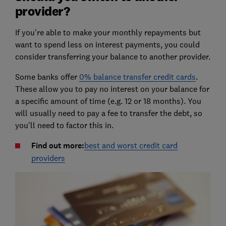
provider?
If you're able to make your monthly repayments but
want to spend less on interest payments, you could
consider transferring your balance to another provider.
Some banks offer
0% balance transfer credit cards
.
These allow you to pay no interest on your balance for
a specific amount of time (e.g. 12 or 18 months). You
will usually need to pay a fee to transfer the debt, so
you'll need to factor this in.
Find out more:
best and worst credit card
providers