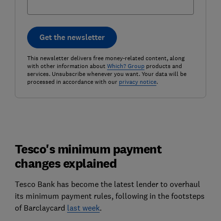
Get the newsletter
This newsletter delivers free money-related content, along
with other information about
Which? Group
products and
services. Unsubscribe whenever you want. Your data will be
processed in accordance with our
privacy notice
.
Tesco's minimum payment
changes explained
Tesco Bank has become the latest lender to overhaul
its minimum payment rules, following in the footsteps
of Barclaycard
last week
.