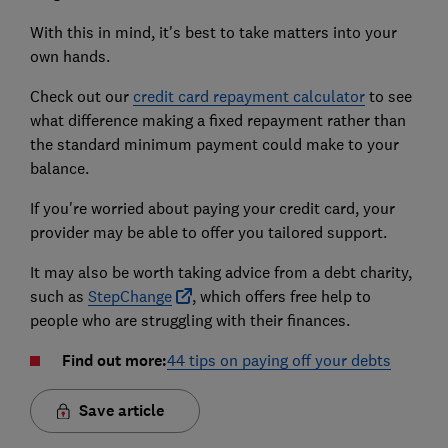
With this in mind, it's best to take matters into your
own hands.
Check out our
credit card repayment calculator
to see
what difference making a fixed repayment rather than
the standard minimum payment could make to your
balance.
If you're worried about paying your credit card, your
provider may be able to offer you tailored support.
It may also be worth taking advice from a debt charity,
such as
StepChange
, which offers free help to
people who are struggling with their finances.
Find out more:
44 tips on paying off your debts
Save article