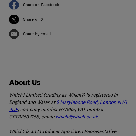
Share on Facebook
Share on X
Share by email
About Us
Which? Limited (trading as Which?) is registered in
England and Wales at
2 Marylebone Road, London NW1
4DF
, company number 677665, VAT number
GB238534158, email:
which@which.co.uk
.
Which? is an Introducer Appointed Representative