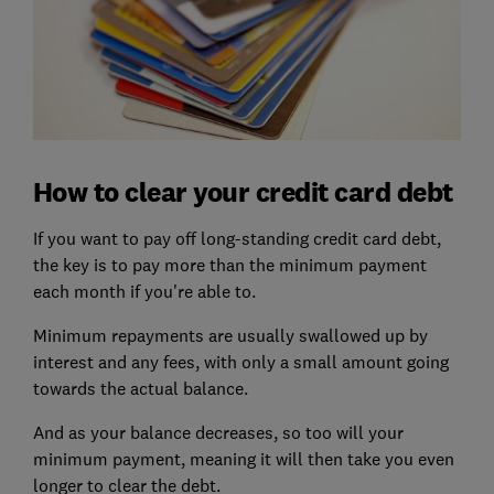
How to clear your credit card debt
If you want to pay off long-standing credit card debt,
the key is to pay more than the minimum payment
each month if you're able to.
Minimum repayments are usually swallowed up by
interest and any fees, with only a small amount going
towards the actual balance.
And as your balance decreases, so too will your
minimum payment, meaning it will then take you even
longer to clear the debt.