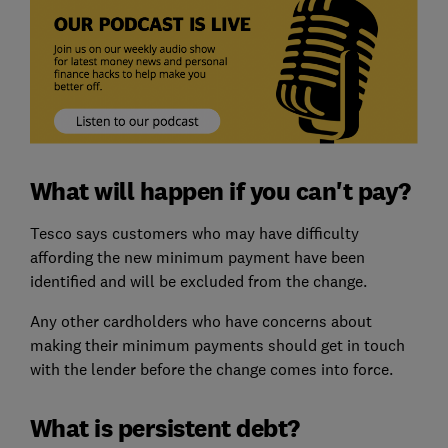
What will happen if you can't pay?
Tesco says customers who may have difficulty
affording the new minimum payment have been
identified and will be excluded from the change.
Any other cardholders who have concerns about
making their minimum payments should get in touch
with the lender before the change comes into force.
What is persistent debt?