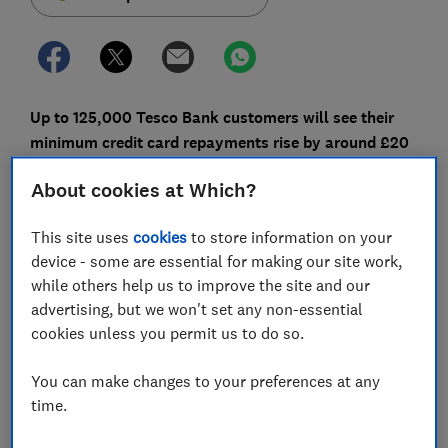
Up to 125,000 Tesco Bank customers will see their
minimum credit card repayments rise by around £20
a month from March.
About cookies at Which?
The move comes as part of the lender's bid to combat
persistent debt, and further support will be available
This site uses
cookies
to store information on your
for those struggling to make repayments.
device - some are essential for making our site work,
while others help us to improve the site and our
Here, Which? explains how the new rules will work and
advertising, but we won't set any non-essential
the steps you can take to pay off your credit card
cookies unless you permit us to do so.
debts more quickly.
You can make changes to your preferences at any
time.
FREE NEWSLETTER
Be more money savvy