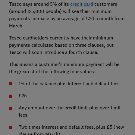
Tesco says around 5% of its
credit card
customers
(around 125,000 people) will see their minimum
payments increase by an average of £20 a month from
March.
Tesco cardholders currently have their minimum
payments calculated based on three clauses, but
Tesco will soon introduce a fourth clause.
This means a customer's minimum payment will be
the greatest of the following four values:
1% of the balance plus interest and default fees
£25
Any amount over the credit limit plus over-limit
fees
Two times interest and default fees, plus £5 (new
clause from March)