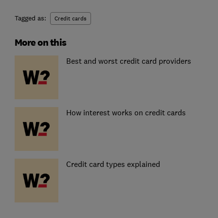
Tagged as:
Credit cards
More on this
Best and worst credit card providers
How interest works on credit cards
Credit card types explained