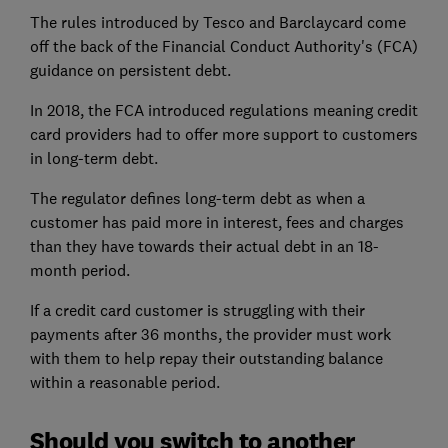
The rules introduced by Tesco and Barclaycard come
off the back of the Financial Conduct Authority's (FCA)
guidance on persistent debt.
In 2018, the FCA introduced regulations meaning credit
card providers had to offer more support to customers
in long-term debt.
The regulator defines long-term debt as when a
customer has paid more in interest, fees and charges
than they have towards their actual debt in an 18-
month period.
If a credit card customer is struggling with their
payments after 36 months, the provider must work
with them to help repay their outstanding balance
within a reasonable period.
Should you switch to another