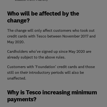
Who will be affected by the
change?
The change will only affect customers who took out
credit cards with Tesco between November 2017 and
May 2020.
Cardholders who've signed up since May 2020 are
already subject to the above rules.
Customers with 'Foundation' credit cards and those
still on their introductory periods will also be
unaffected.
Why is Tesco increasing minimum
payments?