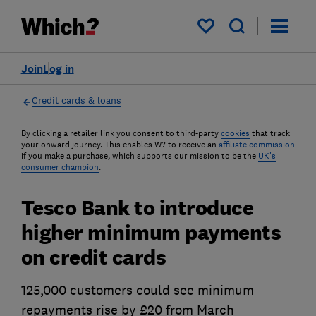
My saved items
Join
Log in
Credit cards & loans
By clicking a retailer link you consent to third-party
cookies
that track
your onward journey. This enables W? to receive an
affiliate commission
if you make a purchase, which supports our mission to be the
UK's
consumer champion
.
Tesco Bank to introduce
higher minimum payments
on credit cards
125,000 customers could see minimum
repayments rise by £20 from March