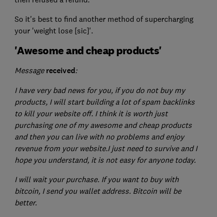
So it's best to find another method of supercharging
your 'weight lose [sic]'.
'Awesome and cheap products'
Message
received
:
I have very bad news for you, if you do not buy my
products, I will start building a lot of spam backlinks
to kill your website off. I think it is worth just
purchasing one of my awesome and cheap products
and then you can live with no problems and enjoy
revenue from your website.
I just need to survive and I
hope you understand, it is not easy for anyone today.
I will wait your purchase. If you want to buy with
bitcoin, I send you wallet address. Bitcoin will be
better.