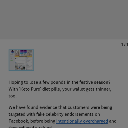
1
/
1
Hoping to lose a few pounds in the festive season?
With 'Keto Pure' diet pills, your wallet gets thinner,
too.
We have found evidence that customers were being
targeted with fake celebrity endorsements on
Facebook, before being
intentionally overcharged
and
then refused a refund.