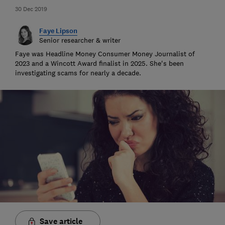
30 Dec 2019
Faye Lipson
Senior researcher & writer
Faye was Headline Money Consumer Money Journalist of
2023 and a Wincott Award finalist in 2025. She's been
investigating scams for nearly a decade.
Save article