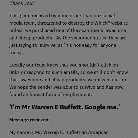
Thank you!
This gem, received by none other than our social
media team, threatened to destroy the Which? website
unless we purchased one of the scammer's 'awesome
and cheap products'. As the scammer states, they are
just trying to 'survive' as 'it's not easy for anyone
today'.
Luckily our team knew that you shouldn't click on
links or respond to such emails, so we still don't know
that 'awesome and cheap products' we missed out on.
We hope the sender was able to survive and has now
found an honest form of employment.
'I'm Mr Warren E Buffett. Google me.'
Message recieved:
My name is Mr. Warren E. Buffett an American