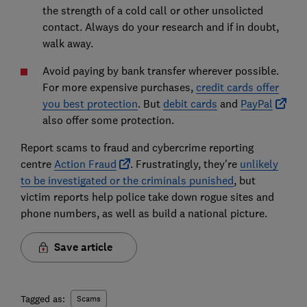
the strength of a cold call or other unsolicted
contact. Always do your research and if in doubt,
walk away.
Avoid paying by bank transfer wherever possible.
For more expensive purchases,
credit cards offer
you best protection
. But
debit cards
and
PayPal
also offer some protection.
Report scams to fraud and cybercrime reporting
centre
Action Fraud
. Frustratingly, they're
unlikely
to be investigated or the criminals punished
, but
victim reports help police take down rogue sites and
phone numbers, as well as build a national picture.
Save article
Tagged as:
Scams