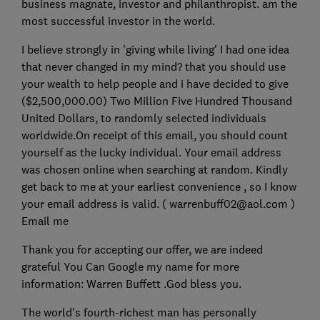
business magnate, investor and philanthropist. am the
most successful investor in the world.
I believe strongly in 'giving while living' I had one idea
that never changed in my mind? that you should use
your wealth to help people and i have decided to give
($2,500,000.00) Two Million Five Hundred Thousand
United Dollars, to randomly selected individuals
worldwide.On receipt of this email, you should count
yourself as the lucky individual. Your email address
was chosen online when searching at random. Kindly
get back to me at your earliest convenience , so I know
your email address is valid. ( warrenbuff02@aol.com )
Email me
Thank you for accepting our offer, we are indeed
grateful You Can Google my name for more
information: Warren Buffett .God bless you.
The world's fourth-richest man has personally