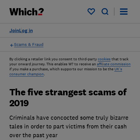
My saved items
Join
Log in
Scams & Fraud
By clicking a retailer link you consent to third-party
cookies
that track
your onward journey. This enables W? to receive an
affiliate commission
if you make a purchase, which supports our mission to be the
UK's
consumer champion
.
The five strangest scams of
2019
Criminals have concocted some truly bizarre
tales in order to part victims from their cash
over the past year