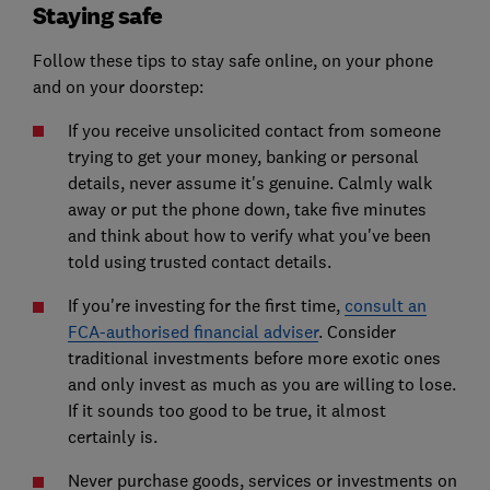
Staying safe
Follow these tips to stay safe online, on your phone
and on your doorstep:
If you receive unsolicited contact from someone
trying to get your money, banking or personal
details, never assume it's genuine. Calmly walk
away or put the phone down, take five minutes
and think about how to verify what you've been
told using trusted contact details.
If you're investing for the first time,
consult an
FCA-authorised financial adviser
. Consider
traditional investments before more exotic ones
and only invest as much as you are willing to lose.
If it sounds too good to be true, it almost
certainly is.
Never purchase goods, services or investments on