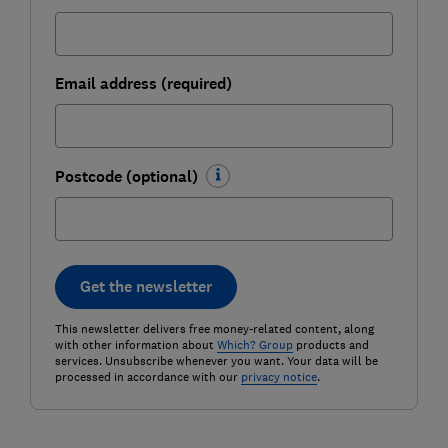
Email address (required)
Postcode (optional)
Get the newsletter
This newsletter delivers free money-related content, along
with other information about
Which? Group
products and
services. Unsubscribe whenever you want. Your data will be
processed in accordance with our
privacy notice
.