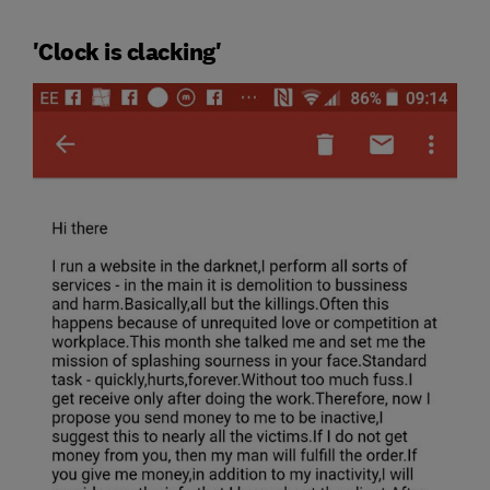
'Clock is clacking'