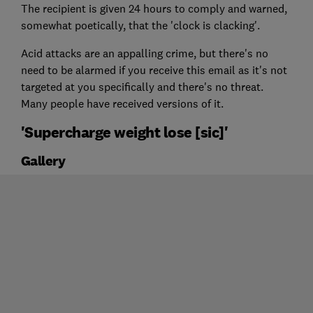
The recipient is given 24 hours to comply and warned,
somewhat poetically, that the 'clock is clacking'.
Acid attacks are an appalling crime, but there's no
need to be alarmed if you receive this email as it's not
targeted at you specifically and there's no threat.
Many people have received versions of it.
'Supercharge weight lose [sic]'
Gallery