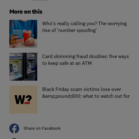
More on this
Who's really calling you? The worrying
rise of 'number spoofing'
Card skimming fraud doubles: five ways
to keep safe at an ATM
Black Friday scam victims lose over
&amp;pound;600: what to watch out for
Share on Facebook