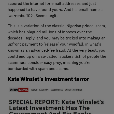
scoured the internet for email addresses and just
happened to have found yours. And his email name is
'warrenbuff02'. Seems legit.
This is a variation of the classic 'Nigerian prince' scam,
which has plagued millions of inboxes over the
decades. Reply, and you may be tricked into making an
upfront payment to 'release' your windfall, in what's
known as an advanced-fee fraud. At the very least, you
could end up on a so-called 'suckers list' of people the
scammers consider easy prey, meaning you're
bombarded with spam and scams.
Kate Winslet's investment terror