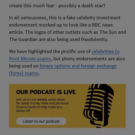
create this much fear - possibly a death star?
In all seriousness, this is a fake celebrity investment
endorsement mocked up to look like a BBC news
article. The logos of other outlets such as The Sun and
The Guardian are also being used fraudulently.
We have highlighted the prolific use of
celebrities to
front Bitcoin scams
, but phony endorsements are also
being used on
binary options and foreign exchange
(forex) scams
.