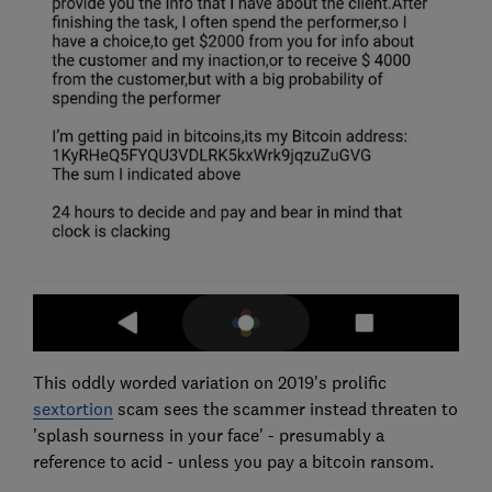
This oddly worded variation on 2019's prolific
sextortion
scam sees the scammer instead threaten to
'splash sourness in your face' - presumably a
reference to acid - unless you pay a bitcoin ransom.