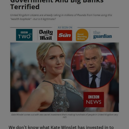
We don't know what Kate Winslet has invested in to