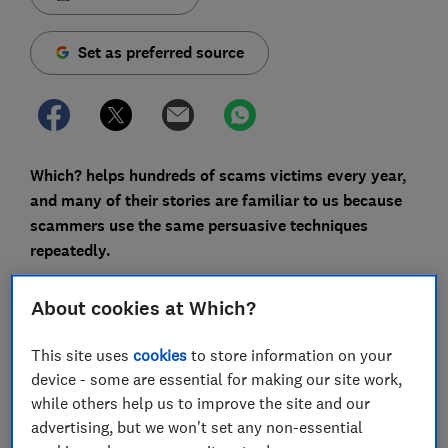
Set as preferred source
Which? helps hundreds of scams victims every year,
and many of their stories are familiar to us because
scammers use the same persuasive techniques
repeatedly.
But every so often, we see the fraudsters resort to
About cookies at Which?
more eyebrow-raising methods or phrases.
This site uses
cookies
to store information on your
Make no mistake: fraud is the fastest-growing crime
device - some are essential for making our site work,
type in the UK, does serious damage to the economy
while others help us to improve the site and our
and has a devastating effect on many victims.
advertising, but we won't set any non-essential
However, we're sharing some of the more baffling and