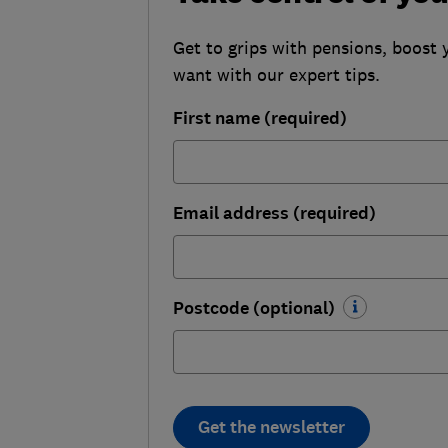
Get to grips with pensions, boost 
want with our expert tips.
First name (required)
Email address (required)
Postcode (optional)
Get the newsletter