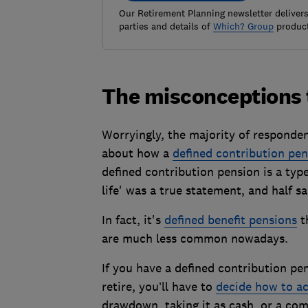
Our Retirement Planning newsletter delivers 
parties and details of
Which? Group
product
The misconceptions 
Worryingly, the majority of responden
about how a
defined contribution pen
defined contribution pension is a typ
life' was a true statement, and half s
In fact, it's
defined benefit pensions
th
are much less common nowadays.
If you have a defined contribution pe
retire, you’ll have to
decide how to ac
drawdown, taking it as cash, or a com