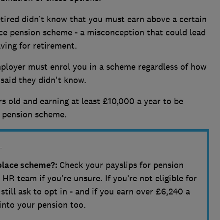
tired didn’t know that you must earn above a certain
ace pension scheme - a misconception that could lead
ving for retirement.
mployer must enrol you in a scheme regardless of how
 said they didn't know.
ars old and earning at least £10,000 a year to be
e pension scheme.
L
kplace scheme?:
Check your payslips for pension
HR team if you’re unsure. If you’re not eligible for
till ask to opt in - and if you earn over £6,240 a
into your pension too.