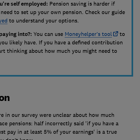
u're self employed:
Pension saving is harder if
l need to set up your own pension. Check our guide
yed
to understand your options.
paying into?:
You can use
Moneyhelper’s tool
to
you likely have. If you have a defined contribution
start thinking about how much you might need to
ion
tire in our survey were unclear about how much
e pensions: half incorrectly said 'if you have a
 pay in at least 5% of your earnings' is a true