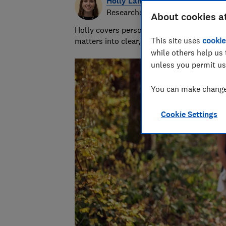
Holly Lanyon
Researcher/Writer
About cookies a
Holly covers personal finance topics from
This site uses
cookie
matters into clear, practical advice.
while others help us 
unless you permit us
You can make changes
Cookie Settings