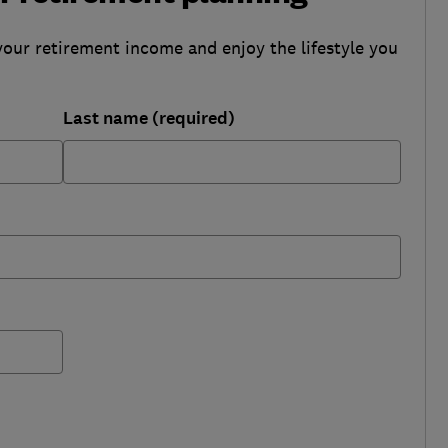
your retirement income and enjoy the lifestyle you
Last name (required)