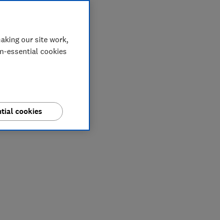
aking our site work,
on-essential cookies
tial cookies