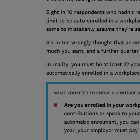
Eight in 10 respondents who hadn’t re
limit to be auto-enrolled in a workpl
some to mistakenly assume they’re sa
Six in ten wrongly thought that an e
much you earn, and a further quarter
In reality, you must be at least 22 ye
automatically enrolled in a workplac
WHAT YOU NEED TO KNOW IN A NUTSHEL
Are you enrolled in your wor
contributions or speak to your 
automatic enrolment, you can s
year, your employer must pay 