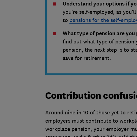
Understand your options if yo
you’re self-employed, as you’l
to
pensions for the self-emplo
What type of pension are you 
find out what type of pension 
pension, the next step is to 
save for retirement.
Contribution confus
Around nine in 10 of those yet to re
employers must contribute to workplac
workplace pension, your employer must