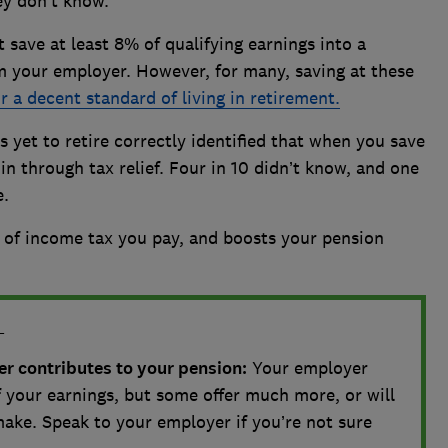
ey don’t know.
save at least 8% of qualifying earnings into a
m your employer. However, for many, saving at these
 a decent standard of living in retirement.
 yet to retire correctly identified that when you save
n through tax relief. Four in 10 didn’t know, and one
e.
e of income tax you pay, and boosts your pension
L
 contributes to your pension:
Your employer
 your earnings, but some offer much more, or will
ake. Speak to your employer if you’re not sure