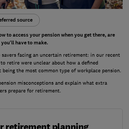
eferred source
ow to access your pension when you get there, are
s you'll have to make.
savers facing an uncertain retirement: in our recent
t to retire were unclear about how a defined
it being the most common type of workplace pension.
ension misconceptions and explain what extra
ers prepare for retirement.
ur retirement planning