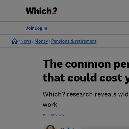
Join
Log in
Home
News
Money
Pensions & retirement
The common pen
that could cost 
Which? research reveals wi
work
19 Jun 2026