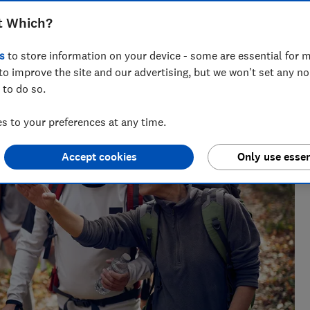
t Which?
 credit cards to wills. She enjoys turning complex money
s
to store information on your device - some are essential for m
to improve the site and our advertising, but we won't set any n
 to do so.
 to your preferences at any time.
Accept cookies
Only use essen