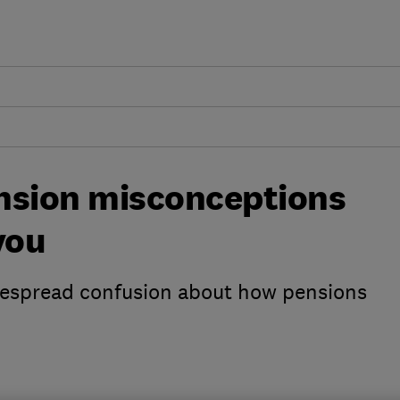
sion misconceptions
you
despread confusion about how pensions