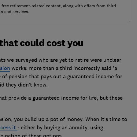
free retirement-related content, along with offers from third
s and services.
that could cost you
ts we surveyed who are yet to retire were unclear
sion
works: more than a third incorrectly said 'a
e of pension that pays out a guaranteed income for
aid they didn’t know.
at provide a guaranteed income for life, but these
nsion, you build up a pot of money. When it’s time to
cess it
- either by buying an annuity, using
bination of these options.