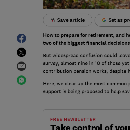
Save article
Set as pr
How to prepare for retirement, and h
two of the biggest financial decision
But widespread confusion could leave 
survey, almost nine in 10 of those ye
contribution pension works, despite 
Here, we clear up the most common p
support is being proposed to help sav
FREE NEWSLETTER
Take control of yo