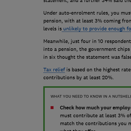
statement, and a further 34% said th
Under auto-enrolment rules, you must 
pension, with at least 3% coming fro
levels is
unlikely to provide enough for
Meanwhile, just four in 10 respondents
into a pension, the government chips i
in six thought the statement was fals
Tax relief
is based on the highest rat
contributions by at least 20%.
WHAT YOU NEED TO KNOW IN A NUTSHEL
Check how much your employer
must contribute at least 3% of
match the contributions you m