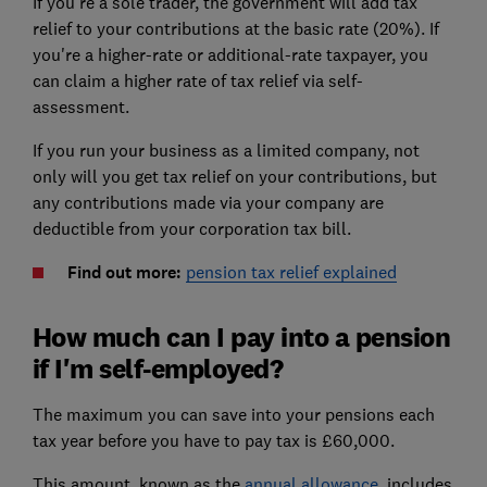
If you're a sole trader, the government will add tax
relief to your contributions at the basic rate (20%). If
you're a higher-rate or additional-rate taxpayer, you
can claim a higher rate of tax relief via self-
assessment.
If you run your business as a limited company,
not
only will you get tax relief on your contributions, but
any contributions made via your company are
deductible from your corporation tax bill.
Find out more:
pension tax relief explained
How much can I pay into a pension
if I'm self-employed?
The maximum you can save into your pensions each
tax year before you have to pay tax is £60,000.
This amount, known as the
annual allowance
, includes