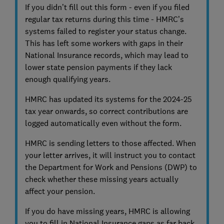
If you didn’t fill out this form - even if you filed
regular tax returns during this time - HMRC’s
systems failed to register your status change.
This has left some workers with gaps in their
National Insurance records, which may lead to
lower state pension payments if they lack
enough qualifying years.
HMRC has updated its systems for the 2024-25
tax year onwards, so correct contributions are
logged automatically even without the form.
HMRC is sending letters to those affected. When
your letter arrives, it will instruct you to contact
the Department for Work and Pensions (DWP) to
check whether these missing years actually
affect your pension.
If you do have missing years, HMRC is allowing
you to fill in National Insurance gaps as far back