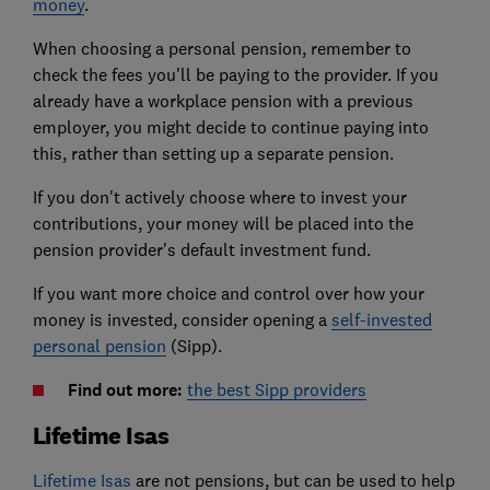
money
.
When choosing a personal pension, remember to
check the fees you'll be paying to the provider. If you
already have a workplace pension with a previous
employer, you might decide to continue paying into
this, rather than setting up a separate pension.
If you don't actively choose where to invest your
contributions, your money will be placed into the
pension provider's default investment fund.
If you want more choice and control over how your
money is invested, consider opening a
self-invested
personal pension
(Sipp).
Find out more:
the best Sipp providers
Lifetime Isas
Lifetime Isas
are not pensions, but can be used to help