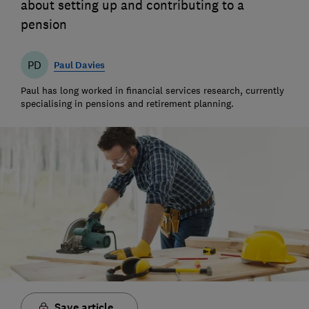
about setting up and contributing to a
pension
PD
Paul Davies
Paul has long worked in financial services research, currently
specialising in pensions and retirement planning.
Save article