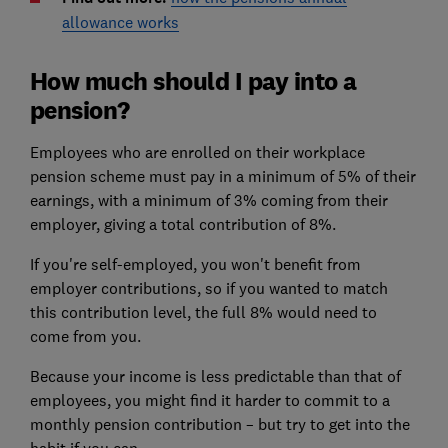
allowance works
How much should I pay into a
pension?
Employees who are enrolled on their workplace
pension scheme must pay in a minimum of 5% of their
earnings, with a minimum of 3% coming from their
employer, giving a total contribution of 8%.
If you're self-employed, you won't benefit from
employer contributions, so if you wanted to match
this contribution level, the full 8% would need to
come from you.
Because your income is less predictable than that of
employees, you might find it harder to commit to a
monthly pension contribution – but try to get into the