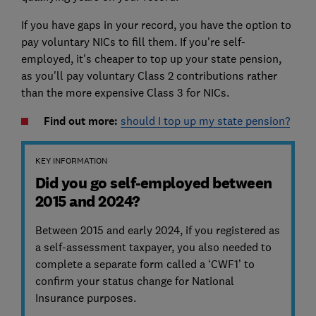
If you have gaps in your record, you have the option to
pay voluntary NICs to fill them. If you're self-
employed, it's cheaper to top up your state pension,
as you'll pay voluntary Class 2 contributions rather
than the more expensive Class 3 for NICs.
Find out more:
should I top up my state pension?
KEY INFORMATION
Did you go self-employed between
2015 and 2024?
Between 2015 and early 2024, if you registered as
a self-assessment taxpayer, you also needed to
complete a separate form called a ‘CWF1’ to
confirm your status change for National
Insurance purposes.