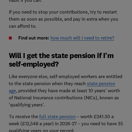
habit if you can.
If you need to stop your contributions, try to restart
them as soon as possible, and pay in extra when you
can afford to.
Find out more:
how much will I need to retire?
Will I get the state pension if I'm
self-employed?
Like everyone else, self-employed workers are entitled
to the state pension when they reach
state pension
age
, provided they have made at least 10 years' worth
of National Insurance contributions (NICs), known as
'qualifying years'.
To receive the
full state pension
– worth £241.30 a
week (£12,548 a year) in 2026-27 – you need to have 35
qualifying years on your record.