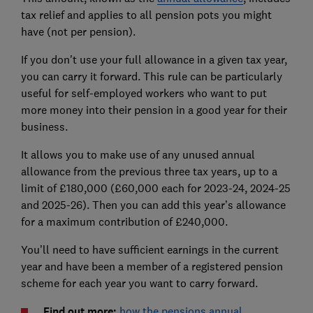
tax relief and applies to all pension pots you might
have (not per pension).
If you don't use your full allowance in a given tax year,
you can carry it forward. This rule can be particularly
useful for self-employed workers who want to put
more money into their pension in a good year for their
business.
It allows you to make use of any unused annual
allowance from the previous three tax years, up to a
limit of £180,000 (£60,000 each for 2023-24, 2024-25
and 2025-26). Then you can add this year’s allowance
for a maximum contribution of £240,000.
You’ll need to have sufficient earnings in the current
year and have been a member of a registered pension
scheme for each year you want to carry forward.
Find out more:
how the pensions annual