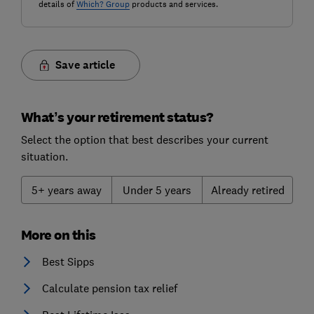
details of
Which? Group
products and services.
Save article
What’s your retirement status?
Select the option that best describes your current
situation.
5+ years away
Under 5 years
Already retired
More on this
Best Sipps
Calculate pension tax relief