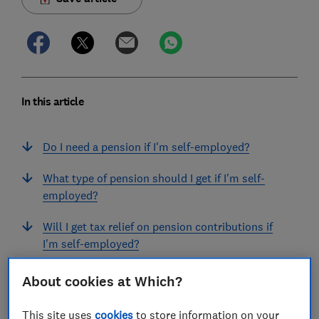
In this article
Do I need a pension if I'm self-employed?
What type of pension should I get if I'm self-
employed?
Will I get tax relief on pension contributions if
I'm self-employed?
How much can I pay into a pension if I'm self-
About cookies at Which?
employed?
This site uses
cookies
to store information on your