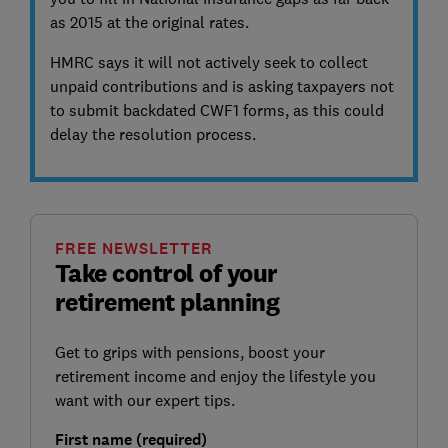
as 2015 at the original rates.
HMRC says it will not actively seek to collect
unpaid contributions and is asking taxpayers not
to submit backdated CWF1 forms, as this could
delay the resolution process.
FREE NEWSLETTER
Take control of your
retirement planning
Get to grips with pensions, boost your
retirement income and enjoy the lifestyle you
want with our expert tips.
First name (required)