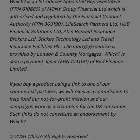
Which? is an Introducer Appointed Representative
(FRN 610689) of MONY Group Financial Ltd which is
authorised and regulated by the Financial Conduct
Authority (FRN 303190). LifeSearch Partners Ltd, HUB
Financial Solutions Ltd, Alan Boswell Insurance
Brokers Ltd, Stickee Technology Ltd and Travel
Insurance Facilities Plc. The mortgage service is
provided by London & Country Mortgages. Which? is
also a payment agent (FRN 1041191) of Bud Finance
Limited.
If you buy a product using a link to one of our
commercial partners, we will receive a commission to
help fund our not-for-profit mission and our
campaigns work as a champion for the UK consumer.
Such links do not constitute an endorsement by
Which?.
© 2026 Which? All Rights Reserved.