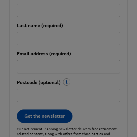
Last name (required)
Email address (required)
Postcode (optional)
Get the newsletter
Our Retirement Planning newsletter delivers free retirement-
related content, along with offers from third parties and