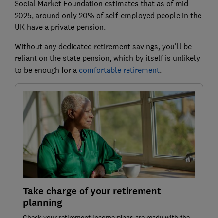
Social Market Foundation estimates that as of mid-
2025, around only 20% of self-employed people in the
UK have a private pension.
Without any dedicated retirement savings, you'll be
reliant on the state pension, which by itself is unlikely
to be enough for a
comfortable retirement
.
Take charge of your retirement
planning
Check your retirement income plans are ready with the