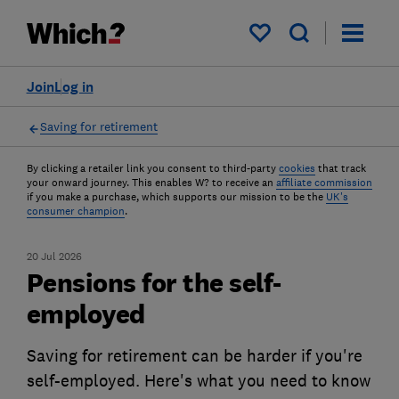
My saved items
Join
Log in
Saving for retirement
By clicking a retailer link you consent to third-party
cookies
that track
your onward journey. This enables W? to receive an
affiliate commission
if you make a purchase, which supports our mission to be the
UK's
consumer champion
.
20 Jul 2026
Pensions for the self-
employed
Saving for retirement can be harder if you're
self-employed. Here's what you need to know