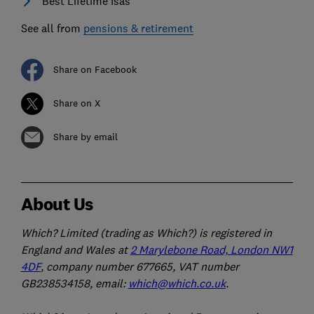
Best Lifetime Isas
See all from
pensions & retirement
Share on Facebook
Share on X
Share by email
About Us
Which? Limited (trading as Which?) is registered in
England and Wales at
2 Marylebone Road, London NW1
4DF
, company number 677665, VAT number
GB238534158, email:
which@which.co.uk
.