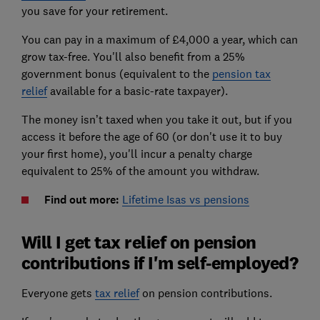
you save for your retirement.
You can pay in a maximum of £4,000 a year, which can
grow tax-free. You'll also benefit from a 25%
government bonus (equivalent to the
pension tax
relief
available for a basic-rate taxpayer).
The money isn’t taxed when you take it out, but if you
access it before the age of 60 (or don't use it to buy
your first home), you'll incur a penalty charge
equivalent to 25% of the amount you withdraw.
Find out more:
Lifetime Isas vs pensions
Will I get tax relief on pension
contributions if I'm self-employed?
Everyone gets
tax relief
on pension contributions.