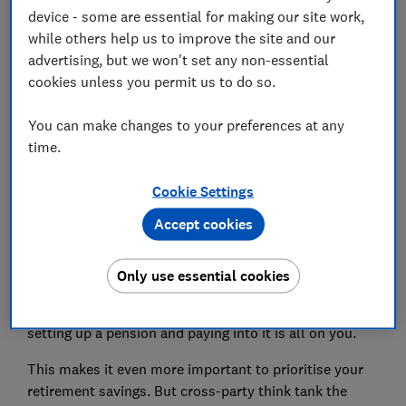
How much should I pay into a pension?
device - some are essential for making our site work,
while others help us to improve the site and our
Will I get the state pension if I'm self-employed?
advertising, but we won't set any non-essential
cookies unless you permit us to do so.
You can make changes to your preferences at any
Do I need a pension if I'm self-
time.
employed?
Cookie Settings
Employees are usually automatically enrolled in a
Accept cookies
workplace pension scheme
when they start a new job,
with contributions coming from their salary as well as
from their employer.
Only use essential cookies
But if you're self-employed, the responsibility for
setting up a pension and paying into it is all on you.
This makes it even more important to prioritise your
retirement savings. But cross-party think tank the