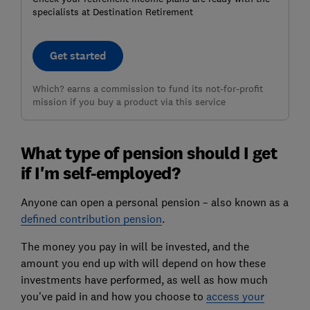
specialists at Destination Retirement
Get started
Which? earns a commission to fund its not-for-profit
mission if you buy a product via this service
What type of pension should I get
if I'm self-employed?
Anyone can open a personal pension – also known as a
defined contribution pension
.
The money you pay in will be invested, and the
amount you end up with will depend on how these
investments have performed, as well as how much
you've paid in and how you choose to
access your