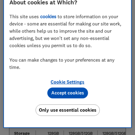
About cookies at Which?
range
This site uses
cookies
to store information on your
The S10 range features four new smartphones, all with
device - some are essential for making our site work,
flagship functionality but an edge of their own. As
while others help us to improve the site and our
shown in the image, this is the full layout of the
advertising, but we won't set any non-essential
models: (from right to left) S10e, S10, and S10+.
cookies unless you permit us to do so.
Galaxy
Galaxy
Galaxy S10+
You can make changes to your preferences at any
S10e
S10
time.
Screen
5.8-
6.1-inches
6.4-inches
size
inches
Cookie Settings
Rear
16Mp,
16Mp, 12Mp
16Mp, 12Mp
Accept cookies
cameras
12Mp
12Mp
12Mp
Front
10Mp
10Mp
10Mp, 8Mp
Only use essential cookies
camera
Ram
6GB
8GB
8GB/12GB
Storage
128GB
128GB/512GB
128GB/512GB/1TB