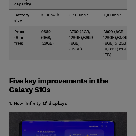
capacity
Battery
3,100mAh
3,400mAh
4,100mAh
size
Price
£669
£799
(8GB,
£899
(8GB,
(Sim-
(6GB,
128GB),
£999
128GB),
£1,099
free)
128GB)
(8GB,
(8GB, 512GB),
512GB)
£1,399
(12GB,
1TB)
Five key improvements in the
Galaxy S10s
1. New 'Infinity-O' displays