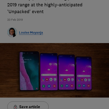
2019 range at the highly-anticipated
'Unpacked' event
20 Feb 2019
Louise Muyanja
Save article