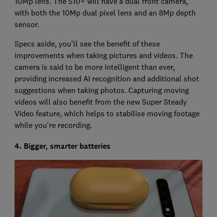
10Mp lens. The S10+ will have a dual front camera,
with both the 10Mp dual pixel lens and an 8Mp depth
sensor.
Specs aside, you'll see the benefit of these
improvements when taking pictures and videos. The
camera is said to be more intelligent than ever,
providing increased AI recognition and additional shot
suggestions when taking photos. Capturing moving
videos will also benefit from the new Super Steady
Video feature, which helps to stabilise moving footage
while you're recording.
4. Bigger, smarter batteries