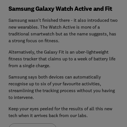
Samsung Galaxy Watch Active and Fit
Samsung wasn't finished there - it also introduced two
new wearables. The Watch Active is more of a
traditional smartwatch but as the name suggests, has
a strong focus on fitness.
Alternatively, the Galaxy Fit is an uber-lightweight
fitness tracker that claims up to a week of battery life
from a single charge.
Samsung says both devices can automatically
recognise up to six of your favourite activities,
streamlining the tracking process without you having
to intervene.
Keep your eyes peeled for the results of all this new
tech when it arrives back from our labs.