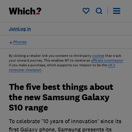
My saved items
Join
Log in
Phones
By clicking a retailer link you consent to third-party
cookies
that track
your onward journey. This enables W? to receive an
affiliate commission
if you make a purchase, which supports our mission to be the
UK's
consumer champion
.
The five best things about
the new Samsung Galaxy
S10 range
To celebrate '10 years of innovation' since its
first Galaxy phone, Samsung presents its