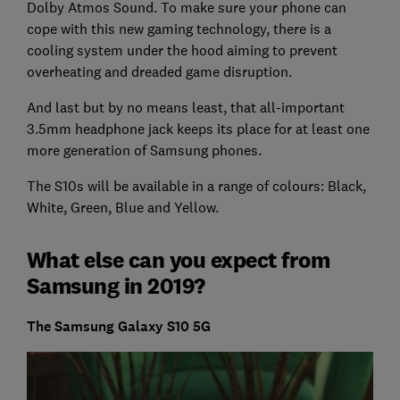
Dolby Atmos Sound. To make sure your phone can
cope with this new gaming technology, there is a
cooling system under the hood aiming to prevent
overheating and dreaded game disruption.
And last but by no means least, that all-important
3.5mm headphone jack keeps its place for at least one
more generation of Samsung phones.
The S10s will be available in a range of colours: Black,
White, Green, Blue and Yellow.
What else can you expect from
Samsung in 2019?
The Samsung Galaxy S10 5G