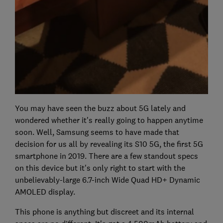
You may have seen the buzz about 5G lately and
wondered whether it's really going to happen anytime
soon. Well, Samsung seems to have made that
decision for us all by revealing its S10 5G, the first 5G
smartphone in 2019. There are a few standout specs
on this device but it's only right to start with the
unbelievably-large 6.7-inch Wide Quad HD+ Dynamic
AMOLED display.
This phone is anything but discreet and its internal