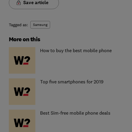
Save article
Tagged as:
Samsung
More on this
How to buy the best mobile phone
Top five smartphones for 2019
Best Sim-free mobile phone deals