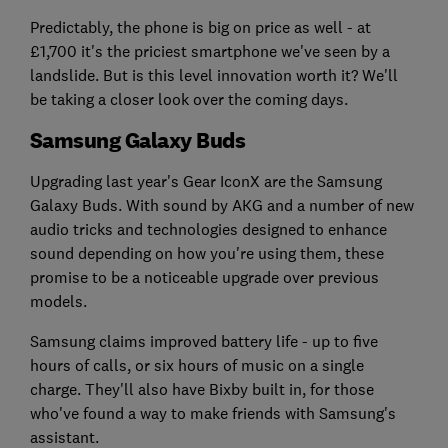
Predictably, the phone is big on price as well - at
£1,700 it's the priciest smartphone we've seen by a
landslide. But is this level innovation worth it? We'll
be taking a closer look over the coming days.
Samsung Galaxy Buds
Upgrading last year's Gear IconX are the Samsung
Galaxy Buds. With sound by AKG and a number of new
audio tricks and technologies designed to enhance
sound depending on how you're using them, these
promise to be a noticeable upgrade over previous
models.
Samsung claims improved battery life - up to five
hours of calls, or six hours of music on a single
charge. They'll also have Bixby built in, for those
who've found a way to make friends with Samsung's
assistant.