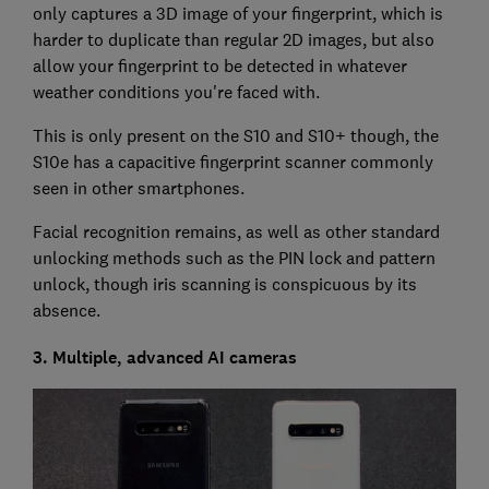
only captures a 3D image of your fingerprint, which is
harder to duplicate than regular 2D images, but also
allow your fingerprint to be detected in whatever
weather conditions you're faced with.
This is only present on the S10 and S10+ though, the
S10e has a capacitive fingerprint scanner commonly
seen in other smartphones.
Facial recognition remains, as well as other standard
unlocking methods such as the PIN lock and pattern
unlock, though iris scanning is conspicuous by its
absence.
3. Multiple, advanced AI cameras