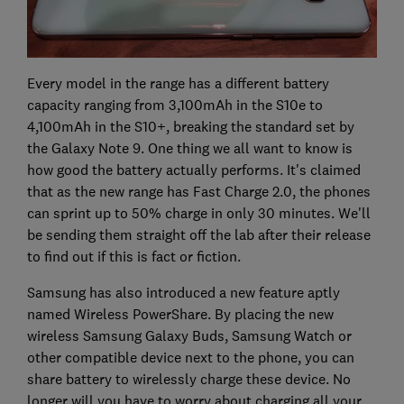
Every model in the range has a different battery
capacity ranging from 3,100mAh in the S10e to
4,100mAh in the S10+, breaking the standard set by
the Galaxy Note 9. One thing we all want to know is
how good the battery actually performs. It's claimed
that as the new range has Fast Charge 2.0, the phones
can sprint up to 50% charge in only 30 minutes. We'll
be sending them straight off the lab after their release
to find out if this is fact or fiction.
Samsung has also introduced a new feature aptly
named Wireless PowerShare. By placing the new
wireless Samsung Galaxy Buds, Samsung Watch or
other compatible device next to the phone, you can
share battery to wirelessly charge these device. No
longer will you have to worry about charging all your