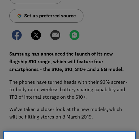
Set as preferred source
Samsung has announced the launch of its new
flagship S10 range, which will feature four
smartphones - the S10e, S10, S10+ and a 5G model.
The phones have turned heads with their 93% screen-
to-body ratio, wireless battery sharing capability and
1TB of internal storage on the S10+.
We've taken a closer look at the new models, which
will be hitting stores on 8 March 2019.
The new Samsung Galaxy S10