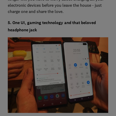
electronic devices before you leave the house - just
charge one and share the love.
5. One UI, gaming technology and that beloved
headphone jack