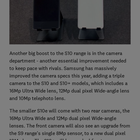
Another big boost to the S10 range is in the camera
department - another essential improvement needed
to keep pace with rivals. Samsung has massively
improved the camera specs this year, adding a triple
camera to the S10 and S10+ models, which includes a
16Mp Ultra Wide lens, 12Mp dual pixel Wide-angle lens
and 10Mp telephoto lens.
The smaller S10e will come with two rear cameras, the
16Mp Ultra Wide and 12Mp dual pixel Wide-angle
lenses. The front camera will also see an upgrade from
the S9 range's single 8Mp sensor, to a new dual pixel