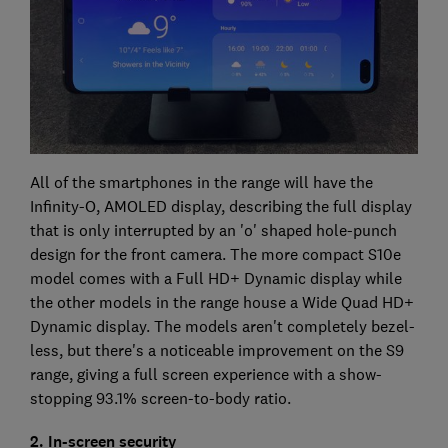
All of the smartphones in the range will have the
Infinity-O, AMOLED display, describing the full display
that is only interrupted by an 'o' shaped hole-punch
design for the front camera. The more compact S10e
model comes with a Full HD+ Dynamic display while
the other models in the range house a Wide Quad HD+
Dynamic display. The models aren't completely bezel-
less, but there's a noticeable improvement on the S9
range, giving a full screen experience with a show-
stopping 93.1% screen-to-body ratio.
2. In-screen security