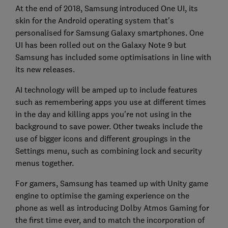
At the end of 2018, Samsung introduced One UI, its
skin for the Android operating system that's
personalised for Samsung Galaxy smartphones. One
UI has been rolled out on the Galaxy Note 9 but
Samsung has included some optimisations in line with
its new releases.
AI technology will be amped up to include features
such as remembering apps you use at different times
in the day and killing apps you're not using in the
background to save power. Other tweaks include the
use of bigger icons and different groupings in the
Settings menu, such as combining lock and security
menus together.
For gamers, Samsung has teamed up with Unity game
engine to optimise the gaming experience on the
phone as well as introducing Dolby Atmos Gaming for
the first time ever, and to match the incorporation of