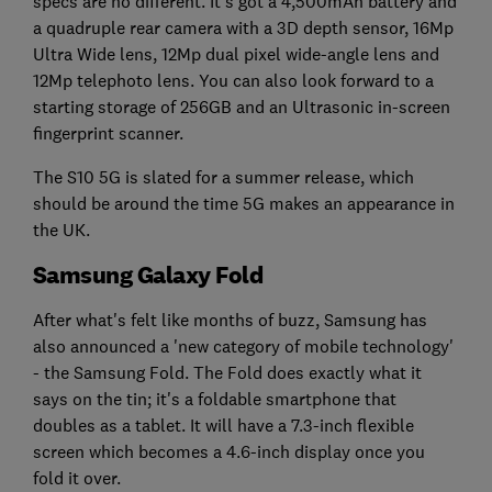
specs are no different. It's got a 4,500mAh battery and
a quadruple rear camera with a 3D depth sensor, 16Mp
Ultra Wide lens, 12Mp dual pixel wide-angle lens and
12Mp telephoto lens. You can also look forward to a
starting storage of 256GB and an Ultrasonic in-screen
fingerprint scanner.
The S10 5G is slated for a summer release, which
should be around the time 5G makes an appearance in
the UK.
Samsung Galaxy Fold
After what's felt like months of buzz, Samsung has
also announced a 'new category of mobile technology'
- the Samsung Fold. The Fold does exactly what it
says on the tin; it's a foldable smartphone that
doubles as a tablet. It will have a 7.3-inch flexible
screen which becomes a 4.6-inch display once you
fold it over.