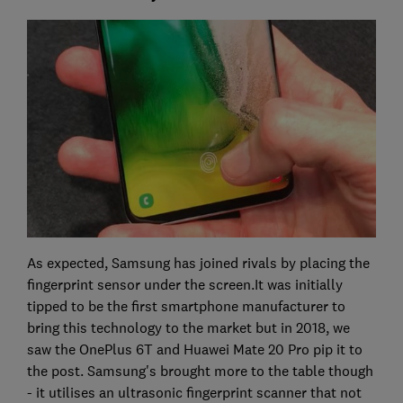
As expected, Samsung has joined rivals by placing the
fingerprint sensor under the screen.It was initially
tipped to be the first smartphone manufacturer to
bring this technology to the market but in 2018, we
saw the OnePlus 6T and Huawei Mate 20 Pro pip it to
the post. Samsung's brought more to the table though
- it utilises an ultrasonic fingerprint scanner that not