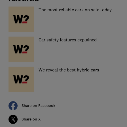
The most reliable cars on sale today
Car safety features explained
We reveal the best hybrid cars
Share on Facebook
Share on X