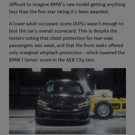
difficult to imagine BMW's new model getting anything
less than the five-star rating it's been awarded.
A lower adult occupant score (83%) wasn't enough to
blot the car's overall scorecard. This is despite the
testers noting that chest protection for rear-seat
passengers was weak, and that the front seats offered
only marginal whiplash protection - which lowered the
BMW 1 Series' score in the AEB City test.