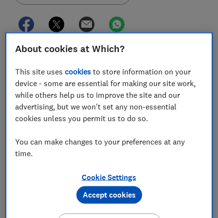
About cookies at Which?
With car manufacturers replacing popular models
and filling in every possible market niche, it's been a
This site uses
cookies
to store information on your
busy time over at crash-safety organisation Euro
device - some are essential for making our site work,
NCAP.
while others help us to improve the site and our
advertising, but we won't set any non-essential
It has just unveiled the results of its latest round of
cookies unless you permit us to do so.
crash assessments. The new BMW 1 Series, the latest
BMW 3 Series and Peugeot 208, as well as the Jeep
You can make changes to your preferences at any
Cherokee SUV, have all come to blows with concrete
time.
barriers in the name of safety.
Given the wide range of active safety technology
Cookie Settings
available across cars in the current market, you could
Accept cookies
be forgiven for thinking that all new models are as safe
as they could possibly be. However, Euro NCAP's