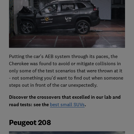
Putting the car's AEB system through its paces, the
Cherokee was found to avoid or mitigate collisions in
only some of the test scenarios that were thrown at it
- not something you'd want to find out when someone
steps out in front of the car unexpectedly.
Discover the crossovers that excelled in our lab and
road tests: see the
best small SUVs
.
Peugeot 208