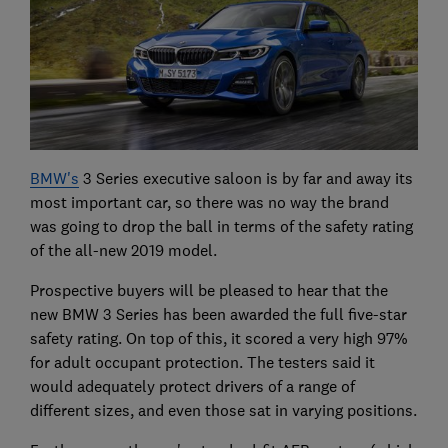
BMW's
3 Series executive saloon is by far and away its
most important car, so there was no way the brand
was going to drop the ball in terms of the safety rating
of the all-new 2019 model.
Prospective buyers will be pleased to hear that the
new BMW 3 Series has been awarded the full five-star
safety rating. On top of this, it scored a very high 97%
for adult occupant protection. The testers said it
would adequately protect drivers of a range of
different sizes, and even those sat in varying positions.