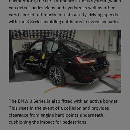
Furthermore, the car's standard-fit AEB system (which
can detect pedestrians and cyclists as well as other
cars) scored full marks in tests at city-driving speeds,
with the 3 Series avoiding collisions in every scenario.
The BMW 3 Series is also fitted with an active bonnet.
This rises in the event of a collision and provides
clearance from engine hard points underneath,
cushioning the impact for pedestrians.