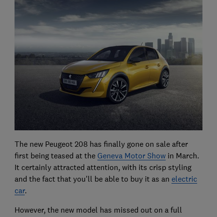
The new Peugeot 208 has finally gone on sale after
first being teased at the
Geneva Motor Show
in March.
It certainly attracted attention, with its crisp styling
and the fact that you'll be able to buy it as an
electric
car
.
However, the new model has missed out on a full