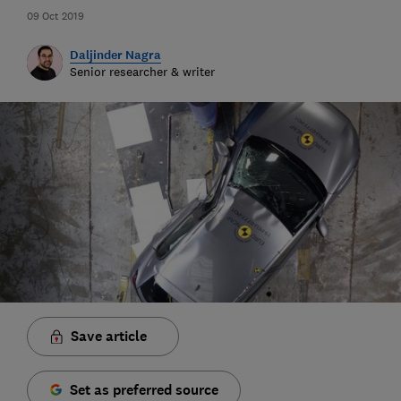
09 Oct 2019
Daljinder Nagra
Senior researcher & writer
Save article
Set as preferred source