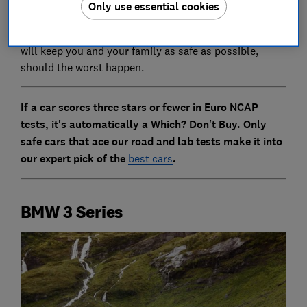
Only use essential cookies
testing shows this is not always the case.
Keep reading to find out which of the latest models
will keep you and your family as safe as possible,
should the worst happen.
If a car scores three stars or fewer in Euro NCAP
tests, it's automatically a Which? Don't Buy. Only
safe cars that ace our road and lab tests make it into
our expert pick of the
best cars
.
BMW 3 Series