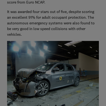
score from Euro NCAP.
It was awarded four stars out of five, despite scoring
an excellent 91% for adult occupant protection. The
autonomous emergency systems were also found to
be very good in low speed collisions with other
vehicles.