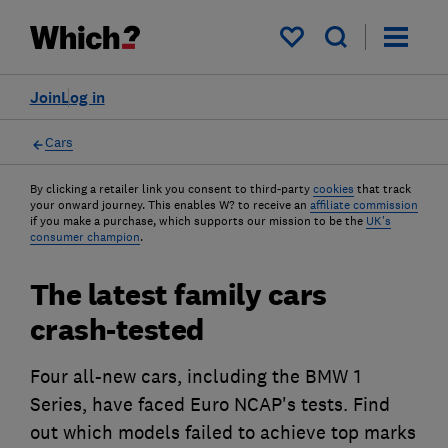
My saved items
Join
Log in
Cars
By clicking a retailer link you consent to third-party
cookies
that track
your onward journey. This enables W? to receive an
affiliate commission
if you make a purchase, which supports our mission to be the
UK's
consumer champion
.
The latest family cars
crash-tested
Four all-new cars, including the BMW 1
Series, have faced Euro NCAP's tests. Find
out which models failed to achieve top marks