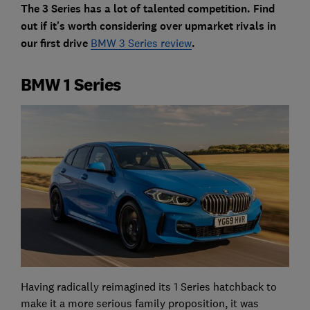
The 3 Series has a lot of talented competition. Find
out if it's worth considering over upmarket rivals in
our first drive
BMW 3 Series review
.
BMW 1 Series
Having radically reimagined its 1 Series hatchback to
make it a more serious family proposition, it was