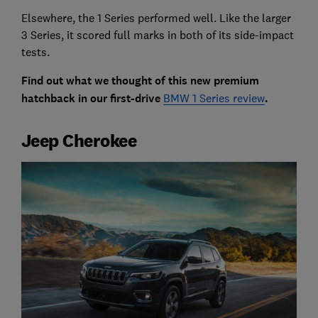
Elsewhere, the 1 Series performed well. Like the larger
3 Series, it scored full marks in both of its side-impact
tests.
Find out what we thought of this new premium
hatchback in our first-drive
BMW 1 Series review
.
Jeep Cherokee