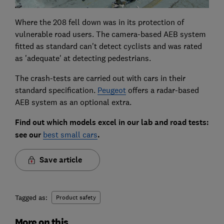
Where the 208 fell down was in its protection of
vulnerable road users. The camera-based AEB system
fitted as standard can't detect cyclists and was rated
as 'adequate' at detecting pedestrians.
The crash-tests are carried out with cars in their
standard specification.
Peugeot
offers a radar-based
AEB system as an optional extra.
Find out which models excel in our lab and road tests:
see our
best small cars
.
Save article
Tagged as:
Product safety
More on this