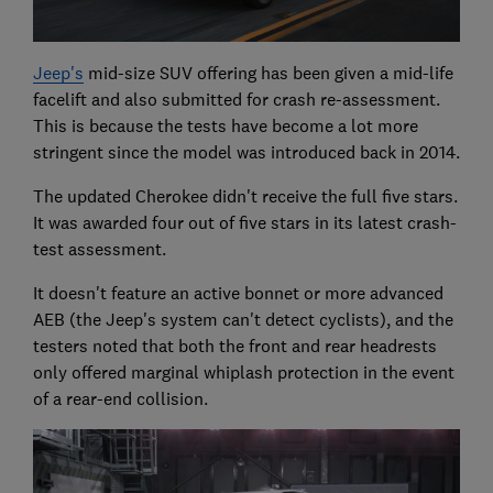
Jeep's
mid-size SUV offering has been given a mid-life
facelift and also submitted for crash re-assessment.
This is because the tests have become a lot more
stringent since the model was introduced back in 2014.
The updated Cherokee didn't receive the full five stars.
It was awarded four out of five stars in its latest crash-
test assessment.
It doesn't feature an active bonnet or more advanced
AEB (the Jeep's system can't detect cyclists), and the
testers noted that both the front and rear headrests
only offered marginal whiplash protection in the event
of a rear-end collision.